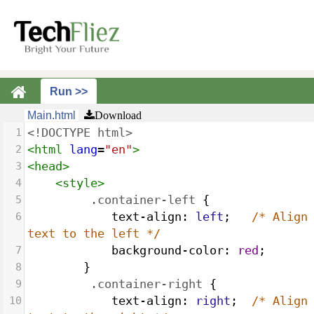
Main.html
Download
1
<!DOCTYPE html>
2
<
html
lang
=
"en"
>
3
<
head
>
4
<
style
>
5
.container-left
 {
6
text-align
: 
left
;   
/* Align 
text to the left */
7
background-color
: 
red
;
8
        }
9
.container-right
 {
10
text-align
: 
right
;  
/* Align 