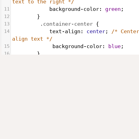
text to the right */
11
background-color
: 
green
;
12
        }
13
.container-center
 {
14
text-align
: 
center
; 
/* Center
align text */
15
background-color
: 
blue
;
16
        }
17
.container-justify
 {
18
text-align
: 
justify
; 
/* Justi
text */
19
background-color
: 
orange
;
20
        }
21
</
style
>
22
</
head
>
23
<
body
>
24
<
p
class
=
"container-left"
>
25
        Lorem Ipsum is simply dummy text 
the printing and typesetting industry. Lo