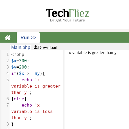
Main.php
Download
x variable is greater than y
1
<?php
2
$x
=
300
;
3
$y
=
200
;
4
if
(
$x
>=
$y
){
5
echo
'x 
variable is greater 
than y'
;
6
}
else
{
7
echo
'x 
variable is less 
than y'
;
8
}