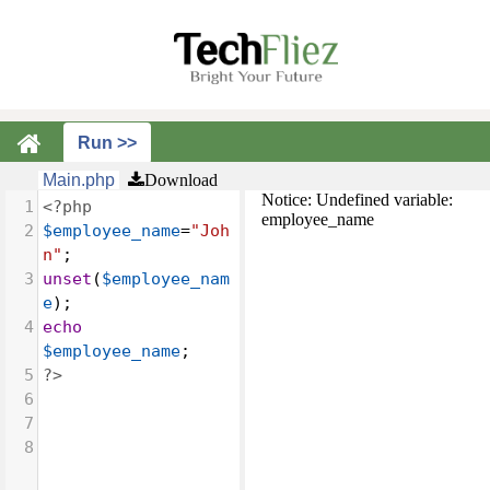
Main.php
Download
Notice: Undefined variable:
1
<?php
employee_name
2
$employee_name
=
"Joh
n"
;
3
unset
(
$employee_nam
e
);
4
echo
$employee_name
;
5
?>
6
7
8