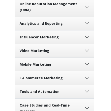
Online Reputation Management
(ORM)
Analytics and Reporting
Influencer Marketing
Video Marketing
Mobile Marketing
E-Commerce Marketing
Tools and Automation
Case Studies and Real-Time