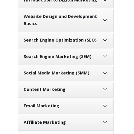
Website Design and Development
Basics
Search Engine Optimization (SEO)
Search Engine Marketing (SEM)
Social Media Marketing (SMM)
Content Marketing
Email Marketing
Affiliate Marketing