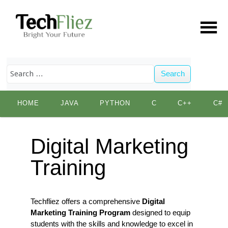
Search
Skip
HOME
JAVA
PYTHON
C
C++
C#
to
content
Digital Marketing
Training
Techfliez offers a comprehensive
Digital
Marketing Training Program
designed to equip
students with the skills and knowledge to excel in