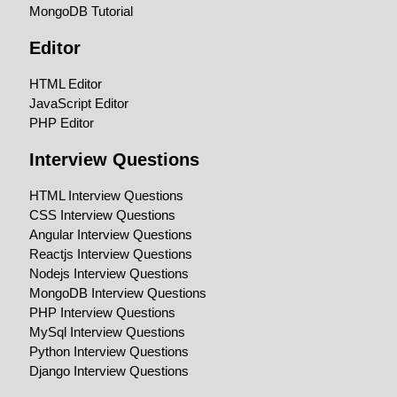
MongoDB Tutorial
Editor
HTML Editor
JavaScript Editor
PHP Editor
Interview Questions
HTML Interview Questions
CSS Interview Questions
Angular Interview Questions
Reactjs Interview Questions
Nodejs Interview Questions
MongoDB Interview Questions
PHP Interview Questions
MySql Interview Questions
Python Interview Questions
Django Interview Questions