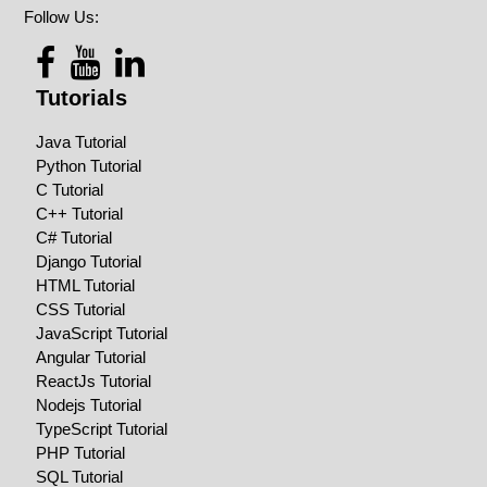
Follow Us:
Tutorials
Java Tutorial
Python Tutorial
C Tutorial
C++ Tutorial
C# Tutorial
Django Tutorial
HTML Tutorial
CSS Tutorial
JavaScript Tutorial
Angular Tutorial
ReactJs Tutorial
Nodejs Tutorial
TypeScript Tutorial
PHP Tutorial
SQL Tutorial