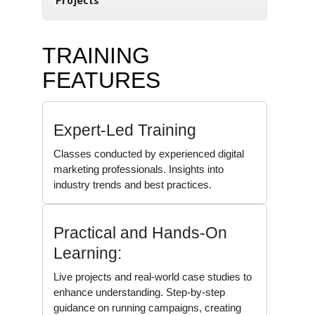
Projects
TRAINING
FEATURES
Expert-Led Training
Classes conducted by experienced digital
marketing professionals. Insights into
industry trends and best practices.
Practical and Hands-On
Learning:
Live projects and real-world case studies to
enhance understanding. Step-by-step
guidance on running campaigns, creating