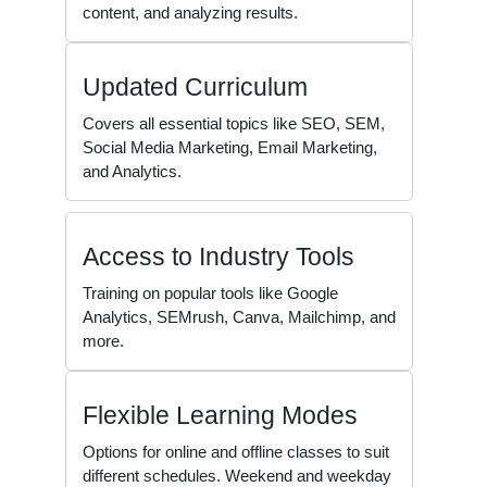
content, and analyzing results.
Updated Curriculum
Covers all essential topics like SEO, SEM,
Social Media Marketing, Email Marketing,
and Analytics.
Access to Industry Tools
Training on popular tools like Google
Analytics, SEMrush, Canva, Mailchimp, and
more.
Flexible Learning Modes
Options for online and offline classes to suit
different schedules. Weekend and weekday