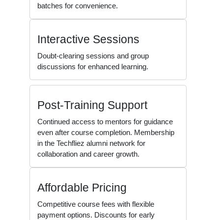
batches for convenience.
Interactive Sessions
Doubt-clearing sessions and group
discussions for enhanced learning.
Post-Training Support
Continued access to mentors for guidance
even after course completion. Membership
in the Techfliez alumni network for
collaboration and career growth.
Affordable Pricing
Competitive course fees with flexible
payment options. Discounts for early