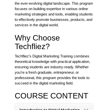
the ever-evolving digital landscape. This program
focuses on building expertise in various online
marketing strategies and tools, enabling students
to effectively promote businesses, products, and
services in the digital world.
Why Choose
Techfliez?
Techfliez’s Digital Marketing Training combines
theoretical knowledge with practical application,
ensuring students are industry-ready. Whether
you’re a fresh graduate, entrepreneur, or
professional, this program provides the tools to
succeed in the digital marketing field.
COURSE CONTENT
Introduction to Digital Marketing