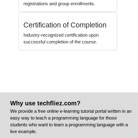
registrations and group enrollments.
Certification of Completion
Industry-recognized certification upon
successful completion of the course.
Why use techfliez.com?
We provide a free online e-learning tutorial portal written in an
easy way to teach a programming language for those
students who want to learn a programming language with a
live example.