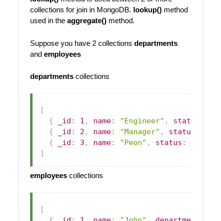
collections for join in MongoDB.
lookup()
method
used in the
aggregate()
method.
Suppose you have 2 collections
departments
and
employees
departments
collections
[
{
_id
:
1
,
name
:
"Engineer"
,
status
:
1
{
_id
:
2
,
name
:
"Manager"
,
status
:
1
}
{
_id
:
3
,
name
:
"Peon"
,
status
:
1
}
]
employees
collections
[
{
_id
:
1
,
name
:
"John"
,
department_id
: