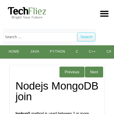
Search
Skip
HOME
JAVA
PYTHON
C
C++
C#
to
content
Previous
Next
Nodejs MongoDB
join
lookup()
method is used between 2 or more