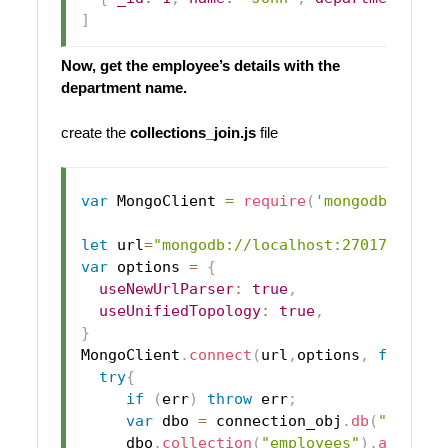
]
Now, get the employee’s details with the
department name.
create the
collections_join.js
file
var
MongoClient
=
require
(
'mongodb'
)
.
Mon
let
 url
=
"mongodb://localhost:27017/"
;
var
 options 
=
{
useNewUrlParser
:
true
,
useUnifiedTopology
:
true
,
}
MongoClient
.
connect
(
url
,
options
,
functio
try
{
if
(
err
)
throw
 err
;
var
 dbo 
=
 connection_obj
.
db
(
"users_
     dbo
.
collection
(
"employees"
)
.
aggrega