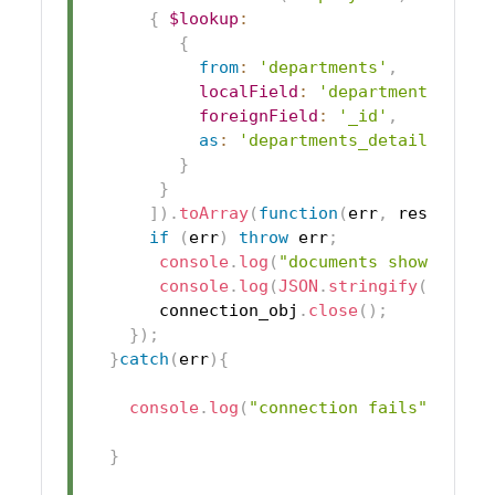
{
$lookup
:
{
from
:
'departments'
,
localField
:
'department_id'
,
foreignField
:
'_id'
,
as
:
'departments_details'
}
}
]
)
.
toArray
(
function
(
err
,
 res
)
{
if
(
err
)
throw
 err
;
console
.
log
(
"documents show succe
console
.
log
(
JSON
.
stringify
(
res
)
)
;
       connection_obj
.
close
(
)
;
}
)
;
}
catch
(
err
)
{
console
.
log
(
"connection fails"
)
;
}