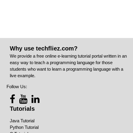
Why use techfliez.com?
We provide a free online e-learning tutorial portal written in an
easy way to teach a programming language for those
students who want to learn a programming language with a
live example.
Follow Us:
Tutorials
Java Tutorial
Python Tutorial