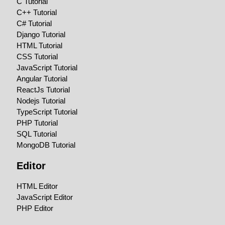
C Tutorial
C++ Tutorial
C# Tutorial
Django Tutorial
HTML Tutorial
CSS Tutorial
JavaScript Tutorial
Angular Tutorial
ReactJs Tutorial
Nodejs Tutorial
TypeScript Tutorial
PHP Tutorial
SQL Tutorial
MongoDB Tutorial
Editor
HTML Editor
JavaScript Editor
PHP Editor