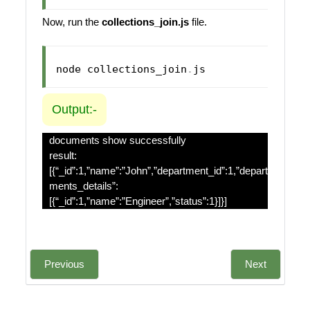
Now, run the
collections_join.js
file.
node collections_join
.
js
Output:-
documents show successfully
result:
[{“_id”:1,”name”:”John”,”department_id”:1,”depart
ments_details”:
[{“_id”:1,”name”:”Engineer”,”status”:1}]}]
Previous
Next