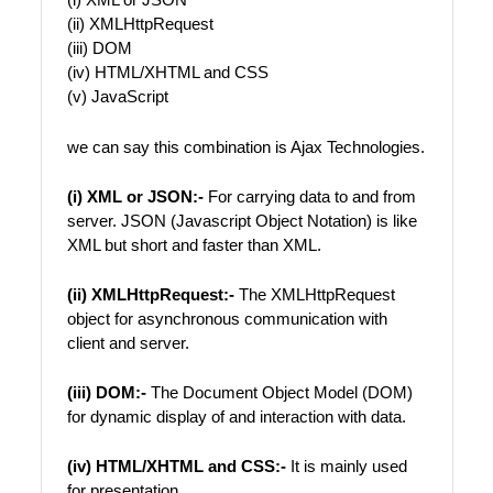
(ii) XMLHttpRequest
(iii) DOM
(iv) HTML/XHTML and CSS
(v) JavaScript
we can say this combination is Ajax Technologies.
(i) XML or JSON:-
For carrying data to and from
server. JSON (Javascript Object Notation) is like
XML but short and faster than XML.
(ii) XMLHttpRequest:-
The XMLHttpRequest
object for asynchronous communication with
client and server.
(iii) DOM:-
The Document Object Model (DOM)
for dynamic display of and interaction with data.
(iv) HTML/XHTML and CSS:-
It is mainly used
for presentation.