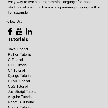
easy way to teach a programming language for those
students who want to learn a programming language with a
live example.
Follow Us:
Tutorials
Java Tutorial
Python Tutorial
C Tutorial
C++ Tutorial
C# Tutorial
Django Tutorial
HTML Tutorial
CSS Tutorial
JavaScript Tutorial
Angular Tutorial
ReactJs Tutorial
Nodejs Tutorial