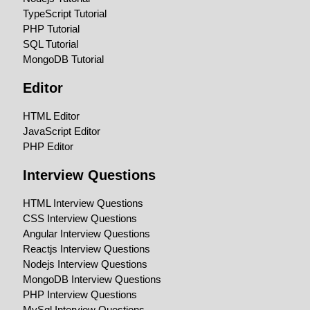
TypeScript Tutorial
PHP Tutorial
SQL Tutorial
MongoDB Tutorial
Editor
HTML Editor
JavaScript Editor
PHP Editor
Interview Questions
HTML Interview Questions
CSS Interview Questions
Angular Interview Questions
Reactjs Interview Questions
Nodejs Interview Questions
MongoDB Interview Questions
PHP Interview Questions
MySql Interview Questions