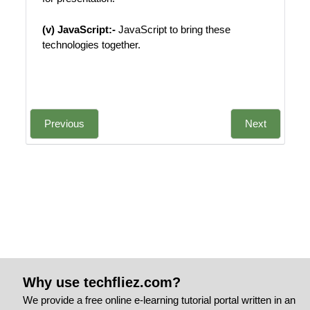
(v) JavaScript:-
JavaScript to bring these
technologies together.
Previous
Next
Why use techfliez.com?
We provide a free online e-learning tutorial portal written in an