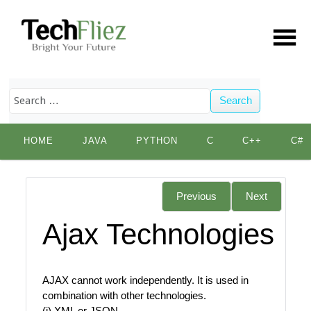
Search
Skip
HOME
JAVA
PYTHON
C
C++
C#
to
content
Previous
Next
Ajax Technologies
AJAX cannot work independently. It is used in
combination with other technologies.
(i) XML or JSON