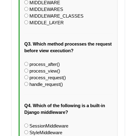
MIDDLEWARE
MIDDLEWARES
MIDDLEWARE_CLASSES
MIDDLE_LAYER
Q3. Which method processes the request
before view execution?
process_after()
process_view()
process_request()
handle_request()
Q4. Which of the following is a built-in
Django middleware?
SessionMiddleware
StyleMiddleware