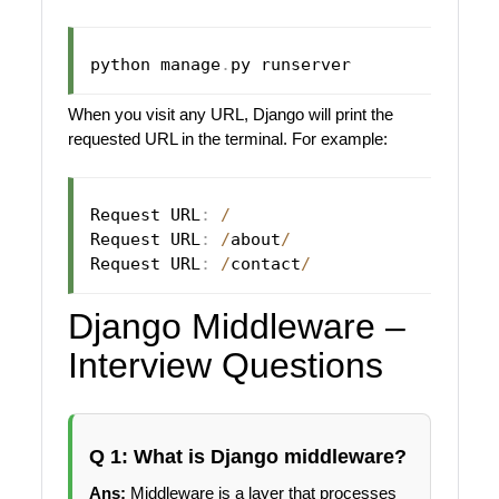
python manage
.
When you visit any URL, Django will print the
requested URL in the terminal. For example:
Request URL
:
/
Request URL
:
/
about
/
Request URL
:
/
contact
/
Django Middleware –
Interview Questions
Q 1: What is Django middleware?
Ans:
Middleware is a layer that processes