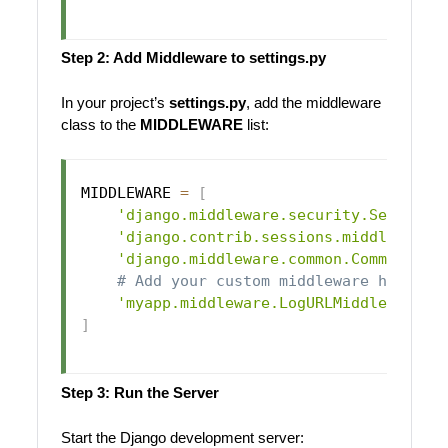
Step 2: Add Middleware to settings.py
In your project’s
settings.py
, add the middleware
class to the
MIDDLEWARE
list:
MIDDLEWARE 
=
[
'django.middleware.security.Security
'django.contrib.sessions.middleware.
'django.middleware.common.CommonMidd
# Add your custom middleware here
'myapp.middleware.LogURLMiddleware'
,
]
Step 3: Run the Server
Start the Django development server: