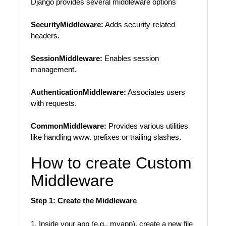
Django provides several middleware options
SecurityMiddleware:
Adds security-related
headers.
SessionMiddleware:
Enables session
management.
AuthenticationMiddleware:
Associates users
with requests.
CommonMiddleware:
Provides various utilities
like handling www. prefixes or trailing slashes.
How to create Custom
Middleware
Step 1: Create the Middleware
1. Inside your app (e.g., myapp), create a new file