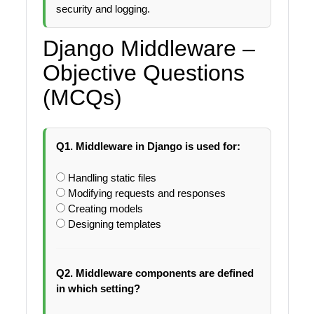
security and logging.
Django Middleware –
Objective Questions
(MCQs)
Q1. Middleware in Django is used for:
Handling static files
Modifying requests and responses
Creating models
Designing templates
Q2. Middleware components are defined
in which setting?