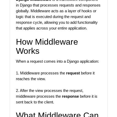
in Django that processes requests and responses
globally. Middleware acts as a layer of hooks or
logic that is executed during the request and
response cycle, allowing you to add functionality
that applies across your entire application.
How Middleware
Works
When a request comes into a Django application:
1. Middleware processes the
request
before it
reaches the view.
2. After the view processes the request,
middleware processes the
response
before it is
sent back to the client.
What Middleware Can