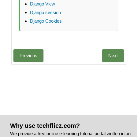
Django View
Django session
Django Cookies
Previous
Next
Why use techfliez.com?
We provide a free online e-learning tutorial portal written in an