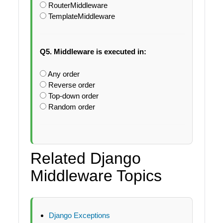
RouterMiddleware
TemplateMiddleware
Q5. Middleware is executed in:
Any order
Reverse order
Top-down order
Random order
Related Django
Middleware Topics
Django Exceptions