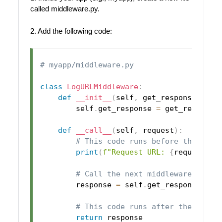
called middleware.py.
2. Add the following code:
# myapp/middleware.py
class
LogURLMiddleware
:
def
__init__
(
self
,
 get_response
)
:
        self
.
get_response 
=
 get_response

def
__call__
(
self
,
 request
)
:
# This code runs before the view
print
(
f"Request URL: 
{
request
.
pa
# Call the next middleware or vi
        response 
=
 self
.
get_response
(
req
# This code runs after the view 
return
 response
