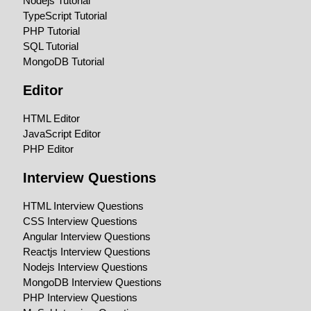
Nodejs Tutorial
TypeScript Tutorial
PHP Tutorial
SQL Tutorial
MongoDB Tutorial
Editor
HTML Editor
JavaScript Editor
PHP Editor
Interview Questions
HTML Interview Questions
CSS Interview Questions
Angular Interview Questions
Reactjs Interview Questions
Nodejs Interview Questions
MongoDB Interview Questions
PHP Interview Questions