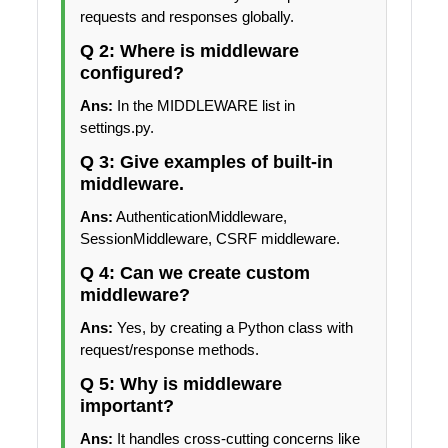
requests and responses globally.
Q 2: Where is middleware
configured?
Ans:
In the MIDDLEWARE list in
settings.py.
Q 3: Give examples of built-in
middleware.
Ans:
AuthenticationMiddleware,
SessionMiddleware, CSRF middleware.
Q 4: Can we create custom
middleware?
Ans:
Yes, by creating a Python class with
request/response methods.
Q 5: Why is middleware
important?
Ans:
It handles cross-cutting concerns like