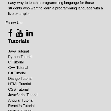
easy way to teach a programming language for those
students who want to learn a programming language with a
live example.
Follow Us:
Tutorials
Java Tutorial
Python Tutorial
C Tutorial
C++ Tutorial
C# Tutorial
Django Tutorial
HTML Tutorial
CSS Tutorial
JavaScript Tutorial
Angular Tutorial
ReactJs Tutorial