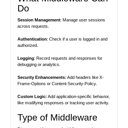
Do
Session Management
: Manage user sessions
across requests.
Authentication
: Check if a user is logged in and
authorized.
Logging
: Record requests and responses for
debugging or analytics.
Security Enhancements:
Add headers like X-
Frame-Options or Content-Security-Policy.
Custom Logic:
Add application-specific behavior,
like modifying responses or tracking user activity.
Type of Middleware