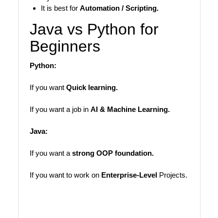
It is best for
Automation / Scripting.
Java vs Python for
Beginners
Python:
If you want
Quick learning.
If you want a job in
AI & Machine Learning.
Java:
If you want a
strong OOP foundation.
If you want to work on
Enterprise-Level
Projects.