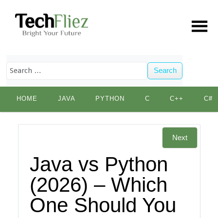
Search
Skip
HOME
JAVA
PYTHON
C
C++
C#
to
content
Next
Java vs Python
(2026) – Which
One Should You