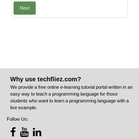
Next
Why use techfliez.com?
We provide a free online e-learning tutorial portal written in an
easy way to teach a programming language for those
students who want to learn a programming language with a
live example.
Follow Us: