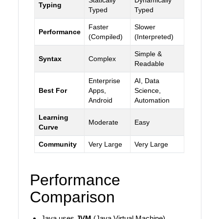
Statically
Dynamically
Typing
Typed
Typed
Faster
Slower
Performance
(Compiled)
(Interpreted)
Simple &
Syntax
Complex
Readable
Enterprise
AI, Data
Best For
Apps,
Science,
Android
Automation
Learning
Moderate
Easy
Curve
Community
Very Large
Very Large
Performance
Comparison
Java uses
JVM
(Java Virtual Machine).