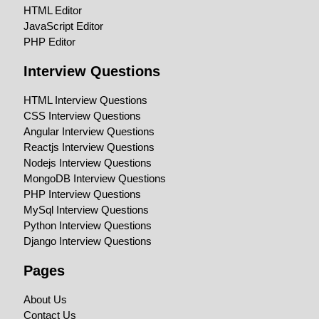
HTML Editor
JavaScript Editor
PHP Editor
Interview Questions
HTML Interview Questions
CSS Interview Questions
Angular Interview Questions
Reactjs Interview Questions
Nodejs Interview Questions
MongoDB Interview Questions
PHP Interview Questions
MySql Interview Questions
Python Interview Questions
Django Interview Questions
Pages
About Us
Contact Us