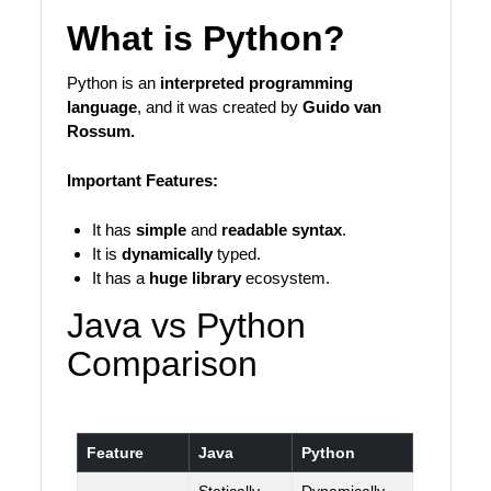
What is Python?
Python is an
interpreted programming
language
, and it was created by
Guido van
Rossum.
Important Features:
It has
simple
and
readable syntax
.
It is
dynamically
typed.
It has a
huge library
ecosystem.
Java vs Python
Comparison
Feature
Java
Python