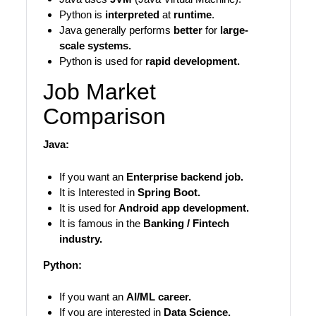
Python is
interpreted
at
runtime
.
Java generally performs
better
for
large-
scale systems.
Python is used for
rapid development.
Job Market
Comparison
Java:
If you want an
Enterprise backend job.
It is Interested in
Spring Boot.
It is used for
Android app development.
It is famous in the
Banking / Fintech
industry.
Python:
If you want an
AI/ML career.
If you are interested in
Data Science.