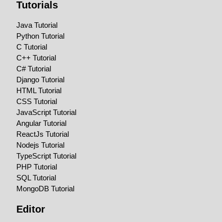
Tutorials
Java Tutorial
Python Tutorial
C Tutorial
C++ Tutorial
C# Tutorial
Django Tutorial
HTML Tutorial
CSS Tutorial
JavaScript Tutorial
Angular Tutorial
ReactJs Tutorial
Nodejs Tutorial
TypeScript Tutorial
PHP Tutorial
SQL Tutorial
MongoDB Tutorial
Editor