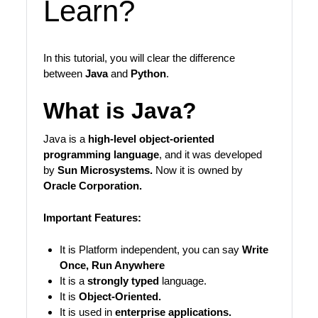
Learn?
In this tutorial, you will clear the difference
between
Java
and
Python
.
What is Java?
Java is a
high-level object-oriented
programming language
, and it was developed
by
Sun Microsystems.
Now it is owned by
Oracle Corporation.
Important Features:
It is Platform independent, you can say
Write
Once, Run Anywhere
It is a
strongly typed
language.
It is
Object-Oriented.
It is used in
enterprise applications.