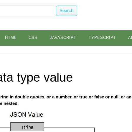
Search
HTML
CSS
JAVASCRIPT
TYPESCRIPT
A
ta type value
ing in double quotes, or a number, or true or false or null, or an 
e nested.