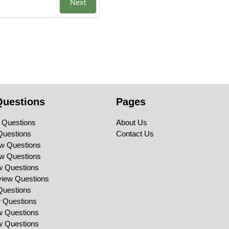
Next
Questions
Pages
 Questions
About Us
Questions
Contact Us
ew Questions
ew Questions
ew Questions
view Questions
Questions
w Questions
ew Questions
ew Questions