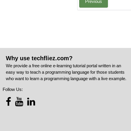
Previous
Why use techfliez.com?
We provide a free online e-learning tutorial portal written in an
easy way to teach a programming language for those students
who want to learn a programming language with a live example.
Follow Us: