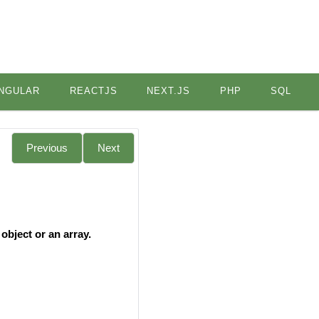
NGULAR
REACTJS
NEXT.JS
PHP
SQL
Previous
Next
object or an array.