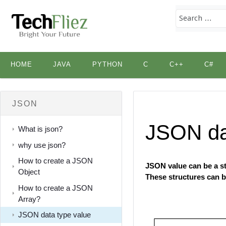
Skip
HOME
JAVA
PYTHON
C
C++
C#
to
content
JSON
JSON da
What is json?
why use json?
How to create a JSON
JSON value can be a str
Object
These structures can b
How to create a JSON
Array?
JSON data type value