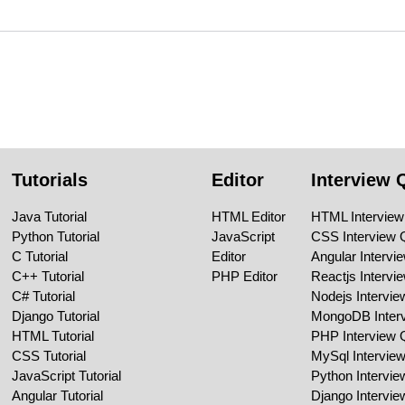
Tutorials
Editor
Interview 
Java Tutorial
HTML Editor
HTML Interview
Python Tutorial
JavaScript
CSS Interview 
C Tutorial
Editor
Angular Intervi
C++ Tutorial
PHP Editor
Reactjs Intervi
C# Tutorial
Nodejs Intervi
Django Tutorial
MongoDB Inter
HTML Tutorial
PHP Interview 
CSS Tutorial
MySql Intervie
JavaScript Tutorial
Python Intervi
Angular Tutorial
Django Intervi