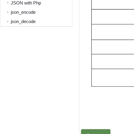
JSON with Php
json_encode
json_decode