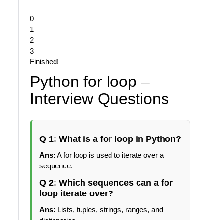
0
1
2
3
Finished!
Python for loop –
Interview Questions
Q 1: What is a for loop in Python?
Ans:
A for loop is used to iterate over a
sequence.
Q 2: Which sequences can a for
loop iterate over?
Ans:
Lists, tuples, strings, ranges, and