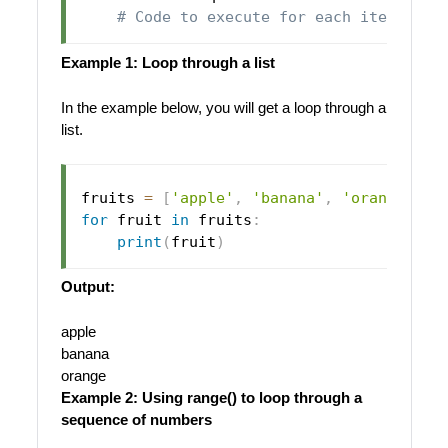
# Code to execute for each item
Example 1: Loop through a list
In the example below, you will get a loop through a
list.
fruits 
=
[
'apple'
,
'banana'
,
'orange'
]
for
 fruit 
in
 fruits
:
print
(
fruit
)
Output:
apple
banana
orange
Example 2: Using range() to loop through a
sequence of numbers