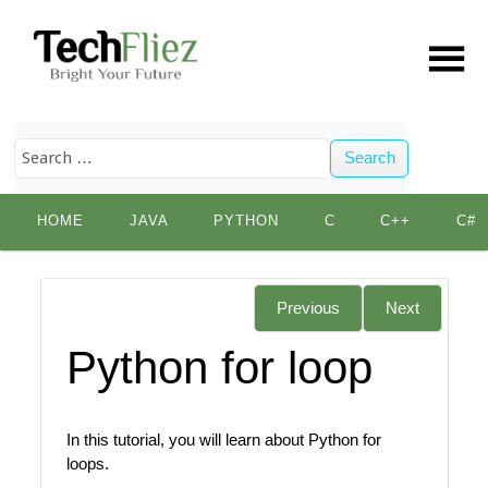
Search
Skip
HOME
JAVA
PYTHON
C
C++
C#
to
content
Previous
Next
Python for loop
In this tutorial, you will learn about Python for
loops.