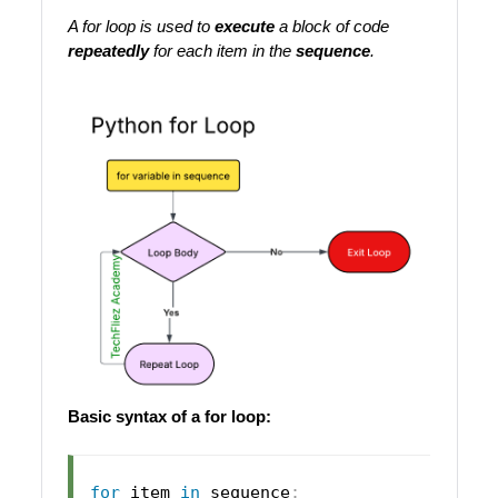
A for loop is used to
execute
a block of code
repeatedly
for each item in the
sequence
.
Basic syntax of a for loop:
for
 item 
in
 sequence
: