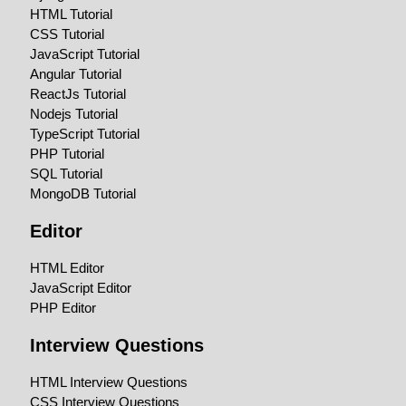
HTML Tutorial
CSS Tutorial
JavaScript Tutorial
Angular Tutorial
ReactJs Tutorial
Nodejs Tutorial
TypeScript Tutorial
PHP Tutorial
SQL Tutorial
MongoDB Tutorial
Editor
HTML Editor
JavaScript Editor
PHP Editor
Interview Questions
HTML Interview Questions
CSS Interview Questions