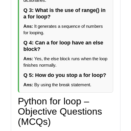
dictionaries.
Q 3: What is the use of range() in
a for loop?
Ans:
It generates a sequence of numbers
for looping.
Q 4: Can a for loop have an else
block?
Ans:
Yes, the else block runs when the loop
finishes normally.
Q 5: How do you stop a for loop?
Ans:
By using the break statement.
Python for loop –
Objective Questions
(MCQs)