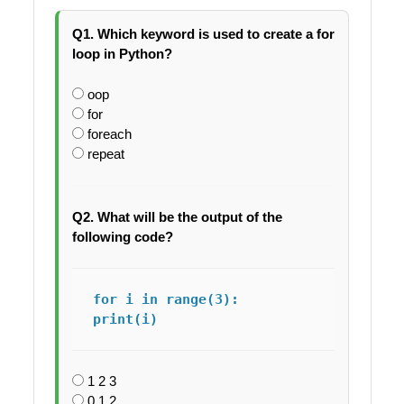
Q1. Which keyword is used to create a for
loop in Python?
oop
for
foreach
repeat
Q2. What will be the output of the
following code?
for i in range(3):

print(i)
1 2 3
0 1 2