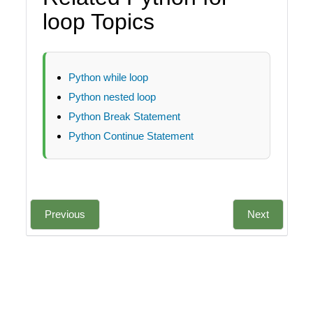
loop Topics
Python while loop
Python nested loop
Python Break Statement
Python Continue Statement
Previous
Next