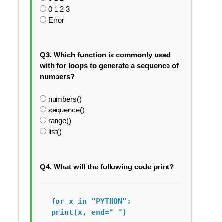
0 1 2 3
Error
Q3. Which function is commonly used
with for loops to generate a sequence of
numbers?
numbers()
sequence()
range()
list()
Q4. What will the following code print?
for x in "PYTHON":

print(x, end=" ")