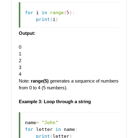
for
 i 
in
range
(
5
)
:
print
(
i
)
Output:
0
1
2
3
4
Note:
range(5)
generates a sequence of numbers
from 0 to 4 (5 numbers).
Example 3: Loop through a string
name
=
"John"
for
 letter 
in
 name
:
print
(
letter
)