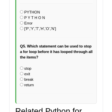
PYTHON
P Y T H O N
Error
['P','Y','T','H','O','N']
Q5. Which statement can be used to stop
a for loop before it has looped through all
the items?
stop
exit
break
return
Related Python for