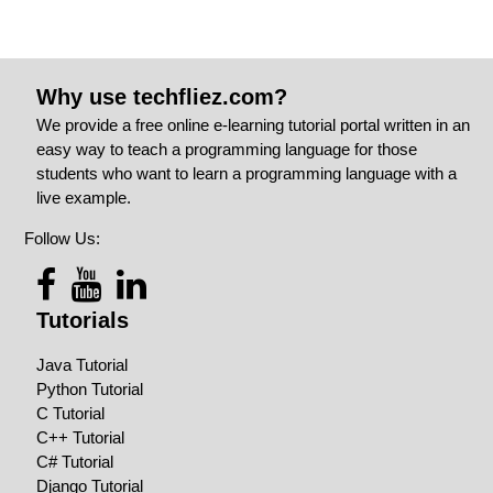
Why use techfliez.com?
We provide a free online e-learning tutorial portal written in an
easy way to teach a programming language for those
students who want to learn a programming language with a
live example.
Follow Us:
Tutorials
Java Tutorial
Python Tutorial
C Tutorial
C++ Tutorial
C# Tutorial
Django Tutorial