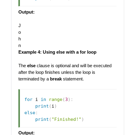
Output:
J
o
h
n
Example 4: Using else with a for loop
The
else
clause is optional and will be executed
after the loop finishes unless the loop is
terminated by a
break
statement.
for
 i 
in
range
(
3
)
:
print
(
i
)
else
:
print
(
"Finished!"
)
Output: