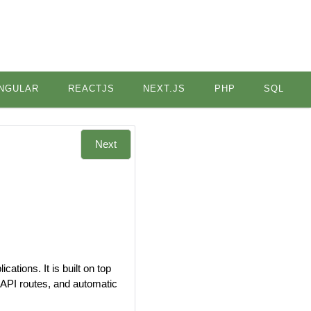
NGULAR
REACTJS
NEXT.JS
PHP
SQL
Next
ations. It is built on top
, API routes, and automatic