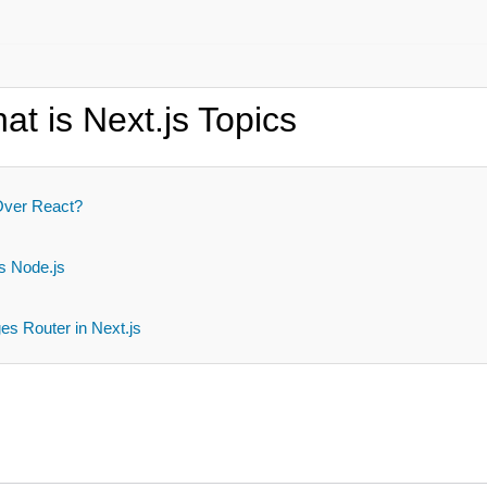
t is Next.js Topics
Over React?
s
s Node.js
s Router in Next.js