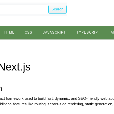
Search
HTML
CSS
JAVASCRIPT
TYPESCRIPT
A
Next.js
n
eact framework used to build fast, dynamic, and SEO-friendly web applic
itional features like routing, server-side rendering, static generation