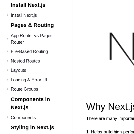
Install Next.js
Install Next.js
Pages & Routing
App Router vs Pages
Router
File-Based Routing
Nested Routes
Layouts
Loading & Error UI
Route Groups
Components in
Why Next.j
Next.js
Components
There are many important
Styling in Next.js
1. Helps build high-per