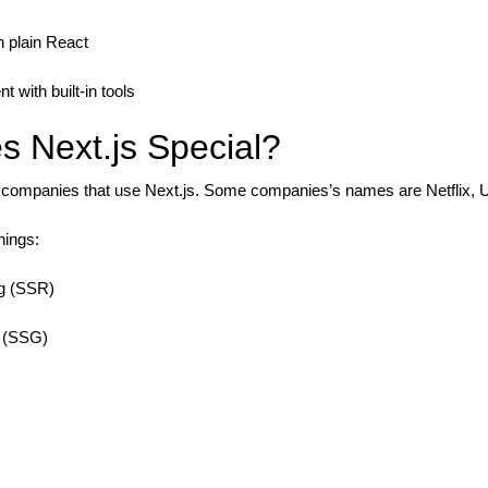
n plain React
t with built-in tools
 Next.js Special?
ompanies that use Next.js. Some companies’s names are Netflix, U
hings:
ng (SSR)
n (SSG)