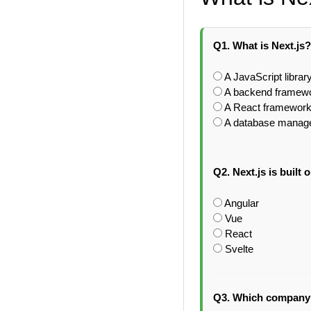
Q1. What is Next.js?
A JavaScript library
A backend framewo
A React framework 
A database manage
Q2. Next.js is built 
Angular
Vue
React
Svelte
Q3. Which company 