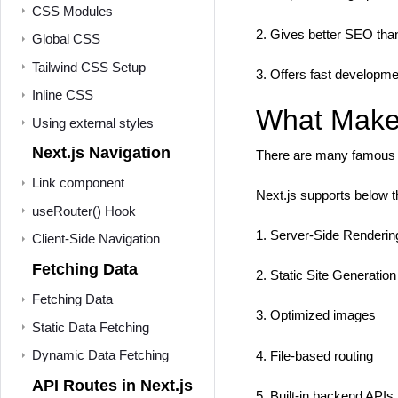
CSS Modules
2. Gives better SEO tha
Global CSS
Tailwind CSS Setup
3. Offers fast developmen
Inline CSS
What Makes
Using external styles
Next.js Navigation
There are many famous c
Link component
Next.js supports below t
useRouter() Hook
1. Server-Side Renderi
Client-Side Navigation
Fetching Data
2. Static Site Generatio
Fetching Data
3. Optimized images
Static Data Fetching
Dynamic Data Fetching
4. File-based routing
API Routes in Next.js
5. Built-in backend APIs