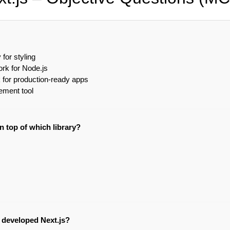
 for styling
rk for Node.js
for production-ready apps
ment tool
on top of which library?
developed Next.js?