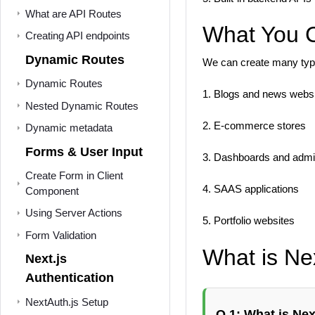
What are API Routes
What You C
Creating API endpoints
Dynamic Routes
We can create many type
Dynamic Routes
1. Blogs and news webs
Nested Dynamic Routes
2. E-commerce stores
Dynamic metadata
Forms & User Input
3. Dashboards and admi
Create Form in Client
4. SAAS applications
Component
Using Server Actions
5. Portfolio websites
Form Validation
What is Nex
Next.js
Authentication
NextAuth.js Setup
Q 1: What is Nex