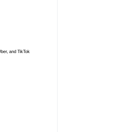
ber, and TikTok