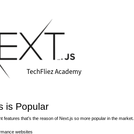
s is Popular
 features that’s the reason of Next.js so more popular in the market.
formance websites