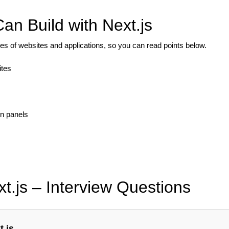
an Build with Next.js
s of websites and applications, so you can read points below.
ites
n panels
t.js – Interview Questions
t.js