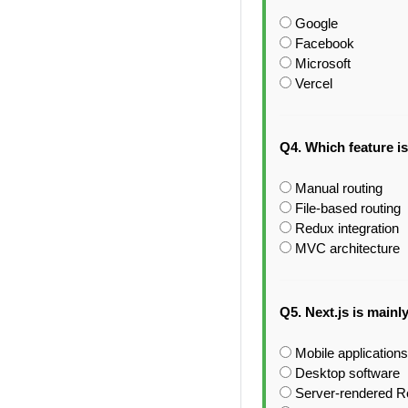
Google
Facebook
Microsoft
Vercel
Q4. Which feature is
Manual routing
File-based routing
Redux integration
MVC architecture
Q5. Next.js is mainl
Mobile applications
Desktop software
Server-rendered Re