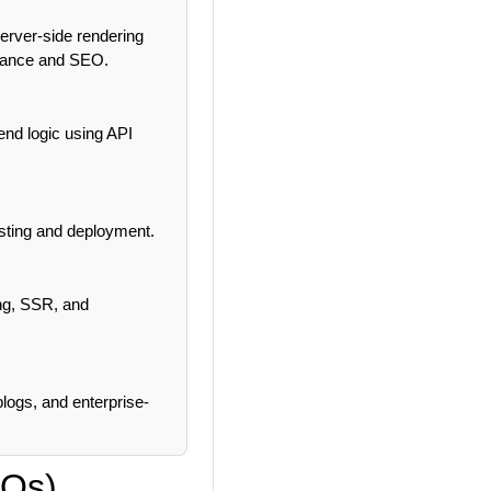
erver-side rendering
rmance and SEO.
end logic using API
osting and deployment.
ing, SSR, and
logs, and enterprise-
CQs)