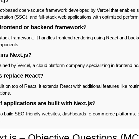
act-based open-source framework developed by Vercel that enables s
neration (SSG), and full-stack web applications with optimized perfo
a frontend or backend framework?
l-stack framework. It handles frontend rendering using React and back
mponents.
ins Next.js?
ained by Vercel, a cloud platform company specializing in frontend h
s replace React?
ilt on top of React. It extends React with additional features like rout
tions.
f applications are built with Next.js?
to build SEO-friendly websites, dashboards, e-commerce platforms, b
.
xt.js – Objective Questions (M