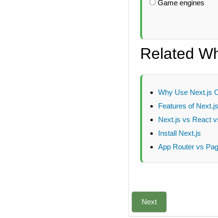
Game engines
Related Wha
Why Use Next.js 
Features of Next.j
Next.js vs React v
Install Next.js
App Router vs Page
Next