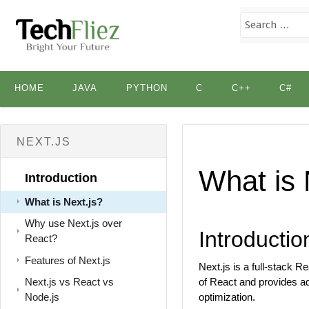
Skip
HOME
JAVA
PYTHON
C
C++
C#
to
content
NEXT.JS
What is 
Introduction
What is Next.js?
Why use Next.js over
Introductio
React?
Features of Next.js
Next.js is a full-stack R
Next.js vs React vs
of React and provides add
Node.js
optimization.