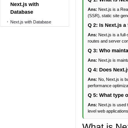
Next.js with
Ans:
Next.js is a Re
Database
(SSR), static site ge
Next.js with Database
Q 2: Is Next.js 
Ans:
Next.js is a ful
routes and server co
Q 3: Who mainta
Ans:
Next.js is maint
Q 4: Does Next.j
Ans:
No, Next.js is bu
performance optimiza
Q 5: What type o
Ans:
Next.js is used 
level web applications
What is Ne