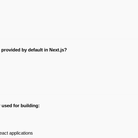
 provided by default in Next.js?
y used for building:
act applications