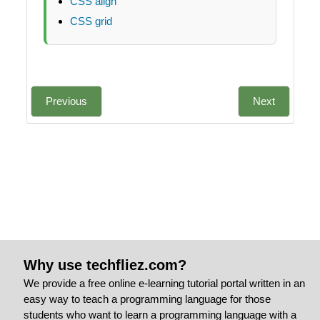
CSS align
CSS grid
Previous
Next
Why use techfliez.com?
We provide a free online e-learning tutorial portal written in an
easy way to teach a programming language for those
students who want to learn a programming language with a