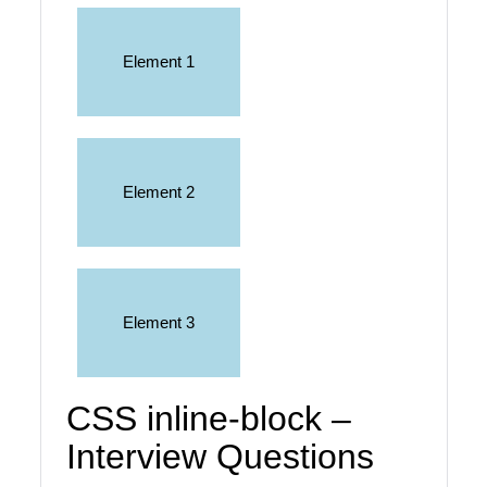
Element 1
Element 2
Element 3
CSS inline-block –
Interview Questions