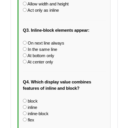
Allow width and height
Act only as inline
Q3. Inline-block elements appear:
On next line always
In the same line
At bottom only
At center only
Q4. Which display value combines
features of inline and block?
block
inline
inline-block
flex