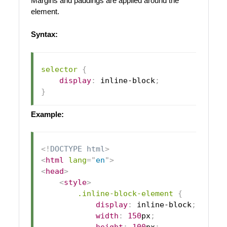
Margins and paddings are applied around the
element.
Syntax:
selector
{
display
:
 inline-block
;
}
Example:
<!
DOCTYPE
html
>
<
html
lang
=
"
en
"
>
<
head
>
<
style
>
.inline-block-element
{
display
:
 inline-block
;
width
:
150
px
;