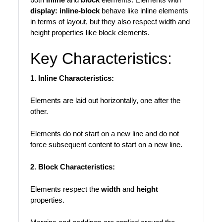
display: inline-block
behave like inline elements
in terms of layout, but they also respect width and
height properties like block elements.
Key Characteristics:
1. Inline Characteristics:
Elements are laid out horizontally, one after the
other.
Elements do not start on a new line and do not
force subsequent content to start on a new line.
2. Block Characteristics:
Elements respect the
width
and
height
properties.