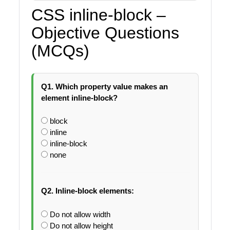
CSS inline-block –
Objective Questions
(MCQs)
Q1. Which property value makes an
element inline-block?
block
inline
inline-block
none
Q2. Inline-block elements:
Do not allow width
Do not allow height