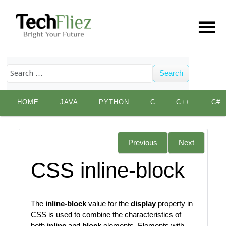
Search
Skip
HOME
JAVA
PYTHON
C
C++
C#
to
content
Previous
Next
CSS inline-block
The
inline-block
value for the
display
property in
CSS is used to combine the characteristics of
both
inline
and
block
elements. Elements with