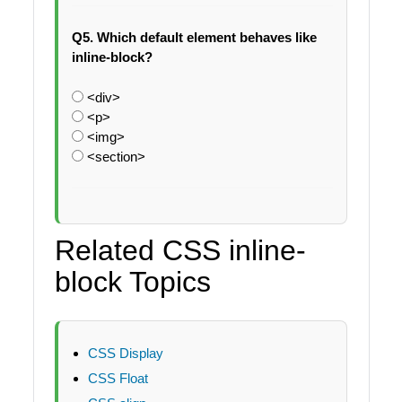
Q5. Which default element behaves like
inline-block?
<div>
<p>
<img>
<section>
Related CSS inline-
block Topics
CSS Display
CSS Float