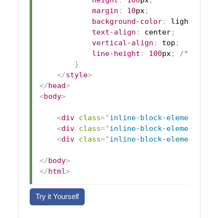
height
:
100
px
;
margin
:
10
px
;
background-color
:
lightblue
;
text-align
:
 center
;
vertical-align
:
 top
;
line-height
:
100
px
;
/* Cente
}
</
style
>
</
head
>
<
body
>
<
div
class
=
"
inline-block-element
"
>
El
<
div
class
=
"
inline-block-element
"
>
El
<
div
class
=
"
inline-block-element
"
>
El
</
body
>
</
html
>
Try it Yourself