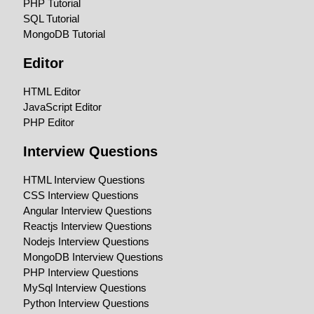
PHP Tutorial
SQL Tutorial
MongoDB Tutorial
Editor
HTML Editor
JavaScript Editor
PHP Editor
Interview Questions
HTML Interview Questions
CSS Interview Questions
Angular Interview Questions
Reactjs Interview Questions
Nodejs Interview Questions
MongoDB Interview Questions
PHP Interview Questions
MySql Interview Questions
Python Interview Questions