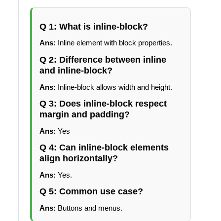
Q 1: What is inline-block?
Ans:
Inline element with block properties.
Q 2: Difference between inline
and inline-block?
Ans:
Inline-block allows width and height.
Q 3: Does inline-block respect
margin and padding?
Ans:
Yes
Q 4: Can inline-block elements
align horizontally?
Ans:
Yes.
Q 5: Common use case?
Ans:
Buttons and menus.