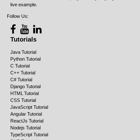
live example.
Follow Us:
Tutorials
Java Tutorial
Python Tutorial
C Tutorial
C++ Tutorial
C# Tutorial
Django Tutorial
HTML Tutorial
CSS Tutorial
JavaScript Tutorial
Angular Tutorial
ReactJs Tutorial
Nodejs Tutorial
TypeScript Tutorial