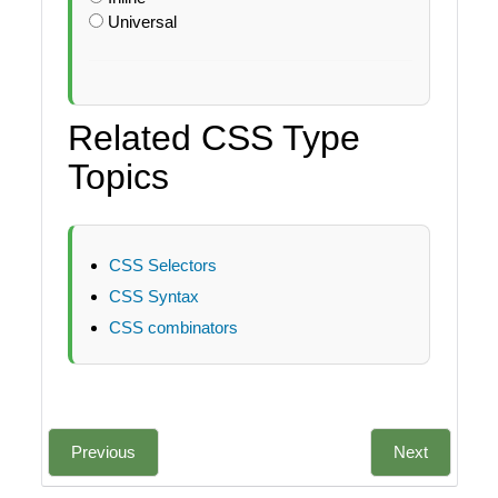
Universal
Related CSS Type
Topics
CSS Selectors
CSS Syntax
CSS combinators
Previous
Next