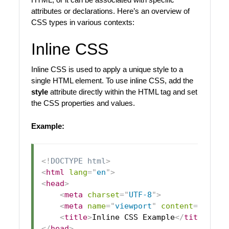
attributes or declarations. Here’s an overview of
CSS types in various contexts:
Inline CSS
Inline CSS is used to apply a unique style to a
single HTML element. To use inline CSS, add the
style
attribute directly within the HTML tag and set
the CSS properties and values.
Example:
<!
DOCTYPE
html
>
<
html
lang
=
"
en
"
>
<
head
>
<
meta
charset
=
"
UTF-8
"
>
<
meta
name
=
"
viewport
"
content
=
"
width
<
title
>
Inline CSS Example
</
title
>
</
head
>