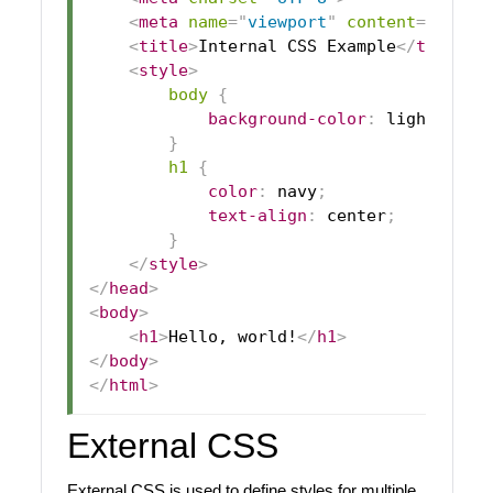
<
meta
name
=
"
viewport
"
content
=
"
width
<
title
>
Internal CSS Example
</
title
>
<
style
>
body
{
background-color
:
lightblue
;
}
h1
{
color
:
navy
;
text-align
:
 center
;
}
</
style
>
</
head
>
<
body
>
<
h1
>
Hello, world!
</
h1
>
</
body
>
</
html
>
External CSS
External CSS is used to define styles for multiple