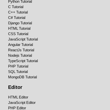
Python Tutorial
C Tutorial
C++ Tutorial
C# Tutorial
Django Tutorial
HTML Tutorial
CSS Tutorial
JavaScript Tutorial
Angular Tutorial
ReactJs Tutorial
Nodejs Tutorial
TypeScript Tutorial
PHP Tutorial
SQL Tutorial
MongoDB Tutorial
Editor
HTML Editor
JavaScript Editor
PHP Editor