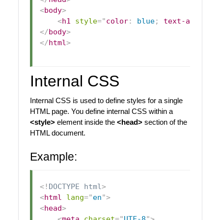
<
body
>
<
h1
style
=
"
color
:
blue
;
text-align
:
 
</
body
>
</
html
>
Internal CSS
Internal CSS is used to define styles for a single
HTML page. You define internal CSS within a
<style>
element inside the
<head>
section of the
HTML document.
Example:
<!
DOCTYPE
html
>
<
html
lang
=
"
en
"
>
<
head
>
<
meta
charset
=
"
UTF-8
"
>