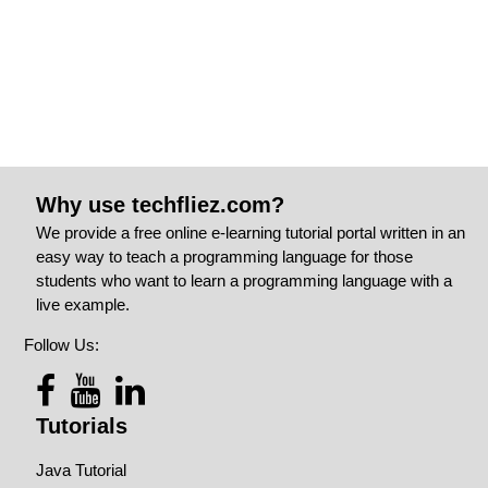
Why use techfliez.com?
We provide a free online e-learning tutorial portal written in an
easy way to teach a programming language for those
students who want to learn a programming language with a
live example.
Follow Us:
Tutorials
Java Tutorial