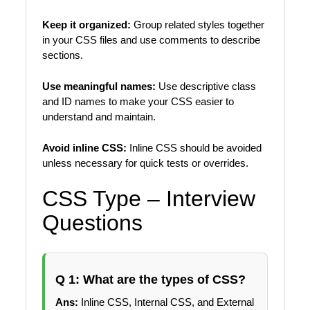
Keep it organized:
Group related styles together
in your CSS files and use comments to describe
sections.
Use meaningful names:
Use descriptive class
and ID names to make your CSS easier to
understand and maintain.
Avoid inline CSS:
Inline CSS should be avoided
unless necessary for quick tests or overrides.
CSS Type – Interview
Questions
Q 1: What are the types of CSS?
Ans:
Inline CSS, Internal CSS, and External