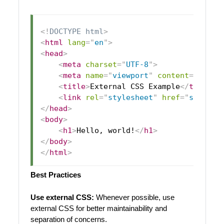
<!
DOCTYPE
html
>
<
html
lang
=
"
en
"
>
<
head
>
<
meta
charset
=
"
UTF-8
"
>
<
meta
name
=
"
viewport
"
content
=
"
width
<
title
>
External CSS Example
</
title
>
<
link
rel
=
"
stylesheet
"
href
=
"
styles.
</
head
>
<
body
>
<
h1
>
Hello, world!
</
h1
>
</
body
>
</
html
>
Best Practices
Use external CSS:
Whenever possible, use
external CSS for better maintainability and
separation of concerns.