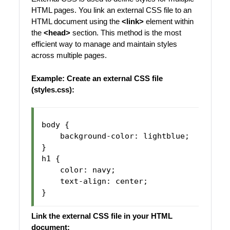
HTML pages. You link an external CSS file to an
HTML document using the
<link>
element within
the
<head>
section. This method is the most
efficient way to manage and maintain styles
across multiple pages.
Example:
Create an external CSS file
(styles.css):
body {

    background-color: lightblue;

}

h1 {

    color: navy;

    text-align: center;

Link the external CSS file in your HTML
document: