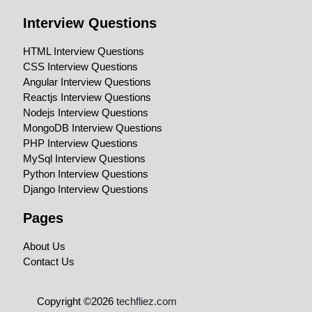
Interview Questions
HTML Interview Questions
CSS Interview Questions
Angular Interview Questions
Reactjs Interview Questions
Nodejs Interview Questions
MongoDB Interview Questions
PHP Interview Questions
MySql Interview Questions
Python Interview Questions
Django Interview Questions
Pages
About Us
Contact Us
Copyright ©2026
techfliez.com