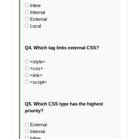
Inline
Internal
External
Local
Q4. Which tag links external CSS?
<style>
<css>
<link>
<script>
Q5. Which CSS type has the highest
priority?
External
Internal
Inline