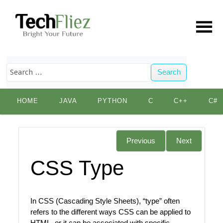
Search
Skip
HOME
JAVA
PYTHON
C
C++
C#
to
content
Previous
Next
CSS Type
In CSS (Cascading Style Sheets), “type” often
refers to the different ways CSS can be applied to
HTML, or it can be associated with specific