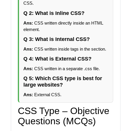
CSS.
Q 2: What is Inline CSS?
Ans:
CSS written directly inside an HTML
element.
Q 3: What is Internal CSS?
Ans:
CSS written inside tags in the section.
Q 4: What is External CSS?
Ans:
CSS written in a separate .css file.
Q 5: Which CSS type is best for
large websites?
Ans:
External CSS.
CSS Type – Objective
Questions (MCQs)