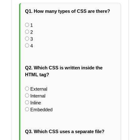
Q1. How many types of CSS are there?
1
2
3
4
Q2. Which CSS is written inside the
HTML tag?
External
Internal
Inline
Embedded
Q3. Which CSS uses a separate file?