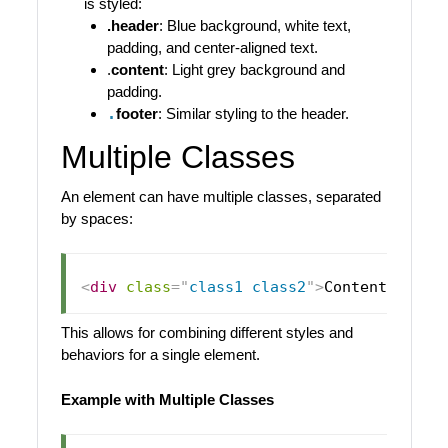
is styled:
.header
: Blue background, white text,
padding, and center-aligned text.
.
content
: Light grey background and
padding.
.
footer
: Similar styling to the header.
Multiple Classes
An element can have multiple classes, separated
by spaces:
<
div
class
=
"
class1 class2
"
>
Content
</
div
>
This allows for combining different styles and
behaviors for a single element.
Example with Multiple Classes