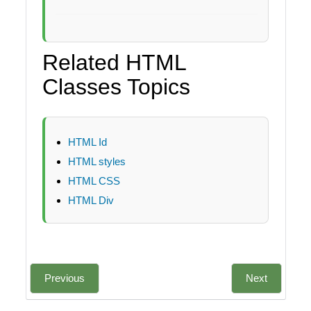
Related HTML
Classes Topics
HTML Id
HTML styles
HTML CSS
HTML Div
Previous
Next