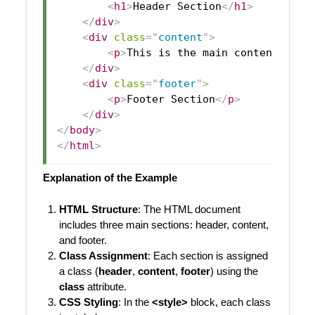
<
h1
>
Header Section
</
h1
>
</
div
>
<
div
class
=
"
content
"
>
<
p
>
This is the main content area
</
div
>
<
div
class
=
"
footer
"
>
<
p
>
Footer Section
</
p
>
</
div
>
</
body
>
</
html
>
Explanation of the Example
HTML Structure
: The HTML document
includes three main sections: header, content,
and footer.
Class Assignment
: Each section is assigned
a class (
header
,
content
,
footer
) using the
class
attribute.
CSS Styling
: In the
<style>
block, each class