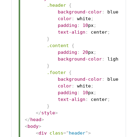
.header
{
background-color
:
blue
;
color
:
white
;
padding
:
10
px
;
text-align
:
 center
;
}
.content
{
padding
:
20
px
;
background-color
:
lightgrey
;
}
.footer
{
background-color
:
blue
;
color
:
white
;
padding
:
10
px
;
text-align
:
 center
;
}
</
style
>
</
head
>
<
body
>
<
div
class
=
"
header
"
>