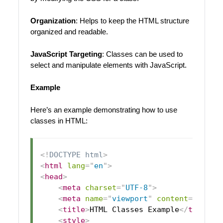
Organization
: Helps to keep the HTML structure
organized and readable.
JavaScript Targeting
: Classes can be used to
select and manipulate elements with JavaScript.
Example
Here’s an example demonstrating how to use
classes in HTML:
<!
DOCTYPE
html
>
<
html
lang
=
"
en
"
>
<
head
>
<
meta
charset
=
"
UTF-8
"
>
<
meta
name
=
"
viewport
"
content
=
"
width
<
title
>
HTML Classes Example
</
title
>
<
style
>