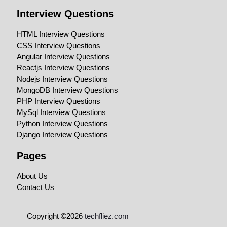
Interview Questions
HTML Interview Questions
CSS Interview Questions
Angular Interview Questions
Reactjs Interview Questions
Nodejs Interview Questions
MongoDB Interview Questions
PHP Interview Questions
MySql Interview Questions
Python Interview Questions
Django Interview Questions
Pages
About Us
Contact Us
Copyright ©2026
techfliez.com