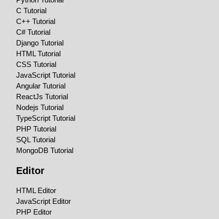
C Tutorial
C++ Tutorial
C# Tutorial
Django Tutorial
HTML Tutorial
CSS Tutorial
JavaScript Tutorial
Angular Tutorial
ReactJs Tutorial
Nodejs Tutorial
TypeScript Tutorial
PHP Tutorial
SQL Tutorial
MongoDB Tutorial
Editor
HTML Editor
JavaScript Editor
PHP Editor