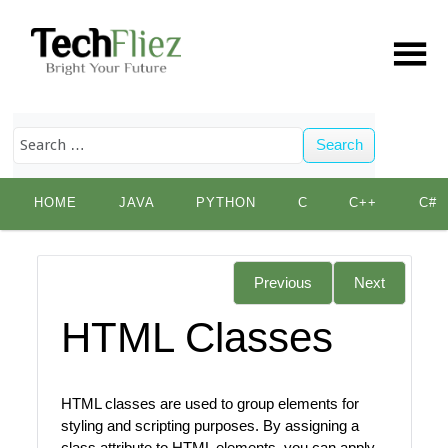
Search
Skip
HOME
JAVA
PYTHON
C
C++
C#
to
content
Previous
Next
HTML Classes
HTML classes are used to group elements for
styling and scripting purposes. By assigning a
class attribute to HTML elements, you can apply