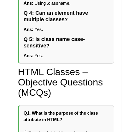
Ans:
Using .classname.
Q 4: Can an element have
multiple classes?
Ans:
Yes.
Q 5: Is class name case-
sensitive?
Ans:
Yes.
HTML Classes –
Objective Questions
(MCQs)
Q1. What is the purpose of the class
attribute in HTML?