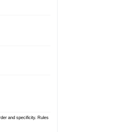
der and specificity. Rules