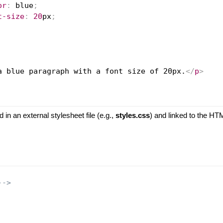
or
:
blue
;
t-size
:
20
px
;
a blue paragraph with a font size of 20px.
</
p
>
d in an external stylesheet file (e.g.,
styles.css
) and linked to the H
-->