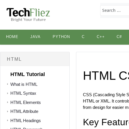
Skip
HOME
JAVA
PYTHON
C
C++
C#
to
content
HTML
HTML C
HTML Tutorial
What is HTML
HTML Syntax
CSS (Cascading Style She
HTML or XML. It controls
HTML Elements
from design for easier m
HTML Attribute
Key Featur
HTML Headings