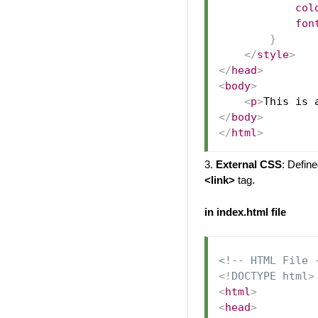
col
fon
}
</
style
>
</
head
>
<
body
>
<
p
>
This is 
</
body
>
</
html
>
3.
External CSS
: Define
<link>
tag.
in index.html file
<!-- HTML File 
<!
DOCTYPE
html
>
<
html
>
<
head
>