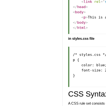
<
link
rel
=
"
</
head
>
<
body
>
<
p
>
This is 
</
body
>
</
html
>
in styles.css file
/* styles.css */
p {

    color: blue;
    font-size: 2
}

CSS Synta
A CSS rule set consists o