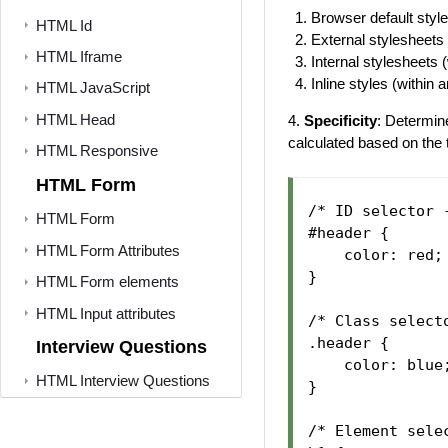
Browser default styl
HTML Id
External stylesheets
HTML Iframe
Internal stylesheets 
Inline styles (within
HTML JavaScript
HTML Head
4.
Specificity
: Determin
calculated based on the 
HTML Responsive
HTML Form
/* ID selector 
HTML Form
#header {

HTML Form Attributes
    color: red;

}

HTML Form elements
HTML Input attributes
/* Class select
.header {

Interview Questions
    color: blue;
HTML Interview Questions
}

/* Element sele