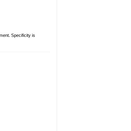
ent. Specificity is