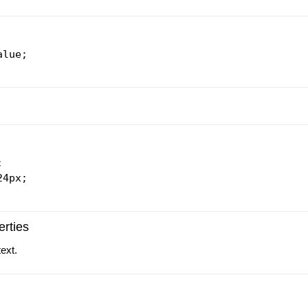
lue;



4px;

rties
text.