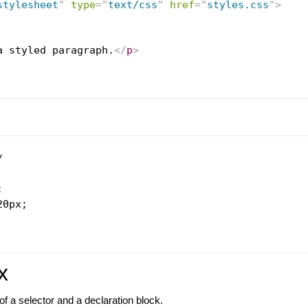
stylesheet
"
type
=
"
text/css
"
href
=
"
styles.css
"
>
a styled paragraph.
</
p
>




0px;

x
f a selector and a declaration block.