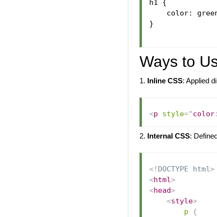
h1 {

    color: green
}

Ways to U
1.
Inline CSS
: Applied 
<
p
style
=
"
color
2.
Internal CSS
: Define
<!
DOCTYPE
html
>
<
html
>
<
head
>
<
style
>
p
{