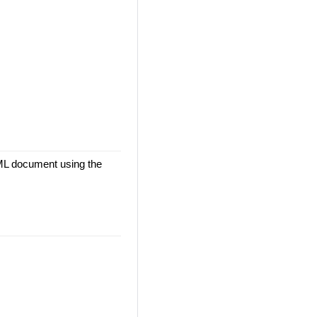
TML document using the