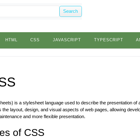
Search
HTML
CSS
JAVASCRIPT
TYPESCRIPT
A
SS
ets) is a stylesheet language used to describe the presentation of 
 the layout, design, and visual aspects of web pages, allowing devel
aintenance and more flexible presentation.
es of CSS