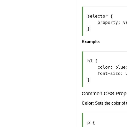
selector {

    property: va
Example:
h1 {

    color: blue;
    font-size: 2
Common CSS Prope
Color
: Sets the color of 
p {
