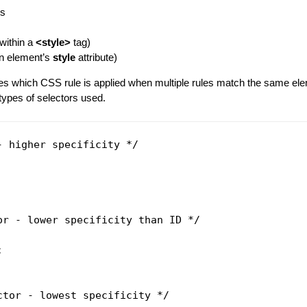
es
(within a
<style>
tag)
 an element’s
style
attribute)
es which CSS rule is applied when multiple rules match the same elem
types of selectors used.
- higher specificity */

or - lower specificity than ID */



ctor - lowest specificity */
