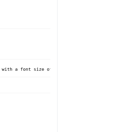
 with a font size of 20px.
</
p
>