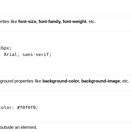
erties like
font-size, font-family, font-weight
, etc.
6px;

 Arial, sans-serif;

ground properties like
background-color, background-image
, etc.
olor: #f0f0f0;

 outside an element.