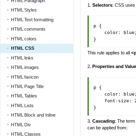
HTML Paragraph
1.
Selectors
: CSS uses 
HTML Styles
HTML Text formatting
p {

HTML comments
    color: blue;
HTML colors
HTML CSS
This rule applies to all
<
HTML links
2.
Properties and Valu
HTML images
HTML favicon
HTML Page Title
p {

    color: blue
HTML Tables
    font-size: 
HTML Lists
HTML Block and Inline
3.
Cascading
: The term
HTML Div
can be applied from:
HTML Classes