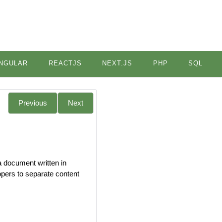
NGULAR
REACTJS
NEXT.JS
PHP
SQL
Previous
Next
a document written in
opers to separate content