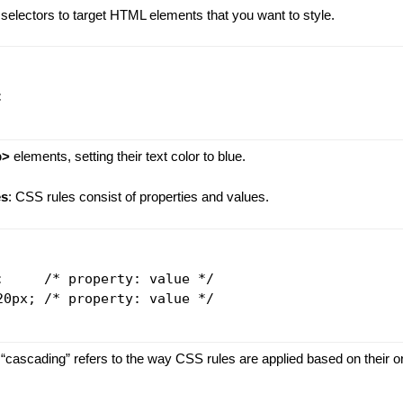
selectors to target HTML elements that you want to style.


p>
elements, setting their text color to blue.
es
: CSS rules consist of properties and values.
;     /* property: value */

20px; /* property: value */

 “cascading” refers to the way CSS rules are applied based on their or