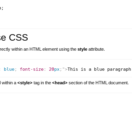
;

se CSS
directly within an HTML element using the
style
attribute.
:
blue
;
font-size
:
20
px
;
"
>
This is a blue paragraph
d within a
<style>
tag in the
<head>
section of the HTML document.