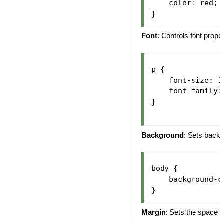
    color: red;

Font
: Controls font prop
p {

    font-size: 1
    font-family:
}

Background
: Sets back
body {

    background-c
Margin
: Sets the space