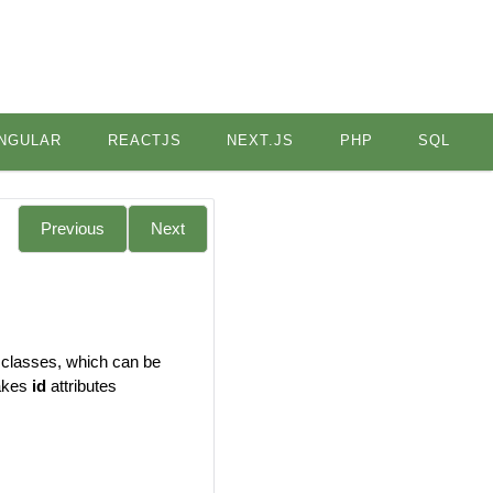
NGULAR
REACTJS
NEXT.JS
PHP
SQL
Previous
Next
 classes, which can be
makes
id
attributes