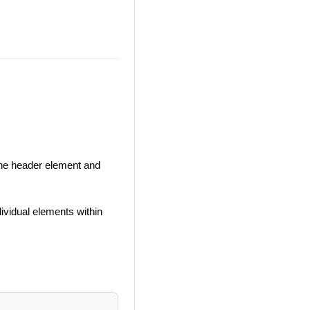
the header element and
dividual elements within