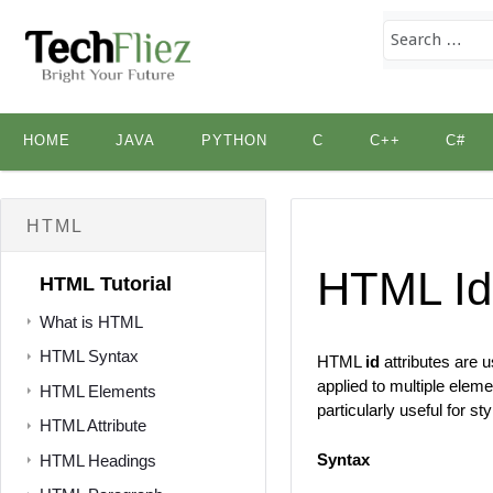
Skip
HOME
JAVA
PYTHON
C
C++
C#
to
content
HTML
HTML Id
HTML Tutorial
What is HTML
HTML Syntax
HTML
id
attributes are 
applied to multiple elem
HTML Elements
particularly useful for s
HTML Attribute
Syntax
HTML Headings