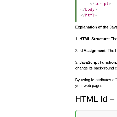
</
script
>
</
body
>
</
html
>
Explanation of the Jav
1.
HTML Structure
: Th
2.
Id Assignment
: The 
3.
JavaScript Function
change its background co
By using
id
attributes ef
your web pages.
HTML Id – 