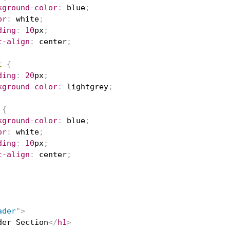
kground-color
:
blue
;
or
:
white
;
ding
:
10
px
;
t-align
:
 center
;
t
{
ding
:
20
px
;
kground-color
:
lightgrey
;
{
kground-color
:
blue
;
or
:
white
;
ding
:
10
px
;
t-align
:
 center
;
ader
"
>
der Section
</
h1
>