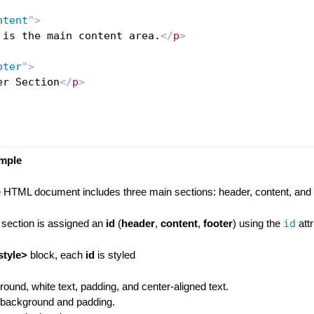
ntent
"
>
 is the main content area.
</
p
>
oter
"
>
er Section
</
p
>
ample
e HTML document includes three main sections: header, content, and f
 section is assigned an
id
(
header
,
content
,
footer
) using the
id
attr
style>
block, each
id
is styled
round, white text, padding, and center-aligned text.
y background and padding.