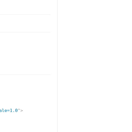
ale=1.0
"
>