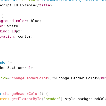
"
viewport
"
content
=
"
width=device-width, initial-sc
Script Id Example
</
title
>
{
kground-color
:
blue
;
or
:
white
;
ding
:
10
px
;
t-align
:
 center
;
ader
"
>
der Section
</
h1
>
lick
=
"
changeHeaderColor
(
)
"
>
Change Header Color
</
bu
n
changeHeaderColor
(
)
{
ument
.
getElementById
(
'header'
)
.
style
.
backgroundCol