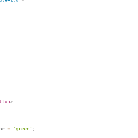
ale=1.0
"
>
tton
>
or
=
'green'
;