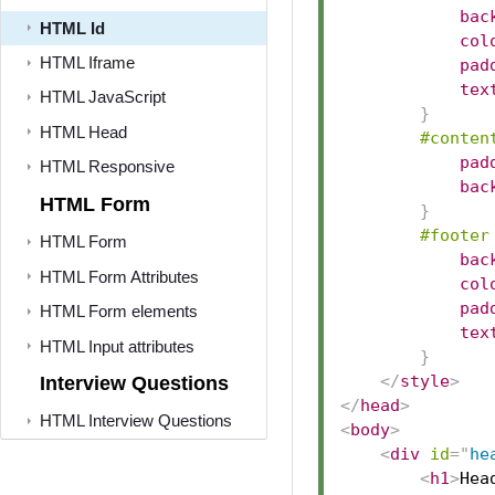
bac
HTML Id
col
HTML Iframe
pad
tex
HTML JavaScript
}
HTML Head
#conten
pad
HTML Responsive
bac
HTML Form
}
#footer
HTML Form
bac
HTML Form Attributes
col
pad
HTML Form elements
tex
HTML Input attributes
}
</
style
>
Interview Questions
</
head
>
HTML Interview Questions
<
body
>
<
div
id
=
"
he
<
h1
>
Hea