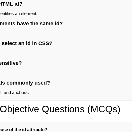
 HTML id?
entifies an element.
ements have the same id?
 select an id in CSS?
ensitive?
 ids commonly used?
, and anchors.
Objective Questions (MCQs)
ose of the id attribute?