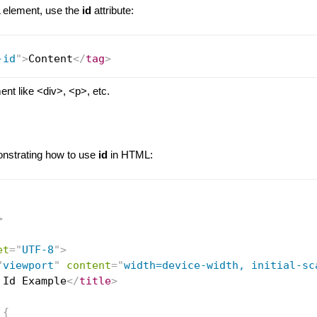
element, use the
id
attribute:
-id
"
>
Content
</
tag
>
nt like <div>, <p>, etc.
nstrating how to use
id
in HTML:
>
et
=
"
UTF-8
"
>
"
viewport
"
content
=
"
width=device-width, initial-sc
 Id Example
</
title
>
{