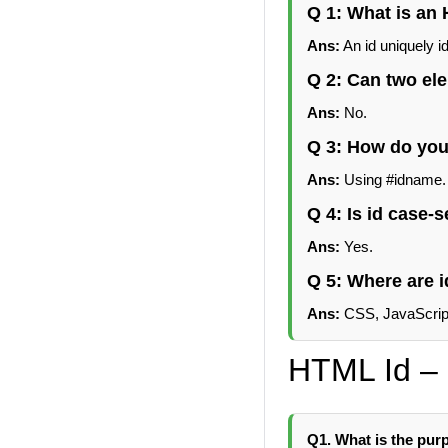
Q 1: What is an
Ans:
An id uniquely id
Q 2: Can two el
Ans:
No.
Q 3: How do you
Ans:
Using #idname.
Q 4: Is id case-s
Ans:
Yes.
Q 5: Where are
Ans:
CSS, JavaScript
HTML Id – 
Q1. What is the purp