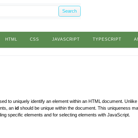
Search
HTML
CSS
JAVASCRIPT
TYPESCRIPT
A
used to uniquely identify an element within an HTML document. Unlike
ents, an
id
should be unique within the document. This uniqueness 
tyling specific elements and for selecting elements with JavaScript.