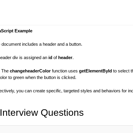
aScript Example
e document includes a header and a button.
header div is assigned an
id
of
header
.
: The
changeheaderColor
function uses
getElementById
to select 
lor to green when the button is clicked.
fectively, you can create specific, targeted styles and behaviors for in
Interview Questions