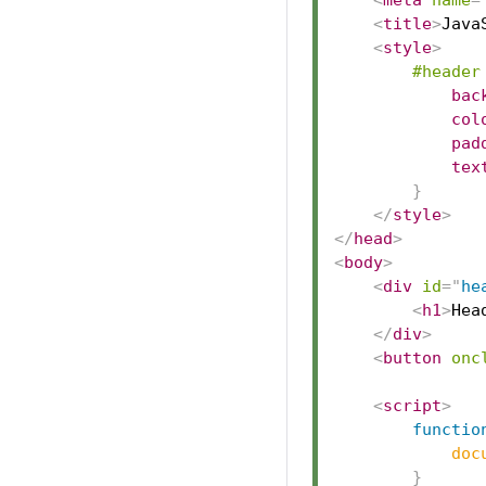
<
meta
name
=
<
title
>
Java
<
style
>
#header
bac
col
pad
tex
}
</
style
>
</
head
>
<
body
>
<
div
id
=
"
he
<
h1
>
Hea
</
div
>
<
button
onc
<
script
>
functio
doc
}