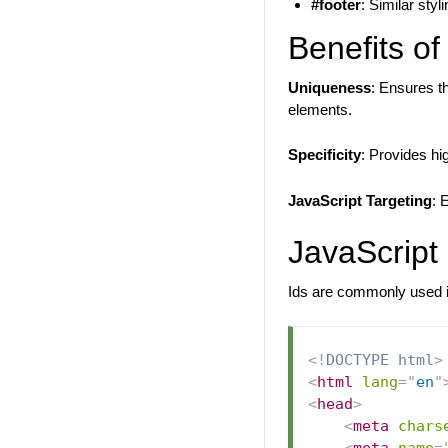
#footer
: Similar styl
Benefits of
Uniqueness
: Ensures t
elements.
Specificity
: Provides hi
JavaScript Targeting
: 
JavaScript
Ids are commonly used i
<!
DOCTYPE
html
>
<
html
lang
=
"
en
"
<
head
>
<
meta
chars