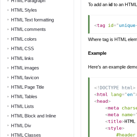
HTML Paragraph
To add an
id
to an HTML 
HTML Styles
HTML Text formatting
<
tag
id
=
"
unique
HTML comments
HTML colors
Where tag is HTML eleme
HTML CSS
Example
HTML links
Here’s an example demo
HTML images
HTML favicon
HTML Page Title
<!
DOCTYPE
html
>
<
html
lang
=
"
en
"
HTML Tables
<
head
>
HTML Lists
<
meta
chars
<
meta
name
=
HTML Block and Inline
<
title
>
HTML
HTML Div
<
style
>
#header
HTML Classes