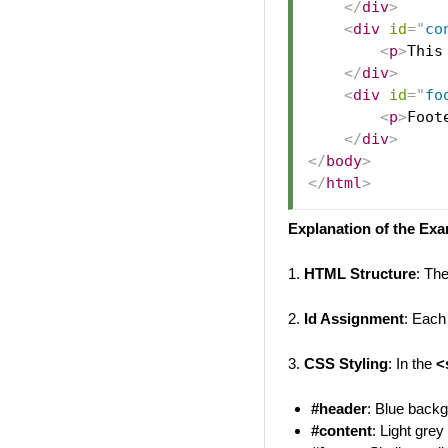
</
div
>
<
div
id
=
"
co
<
p
>
This
</
div
>
<
div
id
=
"
fo
<
p
>
Foot
</
div
>
</
body
>
</
html
>
Explanation of the Ex
1.
HTML Structure
: Th
2.
Id Assignment
: Each
3.
CSS Styling
: In the
<
#header
: Blue backg
#content
: Light gre