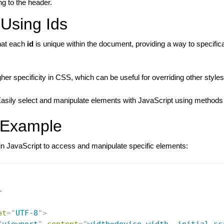
ing to the header.
 Using Ids
hat each
id
is unique within the document, providing a way to specifical
gher specificity in CSS, which can be useful for overriding other styles
Easily select and manipulate elements with JavaScript using methods
 Example
n JavaScript to access and manipulate specific elements:
>
et
=
"
UTF-8
"
>