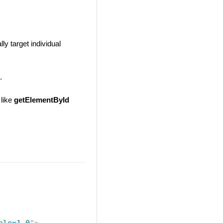
ly target individual
.
 like
getElementById