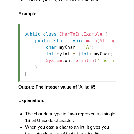
Example:
public
class
CharToIntExample
{
public
static
void
main
(
String
[
]
 arg
char
 myChar 
=
'A'
;
int
 myInt 
=
(
int
)
 myChar
;
// Cas
System
.
out
.
println
(
"The integer 
}
}
Output: The integer value of ‘A’ is: 65
Explanation:
The char data type in Java represents a single
16-bit Unicode character.
When you cast a char to an int, it gives you
the Unicode value of that character. For