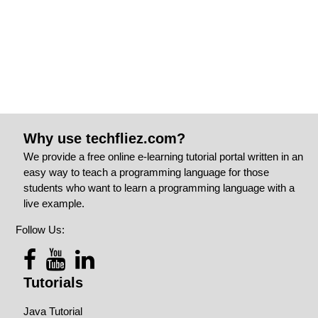
Why use techfliez.com?
We provide a free online e-learning tutorial portal written in an
easy way to teach a programming language for those
students who want to learn a programming language with a
live example.
Follow Us:
Tutorials
Java Tutorial