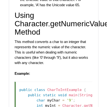
example, ‘A’ has the Unicode value 65.
Using
Character.getNumericValue
Method
This method converts a char to an integer that
represents the numeric value of the character.
This is useful when dealing with numeric
characters (like ‘0’ through ‘9’), but it also works
with any character.
Example:
public
class
CharToIntExample
{
public
static
void
main
(
String
[
]
 arg
char
 myChar 
=
'9'
;
int
 myInt 
=
Character
.
getNumeric