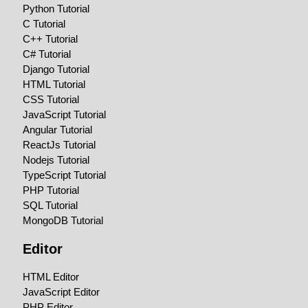
Python Tutorial
C Tutorial
C++ Tutorial
C# Tutorial
Django Tutorial
HTML Tutorial
CSS Tutorial
JavaScript Tutorial
Angular Tutorial
ReactJs Tutorial
Nodejs Tutorial
TypeScript Tutorial
PHP Tutorial
SQL Tutorial
MongoDB Tutorial
Editor
HTML Editor
JavaScript Editor
PHP Editor