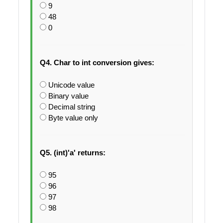
9
48
0
Q4. Char to int conversion gives:
Unicode value
Binary value
Decimal string
Byte value only
Q5. (int)'a' returns:
95
96
97
98