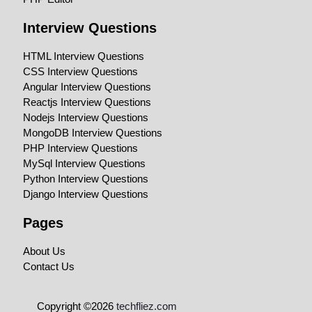
Interview Questions
HTML Interview Questions
CSS Interview Questions
Angular Interview Questions
Reactjs Interview Questions
Nodejs Interview Questions
MongoDB Interview Questions
PHP Interview Questions
MySql Interview Questions
Python Interview Questions
Django Interview Questions
Pages
About Us
Contact Us
Copyright ©2026
techfliez.com