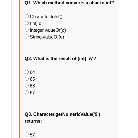
Q1. Which method converts a char to int?
Character.toInt()
(int) c
Integer.valueOf(c)
String.valueOf(c)
Q2. What is the result of (int) 'A'?
64
65
66
67
Q3. Character.getNumericValue('9')
returns:
57