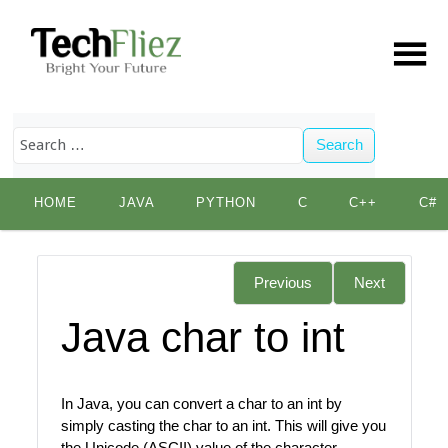
Search
Skip
HOME
JAVA
PYTHON
C
C++
C#
to
content
Previous
Next
Java char to int
In Java, you can convert a char to an int by
simply casting the char to an int. This will give you
the Unicode (ASCII) value of the character.