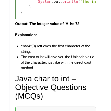
System
.
out
.
println
(
"The integer 
}
}
Output: The integer value of ‘H’ is: 72
Explanation:
charAt(0) retrieves the first character of the
string.
The cast to int will give you the Unicode value
of the character, just like with the direct cast
method.
Java char to int –
Objective Questions
(MCQs)