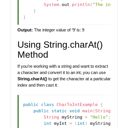
System
.
out
.
println
(
"The integer 
}
}
Output:
The integer value of ‘9’ is: 9
Using String.charAt()
Method
If you’re working with a string and want to extract
a character and convert it to an int, you can use
String.charAt()
to get the character at a particular
index and then cast it.
public
class
CharToIntExample
{
public
static
void
main
(
String
[
]
 arg
String
 myString 
=
"Hello"
;
int
 myInt 
=
(
int
)
 myString
.
charA