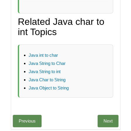
Related Java char to
int Topics
Java int to char
Java String to Char
Java String to int
Java Char to String
Java Object to String
Previous
Next