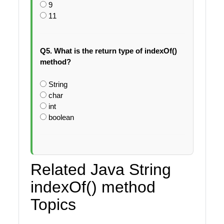
9
11
Q5. What is the return type of indexOf()
method?
String
char
int
boolean
Related Java String
indexOf() method
Topics