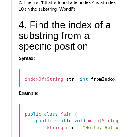
2. The first ‘l’ that is found after index 4 is at index
10 (in the substring “World!”).
4. Find the index of a
substring from a
specific position
Syntax:
indexOf
(
String
 str
,
int
 fromIndex
)
Example:
public
class
Main
{
public
static
void
main
(
String
[
]
 arg
String
 str 
=
"Hello, Hello, Frie