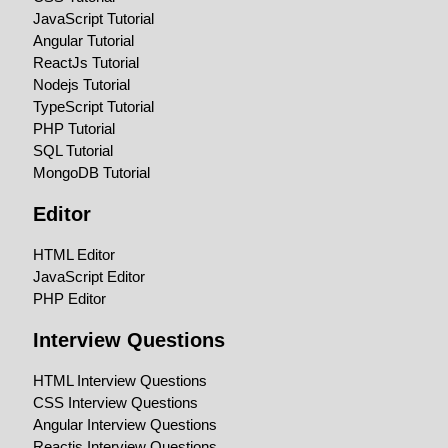
JavaScript Tutorial
Angular Tutorial
ReactJs Tutorial
Nodejs Tutorial
TypeScript Tutorial
PHP Tutorial
SQL Tutorial
MongoDB Tutorial
Editor
HTML Editor
JavaScript Editor
PHP Editor
Interview Questions
HTML Interview Questions
CSS Interview Questions
Angular Interview Questions
Reactjs Interview Questions