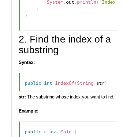
System
.
out
.
println
(
"Index of 'x'
}
}
2. Find the index of a
substring
Syntax:
public
int
indexOf
(
String
 str
)
str:
The substring whose index you want to find.
Example:
public
class
Main
{