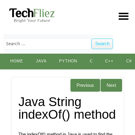
Search
Skip
HOME
JAVA
PYTHON
C
C++
C#
to
content
Previous
Next
Java String
indexOf() method
The indexOf() method in Java is used to find the