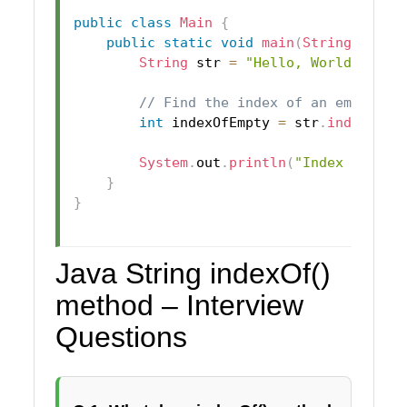
public
class
Main
{
public
static
void
main
(
String
[
]
 arg
String
 str 
=
"Hello, World!"
;
// Find the index of an empty st
int
 indexOfEmpty 
=
 str
.
indexOf
(
"
System
.
out
.
println
(
"Index of emp
}
}
Java String indexOf()
method – Interview
Questions