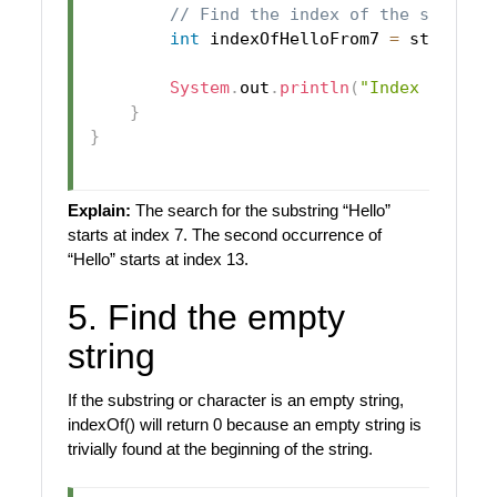
// Find the index of the substri
int
 indexOfHelloFrom7 
=
 str
.
inde
System
.
out
.
println
(
"Index of 'He
}
}
Explain:
The search for the substring “Hello”
starts at index 7. The second occurrence of
“Hello” starts at index 13.
5. Find the empty
string
If the substring or character is an empty string,
indexOf() will return 0 because an empty string is
trivially found at the beginning of the string.