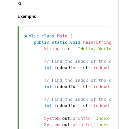
-1
.
Example:
public
class
Main
{
public
static
void
main
(
String
[
]
 arg
String
 str 
=
"Hello, World!"
;
// Find the index of the charact
int
 indexOfe 
=
 str
.
indexOf
(
'e'
)
;
// Find the index of the charact
int
 indexOfW 
=
 str
.
indexOf
(
'W'
)
;
// Find the index of the charact
int
 indexOfx 
=
 str
.
indexOf
(
'x'
)
;
System
.
out
.
println
(
"Index of 'e'
System
.
out
.
println
(
"Index of 'W'