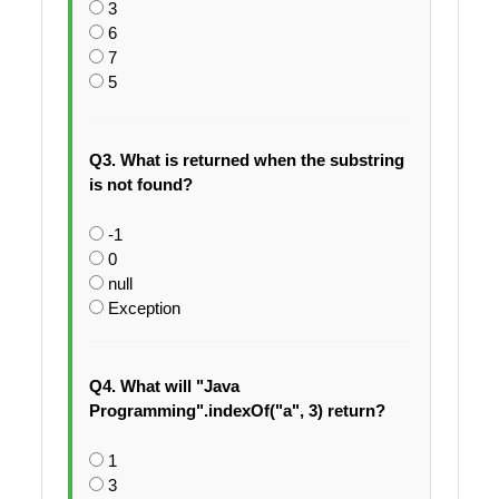
3
6
7
5
Q3. What is returned when the substring
is not found?
-1
0
null
Exception
Q4. What will "Java
Programming".indexOf("a", 3) return?
1
3