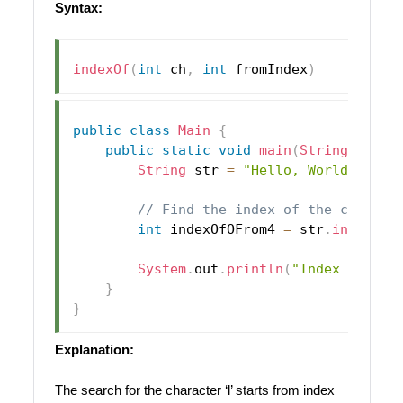
Syntax:
indexOf
(
int
 ch
,
int
 fromIndex
)
public
class
Main
{
public
static
void
main
(
String
[
]
 arg
String
 str 
=
"Hello, World!"
;
// Find the index of the charact
int
 indexOfOFrom4 
=
 str
.
indexOf
(
System
.
out
.
println
(
"Index of 'l'
}
}
Explanation:
The search for the character ‘l’ starts from index