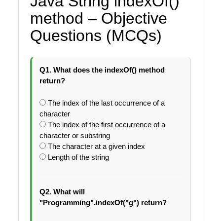
Java String indexOf()
method – Objective
Questions (MCQs)
Q1. What does the indexOf() method
return?
The index of the last occurrence of a
character
The index of the first occurrence of a
character or substring
The character at a given index
Length of the string
Q2. What will
"Programming".indexOf("g") return?