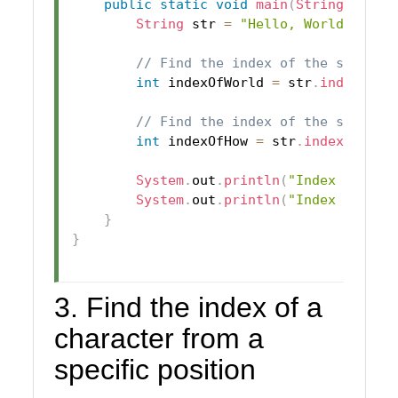
public
static
void
main
(
String
[
]
 arg
String
 str 
=
"Hello, World!"
;
// Find the index of the substri
int
 indexOfWorld 
=
 str
.
indexOf
(
"
// Find the index of the substri
int
 indexOfHow 
=
 str
.
indexOf
(
"Ho
System
.
out
.
println
(
"Index of 'Wo
System
.
out
.
println
(
"Index of 'Ho
}
}
3. Find the index of a
character from a
specific position