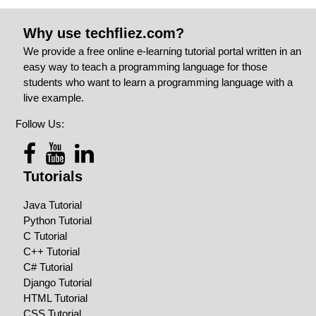
Why use techfliez.com?
We provide a free online e-learning tutorial portal written in an
easy way to teach a programming language for those
students who want to learn a programming language with a
live example.
Follow Us:
Tutorials
Java Tutorial
Python Tutorial
C Tutorial
C++ Tutorial
C# Tutorial
Django Tutorial
HTML Tutorial
CSS Tutorial