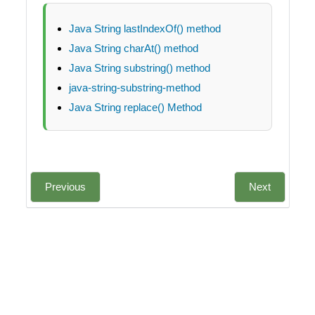
Java String lastIndexOf() method
Java String charAt() method
Java String substring() method
java-string-substring-method
Java String replace() Method
Previous
Next