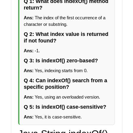
Q 1: What does indexOf() method
return?
Ans:
The index of the first occurrence of a
character or substring.
Q 2: What index value is returned
if not found?
Ans:
-1.
Q 3: Is indexOf() zero-based?
Ans:
Yes, indexing starts from 0.
Q 4: Can indexOf() search from a
specific position?
Ans:
Yes, using an overloaded version.
Q 5: Is indexOf() case-sensitive?
Ans:
Yes, it is case-sensitive.