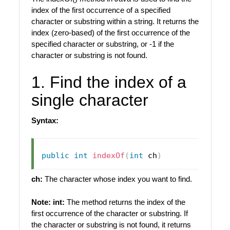
index of the first occurrence of a specified
character or substring within a string. It returns the
index (zero-based) of the first occurrence of the
specified character or substring, or -1 if the
character or substring is not found.
1. Find the index of a
single character
Syntax:
public
int
indexOf
(
int
 ch
)
ch:
The character whose index you want to find.
Note:
int:
The method returns the index of the
first occurrence of the character or substring. If
the character or substring is not found, it returns