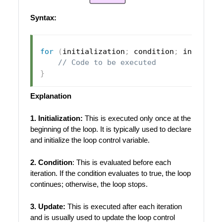
Syntax:
for
(
initialization
;
 condition
;
 incremen
// Code to be executed
}
Explanation
1. Initialization:
This is executed only once at the
beginning of the loop. It is typically used to declare
and initialize the loop control variable.
2. Condition
: This is evaluated before each
iteration. If the condition evaluates to true, the loop
continues; otherwise, the loop stops.
3. Update:
This is executed after each iteration
and is usually used to update the loop control