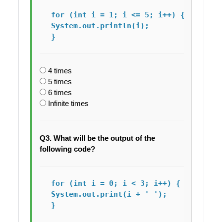
for (int i = 1; i <= 5; i++) {

System.out.println(i);

4 times
5 times
6 times
Infinite times
Q3. What will be the output of the
following code?
for (int i = 0; i < 3; i++) {

System.out.print(i + ' ');
