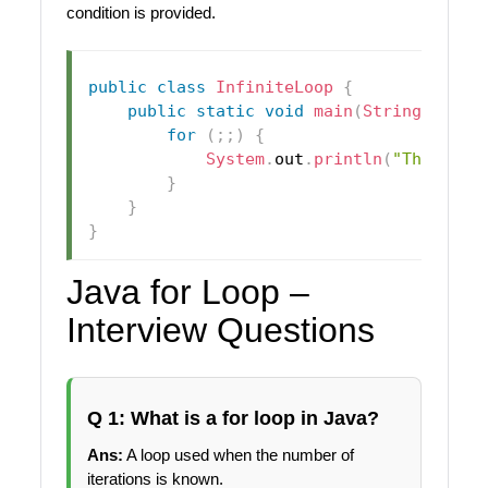
condition is provided.
public
class
InfiniteLoop
{
public
static
void
main
(
String
[
]
 arg
for
(
;
;
)
{
System
.
out
.
println
(
"This is 
}
}
}
Java for Loop –
Interview Questions
Q 1: What is a for loop in Java?
Ans:
A loop used when the number of
iterations is known.