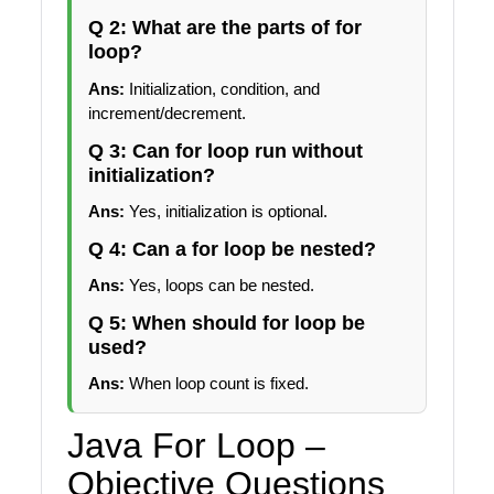
Q 2: What are the parts of for
loop?
Ans:
Initialization, condition, and
increment/decrement.
Q 3: Can for loop run without
initialization?
Ans:
Yes, initialization is optional.
Q 4: Can a for loop be nested?
Ans:
Yes, loops can be nested.
Q 5: When should for loop be
used?
Ans:
When loop count is fixed.
Java For Loop –
Objective Questions