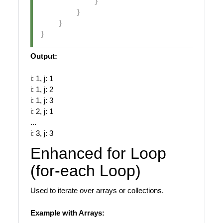
}
}
}
}
Output:
i: 1, j: 1
i: 1, j: 2
i: 1, j: 3
i: 2, j: 1
...
i: 3, j: 3
Enhanced for Loop
(for-each Loop)
Used to iterate over arrays or collections.
Example with Arrays: