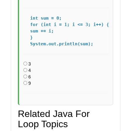
int sum = 0;

for (int i = 1; i <= 3; i++) {

sum += i;

}

System.out.println(sum); 
3
4
6
9
Related Java For
Loop Topics