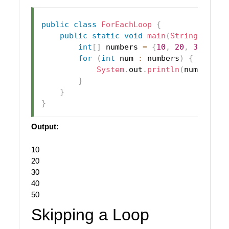
public
class
ForEachLoop
{
public
static
void
main
(
String
[
]
 arg
int
[
]
 numbers 
=
{
10
,
20
,
30
,
40
,
for
(
int
 num 
:
 numbers
)
{
System
.
out
.
println
(
num
)
;
}
}
}
Output:
10
20
30
40
50
Skipping a Loop