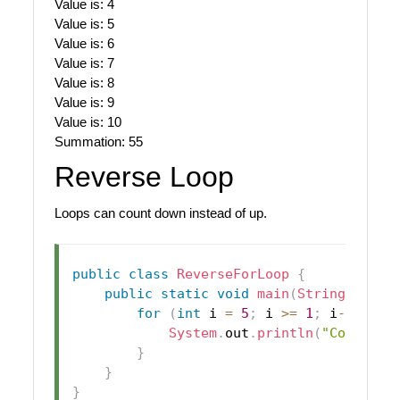
Value is: 4
Value is: 5
Value is: 6
Value is: 7
Value is: 8
Value is: 9
Value is: 10
Summation: 55
Reverse Loop
Loops can count down instead of up.
public
class
ReverseForLoop
{
public
static
void
main
(
String
[
]
 arg
for
(
int
 i 
=
5
;
 i 
>=
1
;
 i
--
)
{
System
.
out
.
println
(
"Count: "
}
}
}