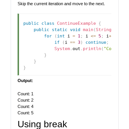
Skip the current iteration and move to the next.
public
class
ContinueExample
{
public
static
void
main
(
String
[
]
 arg
for
(
int
 i 
=
1
;
 i 
<=
5
;
 i
++
)
{
if
(
i 
==
3
)
continue
;
// Ski
System
.
out
.
println
(
"Count: "
}
}
}
Output:
Count: 1
Count: 2
Count: 4
Count: 5
Using break