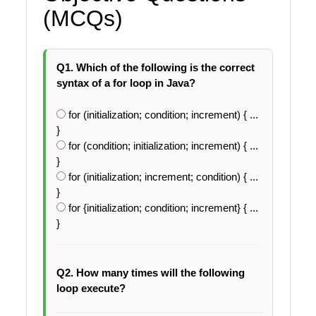
(MCQs)
Q1. Which of the following is the correct
syntax of a for loop in Java?
for (initialization; condition; increment) { ...
}
for (condition; initialization; increment) { ...
}
for (initialization; increment; condition) { ...
}
for {initialization; condition; increment} { ...
}
Q2. How many times will the following
loop execute?