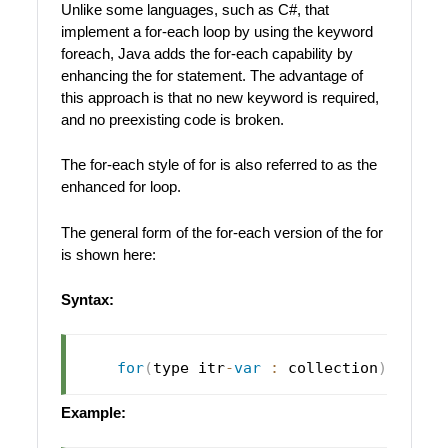
Unlike some languages, such as C#, that
implement a for-each loop by using the keyword
foreach, Java adds the for-each capability by
enhancing the for statement. The advantage of
this approach is that no new keyword is required,
and no preexisting code is broken.
The for-each style of for is also referred to as the
enhanced for loop.
The general form of the for-each version of the for
is shown here:
Syntax:
for
(
type itr
-
var
:
 collection
)
 state
Example: