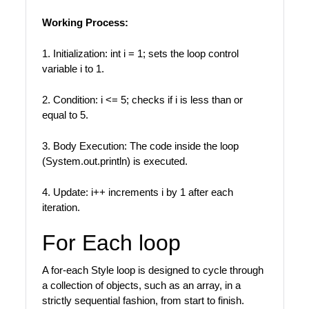
Working Process:
1. Initialization: int i = 1; sets the loop control
variable i to 1.
2. Condition: i <= 5; checks if i is less than or
equal to 5.
3. Body Execution: The code inside the loop
(System.out.println) is executed.
4. Update: i++ increments i by 1 after each
iteration.
For Each loop
A for-each Style loop is designed to cycle through
a collection of objects, such as an array, in a
strictly sequential fashion, from start to finish.