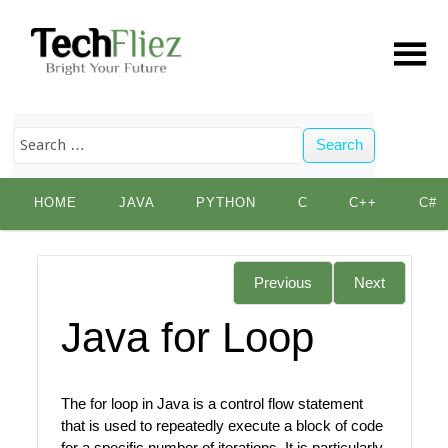
Search
Skip
HOME
JAVA
PYTHON
C
C++
C#
to
content
Previous
Next
Java for Loop
The for loop in Java is a control flow statement
that is used to repeatedly execute a block of code
for a specific number of iterations. It is particularly