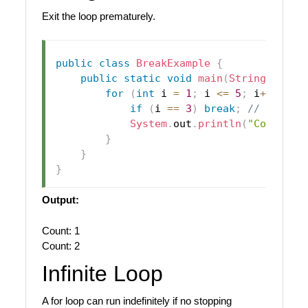
Exit the loop prematurely.
public
class
BreakExample
{
public
static
void
main
(
String
[
]
 arg
for
(
int
 i 
=
1
;
 i 
<=
5
;
 i
++
)
{
if
(
i 
==
3
)
break
;
// Stop w
System
.
out
.
println
(
"Count: "
}
}
}
Output:
Count: 1
Count: 2
Infinite Loop
A for loop can run indefinitely if no stopping