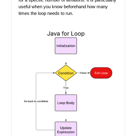
useful when you know beforehand how many
times the loop needs to run.