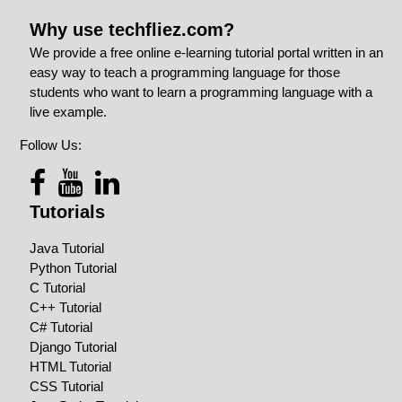
Why use techfliez.com?
We provide a free online e-learning tutorial portal written in an
easy way to teach a programming language for those
students who want to learn a programming language with a
live example.
Follow Us:
Tutorials
Java Tutorial
Python Tutorial
C Tutorial
C++ Tutorial
C# Tutorial
Django Tutorial
HTML Tutorial
CSS Tutorial