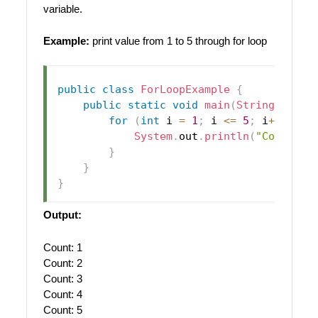
variable.
Example:
print value from 1 to 5 through for loop
public
class
ForLoopExample
{
public
static
void
main
(
String
[
]
 arg
for
(
int
 i 
=
1
;
 i 
<=
5
;
 i
++
)
{
System
.
out
.
println
(
"Count: "
}
}
}
Output:
Count: 1
Count: 2
Count: 3
Count: 4
Count: 5