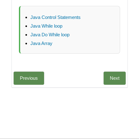
Java Control Statements
Java While loop
Java Do While loop
Java Array
Previous
Next