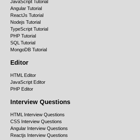
JavaScript Tutorial
Angular Tutorial
ReactJs Tutorial
Nodejs Tutorial
TypeScript Tutorial
PHP Tutorial
SQL Tutorial
MongoDB Tutorial
Editor
HTML Editor
JavaScript Editor
PHP Editor
Interview Questions
HTML Interview Questions
CSS Interview Questions
Angular Interview Questions
Reactjs Interview Questions