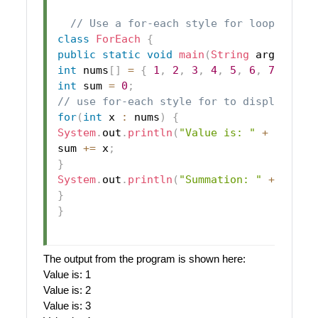
// Use a for-each style for loop.
class
ForEach
{
public
static
void
main
(
String
 args
[
]
)
{
int
 nums
[
]
=
{
1
,
2
,
3
,
4
,
5
,
6
,
7
,
8
,
9
int
 sum 
=
0
;
// use for-each style for to display and
for
(
int
 x 
:
 nums
)
{
System
.
out
.
println
(
"Value is: "
+
 x
)
;
sum 
+=
 x
;
}
System
.
out
.
println
(
"Summation: "
+
 sum
)
;
}
}
The output from the program is shown here:
Value is: 1
Value is: 2
Value is: 3