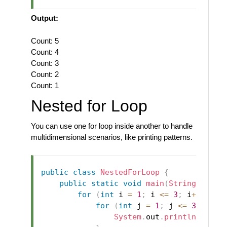
Output:
Count: 5
Count: 4
Count: 3
Count: 2
Count: 1
Nested for Loop
You can use one for loop inside another to handle
multidimensional scenarios, like printing patterns.
public
class
NestedForLoop
{
public
static
void
main
(
String
[
]
 arg
for
(
int
 i 
=
1
;
 i 
<=
3
;
 i
++
)
{
for
(
int
 j 
=
1
;
 j 
<=
3
;
 j
++
)
System
.
out
.
println
(
"i: "