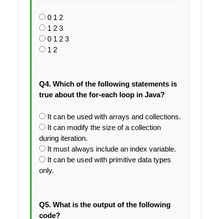
0 1 2
1 2 3
0 1 2 3
1 2
Q4. Which of the following statements is
true about the for-each loop in Java?
It can be used with arrays and collections.
It can modify the size of a collection
during iteration.
It must always include an index variable.
It can be used with primitive data types
only.
Q5. What is the output of the following
code?