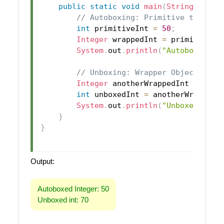
public
static
void
main
(
String
[
]
 arg
// Autoboxing: Primitive to Wrap
int
 primitiveInt 
=
50
;
Integer
 wrappedInt 
=
 primitiveIn
System
.
out
.
println
(
"Autoboxed In
// Unboxing: Wrapper Object to P
Integer
 anotherWrappedInt 
=
new
int
 unboxedInt 
=
 anotherWrappedI
System
.
out
.
println
(
"Unboxed int:
}
}
Output:
Autoboxed Integer: 50
Unboxed int: 70