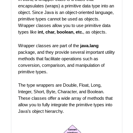
encapsulates (wraps) a primitive data type into an
object. Since Java is an object-oriented language,
primitive types cannot be used as objects.
Wrapper classes allow you to use primitive data
types like
int, char, boolean, etc.
, as objects.
Wrapper classes are part of the
java.lang
package, and they provide several important utility
methods that facilitate operations such as
conversion, comparison, and manipulation of
primitive types.
The type wrappers are Double, Float, Long,
Integer, Short, Byte, Character, and Boolean.
These classes offer a wide array of methods that
allow you to fully integrate the primitive types into
Java’s object hierarchy.