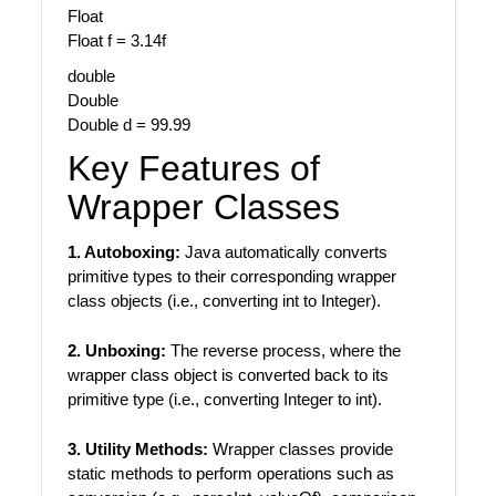
Float
Float f = 3.14f
double
Double
Double d = 99.99
Key Features of
Wrapper Classes
1. Autoboxing:
Java automatically converts
primitive types to their corresponding wrapper
class objects (i.e., converting int to Integer).
2. Unboxing:
The reverse process, where the
wrapper class object is converted back to its
primitive type (i.e., converting Integer to int).
3. Utility Methods:
Wrapper classes provide
static methods to perform operations such as