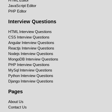
HTML Editor
JavaScript Editor
PHP Editor
Interview Questions
HTML Interview Questions
CSS Interview Questions
Angular Interview Questions
Reactjs Interview Questions
Nodejs Interview Questions
MongoDB Interview Questions
PHP Interview Questions
MySql Interview Questions
Python Interview Questions
Django Interview Questions
Pages
About Us
Contact Us