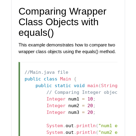
Comparing Wrapper
Class Objects with
equals()
This example demonstrates how to compare two
wrapper class objects using the equals() method.
//Main.java file
public
class
Main
{
public
static
void
main
(
String
[
]
 arg
// Comparing Integer objects
Integer
 num1 
=
10
;
Integer
 num2 
=
20
;
Integer
 num3 
=
20
;
System
.
out
.
println
(
"num1 equals 
System
.
out
.
println
(
"num2 equals 