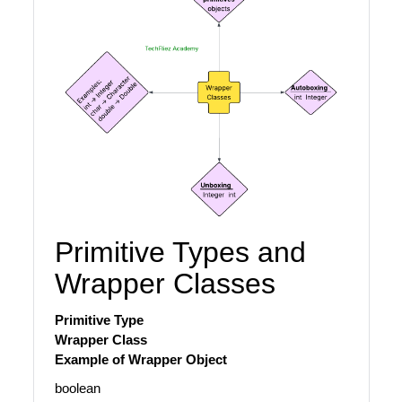
Primitive Types and
Wrapper Classes
Primitive Type
Wrapper Class
Example of Wrapper Object
boolean