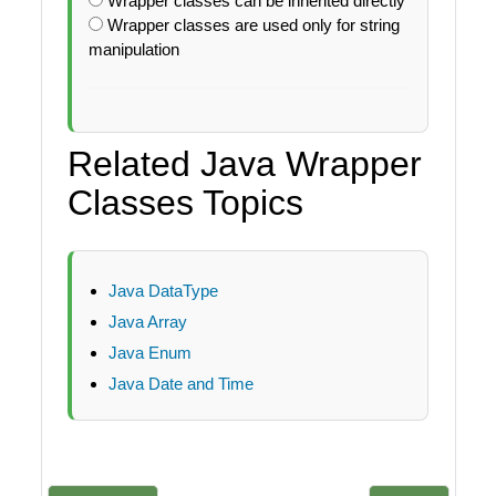
Wrapper classes can be inherited directly
Wrapper classes are used only for string
manipulation
Related Java Wrapper
Classes Topics
Java DataType
Java Array
Java Enum
Java Date and Time