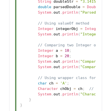
String
 doubleStr 
=
"3.14159"
;
double
 parsedDouble 
=
Double
.
par
System
.
out
.
println
(
"Parsed Doubl
// Using valueOf method
Integer
 integerObj 
=
Integer
.
val
System
.
out
.
println
(
"Integer valu
// Comparing two Integer objects
Integer
 a 
=
10
;
Integer
 b 
=
20
;
System
.
out
.
println
(
"Comparison r
System
.
out
.
println
(
"Comparison r
// Using wrapper class for Chara
char
 ch 
=
'A'
;
Character
 chObj 
=
 ch
;
// Autobo
System
.
out
.
println
(
"Character ob
}
}