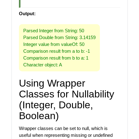
Output:
Parsed Integer from String: 50
Parsed Double from String: 3.14159
Integer value from valueOf: 50
Comparison result from a to b: -1
Comparison result from b to a: 1
Character object: A
Using Wrapper
Classes for Nullability
(Integer, Double,
Boolean)
Wrapper classes can be set to null, which is
useful when representing missing or undefined