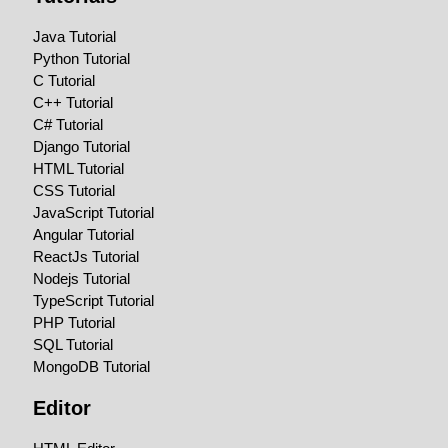
Java Tutorial
Python Tutorial
C Tutorial
C++ Tutorial
C# Tutorial
Django Tutorial
HTML Tutorial
CSS Tutorial
JavaScript Tutorial
Angular Tutorial
ReactJs Tutorial
Nodejs Tutorial
TypeScript Tutorial
PHP Tutorial
SQL Tutorial
MongoDB Tutorial
Editor