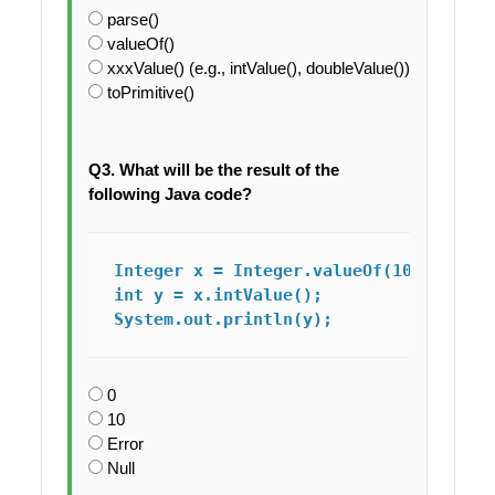
parse()
valueOf()
xxxValue() (e.g., intValue(), doubleValue())
toPrimitive()
Q3. What will be the result of the
following Java code?
Integer x = Integer.valueOf(10);

int y = x.intValue();

System.out.println(y);
0
10
Error
Null