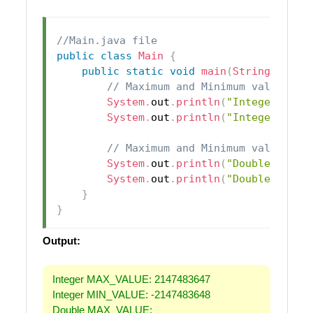
//Main.java file
public
class
Main
{
public
static
void
main
(
String
[
]
 arg
// Maximum and Minimum values fo
System
.
out
.
println
(
"Integer MAX_
System
.
out
.
println
(
"Integer MIN_
// Maximum and Minimum values fo
System
.
out
.
println
(
"Double MAX_V
System
.
out
.
println
(
"Double MIN_V
}
}
Output:
Integer MAX_VALUE: 2147483647
Integer MIN_VALUE: -2147483648
Double MAX_VALUE: