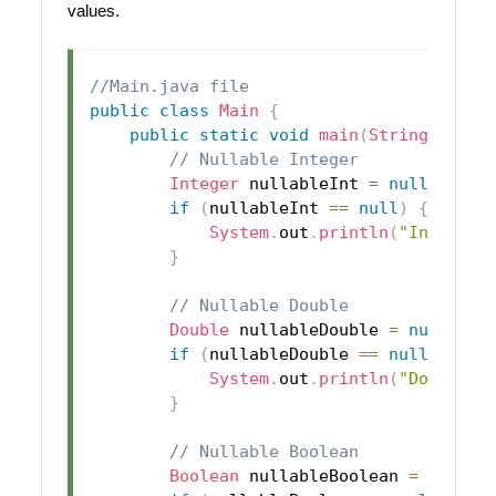
values.
//Main.java file
public
class
Main
{
public
static
void
main
(
String
[
]
 arg
// Nullable Integer
Integer
 nullableInt 
=
null
;
if
(
nullableInt 
==
null
)
{
System
.
out
.
println
(
"Integer 
}
// Nullable Double
Double
 nullableDouble 
=
null
;
if
(
nullableDouble 
==
null
)
{
System
.
out
.
println
(
"Double i
}
// Nullable Boolean
Boolean
 nullableBoolean 
=
null
;