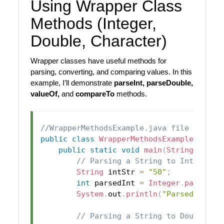
Using Wrapper Class
Methods (Integer,
Double, Character)
Wrapper classes have useful methods for
parsing, converting, and comparing values. In this
example, I’ll demonstrate
parseInt, parseDouble,
valueOf,
and
compareTo
methods.
//WrapperMethodsExample.java file
public
class
WrapperMethodsExample
{
public
static
void
main
(
String
[
]
 arg
// Parsing a String to Integer
String
 intStr 
=
"50"
;
int
 parsedInt 
=
Integer
.
parseInt
System
.
out
.
println
(
"Parsed Integ
// Parsing a String to Double