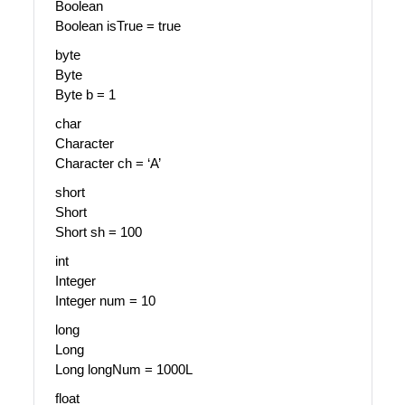
Boolean
Boolean isTrue = true
byte
Byte
Byte b = 1
char
Character
Character ch = ‘A’
short
Short
Short sh = 100
int
Integer
Integer num = 10
long
Long
Long longNum = 1000L
float