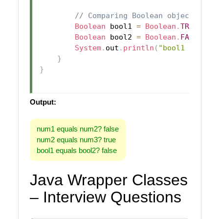
// Comparing Boolean objects
Boolean
 bool1 
=
Boolean
.
TRUE
;
Boolean
 bool2 
=
Boolean
.
FALSE
;
System
.
out
.
println
(
"bool1 equals
}
}
Output:
num1 equals num2? false
num2 equals num3? true
bool1 equals bool2? false
Java Wrapper Classes
– Interview Questions