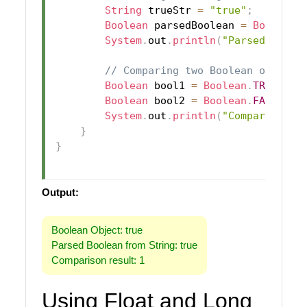
String
 trueStr 
=
"true"
;
Boolean
 parsedBoolean 
=
Boolean
.
System
.
out
.
println
(
"Parsed Boole
// Comparing two Boolean objects
Boolean
 bool1 
=
Boolean
.
TRUE
;
Boolean
 bool2 
=
Boolean
.
FALSE
;
System
.
out
.
println
(
"Comparison r
}
}
Output:
Boolean Object: true
Parsed Boolean from String: true
Comparison result: 1
Using Float and Long