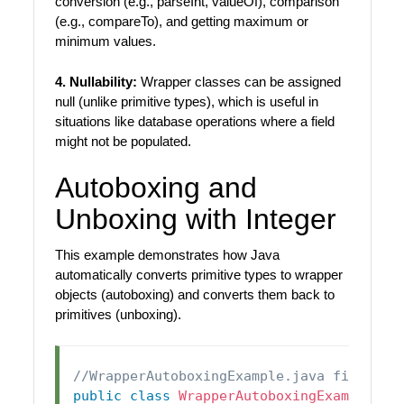
conversion (e.g., parseInt, valueOf), comparison
(e.g., compareTo), and getting maximum or
minimum values.
4. Nullability:
Wrapper classes can be assigned
null (unlike primitive types), which is useful in
situations like database operations where a field
might not be populated.
Autoboxing and
Unboxing with Integer
This example demonstrates how Java
automatically converts primitive types to wrapper
objects (autoboxing) and converts them back to
primitives (unboxing).
//WrapperAutoboxingExample.java file
public
class
WrapperAutoboxingExample
{