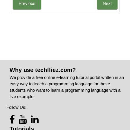
Previous
Next
Why use techfliez.com?
We provide a free online e-learning tutorial portal written in an
easy way to teach a programming language for those
students who want to learn a programming language with a
live example.
Follow Us:
Tutorials