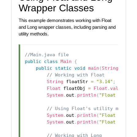
Wrapper Classes
This example demonstrates working with Float
and Long wrapper classes, including parsing and
utility methods.
//Main.java file
public
class
Main
{
public
static
void
main
(
String
[
]
 arg
// Working with Float
String
 floatStr 
=
"3.14"
;
Float
 floatObj 
=
Float
.
valueOf
(
f
System
.
out
.
println
(
"Float Object
// Using Float's utility method
System
.
out
.
println
(
"Float MAX_VA
System
.
out
.
println
(
"Float MIN_VA
// Working with Long