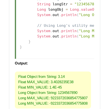
String
 longStr 
=
"1234567890"
;
Long
 longObj 
=
Long
.
valueOf
(
long
System
.
out
.
println
(
"Long Object 
// Using Long's utility method
System
.
out
.
println
(
"Long MAX_VAL
System
.
out
.
println
(
"Long MIN_VAL
}
}
Output:
Float Object from String: 3.14
Float MAX_VALUE: 3.4028235E38
Float MIN_VALUE: 1.4E-45
Long Object from String: 1234567890
Long MAX_VALUE: 9223372036854775807
Long MIN_VALUE: -9223372036854775808