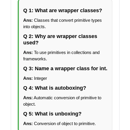
Q 1: What are wrapper classes?
Ans:
Classes that convert primitive types
into objects.
Q 2: Why are wrapper classes
used?
Ans:
To use primitives in collections and
frameworks.
Q 3: Name a wrapper class for int.
Ans:
Integer
Q 4: What is autoboxing?
Ans:
Automatic conversion of primitive to
object.
Q 5: What is unboxing?
Ans:
Conversion of object to primitive.