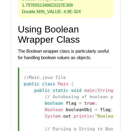
1.7976931348623157E308
Double MIN_VALUE: 4.9E-324
Using Boolean
Wrapper Class
The Boolean wrapper class is particularly useful
for handling boolean values as objects.
//Main.java file
public
class
Main
{
public
static
void
main
(
String
[
]
 arg
// Autoboxing of boolean primiti
boolean
 flag 
=
true
;
Boolean
 booleanObj 
=
 flag
;
// A
System
.
out
.
println
(
"Boolean Obje
// Parsing a String to Boolean