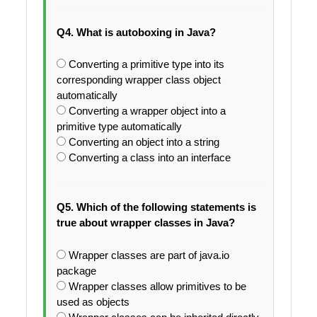
Q4. What is autoboxing in Java?
Converting a primitive type into its
corresponding wrapper class object
automatically
Converting a wrapper object into a
primitive type automatically
Converting an object into a string
Converting a class into an interface
Q5. Which of the following statements is
true about wrapper classes in Java?
Wrapper classes are part of java.io
package
Wrapper classes allow primitives to be
used as objects