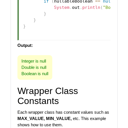
if
(
nullableBoolean 
==
null
)
{
System
.
out
.
println
(
"Boolean 
}
}
}
Output:
Integer is null
Double is null
Boolean is null
Wrapper Class
Constants
Each wrapper class has constant values such as
MAX_VALUE, MIN_VALUE,
etc. This example
shows how to use them.