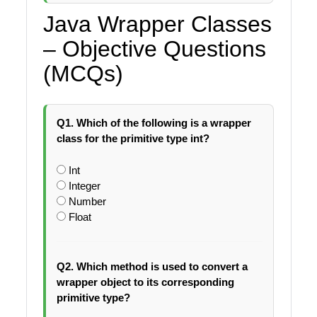
Java Wrapper Classes
– Objective Questions
(MCQs)
Q1. Which of the following is a wrapper
class for the primitive type int?
Int
Integer
Number
Float
Q2. Which method is used to convert a
wrapper object to its corresponding
primitive type?