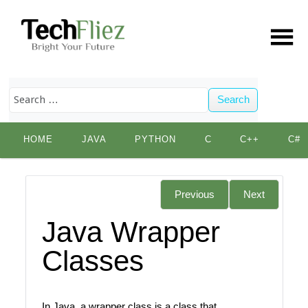
Search
Skip
HOME
JAVA
PYTHON
C
C++
C#
to
content
Previous
Next
Java Wrapper
Classes
In Java, a wrapper class is a class that