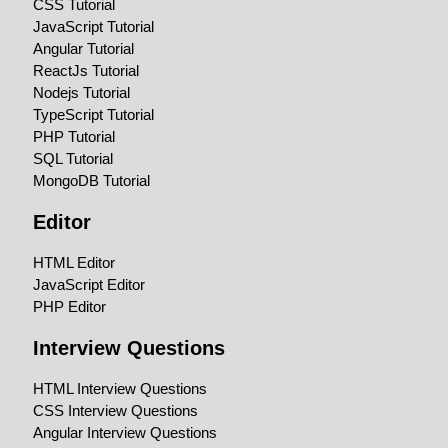
CSS Tutorial
JavaScript Tutorial
Angular Tutorial
ReactJs Tutorial
Nodejs Tutorial
TypeScript Tutorial
PHP Tutorial
SQL Tutorial
MongoDB Tutorial
Editor
HTML Editor
JavaScript Editor
PHP Editor
Interview Questions
HTML Interview Questions
CSS Interview Questions
Angular Interview Questions