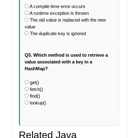
A compile-time error occurs
A runtime exception is thrown
The old value is replaced with the new
value
The duplicate key is ignored
Q5. Which method is used to retrieve a
value associated with a key in a
HashMap?
get()
fetch()
find()
lookup()
Related Java