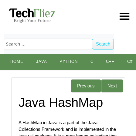
Search
Skip
HOME
JAVA
PYTHON
C
C++
C#
to
content
Previous
Next
Java HashMap
A HashMap in Java is a part of the Java
Collections Framework and is implemented in the
java.util package. It is a map-based collection that