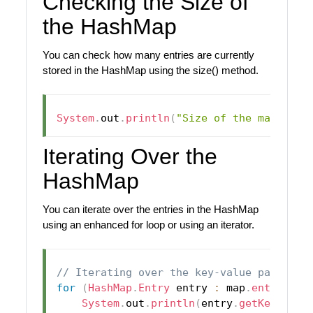
Checking the Size of
the HashMap
You can check how many entries are currently
stored in the HashMap using the size() method.
System
.
out
.
println
(
"Size of the map: "
+
Iterating Over the
HashMap
You can iterate over the entries in the HashMap
using an enhanced for loop or using an iterator.
// Iterating over the key-value pairs us
for
(
HashMap
.
Entry
 entry 
:
 map
.
entrySet
(
System
.
out
.
println
(
entry
.
getKey
(
)
+