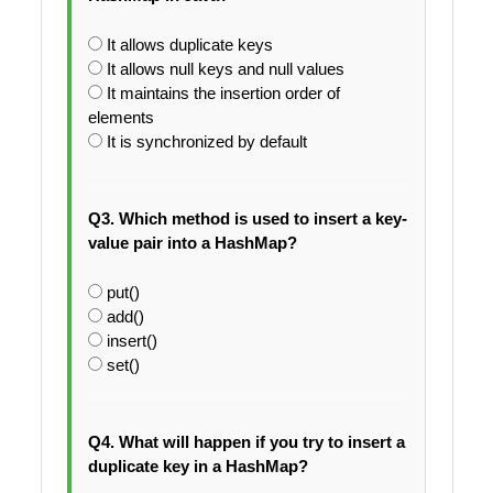
It allows duplicate keys
It allows null keys and null values
It maintains the insertion order of
elements
It is synchronized by default
Q3. Which method is used to insert a key-
value pair into a HashMap?
put()
add()
insert()
set()
Q4. What will happen if you try to insert a
duplicate key in a HashMap?