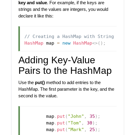
key and value
. For example, if the keys are
strings and the values are integers, you would
declare it like this:
// Creating a HashMap with String keys a
HashMap
 map 
=
new
HashMap
<
>
(
)
;
Adding Key-Value
Pairs to the HashMap
Use the
put()
method to add entries to the
HashMap. The first parameter is the key, and the
second is the value.
        map
.
put
(
"John"
,
35
)
;
// Jo
        map
.
put
(
"Tom"
,
30
)
;
// Tom
        map
.
put
(
"Mark"
,
25
)
;
// Mar