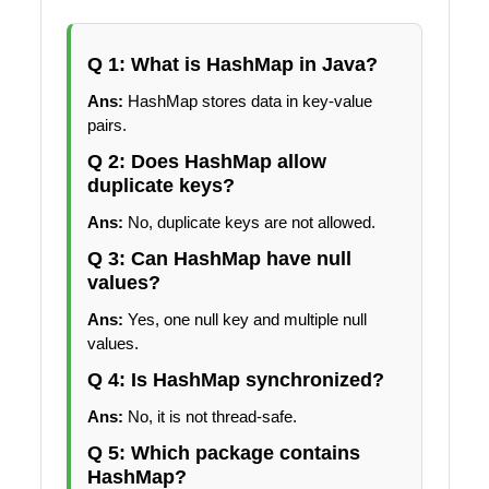
Q 1: What is HashMap in Java?
Ans:
HashMap stores data in key-value
pairs.
Q 2: Does HashMap allow
duplicate keys?
Ans:
No, duplicate keys are not allowed.
Q 3: Can HashMap have null
values?
Ans:
Yes, one null key and multiple null
values.
Q 4: Is HashMap synchronized?
Ans:
No, it is not thread-safe.
Q 5: Which package contains
HashMap?