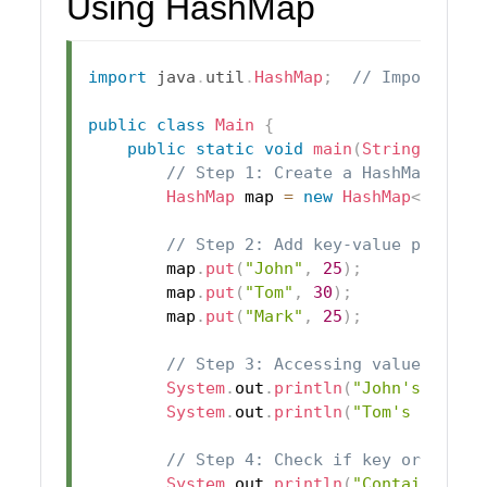
Using HashMap
import
java
.
util
.
HashMap
;
// Import Has
public
class
Main
{
public
static
void
main
(
String
[
]
 arg
// Step 1: Create a HashMap
HashMap
 map 
=
new
HashMap
<
>
(
)
;
// Step 2: Add key-value pairs t
        map
.
put
(
"John"
,
25
)
;
        map
.
put
(
"Tom"
,
30
)
;
        map
.
put
(
"Mark"
,
25
)
;
// Step 3: Accessing values usin
System
.
out
.
println
(
"John's Age: 
System
.
out
.
println
(
"Tom's Age: "
// Step 4: Check if key or value
System
.
out
.
println
(
"Contains key