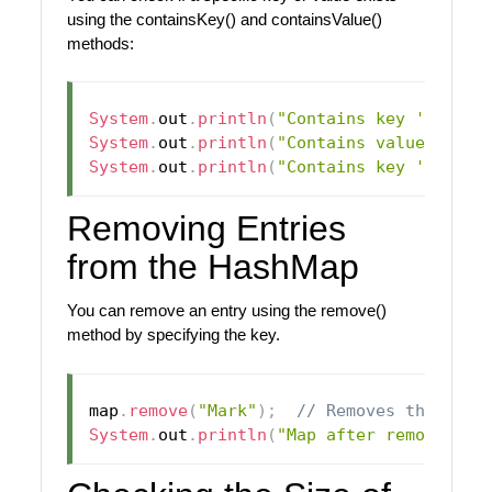
using the containsKey() and containsValue()
methods:
System
.
out
.
println
(
"Contains key 'John':
System
.
out
.
println
(
"Contains value 25: "
System
.
out
.
println
(
"Contains key 'Alan':
Removing Entries
from the HashMap
You can remove an entry using the remove()
method by specifying the key.
map
.
remove
(
"Mark"
)
;
// Removes the entr
System
.
out
.
println
(
"Map after removing M