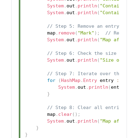
System
.
out
.
println
(
"Contains val
System
.
out
.
println
(
"Contains key
// Step 5: Remove an entry from 
        map
.
remove
(
"Mark"
)
;
// Removes 
System
.
out
.
println
(
"Map after re
// Step 6: Check the size of the
System
.
out
.
println
(
"Size of the 
// Step 7: Iterate over the Hash
for
(
HashMap
.
Entry
 entry 
:
 map
.
e
System
.
out
.
println
(
entry
.
get
}
// Step 8: Clear all entries fro
        map
.
clear
(
)
;
System
.
out
.
println
(
"Map after cl
}
}