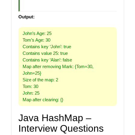
Output:
John’s Age: 25
Tom’s Age: 30
Contains key ‘John’: true
Contains value 25: true
Contains key ‘Alan’: false
Map after removing Mark: {Tom=30,
John=25}
Size of the map: 2
Tom: 30
John: 25
Map after clearing: {}
Java HashMap –
Interview Questions