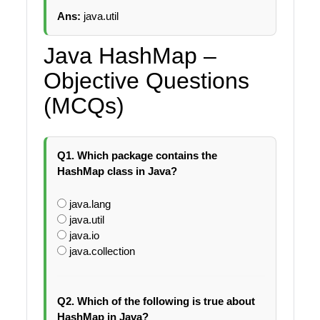
Ans:
java.util
Java HashMap –
Objective Questions
(MCQs)
Q1. Which package contains the
HashMap class in Java?
java.lang
java.util
java.io
java.collection
Q2. Which of the following is true about
HashMap in Java?