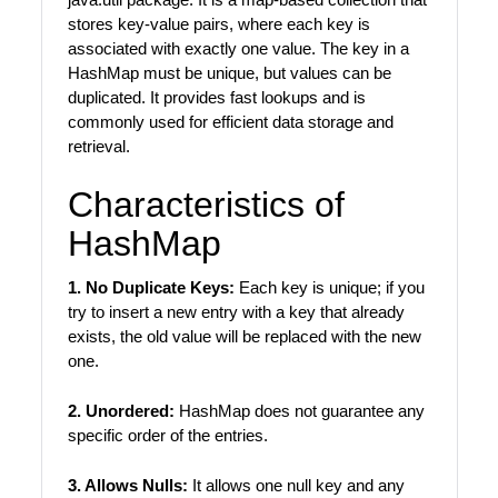
stores key-value pairs, where each key is
associated with exactly one value. The key in a
HashMap must be unique, but values can be
duplicated. It provides fast lookups and is
commonly used for efficient data storage and
retrieval.
Characteristics of
HashMap
1. No Duplicate Keys:
Each key is unique; if you
try to insert a new entry with a key that already
exists, the old value will be replaced with the new
one.
2. Unordered:
HashMap does not guarantee any
specific order of the entries.
3. Allows Nulls:
It allows one null key and any