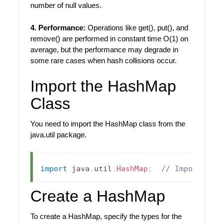
number of null values.
4. Performance:
Operations like get(), put(), and
remove() are performed in constant time O(1) on
average, but the performance may degrade in
some rare cases when hash collisions occur.
Import the HashMap
Class
You need to import the HashMap class from the
java.util package.
import
java
.
util
.
HashMap
;
// Import Has
Create a HashMap
To create a HashMap, specify the types for the