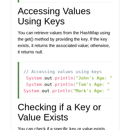
Accessing Values
Using Keys
You can retrieve values from the HashMap using
the get() method by providing the key. If the key
exists, it returns the associated value; otherwise,
it returns null.
// Accessing values using keys
System
.
out
.
println
(
"John's Age: "
+
 map
System
.
out
.
println
(
"Tom's Age: "
+
 map
.
System
.
out
.
println
(
"Mark's Age: "
+
 map
.
Checking if a Key or
Value Exists
You can check if a specific key or value exists