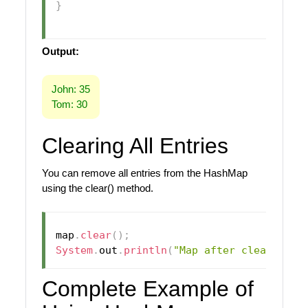
}
Output:
John: 35
Tom: 30
Clearing All Entries
You can remove all entries from the HashMap
using the clear() method.
map
.
clear
(
)
;
System
.
out
.
println
(
"Map after clearing: 
Complete Example of