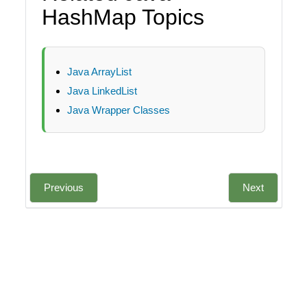
HashMap Topics
Java ArrayList
Java LinkedList
Java Wrapper Classes
Previous
Next