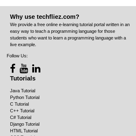
Why use techfliez.com?
We provide a free online e-learning tutorial portal written in an
easy way to teach a programming language for those
students who want to learn a programming language with a
live example.
Follow Us:
Tutorials
Java Tutorial
Python Tutorial
C Tutorial
C++ Tutorial
C# Tutorial
Django Tutorial
HTML Tutorial