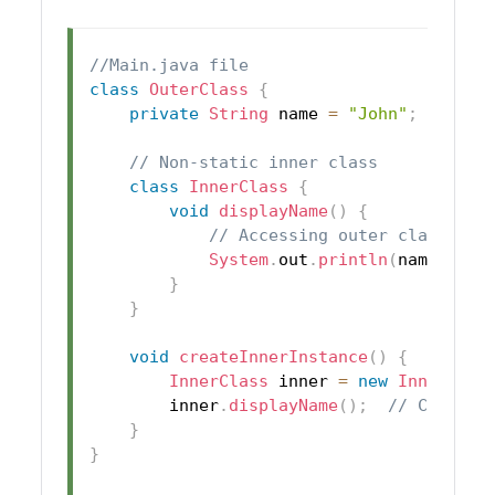
//Main.java file
class
OuterClass
{
private
String
 name 
=
"John"
;
// Non-static inner class
class
InnerClass
{
void
displayName
(
)
{
// Accessing outer class var
System
.
out
.
println
(
name
)
;
}
}
void
createInnerInstance
(
)
{
InnerClass
 inner 
=
new
InnerClas
        inner
.
displayName
(
)
;
// Calling
}
}