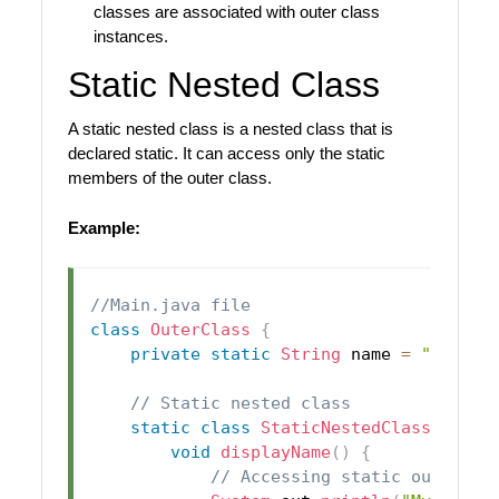
classes are associated with outer class
instances.
Static Nested Class
A static nested class is a nested class that is
declared static. It can access only the static
members of the outer class.
Example:
//Main.java file
class
OuterClass
{
private
static
String
 name 
=
"John"
;
// Static nested class
static
class
StaticNestedClass
{
void
displayName
(
)
{
// Accessing static outer cl