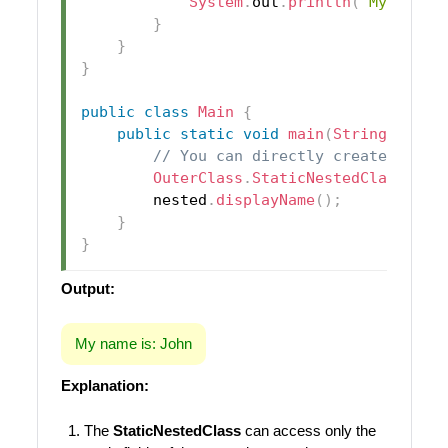
System
.
out
.
println
(
"My name 
}
}
}
public
class
Main
{
public
static
void
main
(
String
[
]
 arg
// You can directly create an in
OuterClass
.
StaticNestedClass
 nes
        nested
.
displayName
(
)
;
}
}
Output:
My name is: John
Explanation:
The
StaticNestedClass
can access only the