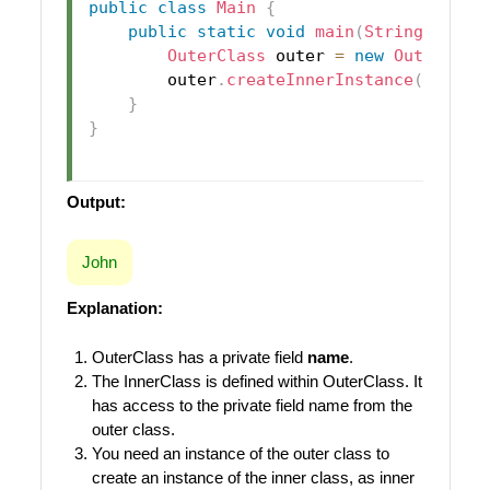
public
class
Main
{
public
static
void
main
(
String
[
]
 arg
OuterClass
 outer 
=
new
OuterClas
        outer
.
createInnerInstance
(
)
;
}
}
Output:
John
Explanation:
OuterClass has a private field
name
.
The InnerClass is defined within OuterClass. It
has access to the private field name from the
outer class.
You need an instance of the outer class to
create an instance of the inner class, as inner