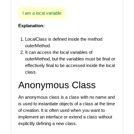
I am a local variable
Explanation:
LocalClass is defined inside the method
outerMethod.
It can access the local variables of
outerMethod, but the variables must be final or
effectively final to be accessed inside the local
class.
Anonymous Class
An anonymous class is a class with no name and
is used to instantiate objects of a class at the time
of creation. It is often used when you want to
implement an interface or extend a class without
explicitly defining a new class.