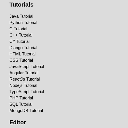
Tutorials
Java Tutorial
Python Tutorial
C Tutorial
C++ Tutorial
C# Tutorial
Django Tutorial
HTML Tutorial
CSS Tutorial
JavaScript Tutorial
Angular Tutorial
ReactJs Tutorial
Nodejs Tutorial
TypeScript Tutorial
PHP Tutorial
SQL Tutorial
MongoDB Tutorial
Editor