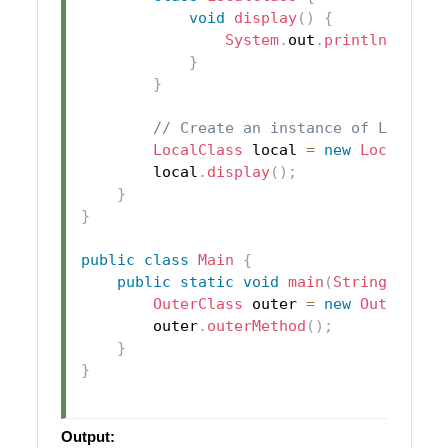
void
display
(
)
{
System
.
out
.
println
(
local
}
}
// Create an instance of LocalCl
LocalClass
 local 
=
new
LocalClas
        local
.
display
(
)
;
}
}
public
class
Main
{
public
static
void
main
(
String
[
]
 arg
OuterClass
 outer 
=
new
OuterClas
        outer
.
outerMethod
(
)
;
}
}
Output: