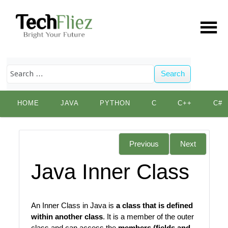
Search
Skip
HOME
JAVA
PYTHON
C
C++
C#
to
content
Previous
Next
Java Inner Class
An Inner Class in Java is
a class that is defined
within another class
. It is a member of the outer
class and can access the
members (fields and