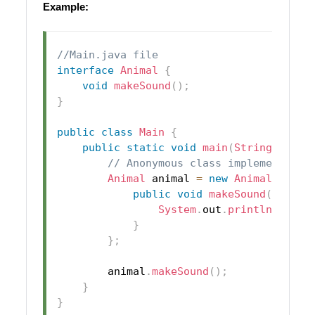
Example:
//Main.java file
interface
Animal
{
void
makeSound
(
)
;
}
public
class
Main
{
public
static
void
main
(
String
[
]
 arg
// Anonymous class implementing 
Animal
 animal 
=
new
Animal
(
)
{
public
void
makeSound
(
)
{
System
.
out
.
println
(
"Anim
}
}
;
        animal
.
makeSound
(
)
;
}
}