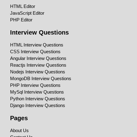
HTML Editor
JavaScript Editor
PHP Editor
Interview Questions
HTML Interview Questions
CSS Interview Questions
Angular Interview Questions
Reactjs Interview Questions
Nodejs Interview Questions
MongoDB Interview Questions
PHP Interview Questions
MySql Interview Questions
Python Interview Questions
Django Interview Questions
Pages
About Us