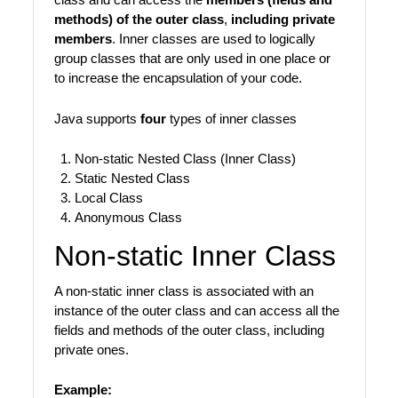
methods) of the outer class
,
including private
members
. Inner classes are used to logically
group classes that are only used in one place or
to increase the encapsulation of your code.
Java supports
four
types of inner classes
Non-static Nested Class (Inner Class)
Static Nested Class
Local Class
Anonymous Class
Non-static Inner Class
A non-static inner class is associated with an
instance of the outer class and can access all the
fields and methods of the outer class, including
private ones.
Example: