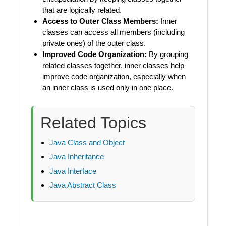
that are logically related.
Access to Outer Class Members:
Inner
classes can access all members (including
private ones) of the outer class.
Improved Code Organization:
By grouping
related classes together, inner classes help
improve code organization, especially when
an inner class is used only in one place.
Related Topics
Java Class and Object
Java Inheritance
Java Interface
Java Abstract Class