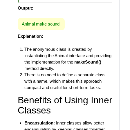
Output:
Animal make sound.
Explanation:
The anonymous class is created by
instantiating the Animal interface and providing
the implementation for the
makeSound()
method directly.
There is no need to define a separate class
with a name, which makes this approach
compact and useful for short-term tasks.
Benefits of Using Inner
Classes
Encapsulation:
Inner classes allow better
encapsulation by keeping classes together