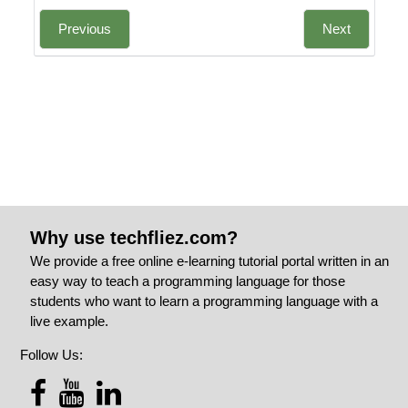
Previous
Next
Why use techfliez.com?
We provide a free online e-learning tutorial portal written in an
easy way to teach a programming language for those
students who want to learn a programming language with a
live example.
Follow Us: