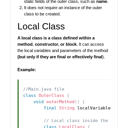
static fields of the outer class, such as
name
.
It does not require an instance of the outer
class to be created.
Local Class
A local class is a class defined within a
method
,
constructor, or block
. It can access
the local variables and parameters of the method
(but only if they are final or effectively final
).
Example:
//Main.java file
class
OuterClass
{
void
outerMethod
(
)
{
final
String
 localVariable 
=
"I 
// Local class inside the method
class
LocalClass
{