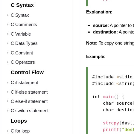
C Syntax
Explanation:
C Syntax
C Comments
source:
A pointer to 
destination:
A pointe
C Variable
Note:
To copy one string
C Data Types
C Constant
Example:
C Operators
Control Flow
#include 
<
stdio
C if statement
#include 
<
strin
C if-else statement
int 
main
(
)
{
C else-if statement
    char source
    char destin
C switch statement
Loops
strcpy
(
dest
printf
(
"des
C for loop