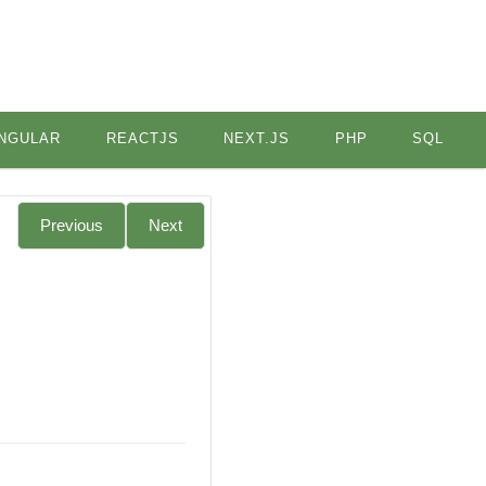
NGULAR
REACTJS
NEXT.JS
PHP
SQL
Previous
Next