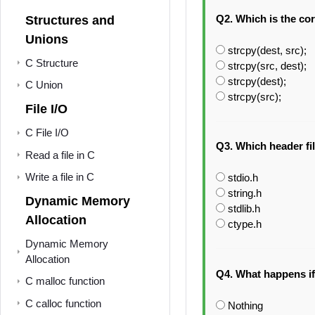
Q2. Which is the cor
Structures and
Unions
strcpy(dest, src);
C Structure
strcpy(src, dest);
strcpy(dest);
C Union
strcpy(src);
File I/O
C File I/O
Q3. Which header fil
Read a file in C
Write a file in C
stdio.h
string.h
Dynamic Memory
stdlib.h
Allocation
ctype.h
Dynamic Memory
Allocation
Q4. What happens if 
C malloc function
C calloc function
Nothing