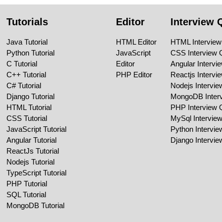
Tutorials
Editor
Interview 
Java Tutorial
HTML Editor
HTML Interview
Python Tutorial
JavaScript
CSS Interview 
C Tutorial
Editor
Angular Intervi
C++ Tutorial
PHP Editor
Reactjs Intervi
C# Tutorial
Nodejs Intervi
Django Tutorial
MongoDB Inter
HTML Tutorial
PHP Interview 
CSS Tutorial
MySql Intervie
JavaScript Tutorial
Python Intervi
Angular Tutorial
Django Intervi
ReactJs Tutorial
Nodejs Tutorial
TypeScript Tutorial
PHP Tutorial
SQL Tutorial
MongoDB Tutorial