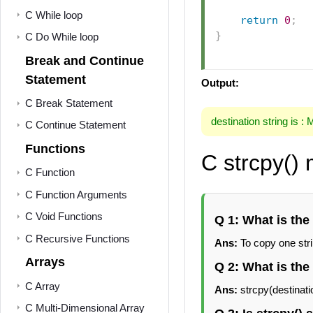
C While loop
return
0
;
}
C Do While loop
Break and Continue
Statement
Output:
C Break Statement
destination string is :
C Continue Statement
Functions
C strcpy()
C Function
C Function Arguments
C Void Functions
Q 1: What is the
C Recursive Functions
Ans:
To copy one stri
Arrays
Q 2: What is the
C Array
Ans:
strcpy(destinati
C Multi-Dimensional Array