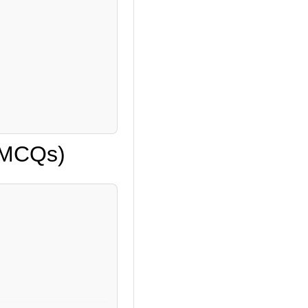
 (MCQs)