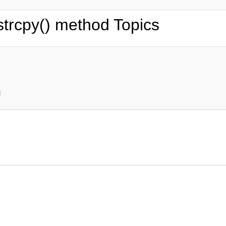
strcpy() method Topics
d