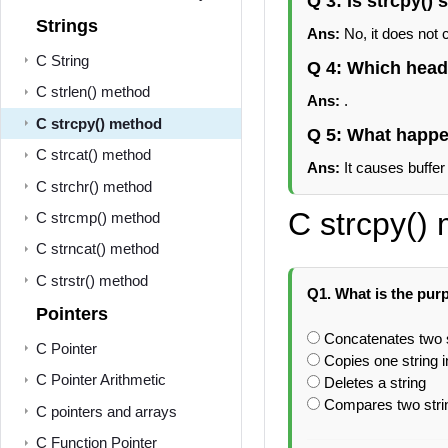
Q 3: Is strcpy() 
Strings
Ans:
No, it does not 
C String
Q 4: Which header
C strlen() method
Ans:
.
C strcpy() method
Q 5: What happen
C strcat() method
Ans:
It causes buffer
C strchr() method
C strcpy()
C strcmp() method
C strncat() method
C strstr() method
Q1. What is the purp
Pointers
Concatenates two 
C Pointer
Copies one string i
C Pointer Arithmetic
Deletes a string
Compares two stri
C pointers and arrays
C Function Pointer