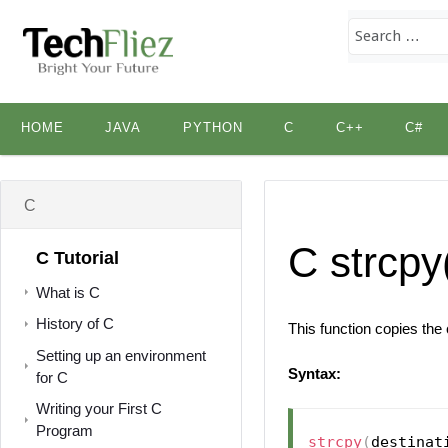
Skip
HOME
JAVA
PYTHON
C
C++
C#
to
content
C
C strcpy
C Tutorial
What is C
History of C
This function copies the
Setting up an environment
Syntax:
for C
Writing your First C
Program
strcpy
(
destinat