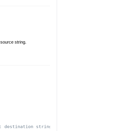
source string.
: destination string is : My World