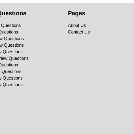
Questions
Pages
 Questions
About Us
Questions
Contact Us
ew Questions
ew Questions
ew Questions
view Questions
Questions
w Questions
ew Questions
ew Questions