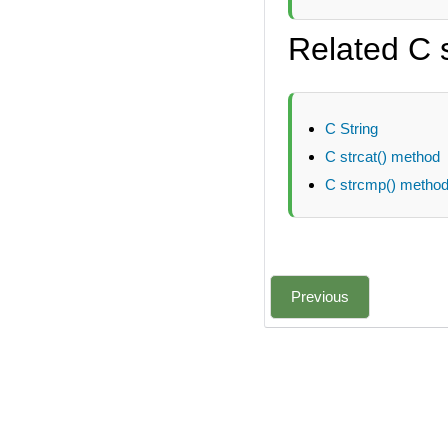
Related C 
C String
C strcat() method
C strcmp() metho
Previous