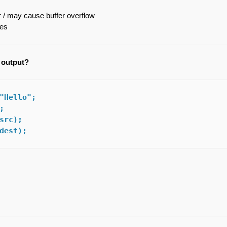
 / may cause buffer overflow
zes
e output?
"Hello";



src);

dest);