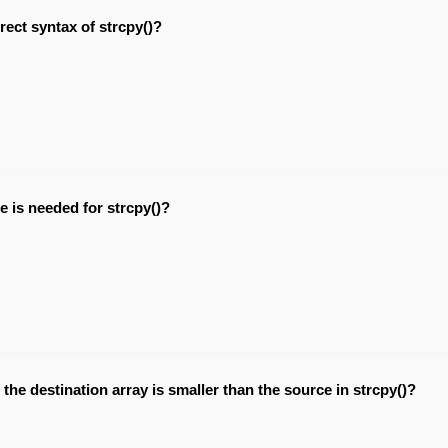
rect syntax of strcpy()?
e is needed for strcpy()?
the destination array is smaller than the source in strcpy()?