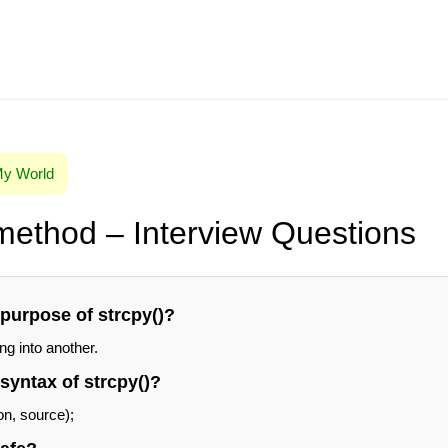
 My World
 method – Interview Questions
 purpose of strcpy()?
ng into another.
 syntax of strcpy()?
on, source);