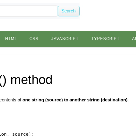
Search
HTML
CSS
JAVASCRIPT
TYPESCRIPT
A
() method
 contents of
one string (source) to another string (destination)
.
ion
,
 source
)
;