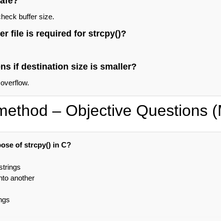
safe?
check buffer size.
 file is required for strcpy()?
s if destination size is smaller?
 overflow.
 method – Objective Questions
ose of strcpy() in C?
strings
nto another
ngs