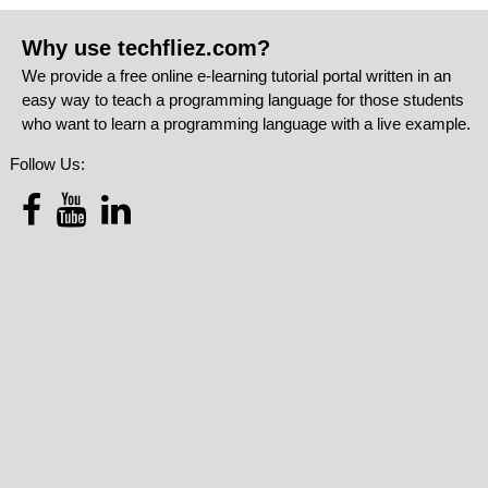
Why use techfliez.com?
We provide a free online e-learning tutorial portal written in an
easy way to teach a programming language for those students
who want to learn a programming language with a live example.
Follow Us: