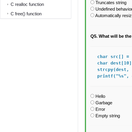
Truncates string
C realloc function
Undefined behavior
C free() function
Automatically resi
Q5. What will be th
char src[] = 
char dest[10];
strcpy(dest, 
printf("%s", 
Hello
Garbage
Error
Empty string