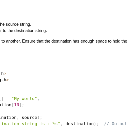
the source string.
r to the destination string.
 to another. Ensure that the destination has enough space to hold the 
.
h
>
g
.
h
>
[
]
=
"My World"
;
ation
[
10
]
;
ination
,
 source
)
;
tination string is : %s"
,
 destination
)
;
// Output