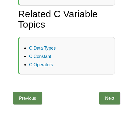
Related C Variable
Topics
C Data Types
C Constant
C Operators
Previous
Next