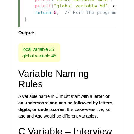
printf
(
"global variable %d"
,
 globalV
return
0
;
// Exit the program succe
}
Output:
local variable 35
global variable 45
Variable Naming
Rules
A variable name in C must start with a
letter or
an underscore and can be followed by letters,
digits, or underscores.
It is case-sensitive, so
age and Age would be different variables.
C Variable – Interview