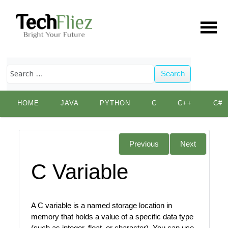
Search
Skip
HOME
JAVA
PYTHON
C
C++
C#
to
content
Previous
Next
C Variable
A C variable is a named storage location in
memory that holds a value of a specific data type
(such as integer, float, or character). You can use