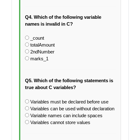
Q4. Which of the following variable
names is invalid in C?
_count
totalAmount
2ndNumber
marks_1
Q5. Which of the following statements is
true about C variables?
Variables must be declared before use
Variables can be used without declaration
Variable names can include spaces
Variables cannot store values