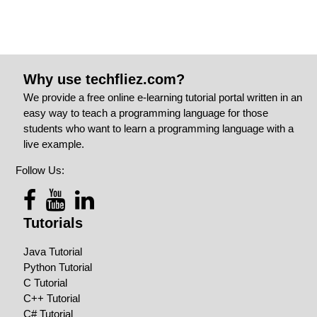
Why use techfliez.com?
We provide a free online e-learning tutorial portal written in an
easy way to teach a programming language for those
students who want to learn a programming language with a
live example.
Follow Us:
Tutorials
Java Tutorial
Python Tutorial
C Tutorial
C++ Tutorial
C# Tutorial