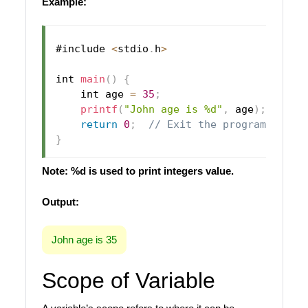
Example:
#include 
<
stdio
.
h
>
int 
main
(
)
{
    int age 
=
35
;
printf
(
"John age is %d"
,
 age
)
;
return
0
;
// Exit the program succe
}
Note: %d is used to print integers value.
Output:
John age is 35
Scope of Variable