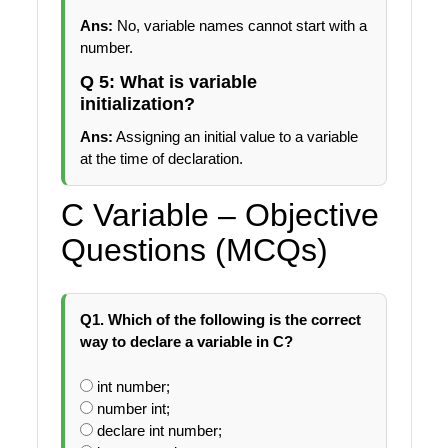
Ans:
No, variable names cannot start with a
number.
Q 5: What is variable
initialization?
Ans:
Assigning an initial value to a variable
at the time of declaration.
C Variable – Objective
Questions (MCQs)
Q1. Which of the following is the correct
way to declare a variable in C?
int number;
number int;
declare int number;