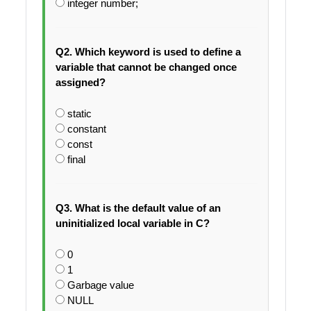
integer number;
Q2. Which keyword is used to define a
variable that cannot be changed once
assigned?
static
constant
const
final
Q3. What is the default value of an
uninitialized local variable in C?
0
1
Garbage value
NULL