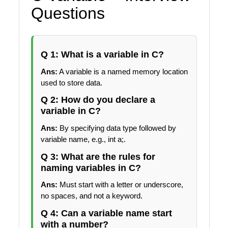
Questions
Q 1: What is a variable in C?
Ans:
A variable is a named memory location
used to store data.
Q 2: How do you declare a
variable in C?
Ans:
By specifying data type followed by
variable name, e.g., int a;.
Q 3: What are the rules for
naming variables in C?
Ans:
Must start with a letter or underscore,
no spaces, and not a keyword.
Q 4: Can a variable name start
with a number?