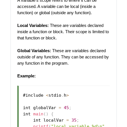
A variable’s scope refers to where it can be
accessed. A variable can be local (inside a
function) or global (outside any function).
Local Variables:
These are variables declared
inside a function or block. Their scope is limited to
that function or block.
Global Variables:
These are variables declared
outside of any function. They can be accessed by
any function in the program.
Example:
#include 
<
stdio
.
h
>
int globalVar 
=
45
;
int 
main
(
)
{
    int localVar 
=
35
;
printf
(
"local variable %d\n"
,
 localV