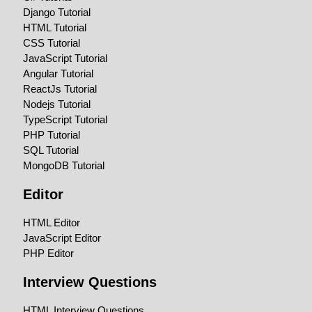
Django Tutorial
HTML Tutorial
CSS Tutorial
JavaScript Tutorial
Angular Tutorial
ReactJs Tutorial
Nodejs Tutorial
TypeScript Tutorial
PHP Tutorial
SQL Tutorial
MongoDB Tutorial
Editor
HTML Editor
JavaScript Editor
PHP Editor
Interview Questions
HTML Interview Questions