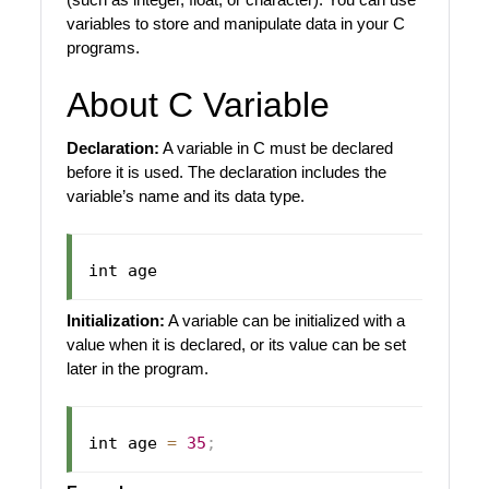
variables to store and manipulate data in your C
programs.
About C Variable
Declaration:
A variable in C must be declared
before it is used. The declaration includes the
variable’s name and its data type.
Initialization:
A variable can be initialized with a
value when it is declared, or its value can be set
later in the program.
int age 
=
35
;