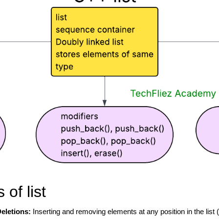
of list
Deletions:
Inserting and removing elements at any position in the list (e