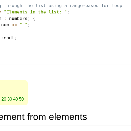
g through the list using a range-based for loop
<
"Elements in the list: "
;
m 
:
 numbers
)
{
 num 
<<
" "
;
::
endl
;
0 20 30 40 50
ement from elements