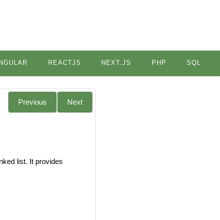
NGULAR
REACTJS
NEXT.JS
PHP
SQL
Previous
Next
ked list. It provides