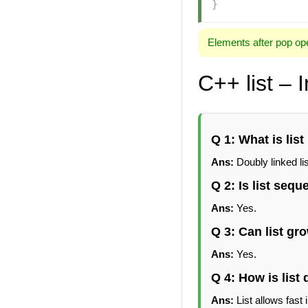
}
Elements after pop ope
C++ list – 
Q 1: What is list
Ans:
Doubly linked lis
Q 2: Is list sequ
Ans:
Yes.
Q 3: Can list gr
Ans:
Yes.
Q 4: How is list 
Ans:
List allows fast 