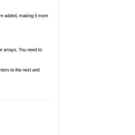
e added, making it more
r arrays. You need to
nters to the next and