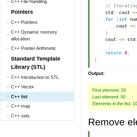
C++ File Handling
// Iteratin
Pointers
    std
::
cout 
<
for
(
int
 nu
C++ Pointers
        cout 
<<
C++ Dynamic memory
}
allocation
    cout 
<<
 std
C++ Pointer Arithmetic
return
0
;
Standard Template
}
Library (STL)
Output:
C++ Introduction to STL
C++ Vector
First element: 10
C++ list
Last element: 50
Elements in the list: 1
C++ map
C++ sets
Remove el