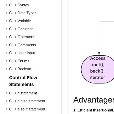
C++ Syntax
C++ Data Types
C++ Variable
C++ Constant
C++ Operators
C++ Comments
C++ User Input
C++ Enums
C++ Boolean
Control Flow
Statements
C++ if statement
Advantages 
C++ if-else statement
C++ else-if statement
1.
Efficient Insertions/