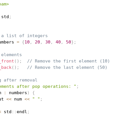
eam>
 std
;
 a list of integers
umbers 
=
{
10
,
20
,
30
,
40
,
50
}
;
 elements
_front
(
)
;
// Remove the first element (10)
_back
(
)
;
// Remove the last element (50)
g after removal
ements after pop operations: "
;
m 
:
 numbers
)
{
ut 
<<
 num 
<<
" "
;
<
 std
::
endl
;