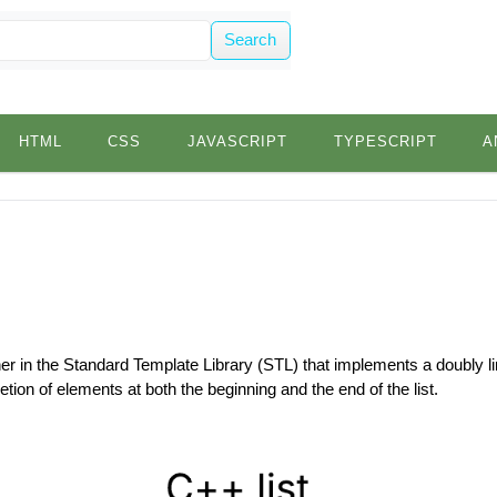
Search
HTML
CSS
JAVASCRIPT
TYPESCRIPT
A
iner in the Standard Template Library (STL) that implements a doubly lin
letion of elements at both the beginning and the end of the list.