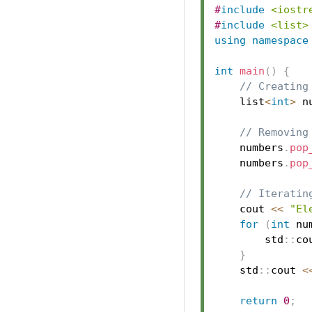
#
include
<iostr
#
include
<list>
using
namespace
int
main
(
)
{
// Creating
    list
<
int
>
 n
// Removing
    numbers
.
pop
    numbers
.
pop
// Iteratin
    cout 
<<
"El
for
(
int
 nu
        std
::
co
}
    std
::
cout 
<
return
0
;