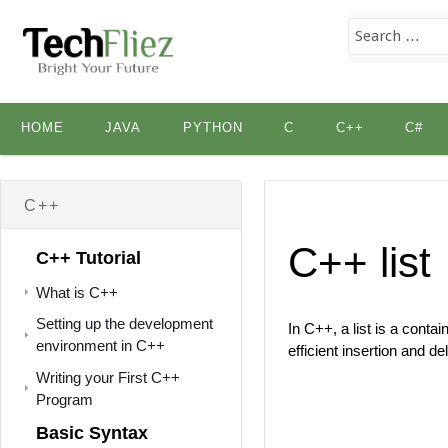
Skip
HOME
JAVA
PYTHON
C
C++
C#
to
content
C++
C++ list
C++ Tutorial
What is C++
Setting up the development
In C++, a list is a conta
environment in C++
efficient insertion and de
Writing your First C++
Program
Basic Syntax