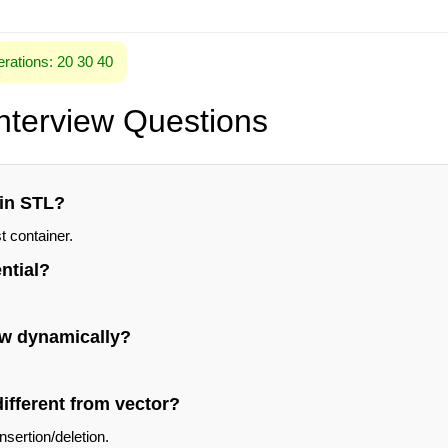
rations: 20 30 40
Interview Questions
 in STL?
t container.
ential?
ow dynamically?
different from vector?
insertion/deletion.