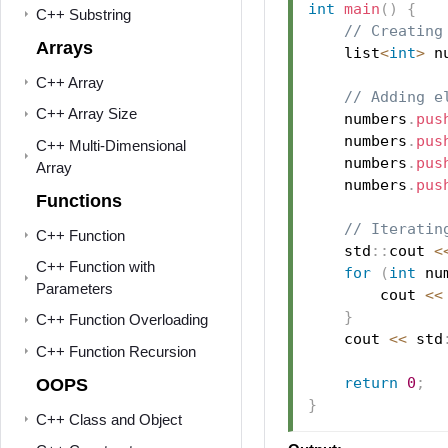
int
main
(
)
{
C++ Substring
// Creating
Arrays
    list
<
int
>
 n
C++ Array
// Adding e
C++ Array Size
    numbers
.
pus
    numbers
.
pus
C++ Multi-Dimensional
    numbers
.
pus
Array
    numbers
.
pus
Functions
// Iteratin
C++ Function
    std
::
cout 
<
C++ Function with
for
(
int
 nu
Parameters
        cout 
<<
}
C++ Function Overloading
    cout 
<<
 std
C++ Function Recursion
return
0
;
OOPS
}
C++ Class and Object