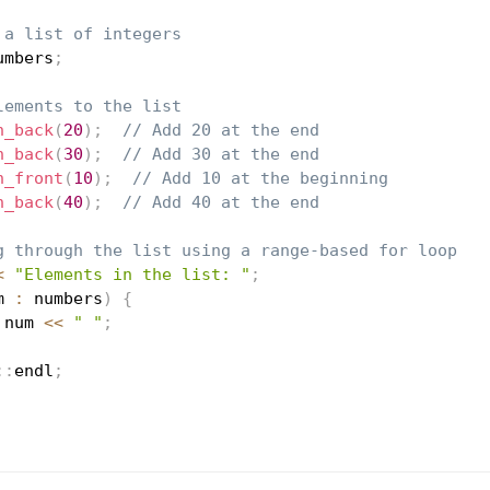
 a list of integers
umbers
;
lements to the list
h_back
(
20
)
;
// Add 20 at the end
h_back
(
30
)
;
// Add 30 at the end
h_front
(
10
)
;
// Add 10 at the beginning
h_back
(
40
)
;
// Add 40 at the end
g through the list using a range-based for loop
<
"Elements in the list: "
;
m 
:
 numbers
)
{
 num 
<<
" "
;
::
endl
;