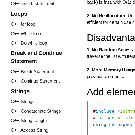
back) is fast, with O(1) 
C++ switch statement
Loops
2. No Reallocation:
Unl
efficient for certain use 
C++ for loop
C++ While loop
Disadvantag
C++ Do while loop
1. No Random Access:
Break and Continue
traverse the list with iter
Statement
2. More Memory Usage
C++ Break Statement
previous elements.
C++ Continue Statement
Add element
Strings
C++ Strings
C++ Concatenate Strings
#
include
<iostr
#
include
<list>
C++ String Length
using
namespace
C++ Access String