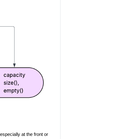
specially at the front or