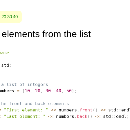
0 20 30 40
elements from the list
eam>
 std
;
 a list of integers
umbers 
=
{
10
,
20
,
30
,
40
,
50
}
;
the front and back elements
<
"First element: "
<<
 numbers
.
front
(
)
<<
 std
::
end
<
"Last element: "
<<
 numbers
.
back
(
)
<<
 std
::
endl
;