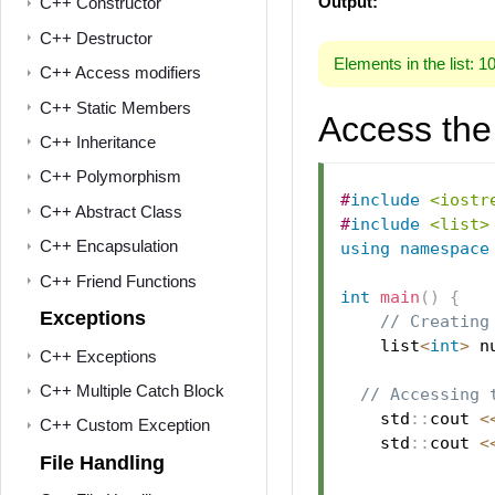
Output:
C++ Constructor
C++ Destructor
Elements in the list: 1
C++ Access modifiers
C++ Static Members
Access the 
C++ Inheritance
C++ Polymorphism
#
include
<iostr
C++ Abstract Class
#
include
<list>
C++ Encapsulation
using
namespace
C++ Friend Functions
int
main
(
)
{
Exceptions
// Creating
    list
<
int
>
 n
C++ Exceptions
C++ Multiple Catch Block
// Accessing 
    std
::
cout 
<
C++ Custom Exception
    std
::
cout 
<
File Handling