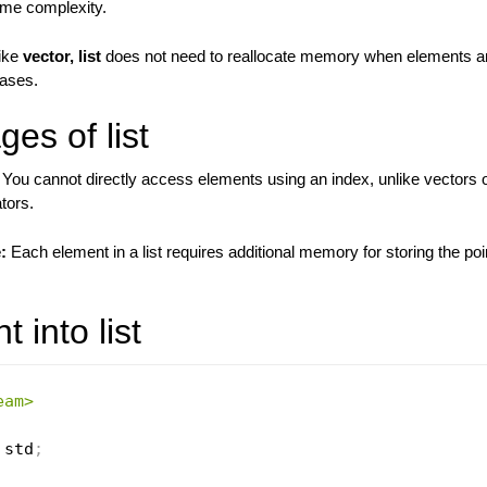
time complexity.
ike
vector, list
does not need to reallocate memory when elements ar
cases.
es of list
You cannot directly access elements using an index, unlike vectors o
ators.
:
Each element in a list requires additional memory for storing the poi
 into list
eam>
 std
;