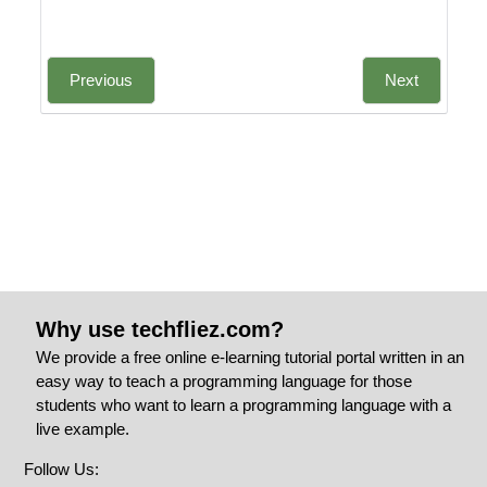
Previous
Next
Why use techfliez.com?
We provide a free online e-learning tutorial portal written in an
easy way to teach a programming language for those
students who want to learn a programming language with a
live example.
Follow Us: