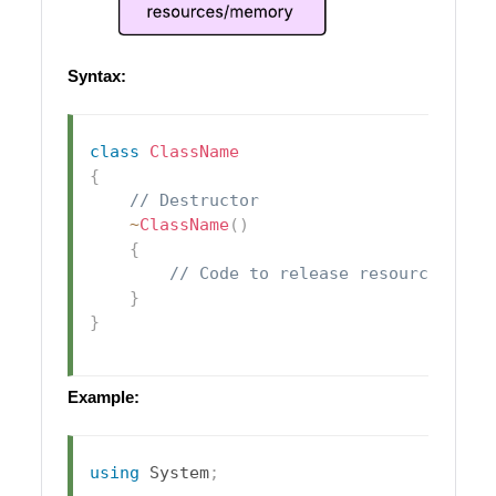
Syntax:
class
ClassName
{
// Destructor
~
ClassName
(
)
{
// Code to release resources
}
}
Example:
using
System
;