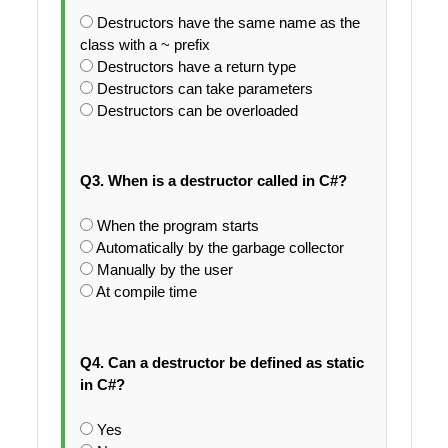
Destructors have the same name as the
class with a ~ prefix
Destructors have a return type
Destructors can take parameters
Destructors can be overloaded
Q3. When is a destructor called in C#?
When the program starts
Automatically by the garbage collector
Manually by the user
At compile time
Q4. Can a destructor be defined as static
in C#?
Yes