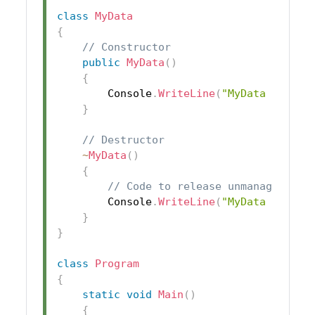
class
MyData
{
// Constructor
public
MyData
(
)
{
        Console
.
WriteLine
(
"MyData object
}
// Destructor
~
MyData
(
)
{
// Code to release unmanaged res
        Console
.
WriteLine
(
"MyData object
}
}
class
Program
{
static
void
Main
(
)
{