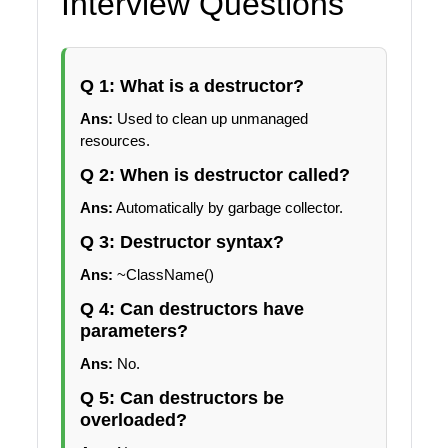
Interview Questions
Q 1: What is a destructor?
Ans:
Used to clean up unmanaged
resources.
Q 2: When is destructor called?
Ans:
Automatically by garbage collector.
Q 3: Destructor syntax?
Ans:
~ClassName()
Q 4: Can destructors have
parameters?
Ans:
No.
Q 5: Can destructors be
overloaded?