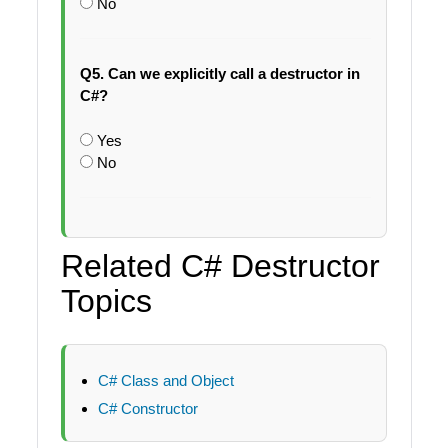
No
Q5. Can we explicitly call a destructor in
C#?
Yes
No
Related C# Destructor
Topics
C# Class and Object
C# Constructor