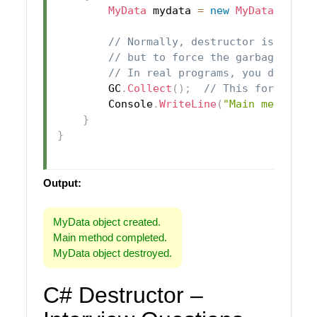
MyData
 mydata 
=
new
MyData
(
)
;
// Normally, destructor is calle
// but to force the garbage coll
// In real programs, you don't c
        GC
.
Collect
(
)
;
// This forces th
        Console
.
WriteLine
(
"Main method c
}
}
Output:
MyData object created.
Main method completed.
MyData object destroyed.
C# Destructor –