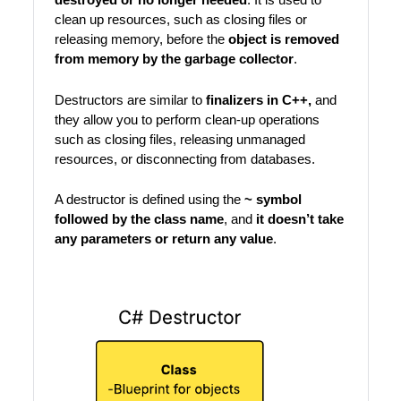
clean up resources, such as closing files or
releasing memory, before the
object is removed
from memory by the garbage collector
.
Destructors are similar to
finalizers in C++,
and
they allow you to perform clean-up operations
such as closing files, releasing unmanaged
resources, or disconnecting from databases.
A destructor is defined using the
~ symbol
followed by the class name
, and
it doesn’t take
any
parameters or return any value
.