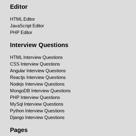
Editor
HTML Editor
JavaScript Editor
PHP Editor
Interview Questions
HTML Interview Questions
CSS Interview Questions
Angular Interview Questions
Reactjs Interview Questions
Nodejs Interview Questions
MongoDB Interview Questions
PHP Interview Questions
MySql Interview Questions
Python Interview Questions
Django Interview Questions
Pages