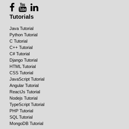
Tutorials
Java Tutorial
Python Tutorial
C Tutorial
C++ Tutorial
C# Tutorial
Django Tutorial
HTML Tutorial
CSS Tutorial
JavaScript Tutorial
Angular Tutorial
ReactJs Tutorial
Nodejs Tutorial
TypeScript Tutorial
PHP Tutorial
SQL Tutorial
MongoDB Tutorial