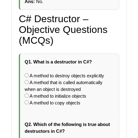
Ans:
No.
C# Destructor –
Objective Questions
(MCQs)
Q1. What is a destructor in C#?
A method to destroy objects explicitly
A method that is called automatically
when an object is destroyed
A method to initialize objects
A method to copy objects
Q2. Which of the following is true about
destructors in C#?