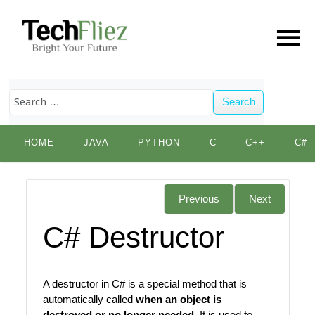
Search
Skip
HOME
JAVA
PYTHON
C
C++
C#
to
content
Previous
Next
C# Destructor
A destructor in C# is a special method that is
automatically called
when an object is
destroyed or no longer needed
. It is used to