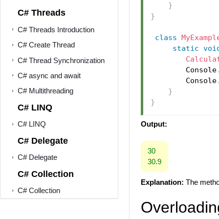
}
C# Threads
}
C# Threads Introduction
class
MyExampl
C# Create Thread
static
voi
Calcula
C# Thread Synchronization
        Console
C# async and await
        Console
C# Multithreading
}
}
C# LINQ
Output:
C# LINQ
C# Delegate
30
C# Delegate
30.9
C# Collection
Explanation:
The meth
C# Collection
Overloadin