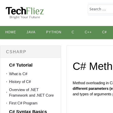
Skip
HOME
JAVA
PYTHON
C
C++
C#
to
content
CSHARP
C# Meth
C# Tutorial
What is C#
History of C#
Method overloading in C#
different parameters (e
Overview of .NET
and types of arguments 
Framework and .NET Core
First C# Program
C# Syntax Basics