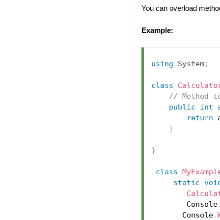
You can overload method
Example:
using
System
;
class
Calculato
// Method t
public
int
return
 
}
}
class
MyExampl
static
voi
Calcula
        Console
       Console
.