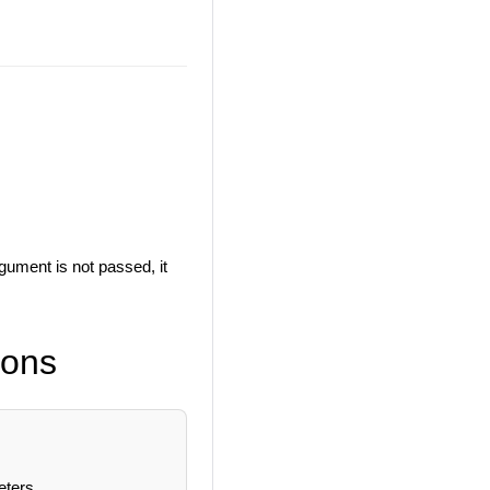
gument is not passed, it
ions
eters.