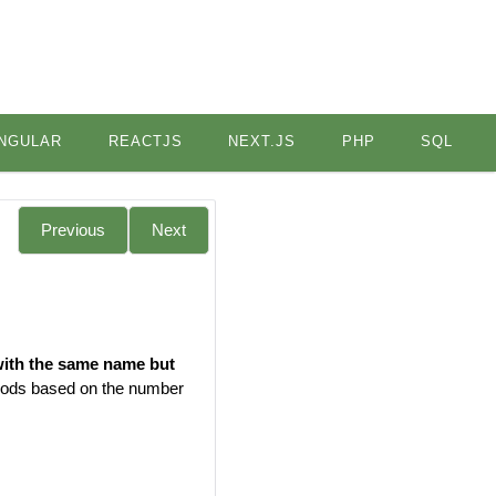
NGULAR
REACTJS
NEXT.JS
PHP
SQL
Previous
Next
with the same name but
thods based on the number