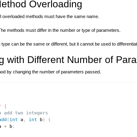
Method Overloading
l overloaded methods must have the same name.
he methods must differ in the number or type of parameters.
 type can be the same or different, but it cannot be used to different
g with Different Number of Par
hod by changing the number of parameters passed.
r
{
o add two integers
add
(
int
 a
,
int
 b
)
{
a 
+
 b
;