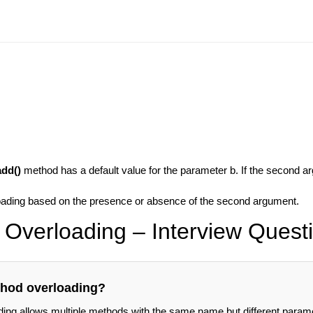
add()
method has a default value for the parameter b. If the second ar
loading based on the presence or absence of the second argument.
Overloading – Interview Quest
thod overloading?
ing allows multiple methods with the same name but different param