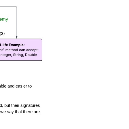
ble and easier to
, but their signatures
 we say that there are