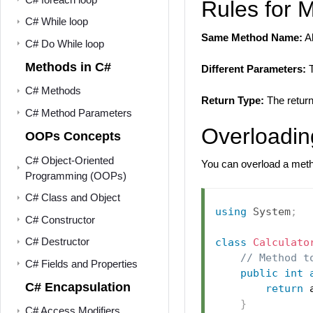
Rules for 
C# While loop
Same Method Name:
Al
C# Do While loop
Methods in C#
Different Parameters:
T
C# Methods
Return Type:
The return
C# Method Parameters
Overloadin
OOPs Concepts
C# Object-Oriented
You can overload a met
Programming (OOPs)
C# Class and Object
using
System
;
C# Constructor
C# Destructor
class
Calculato
// Method t
C# Fields and Properties
public
int
C# Encapsulation
return
 
}
C# Access Modifiers