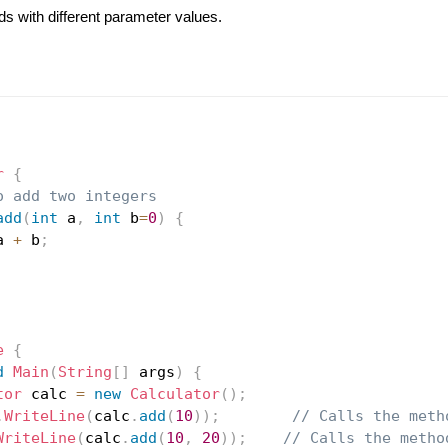
s with different parameter values.
r
{
o add two integers
add
(
int
 a
,
int
 b
=
0
)
{
a 
+
 b
;
e
{
d
Main
(
String
[
]
 args
)
{
tor
 calc 
=
new
Calculator
(
)
;
.
WriteLine
(
calc
.
add
(
10
)
)
;
// Calls the meth
WriteLine
(
calc
.
add
(
10
,
20
)
)
;
// Calls the metho