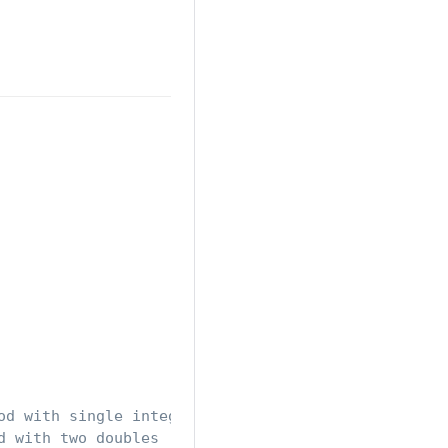
od with single integer parameter
d with two doubles