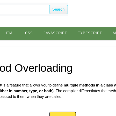
Search
HTML
CSS
JAVASCRIPT
TYPESCRIPT
A
od Overloading
 is a feature that allows you to define
multiple methods in a class 
ither in number, type, or both)
. The compiler differentiates the me
passed to them when they are called.