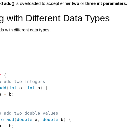
od
add()
is overloaded to accept either
two
or
three int parameters
.
g with Different Data Types
 with different data types.
r
{
o add two integers
add
(
int
 a
,
int
 b
)
{
a 
+
 b
;
o add two double values
le
add
(
double
 a
,
double
 b
)
{
a 
+
 b
;