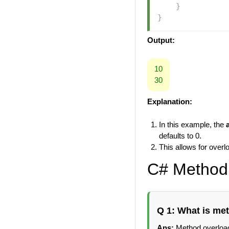
}
}
Output:
10
30
Explanation:
In this example, the
defaults to 0.
This allows for over
C# Method 
Q 1: What is me
Ans:
Method overload