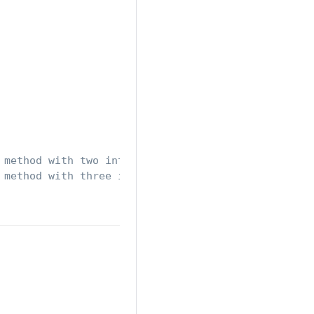
 method with two integers
 method with three integers