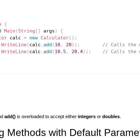
e
{
d
Main
(
String
[
]
 args
)
{
tor
 calc 
=
new
Calculator
(
)
;
.
WriteLine
(
calc
.
add
(
10
,
20
)
)
;
// Calls the 
.
WriteLine
(
calc
.
add
(
10.5
,
20.4
)
)
;
// Calls the 
od
add()
is overloaded to accept either
integers
or
doubles
.
g Methods with Default Parame