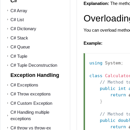
C#
Explanation:
The meth
C# Array
Overloadin
C# List
C# Dictionary
You can overload methods
C# Stack
Example:
C# Queue
C# Tuple
using
System
;
C# Tuple Deconstruction
Exception Handling
class
Calculato
// Method t
C# Exceptions
public
int
C# Throw exceptions
return
 
}
C# Custom Exception
C# Handling multiple
// Method t
exceptions
public
doub
return
 
C# throw vs throw-ex