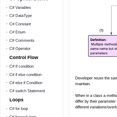
C# Variables
C# DataType
C# Constant
C# Enum
C# Comments
C# Operator
Control Flow
C# If condition
C# if else condition
Developer reuse the sam
C# else if Condition
maintain.
C# switch Statement
When in a class a method
Loops
differ by their parameter
different variations/ove
C# for loop
C# foreach loop