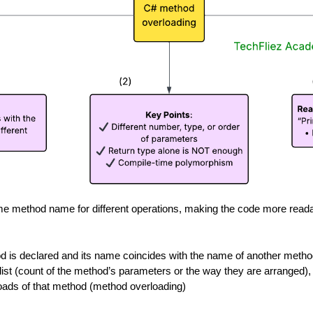
e method name for different operations, making the code more reada
 is declared and its name coincides with the name of another method
 list (count of the method’s parameters or the way they are arranged),
rloads of that method (method overloading)