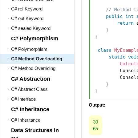
C# ref Keyword
// Method t
public
int
C# out Keyword
return
 
C# sealed Keyword
}
}
C# Polymorphism
C# Polymorphism
class
MyExampl
static
voi
C# Method Overloading
Calcul
C# Method Overriding
         Consol
         Consol
C# Abstraction
}
C# Abstract Class
}
C# Interface
Output:
C# Inheritance
C# Inheritance
30
65
Data Structures in