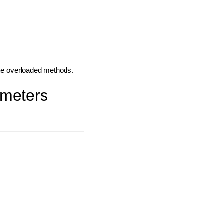
iate overloaded methods.
ameters