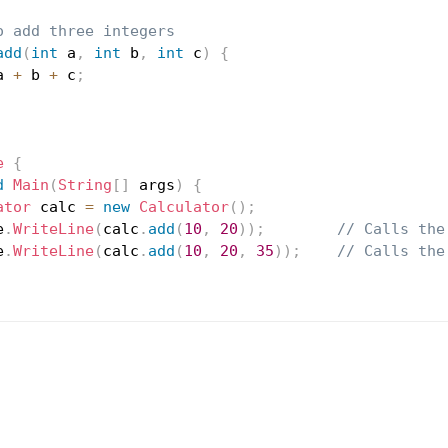
o add three integers
add
(
int
 a
,
int
 b
,
int
 c
)
{
a 
+
 b 
+
 c
;
e
{
d
Main
(
String
[
]
 args
)
{
ator
 calc 
=
new
Calculator
(
)
;
e
.
WriteLine
(
calc
.
add
(
10
,
20
)
)
;
// Calls the
e
.
WriteLine
(
calc
.
add
(
10
,
20
,
35
)
)
;
// Calls the