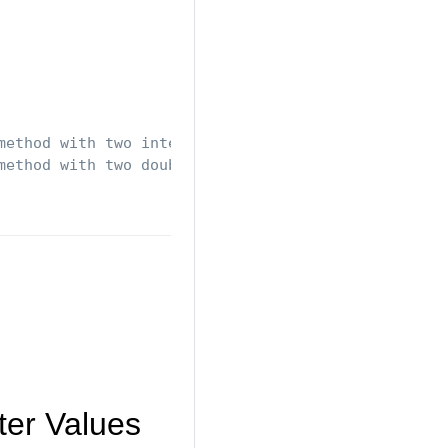
method with two integers
method with two doubles
ter Values