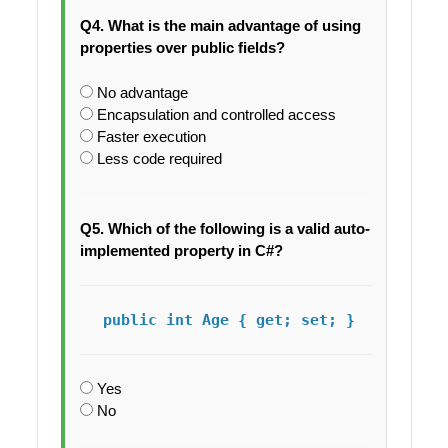
Q4. What is the main advantage of using
properties over public fields?
No advantage
Encapsulation and controlled access
Faster execution
Less code required
Q5. Which of the following is a valid auto-
implemented property in C#?
public int Age { get; set; }
Yes
No