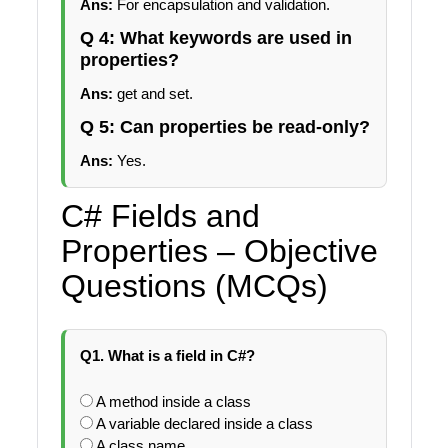
Ans:
For encapsulation and validation.
Q 4: What keywords are used in
properties?
Ans:
get and set.
Q 5: Can properties be read-only?
Ans:
Yes.
C# Fields and
Properties – Objective
Questions (MCQs)
Q1. What is a field in C#?
A method inside a class
A variable declared inside a class
A class name