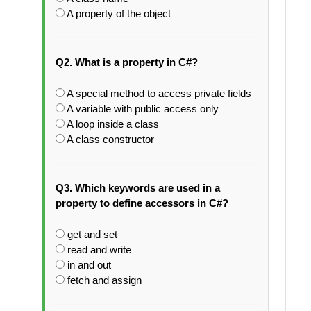
A property of the object
Q2. What is a property in C#?
A special method to access private fields
A variable with public access only
A loop inside a class
A class constructor
Q3. Which keywords are used in a
property to define accessors in C#?
get and set
read and write
in and out
fetch and assign