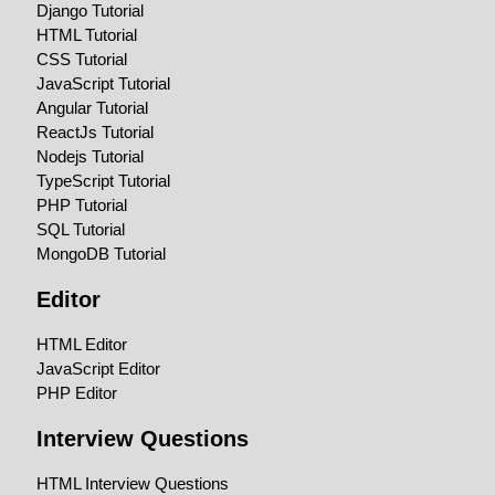
Django Tutorial
HTML Tutorial
CSS Tutorial
JavaScript Tutorial
Angular Tutorial
ReactJs Tutorial
Nodejs Tutorial
TypeScript Tutorial
PHP Tutorial
SQL Tutorial
MongoDB Tutorial
Editor
HTML Editor
JavaScript Editor
PHP Editor
Interview Questions
HTML Interview Questions