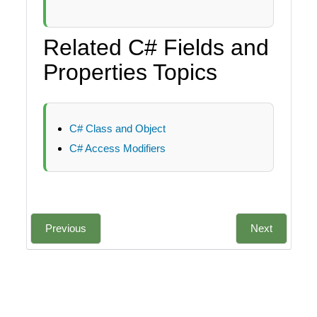
Related C# Fields and
Properties Topics
C# Class and Object
C# Access Modifiers
Previous
Next