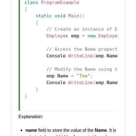
class
ProgramExample
{
static
void
Main
(
)
{
// Create an instance of Employe
Employee
 emp 
=
new
Employee
(
"Joh
// Access the Name property
        Console
.
WriteLine
(
emp
.
Name
)
;
//
// Modify the Name using the pro
        emp
.
Name 
=
"Tom"
;
        Console
.
WriteLine
(
emp
.
Name
)
;
//
}
}
Explanation:
name
field to store the value of the
Name
. It is