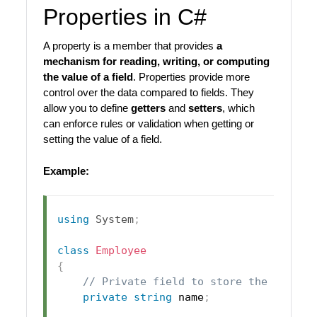
Properties in C#
A property is a member that provides
a
mechanism for reading, writing, or computing
the value of a field
. Properties provide more
control over the data compared to fields. They
allow you to define
getters
and
setters
, which
can enforce rules or validation when getting or
setting the value of a field.
Example:
using
System
;
class
Employee
{
// Private field to store the name
private
string
 name
;