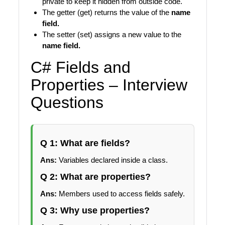
private to keep it hidden from outside code.
The getter (get) returns the value of the
name
field.
The setter (set) assigns a new value to the
name field.
C# Fields and
Properties – Interview
Questions
Q 1: What are fields?
Ans:
Variables declared inside a class.
Q 2: What are properties?
Ans:
Members used to access fields safely.
Q 3: Why use properties?