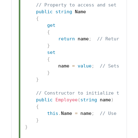
// Property to access and set the na
public
string
 Name

{
get
{
return
 name
;
// Returns the
}
set
{
            name 
=
value
;
// Sets the p
}
}
// Constructor to initialize the nam
public
Employee
(
string
 name
)
{
this
.
Name 
=
 name
;
// Use the pr
}
}