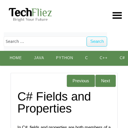
Search
Skip
HOME
JAVA
PYTHON
C
C++
C#
to
content
Previous
Next
C# Fields and
Properties
In C#, fields and properties are both members of a