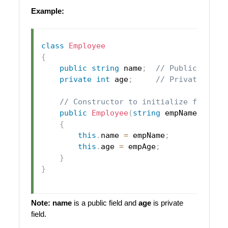
Example:
class
Employee
{
public
string
 name
;
// Public field
private
int
 age
;
// Private fiel
// Constructor to initialize fields
public
Employee
(
string
 empName
,
int
 
{
this
.
name 
=
 empName
;
this
.
age 
=
 empAge
;
}
}
Note:
name
is a public field and
age
is private
field.