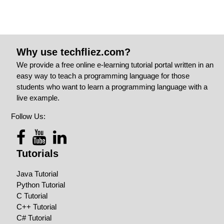
Why use techfliez.com?
We provide a free online e-learning tutorial portal written in an
easy way to teach a programming language for those
students who want to learn a programming language with a
live example.
Follow Us:
Tutorials
Java Tutorial
Python Tutorial
C Tutorial
C++ Tutorial
C# Tutorial