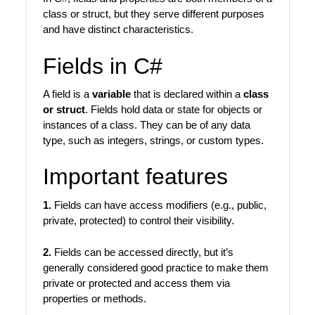
class or struct, but they serve different purposes
and have distinct characteristics.
Fields in C#
A field is a
variable
that is declared within a
class
or struct
. Fields hold data or state for objects or
instances of a class. They can be of any data
type, such as integers, strings, or custom types.
Important features
1.
Fields can have access modifiers (e.g., public,
private, protected) to control their visibility.
2.
Fields can be accessed directly, but it’s
generally considered good practice to make them
private or protected and access them via
properties or methods.