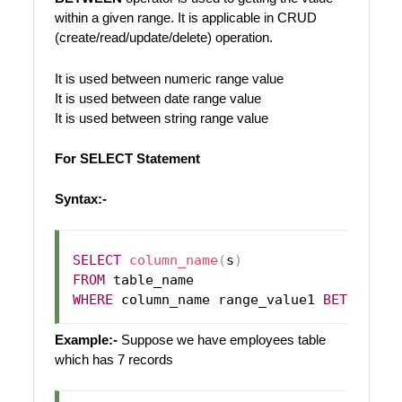
within a given range. It is applicable in CRUD
(create/read/update/delete) operation.
It is used between numeric range value
It is used between date range value
It is used between string range value
For SELECT Statement
Syntax:-
SELECT
column_name
(
s
)
FROM
WHERE
 column_name range_value1 
BETWEEN
Example:-
Suppose we have employees table
which has 7 records