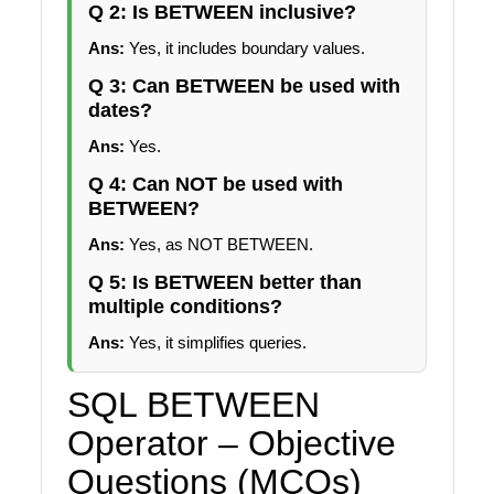
Q 2: Is BETWEEN inclusive?
Ans:
Yes, it includes boundary values.
Q 3: Can BETWEEN be used with
dates?
Ans:
Yes.
Q 4: Can NOT be used with
BETWEEN?
Ans:
Yes, as NOT BETWEEN.
Q 5: Is BETWEEN better than
multiple conditions?
Ans:
Yes, it simplifies queries.
SQL BETWEEN
Operator – Objective
Questions (MCQs)