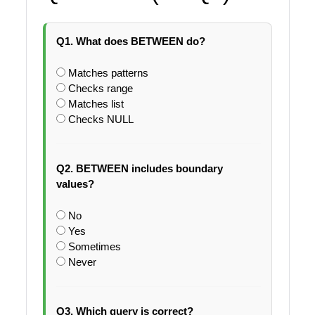
Q1. What does BETWEEN do?
Matches patterns
Checks range
Matches list
Checks NULL
Q2. BETWEEN includes boundary
values?
No
Yes
Sometimes
Never
Q3. Which query is correct?