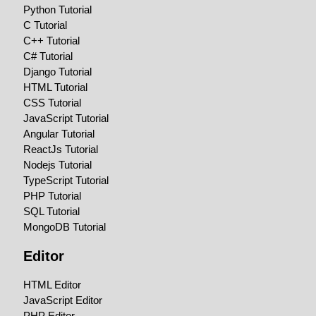
Python Tutorial
C Tutorial
C++ Tutorial
C# Tutorial
Django Tutorial
HTML Tutorial
CSS Tutorial
JavaScript Tutorial
Angular Tutorial
ReactJs Tutorial
Nodejs Tutorial
TypeScript Tutorial
PHP Tutorial
SQL Tutorial
MongoDB Tutorial
Editor
HTML Editor
JavaScript Editor
PHP Editor