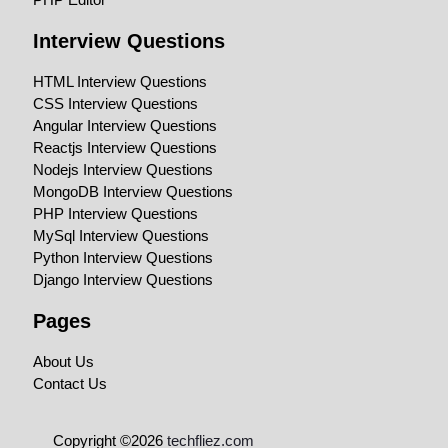
Interview Questions
HTML Interview Questions
CSS Interview Questions
Angular Interview Questions
Reactjs Interview Questions
Nodejs Interview Questions
MongoDB Interview Questions
PHP Interview Questions
MySql Interview Questions
Python Interview Questions
Django Interview Questions
Pages
About Us
Contact Us
Copyright ©2026
techfliez.com