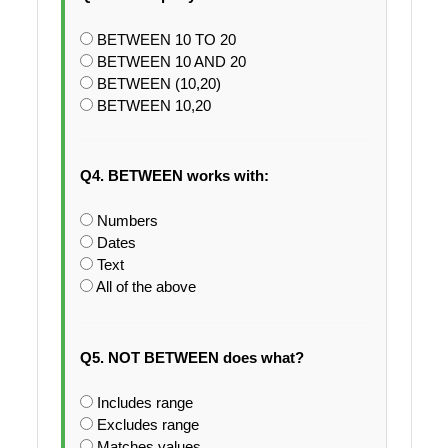
BETWEEN 10 TO 20
BETWEEN 10 AND 20
BETWEEN (10,20)
BETWEEN 10,20
Q4. BETWEEN works with:
Numbers
Dates
Text
All of the above
Q5. NOT BETWEEN does what?
Includes range
Excludes range
Matches values