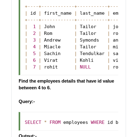
+
--
--
+
--
--
--
--
--
--
+
--
--
--
--
--
-
+
--
--
--
--
-
|
 id 
|
 first_name 
|
 last_name 
|
 email   
+
--
--
+
--
--
--
--
--
--
+
--
--
--
--
--
-
+
--
--
--
--
-
|
1
|
John
|
Tailor
|
 john@abc
|
2
|
Rom
|
Tailor
|
 rom@abc
.
|
3
|
Andrew
|
Symonds
|
 andrew@a
|
4
|
Miacle
|
Tailor
|
 miacle@a
|
5
|
Sachin
|
Tendulkar
|
 sachin@a
|
6
|
Virat
|
Kohli
|
 virat@ab
|
7
|
 rohit      
|
NULL
|
 rohit@ab
Find the employees details that have id value
between 4 to 6.
Query:-
SELECT
*
FROM
 employees 
WHERE
 id between
Output:-