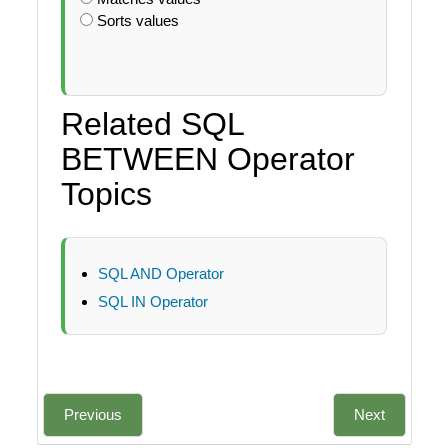
Sorts values
Related SQL
BETWEEN Operator
Topics
SQL AND Operator
SQL IN Operator
Previous
Next