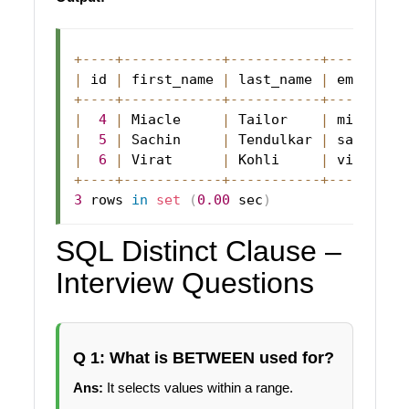
+
--
--
+
--
--
--
--
--
--
+
--
--
--
--
--
-
+
--
--
--
--
-
|
 id 
|
 first_name 
|
 last_name 
|
 email   
+
--
--
+
--
--
--
--
--
--
+
--
--
--
--
--
-
+
--
--
--
--
-
|
4
|
Miacle
|
Tailor
|
 miacle@a
|
5
|
Sachin
|
Tendulkar
|
 sachin@a
|
6
|
Virat
|
Kohli
|
 virat@ab
+
--
--
+
--
--
--
--
--
--
+
--
--
--
--
--
-
+
--
--
--
--
-
3
 rows 
in
set
(
0.00
 sec
)
SQL Distinct Clause –
Interview Questions
Q 1: What is BETWEEN used for?
Ans:
It selects values within a range.