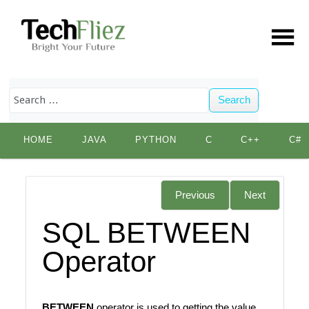
Search
Skip
HOME
JAVA
PYTHON
C
C++
C#
to
content
Previous
Next
SQL BETWEEN
Operator
BETWEEN
operator is used to getting the value