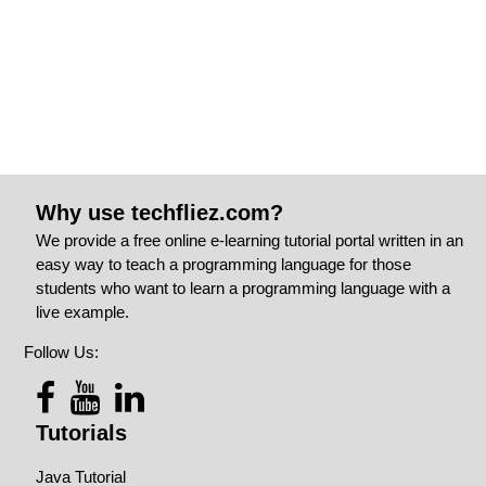
Why use techfliez.com?
We provide a free online e-learning tutorial portal written in an
easy way to teach a programming language for those
students who want to learn a programming language with a
live example.
Follow Us:
Tutorials
Java Tutorial