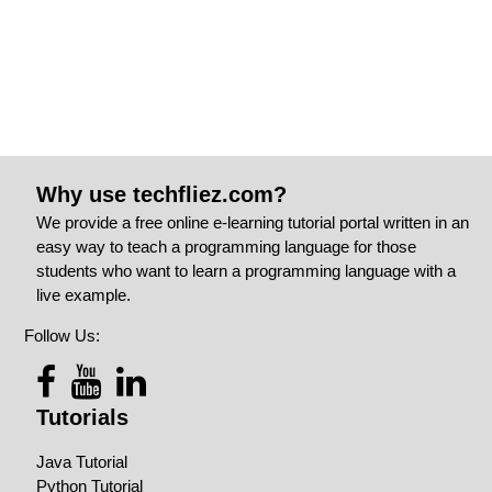
Why use techfliez.com?
We provide a free online e-learning tutorial portal written in an
easy way to teach a programming language for those
students who want to learn a programming language with a
live example.
Follow Us:
Tutorials
Java Tutorial
Python Tutorial