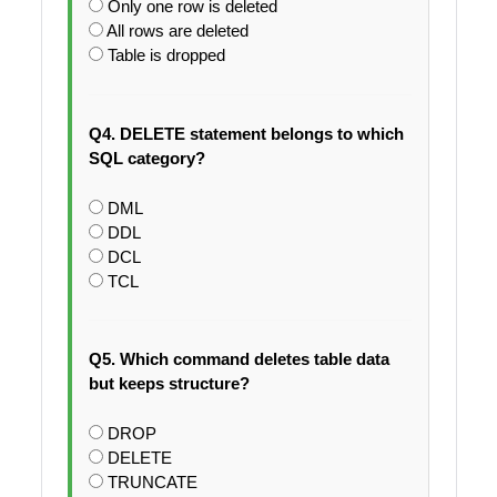
Only one row is deleted
All rows are deleted
Table is dropped
Q4. DELETE statement belongs to which
SQL category?
DML
DDL
DCL
TCL
Q5. Which command deletes table data
but keeps structure?
DROP
DELETE
TRUNCATE