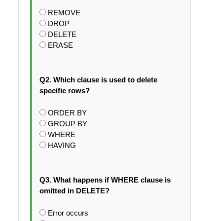
REMOVE
DROP
DELETE
ERASE
Q2. Which clause is used to delete
specific rows?
ORDER BY
GROUP BY
WHERE
HAVING
Q3. What happens if WHERE clause is
omitted in DELETE?
Error occurs