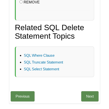
REMOVE
Related SQL Delete
Statement Topics
SQL Where Clause
SQL Truncate Statement
SQL Select Statement
Previous
Next