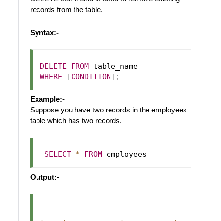
records from the table.
Syntax:-
DELETE
FROM
WHERE
[
CONDITION
]
;
Example:-
Suppose you have two records in the employees
table which has two records.
SELECT
*
FROM
Output:-