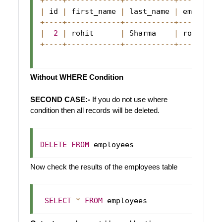
+
--
--
+
--
--
--
--
--
--
+
--
--
--
--
--
-
+
--
--
--
--
-
|
 id 
|
 first_name 
|
 last_name 
|
 email   
+
--
--
+
--
--
--
--
--
--
+
--
--
--
--
--
-
+
--
--
--
--
-
|
2
|
 rohit      
|
Sharma
|
 rohit@ab
+
--
--
+
--
--
--
--
--
--
+
--
--
--
--
--
-
+
--
--
--
--
-
Without WHERE Condition
SECOND CASE:-
If you do not use where
condition then all records will be deleted.
DELETE
FROM
Now check the results of the employees table
SELECT
*
FROM