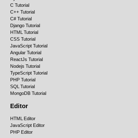
C Tutorial
C++ Tutorial
C# Tutorial
Django Tutorial
HTML Tutorial
CSS Tutorial
JavaScript Tutorial
Angular Tutorial
ReactJs Tutorial
Nodejs Tutorial
TypeScript Tutorial
PHP Tutorial
SQL Tutorial
MongoDB Tutorial
Editor
HTML Editor
JavaScript Editor
PHP Editor