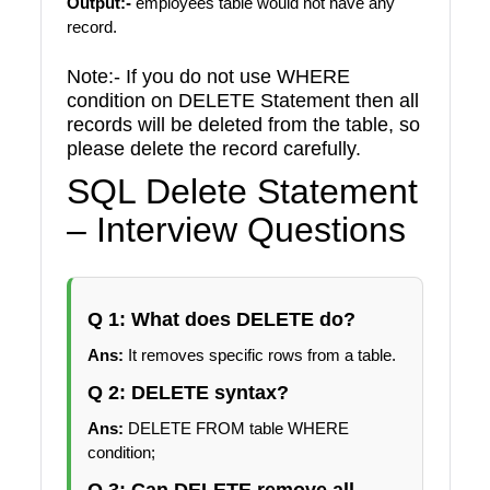
Output:-
employees table would not have any
record.
Note:- If you do not use WHERE
condition on DELETE Statement then all
records will be deleted from the table, so
please delete the record carefully.
SQL Delete Statement
– Interview Questions
Q 1: What does DELETE do?
Ans:
It removes specific rows from a table.
Q 2: DELETE syntax?
Ans:
DELETE FROM table WHERE
condition;
Q 3: Can DELETE remove all