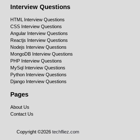
Interview Questions
HTML Interview Questions
CSS Interview Questions
Angular Interview Questions
Reactjs Interview Questions
Nodejs Interview Questions
MongoDB Interview Questions
PHP Interview Questions
MySql Interview Questions
Python Interview Questions
Django Interview Questions
Pages
About Us
Contact Us
Copyright ©2026
techfliez.com