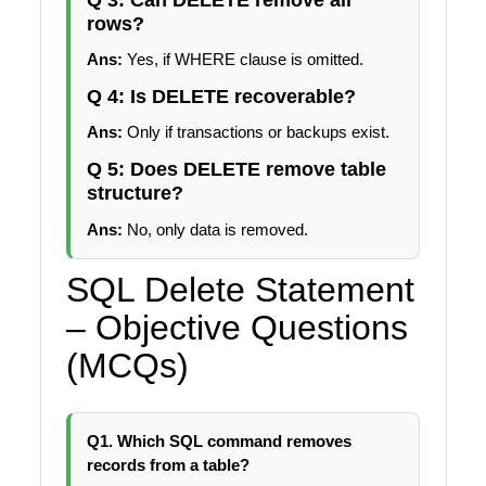
rows?
Ans:
Yes, if WHERE clause is omitted.
Q 4: Is DELETE recoverable?
Ans:
Only if transactions or backups exist.
Q 5: Does DELETE remove table
structure?
Ans:
No, only data is removed.
SQL Delete Statement
– Objective Questions
(MCQs)
Q1. Which SQL command removes
records from a table?