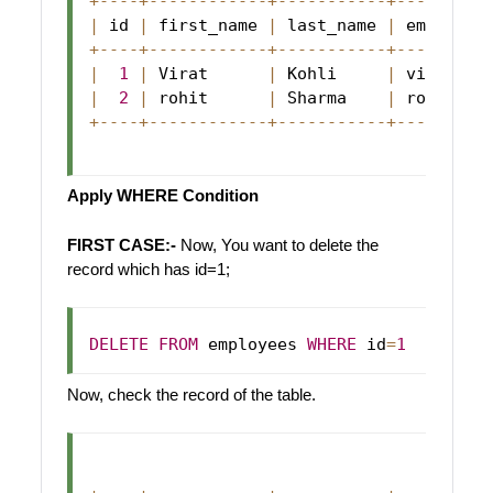
+
--
--
+
--
--
--
--
--
--
+
--
--
--
--
--
-
+
--
--
--
--
-
|
 id 
|
 first_name 
|
 last_name 
|
 email   
+
--
--
+
--
--
--
--
--
--
+
--
--
--
--
--
-
+
--
--
--
--
-
|
1
|
Virat
|
Kohli
|
 virat@ab
|
2
|
 rohit      
|
Sharma
|
 rohit@ab
+
--
--
+
--
--
--
--
--
--
+
--
--
--
--
--
-
+
--
--
--
--
-
Apply WHERE Condition
FIRST CASE:-
Now, You want to delete the
record which has id=1;
DELETE
FROM
 employees 
WHERE
 id
=
1
Now, check the record of the table.