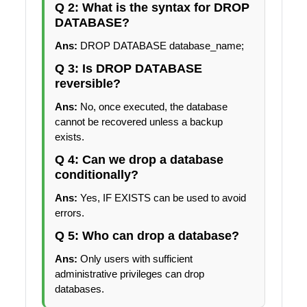
Q 2: What is the syntax for DROP
DATABASE?
Ans:
DROP DATABASE database_name;
Q 3: Is DROP DATABASE
reversible?
Ans:
No, once executed, the database
cannot be recovered unless a backup
exists.
Q 4: Can we drop a database
conditionally?
Ans:
Yes, IF EXISTS can be used to avoid
errors.
Q 5: Who can drop a database?
Ans:
Only users with sufficient
administrative privileges can drop
databases.