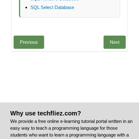
SQL Select Database
Previous
Next
Why use techfliez.com?
We provide a free online e-learning tutorial portal written in an
easy way to teach a programming language for those
students who want to learn a programming language with a