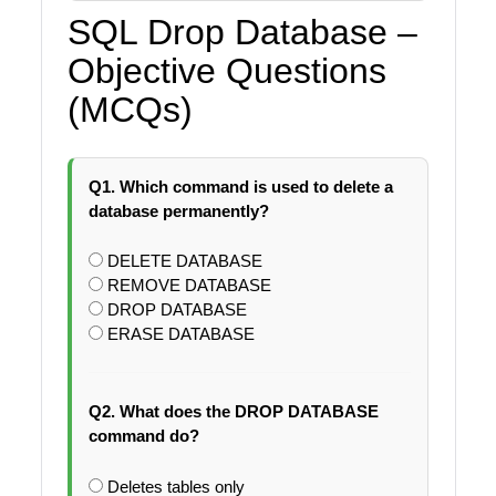
SQL Drop Database –
Objective Questions
(MCQs)
Q1. Which command is used to delete a
database permanently?
DELETE DATABASE
REMOVE DATABASE
DROP DATABASE
ERASE DATABASE
Q2. What does the DROP DATABASE
command do?
Deletes tables only