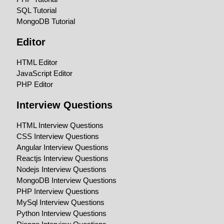
SQL Tutorial
MongoDB Tutorial
Editor
HTML Editor
JavaScript Editor
PHP Editor
Interview Questions
HTML Interview Questions
CSS Interview Questions
Angular Interview Questions
Reactjs Interview Questions
Nodejs Interview Questions
MongoDB Interview Questions
PHP Interview Questions
MySql Interview Questions
Python Interview Questions