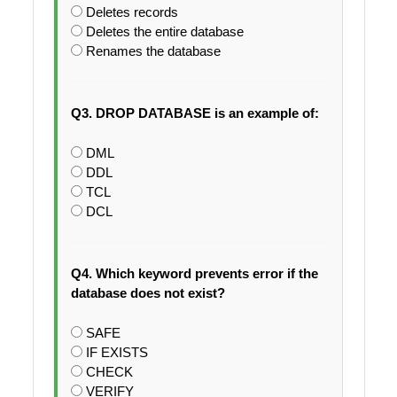
Deletes records
Deletes the entire database
Renames the database
Q3. DROP DATABASE is an example of:
DML
DDL
TCL
DCL
Q4. Which keyword prevents error if the
database does not exist?
SAFE
IF EXISTS
CHECK
VERIFY