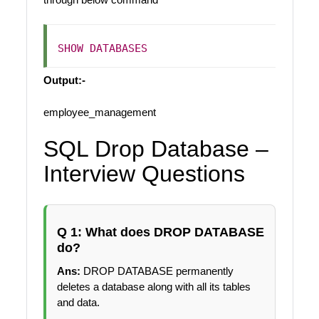
SHOW
DATABASES
Output:-
employee_management
SQL Drop Database –
Interview Questions
Q 1: What does DROP DATABASE
do?
Ans:
DROP DATABASE permanently
deletes a database along with all its tables
and data.