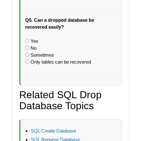
Q5. Can a dropped database be
recovered easily?
Yes
No
Sometimes
Only tables can be recovered
Related SQL Drop
Database Topics
SQL Create Database
SQL Rename Database