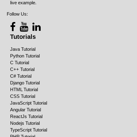
live example.
Follow Us:
Tutorials
Java Tutorial
Python Tutorial
C Tutorial
C++ Tutorial
C# Tutorial
Django Tutorial
HTML Tutorial
CSS Tutorial
JavaScript Tutorial
Angular Tutorial
ReactJs Tutorial
Nodejs Tutorial
TypeScript Tutorial
PHP Tutorial