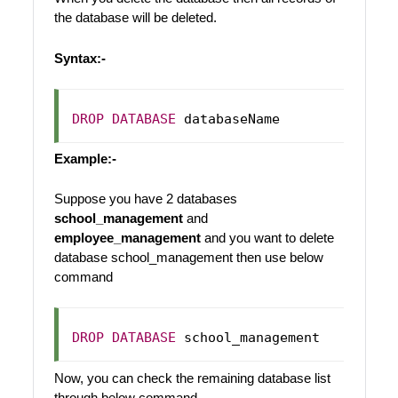
the database will be deleted.
Syntax:-
DROP
DATABASE
Example:-
Suppose you have 2 databases
school_management
and
employee_management
and you want to delete
database school_management then use below
command
DROP
DATABASE
Now, you can check the remaining database list
through below command