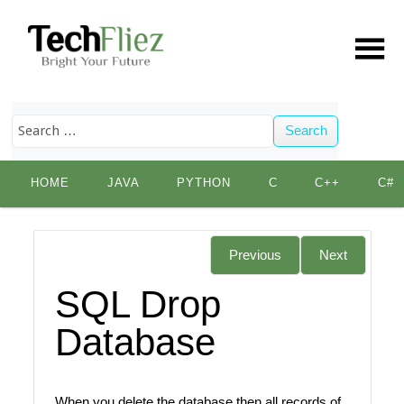
Search
Skip
HOME
JAVA
PYTHON
C
C++
C#
to
content
Previous
Next
SQL Drop
Database
When you delete the database then all records of