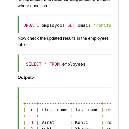
where condition.
UPDATE
 employees 
SET
 email
=
'rohitsharma@
Now check the updated results in the employees
table
SELECT
*
FROM
Output:-
+
--
--
+
--
--
--
--
--
--
+
--
--
--
--
--
-
+
--
--
--
--
-
|
 id 
|
 first_name 
|
 last_name 
|
 email   
+
--
--
+
--
--
--
--
--
--
+
--
--
--
--
--
-
+
--
--
--
--
-
|
1
|
Virat
|
Kohli
|
 rohitsha
|
2
|
 rohit      
|
Sharma
|
 rohitsha