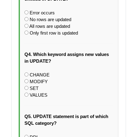
Error occurs
No rows are updated
All rows are updated
Only first row is updated
Q4. Which keyword assigns new values
in UPDATE?
CHANGE
MODIFY
SET
VALUES
Q5. UPDATE statement is part of which
SQL category?