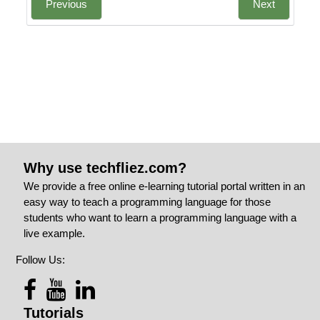
Previous
Next
Why use techfliez.com?
We provide a free online e-learning tutorial portal written in an
easy way to teach a programming language for those
students who want to learn a programming language with a
live example.
Follow Us:
Tutorials