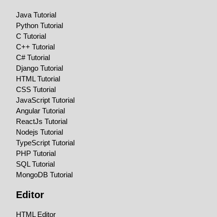
Java Tutorial
Python Tutorial
C Tutorial
C++ Tutorial
C# Tutorial
Django Tutorial
HTML Tutorial
CSS Tutorial
JavaScript Tutorial
Angular Tutorial
ReactJs Tutorial
Nodejs Tutorial
TypeScript Tutorial
PHP Tutorial
SQL Tutorial
MongoDB Tutorial
Editor
HTML Editor