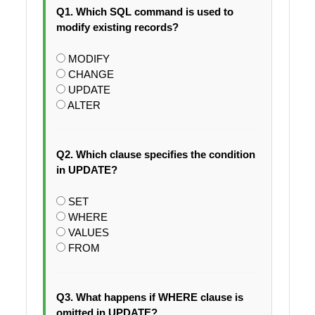
Q1. Which SQL command is used to
modify existing records?
MODIFY
CHANGE
UPDATE
ALTER
Q2. Which clause specifies the condition
in UPDATE?
SET
WHERE
VALUES
FROM
Q3. What happens if WHERE clause is
omitted in UPDATE?