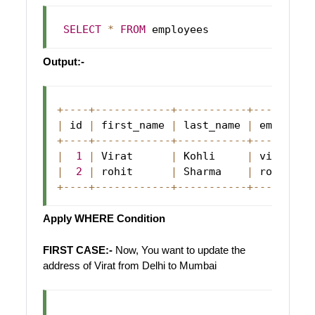
SELECT
*
FROM
Output:-
+
--
--
+
--
--
--
--
--
--
+
--
--
--
--
--
-
+
--
--
--
--
-
|
 id 
|
 first_name 
|
 last_name 
|
 email   
+
--
--
+
--
--
--
--
--
--
+
--
--
--
--
--
-
+
--
--
--
--
-
|
1
|
Virat
|
Kohli
|
 virat@ab
|
2
|
 rohit      
|
Sharma
|
 rohit@ab
+
--
--
+
--
--
--
--
--
--
+
--
--
--
--
--
-
+
--
--
--
--
-
Apply WHERE Condition
FIRST CASE:-
Now, You want to update the
address of Virat from Delhi to Mumbai