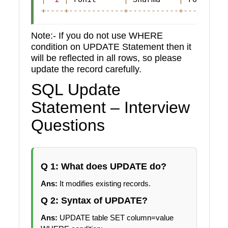
+
--
--
+
--
--
--
--
--
--
+
--
--
--
--
--
-
+
--
--
--
--
-
Note:- If you do not use WHERE
condition on UPDATE Statement then it
will be reflected in all rows, so please
update the record carefully.
SQL Update
Statement – Interview
Questions
Q 1: What does UPDATE do?
Ans:
It modifies existing records.
Q 2: Syntax of UPDATE?
Ans:
UPDATE table SET column=value