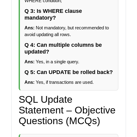
WHERE condition;
Q 3: Is WHERE clause
mandatory?
Ans:
Not mandatory, but recommended to
avoid updating all rows.
Q 4: Can multiple columns be
updated?
Ans:
Yes, in a single query.
Q 5: Can UPDATE be rolled back?
Ans:
Yes, if transactions are used.
SQL Update
Statement – Objective
Questions (MCQs)