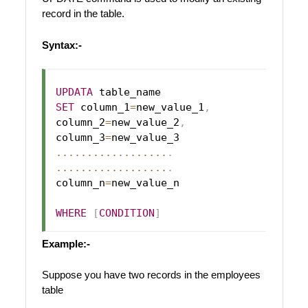
record in the table.
Syntax:-
UPDATA
SET
 column_1
=
new_value_1
,
column_2
=
new_value_2
,
column_3
=
...
...
...
...
...
...
.
...
...
...
...
...
...
.
column_n
=
new_value_n

WHERE
[
CONDITION
]
Example:-
Suppose you have two records in the employees
table