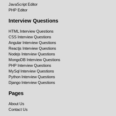
JavaScript Editor
PHP Editor
Interview Questions
HTML Interview Questions
CSS Interview Questions
Angular Interview Questions
Reactjs Interview Questions
Nodejs Interview Questions
MongoDB Interview Questions
PHP Interview Questions
MySql Interview Questions
Python Interview Questions
Django Interview Questions
Pages
About Us
Contact Us