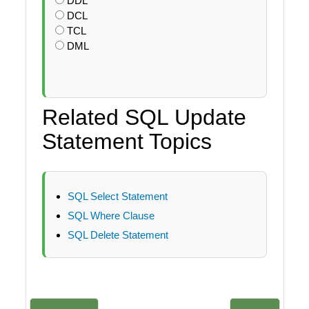
DDL
DCL
TCL
DML
Related SQL Update
Statement Topics
SQL Select Statement
SQL Where Clause
SQL Delete Statement