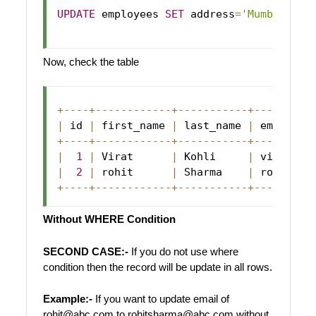
UPDATE
 employees 
SET
 address
=
'Mumbai'
 wh
Now, check the table
+
--
--
+
--
--
--
--
--
--
+
--
--
--
--
--
-
+
--
--
--
--
-
|
 id 
|
 first_name 
|
 last_name 
|
 email   
+
--
--
+
--
--
--
--
--
--
+
--
--
--
--
--
-
+
--
--
--
--
-
|
1
|
Virat
|
Kohli
|
 virat@ab
|
2
|
 rohit      
|
Sharma
|
 rohit@ab
+
--
--
+
--
--
--
--
--
--
+
--
--
--
--
--
-
+
--
--
--
--
-
Without WHERE Condition
SECOND CASE:-
If you do not use where
condition then the record will be update in all rows.
Example:-
If you want to update email of
rohit@abc.com to rohitsharma@abc.com without