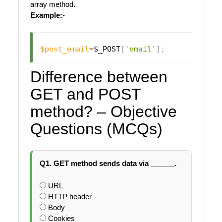
array method.
Example:-
$post_email
=
$_POST
[
'email'
]
;
Difference between
GET and POST
method? – Objective
Questions (MCQs)
Q1. GET method sends data via ______.
URL
HTTP header
Body
Cookies