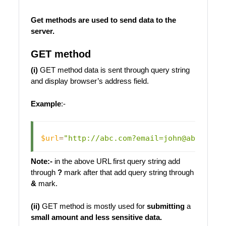
Get methods are used to
send data to the
server
.
GET method
(i)
GET method data is sent through query string
and display browser’s address field.
Example
:-
$url
=
"http://abc.com?email=john@abc.com&
Note:-
in the above URL first query string add
through
?
mark after that add query string through
&
mark.
(ii)
GET method is mostly used for
submitting
a
small amount and less sensitive data.