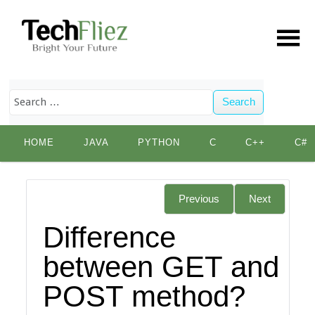
Search
Skip
HOME
JAVA
PYTHON
C
C++
C#
to
content
Previous
Next
Difference
between GET and
POST method?