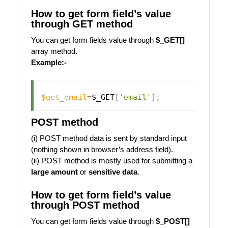
How to get form field’s value
through GET method
You can get form fields value through
$_GET[]
array method.
Example:-
$get_email
=
$_GET
[
'email'
]
;
POST method
(i) POST method data is sent by standard input
(nothing shown in browser’s address field).
(ii) POST method is mostly used for submitting a
large amount
or
sensitive data
.
How to get form field’s value
through POST method
You can get form fields value through
$_POST[]