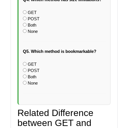
GET
POST
Both
None
Q5. Which method is bookmarkable?
GET
POST
Both
None
Related Difference
between GET and