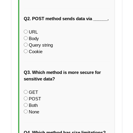
Q2. POST method sends data via ______.
URL
Body
Query string
Cookie
Q3. Which method is more secure for
sensitive data?
GET
POST
Both
None
Q4. Which method has size limitations?