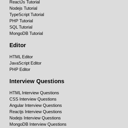
ReactJs Tutorial
Nodejs Tutorial
TypeScript Tutorial
PHP Tutorial
SQL Tutorial
MongoDB Tutorial
Editor
HTML Editor
JavaScript Editor
PHP Editor
Interview Questions
HTML Interview Questions
CSS Interview Questions
Angular Interview Questions
Reactjs Interview Questions
Nodejs Interview Questions
MongoDB Interview Questions