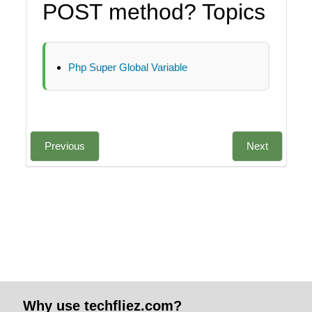
POST method? Topics
Php Super Global Variable
Previous
Next
Why use techfliez.com?