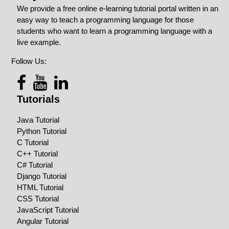
We provide a free online e-learning tutorial portal written in an
easy way to teach a programming language for those
students who want to learn a programming language with a
live example.
Follow Us:
Tutorials
Java Tutorial
Python Tutorial
C Tutorial
C++ Tutorial
C# Tutorial
Django Tutorial
HTML Tutorial
CSS Tutorial
JavaScript Tutorial
Angular Tutorial