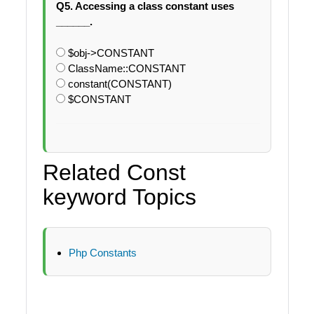
Q5. Accessing a class constant uses
______.
$obj->CONSTANT
ClassName::CONSTANT
constant(CONSTANT)
$CONSTANT
Related Const
keyword Topics
Php Constants