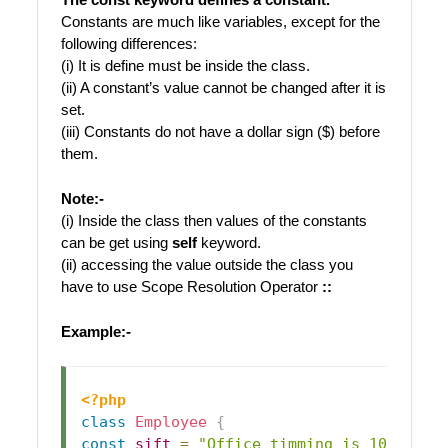
Constants are much like variables, except for the
following differences:
(i) It is define must be inside the class.
(ii) A constant’s value cannot be changed after it is
set.
(iii) Constants do not have a dollar sign ($) before
them.
Note:-
(i) Inside the class then values of the constants
can be get using
self
keyword.
(ii) accessing the value outside the class you
have to use Scope Resolution Operator
::
Example:-
<?php
class
Employee
{
const
sift
=
"Office timming is 10am to 