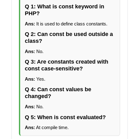
Q 1: What is const keyword in
PHP?
Ans:
It is used to define class constants.
Q 2: Can const be used outside a
class?
Ans:
No.
Q 3: Are constants created with
const case-sensitive?
Ans:
Yes.
Q 4: Can const values be
changed?
Ans:
No.
Q 5: When is const evaluated?
Ans:
At compile time.