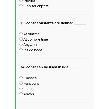
Private
Only for objects
Q3. const constants are defined ______.
At runtime
At compile time
Anywhere
Inside loops
Q4. const can be used inside ______.
Classes
Functions
Loops
Arrays