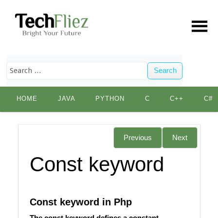
Search
Skip
HOME
JAVA
PYTHON
C
C++
C#
to
content
Previous
Next
Const keyword
Const keyword in Php
The const keyword defines a constant.