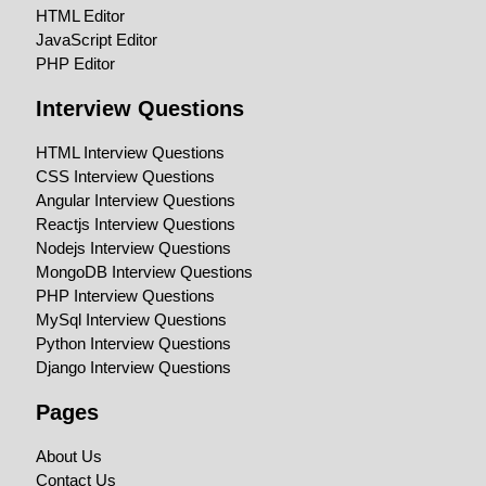
HTML Editor
JavaScript Editor
PHP Editor
Interview Questions
HTML Interview Questions
CSS Interview Questions
Angular Interview Questions
Reactjs Interview Questions
Nodejs Interview Questions
MongoDB Interview Questions
PHP Interview Questions
MySql Interview Questions
Python Interview Questions
Django Interview Questions
Pages
About Us
Contact Us