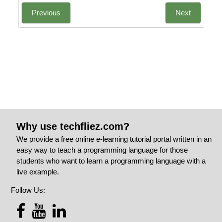
Previous
Next
Why use techfliez.com?
We provide a free online e-learning tutorial portal written in an
easy way to teach a programming language for those
students who want to learn a programming language with a
live example.
Follow Us: