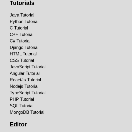
Tutorials
Java Tutorial
Python Tutorial
C Tutorial
C++ Tutorial
C# Tutorial
Django Tutorial
HTML Tutorial
CSS Tutorial
JavaScript Tutorial
Angular Tutorial
ReactJs Tutorial
Nodejs Tutorial
TypeScript Tutorial
PHP Tutorial
SQL Tutorial
MongoDB Tutorial
Editor