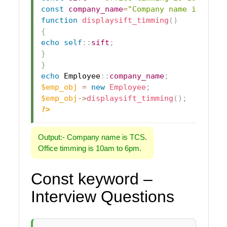
const
company_name
=
"Company name is TCS.
function
displaysift_timming
(
)
{
echo
self
::
sift
;
}
}
echo
Employee
::
company_name
;
$emp_obj
=
new
Employee
;
$emp_obj
->
displaysift_timming
(
)
;
?>
Output:- Company name is TCS.
Office timming is 10am to 6pm.
Const keyword –
Interview Questions