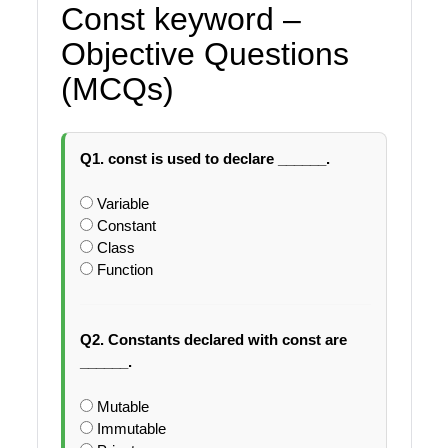
Const keyword –
Objective Questions
(MCQs)
Q1. const is used to declare ______.
Variable
Constant
Class
Function
Q2. Constants declared with const are
______.
Mutable
Immutable