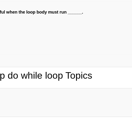
eful when the loop body must run ______.
p do while loop Topics