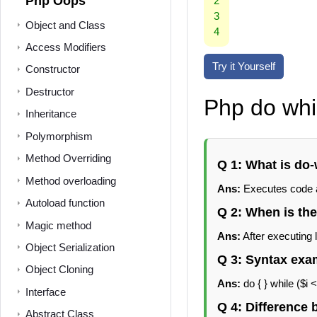
Php Oops
2
3
Object and Class
4
Access Modifiers
Try it Yourself
Constructor
Destructor
Php do whi
Inheritance
Polymorphism
Method Overriding
Q 1: What is do-
Method overloading
Ans:
Executes code at
Autoload function
Q 2: When is th
Magic method
Ans:
After executing 
Object Serialization
Q 3: Syntax exa
Object Cloning
Ans:
do { } while ($i <
Interface
Q 4: Difference
Abstract Class