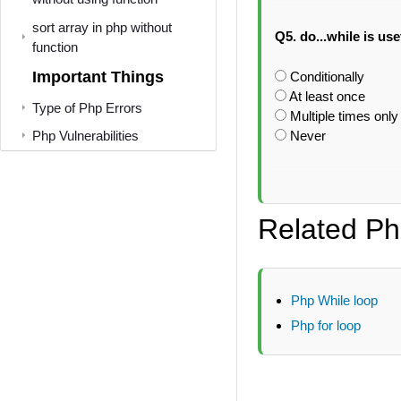
sort array in php without
Q5. do...while is us
function
Important Things
Conditionally
At least once
Type of Php Errors
Multiple times only
Php Vulnerabilities
Never
Related Ph
Php While loop
Php for loop