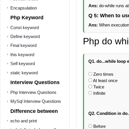
Ans:
do-while runs at
Encapsulation
Q 5: When to us
Php Keyword
Ans:
When execution i
Const keyword
Define keyword
Php do whi
Final keyword
this keyword
Q1. do...while loop 
Self keyword
static keyword
Zero times
At least once
Interview Questions
Twice
Php Interview Questions
Infinite
MySql Interview Questions
Difference between
Q2. Condition in do.
echo and print
Before