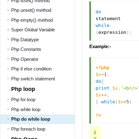
Php isset() method
Php unset() method
do
Php empty() method
while
Super Global Variable
(
expression
)
;
Php Datatype
Example:-
Php Constants
Php Operator
<?php
Php if else condition
$x
=
1
;
Php switch statement
do
{
print
$x
.
'<br/>
Php loop
$x
++
;
Php for loop
}
while
(
$x
<
5
)
Php while loop
?>
Php do while loop
Php foreach loop
1