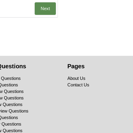
Next
Questions
Pages
 Questions
About Us
Questions
Contact Us
ew Questions
ew Questions
ew Questions
view Questions
Questions
w Questions
ew Questions