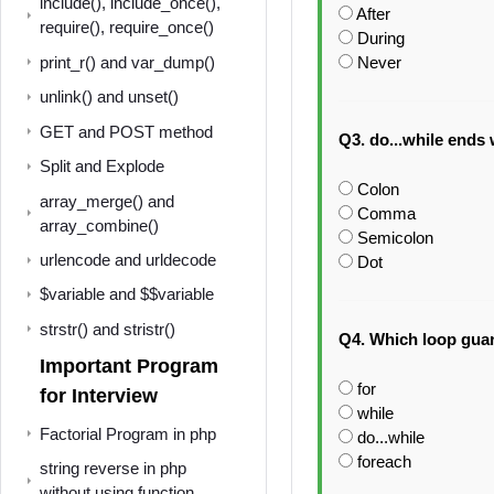
include(), include_once(),
After
require(), require_once()
During
Never
print_r() and var_dump()
unlink() and unset()
GET and POST method
Q3. do...while ends 
Split and Explode
Colon
array_merge() and
Comma
array_combine()
Semicolon
urlencode and urldecode
Dot
$variable and $$variable
strstr() and stristr()
Q4. Which loop guar
Important Program
for
for Interview
while
Factorial Program in php
do...while
foreach
string reverse in php
without using function