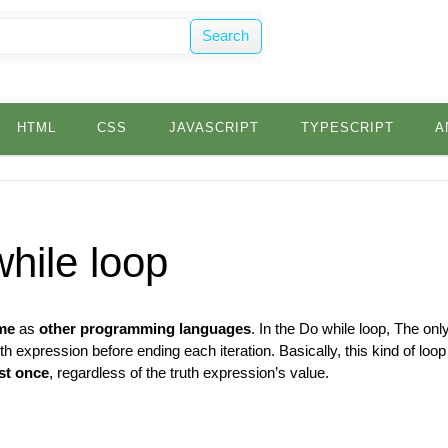
Search
HTML
CSS
JAVASCRIPT
TYPESCRIPT
A
hile loop
me
as
other programming languages
. In the Do while loop, The only
th expression before ending each iteration. Basically, this kind of lo
ast once
, regardless of the truth expression’s value.