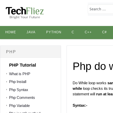
Skip
HOME
JAVA
PYTHON
C
C++
C#
to
content
PHP
Php do w
PHP Tutorial
What is PHP
Php Install
Do While loop works
sa
while
loop checks its tru
Php Syntax
statement will
run at le
Php Comments
Syntax:-
Php Variable