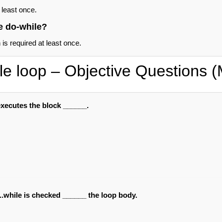
 least once.
e do-while?
s required at least once.
le loop – Objective Questions
executes the block ______.
..while is checked ______ the loop body.