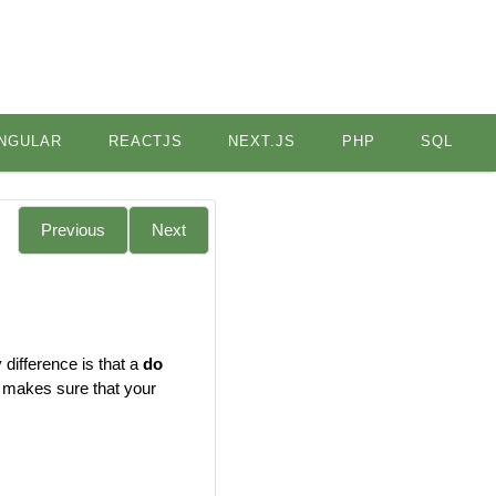
NGULAR
REACTJS
NEXT.JS
PHP
SQL
Previous
Next
 difference is that a
do
op makes sure that your