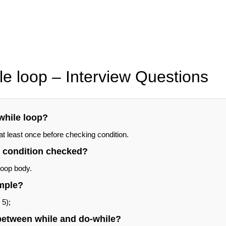
le loop – Interview Questions
while loop?
 least once before checking condition.
e condition checked?
loop body.
mple?
 5);
 between while and do-while?