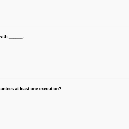
with ______.
antees at least one execution?