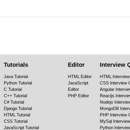
Tutorials
Editor
Interview 
Java Tutorial
HTML Editor
HTML Interview
Python Tutorial
JavaScript
CSS Interview 
C Tutorial
Editor
Angular Intervi
C++ Tutorial
PHP Editor
Reactjs Intervi
C# Tutorial
Nodejs Intervi
Django Tutorial
MongoDB Inter
HTML Tutorial
PHP Interview 
CSS Tutorial
MySql Intervie
JavaScript Tutorial
Python Intervi