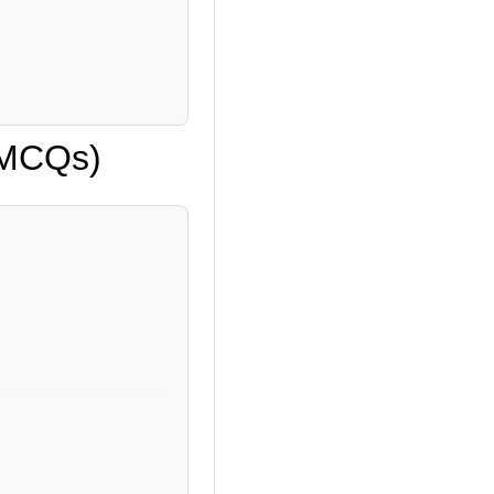
 (MCQs)