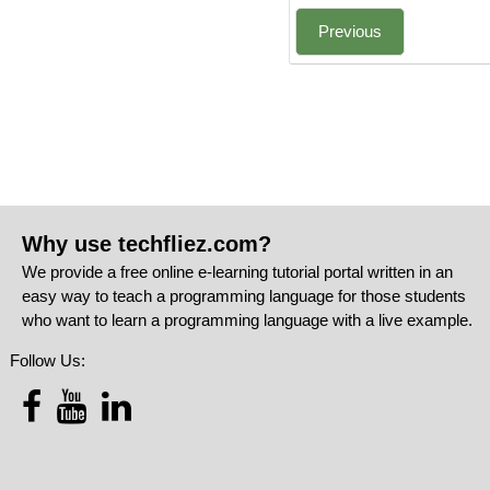
Previous
Why use techfliez.com?
We provide a free online e-learning tutorial portal written in an
easy way to teach a programming language for those students
who want to learn a programming language with a live example.
Follow Us: