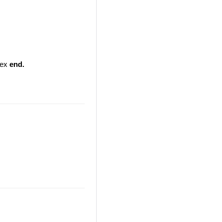
ndex
end.