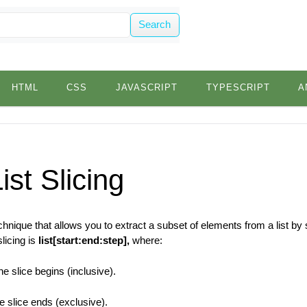
Search
HTML
CSS
JAVASCRIPT
TYPESCRIPT
A
ist Slicing
technique that allows you to extract a subset of elements from a list by
licing is
list[start:end:step],
where:
e slice begins (inclusive).
 slice ends (exclusive).