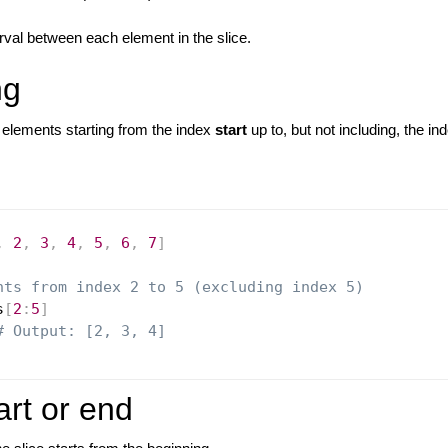
erval between each element in the slice.
ng
elements starting from the index
start
up to, but not including, the i
,
2
,
3
,
4
,
5
,
6
,
7
]
nts from index 2 to 5 (excluding index 5)
s
[
2
:
5
]
# Output: [2, 3, 4]
art or end