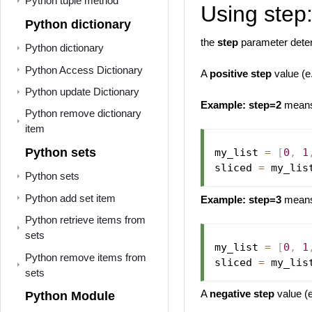
Python tuple method
Using step
Python dictionary
the
step
parameter deter
Python dictionary
Python Access Dictionary
A
positive step
value (e
Python update Dictionary
Example:
step=2
means 
Python remove dictionary
item
Python sets
my_list 
=
[
0
,
1
sliced 
=
 my_lis
Python sets
Python add set item
Example:
step=3
means 
Python retrieve items from
sets
my_list 
=
[
0
,
1
Python remove items from
sliced 
=
 my_lis
sets
A
negative step
value (e
Python Module