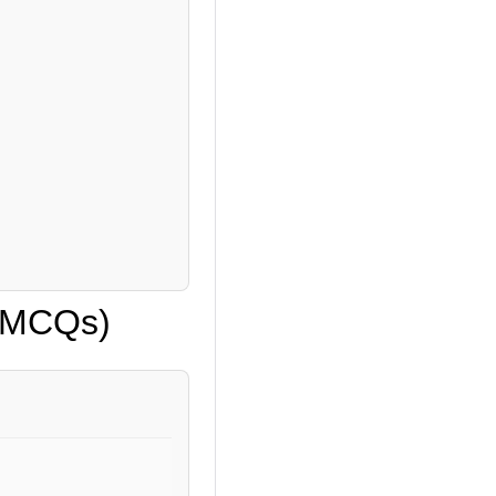
 (MCQs)