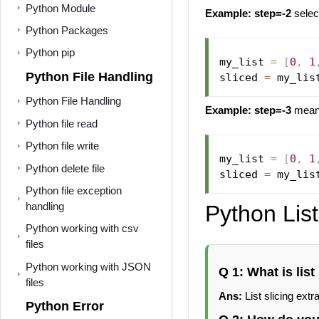
Python Module
Example: step=-2
selec
Python Packages
Python pip
my_list 
=
[
0
,
1
Python File Handling
sliced 
=
 my_lis
Python File Handling
Example:
step=-3
means
Python file read
Python file write
my_list 
=
[
0
,
1
Python delete file
sliced 
=
 my_lis
Python file exception
handling
Python List
Python working with csv
files
Python working with JSON
Q 1: What is list
files
Ans:
List slicing extra
Python Error