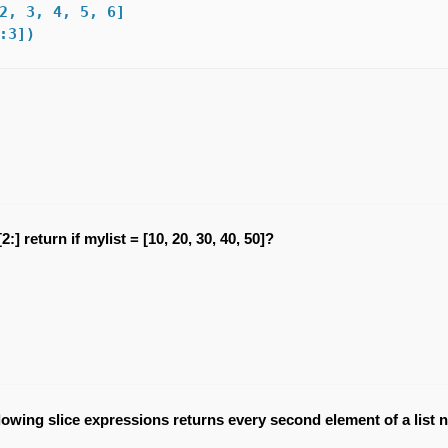
2, 3, 4, 5, 6]

:3]) 
:] return if mylist = [10, 20, 30, 40, 50]?
llowing slice expressions returns every second element of a list