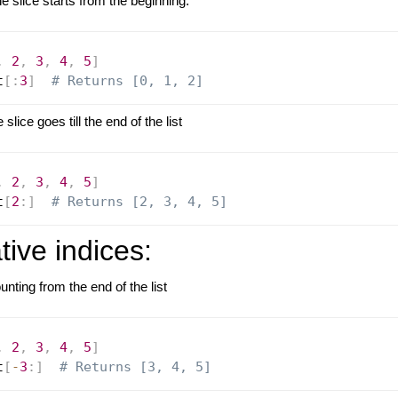
 slice starts from the beginning.
,
2
,
3
,
4
,
5
]
t
[
:
3
]
# Returns [0, 1, 2]
lice goes till the end of the list
,
2
,
3
,
4
,
5
]
t
[
2
:
]
# Returns [2, 3, 4, 5]
ive indices:
unting from the end of the list
,
2
,
3
,
4
,
5
]
t
[
-
3
:
]
# Returns [3, 4, 5]