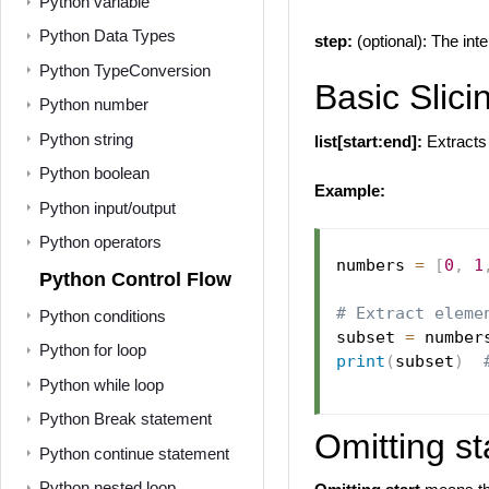
Python variable
Python Data Types
step:
(optional): The int
Python TypeConversion
Basic Slici
Python number
Python string
list[start:end]:
Extracts 
Python boolean
Example:
Python input/output
Python operators
numbers 
=
[
0
,
1
Python Control Flow
# Extract eleme
Python conditions
subset 
=
 number
Python for loop
print
(
subset
)
Python while loop
Python Break statement
Omitting st
Python continue statement
Python nested loop