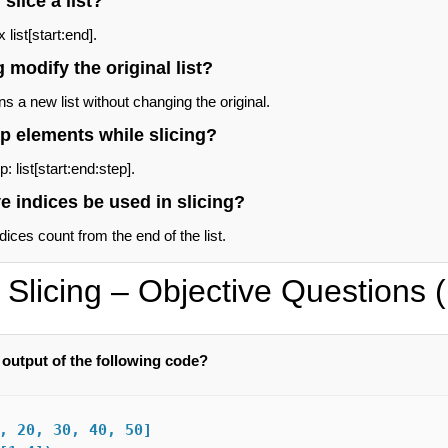
slice a list?
list[start:end].
 modify the original list?
ns a new list without changing the original.
p elements while slicing?
: list[start:end:step].
e indices be used in slicing?
ices count from the end of the list.
t Slicing – Objective Questions
 output of the following code?
, 20, 30, 40, 50]
