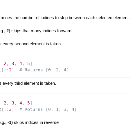
:
mines the number of indices to skip between each selected element.
.g.,
2
) skips that many indices forward.
every second element is taken.
,
2
,
3
,
4
,
5
]
t
[
:
:
2
]
# Returns [0, 2, 4]
every third element is taken.
,
2
,
3
,
4
,
5
]
t
[
:
:
3
]
# Returns [0, 1, 3, 4]
.g.,
-1)
skips indices in reverse