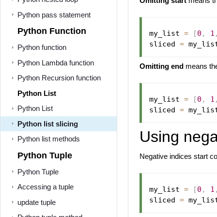
Omitting start
means the
Python pass statement
Python Function
my_list 
=
[
0
,
1
sliced 
=
 my_lis
Python function
Python Lambda function
Omitting end
means the s
Python Recursion function
Python List
my_list 
=
[
0
,
1
Python List
sliced 
=
 my_lis
Python list slicing
Using negat
Python list methods
Python Tuple
Negative indices start co
Python Tuple
Accessing a tuple
my_list 
=
[
0
,
1
sliced 
=
 my_lis
update tuple