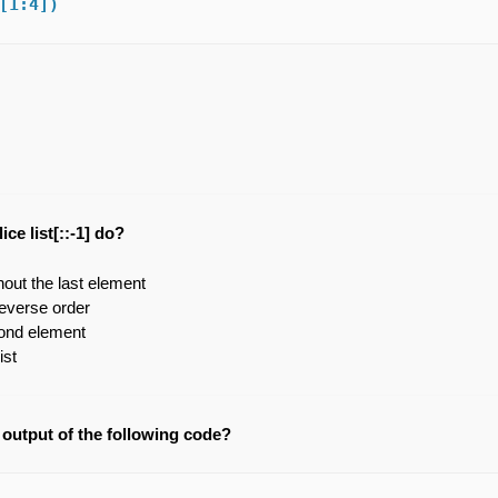
[1:4]) 
ce list[::-1] do?
thout the last element
 reverse order
ond element
ist
 output of the following code?