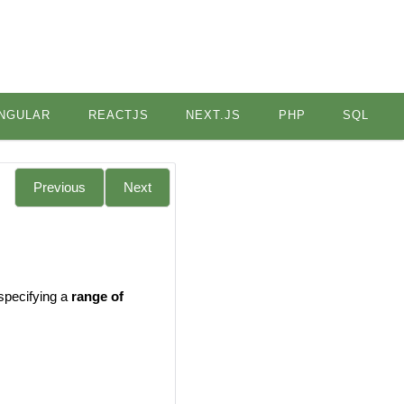
NGULAR
REACTJS
NEXT.JS
PHP
SQL
Previous
Next
 specifying a
range of