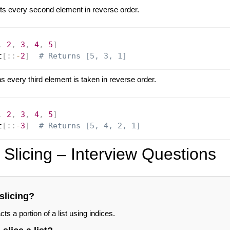
ts every second element in reverse order.
,
2
,
3
,
4
,
5
]
t
[
:
:
-
2
]
# Returns [5, 3, 1]
 every third element is taken in reverse order.
,
2
,
3
,
4
,
5
]
t
[
:
:
-
3
]
# Returns [5, 4, 2, 1]
 Slicing – Interview Questions
 slicing?
cts a portion of a list using indices.