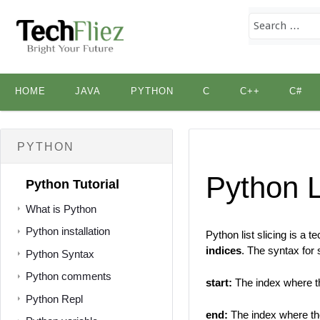
Skip
HOME
JAVA
PYTHON
C
C++
C#
to
content
PYTHON
Python L
Python Tutorial
What is Python
Python installation
Python list slicing is a 
indices
. The syntax for s
Python Syntax
Python comments
start:
The index where th
Python Repl
end:
The index where the