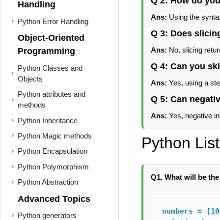
Q 2: How do you 
Handling
Ans:
Using the syntax 
Python Error Handling
Q 3: Does slicing
Object-Oriented
Ans:
No, slicing retur
Programming
Q 4: Can you ski
Python Classes and
Objects
Ans:
Yes, using a step
Python attributes and
Q 5: Can negativ
methods
Ans:
Yes, negative ind
Python Inheritance
Python Magic methods
Python Lis
Python Encapsulation
Python Polymorphism
Q1. What will be the
Python Abstraction
Advanced Topics
numbers = [10
Python generators