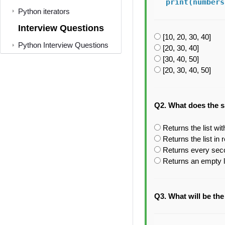
print(numbers
Python iterators
Interview Questions
[10, 20, 30, 40]
Python Interview Questions
[20, 30, 40]
[30, 40, 50]
[20, 30, 40, 50]
Q2. What does the sli
Returns the list wi
Returns the list in
Returns every sec
Returns an empty l
Q3. What will be the