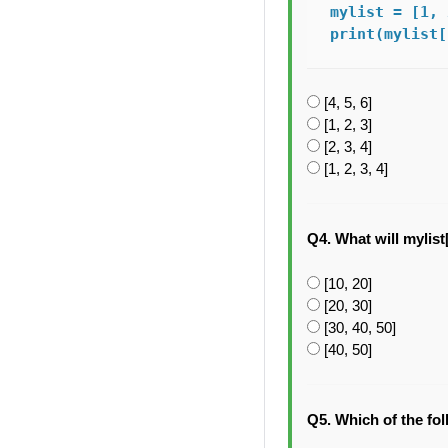
mylist = [1, 
print(mylist[
[4, 5, 6]
[1, 2, 3]
[2, 3, 4]
[1, 2, 3, 4]
Q4. What will mylist[2
[10, 20]
[20, 30]
[30, 40, 50]
[40, 50]
Q5. Which of the fo