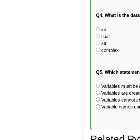
Q4. What is the data
int
float
str
complex
Q5. Which statement
Variables must be d
Variables are crea
Variables cannot c
Variable names can
Related Py