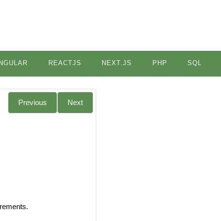
NGULAR
REACTJS
NEXT.JS
PHP
SQL
Previous
Next
irements.