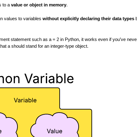
s to a
value or object in memory
.
n values to variables
without explicitly declaring their data types
b
nt statement such as a = 2 in Python, it works even if you’ve never
hat a should stand for an integer-type object.