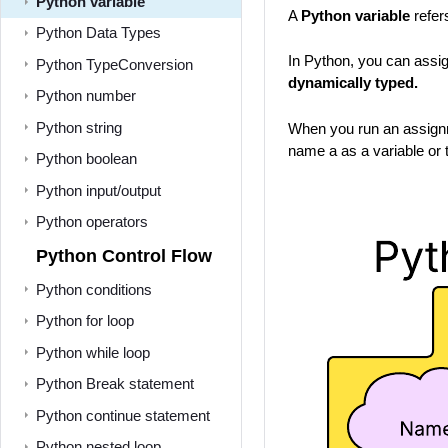
Python variable
A
Python variable
refer
Python Data Types
In Python, you can assig
Python TypeConversion
dynamically typed.
Python number
Python string
When you run an assignme
name a as a variable or t
Python boolean
Python input/output
Python operators
Python Control Flow
Python conditions
Python for loop
Python while loop
Python Break statement
Python continue statement
Python nested loop