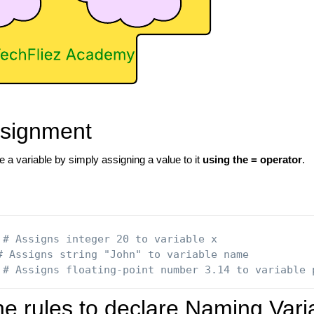
ssignment
 a variable by simply assigning a value to it
using the = operator
.
# Assigns integer 20 to variable x
# Assigns string "John" to variable name
# Assigns floating-point number 3.14 to variable 
he rules to declare Naming Vari