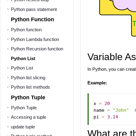
Python pass statement
Python Function
Python function
Python Lambda function
Python Recursion function
Variable A
Python List
Python List
In Python, you can create
Python list slicing
Example:
Python list methods
Python Tuple
x 
=
20
Python Tuple
name 
=
"John"
pi 
=
3.14
Accessing a tuple
update tuple
What are t