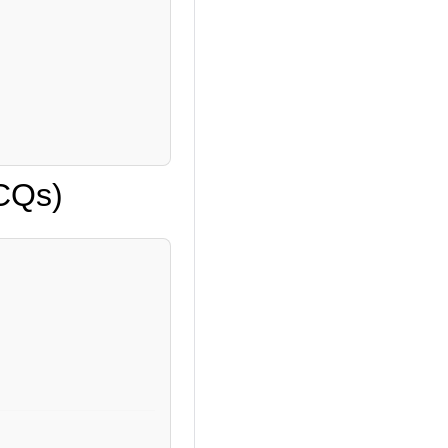
MCQs)