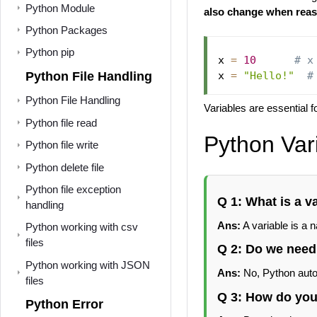
Python Module
also change when rea
Python Packages
Python pip
x 
=
10
# x
Python File Handling
x 
=
"Hello!"
#
Python File Handling
Variables are essential 
Python file read
Python Var
Python file write
Python delete file
Python file exception
Q 1: What is a v
handling
Ans:
A variable is a 
Python working with csv
files
Q 2: Do we need 
Python working with JSON
Ans:
No, Python autom
files
Q 3: How do you 
Python Error