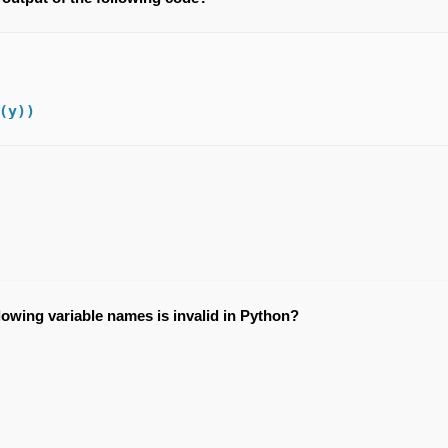
(y))
lowing variable names is invalid in Python?