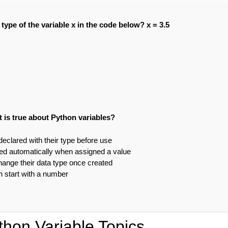
 type of the variable x in the code below? x = 3.5
 is true about Python variables?
eclared with their type before use
ted automatically when assigned a value
hange their data type once created
 start with a number
thon Variable Topics