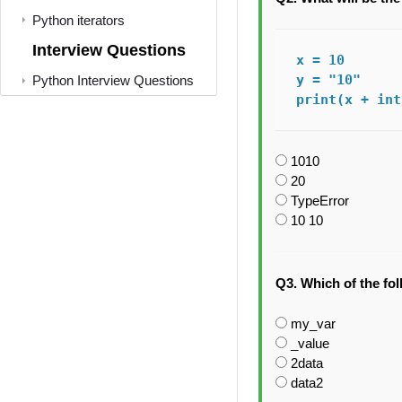
Python iterators
Interview Questions
x = 10

y = "10"

Python Interview Questions
print(x + int
1010
20
TypeError
10 10
Q3. Which of the fol
my_var
_value
2data
data2