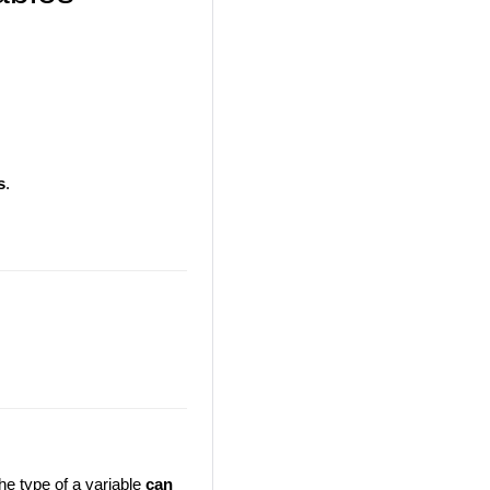
s
.
the type of a variable
can