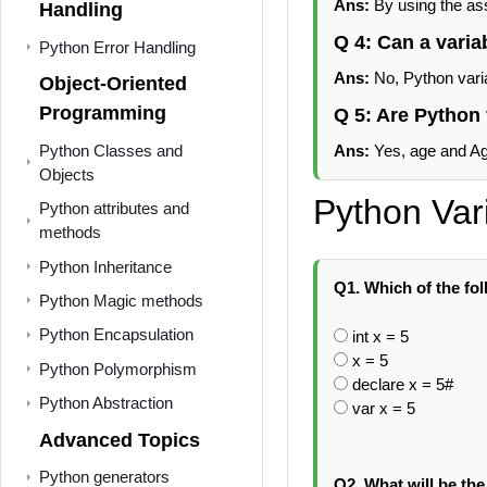
Ans:
By using the as
Handling
Q 4: Can a varia
Python Error Handling
Ans:
No, Python vari
Object-Oriented
Programming
Q 5: Are Python 
Python Classes and
Ans:
Yes, age and Age
Objects
Python Var
Python attributes and
methods
Python Inheritance
Q1. Which of the fol
Python Magic methods
Python Encapsulation
int x = 5
x = 5
Python Polymorphism
declare x = 5#
Python Abstraction
var x = 5
Advanced Topics
Python generators
Q2. What will be the