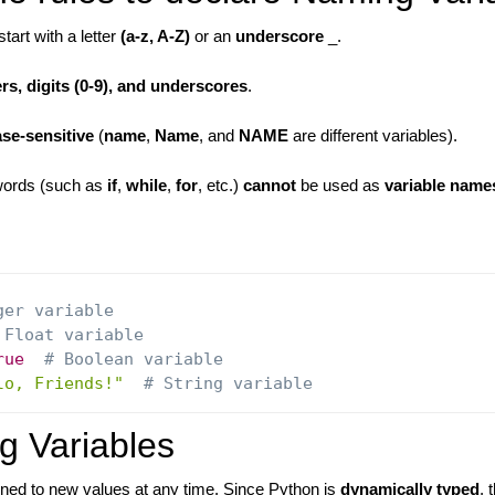
tart with a letter
(a-z, A-Z)
or an
underscore
_.
ers, digits (0-9), and underscores
.
ase-sensitive
(
name
,
Name
, and
NAME
are
different variables).
words (such as
if
,
while
,
for
, etc.)
cannot
be used as
variable name
ger variable
 Float variable
rue
# Boolean variable
lo, Friends!"
# String variable
g Variables
gned to new values at any time. Since Python is
dynamically typed
, 