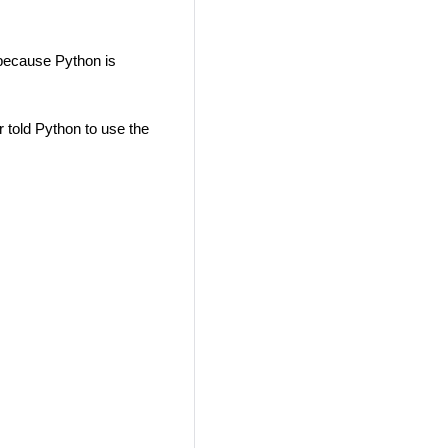
ecause Python is
 told Python to use the