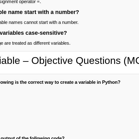
signment operator =.
ble name start with a number?
able names cannot start with a number.
variables case-sensitive?
 are treated as different variables.
iable – Objective Questions (
lowing is the correct way to create a variable in Python?
 output of the following code?