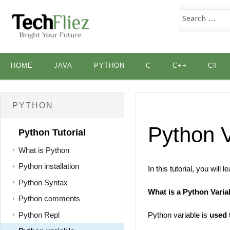
Skip
HOME
JAVA
PYTHON
C
C++
C#
to
content
PYTHON
Python V
Python Tutorial
What is Python
Python installation
In this tutorial, you will
Python Syntax
What is a Python Varia
Python comments
Python Repl
Python variable is
used 