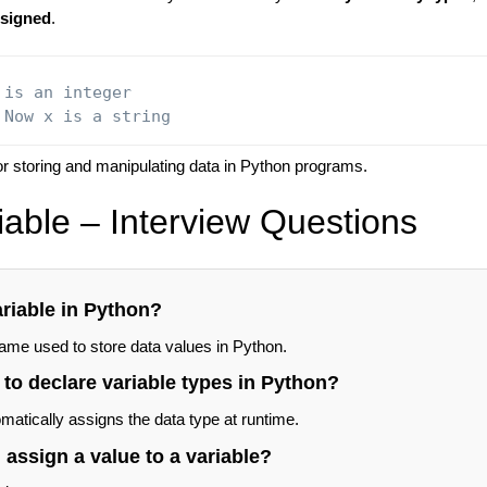
ssigned
.
 is an integer
 Now x is a string
for storing and manipulating data in Python programs.
iable – Interview Questions
ariable in Python?
name used to store data values in Python.
to declare variable types in Python?
atically assigns the data type at runtime.
assign a value to a variable?