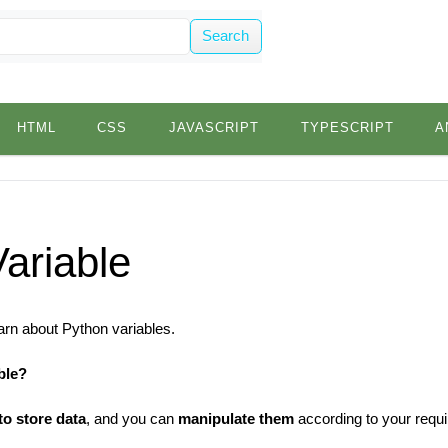
Search
HTML
CSS
JAVASCRIPT
TYPESCRIPT
A
ariable
 learn about Python variables.
ble?
to store data
, and you can
manipulate them
according to your requ