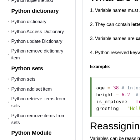
Python tuple method
1. Variable names must s
Python dictionary
Python dictionary
2. They can contain
lett
Python Access Dictionary
3. Variable names are
c
Python update Dictionary
Python remove dictionary
4. Python reserved key
item
Example:
Python sets
Python sets
age 
=
38
# Inte
Python add set item
height 
=
6.2
#
Python retrieve items from
is_employee 
=
T
sets
greeting 
=
"Hel
Python remove items from
sets
Reassignin
Python Module
Variables can be reassi