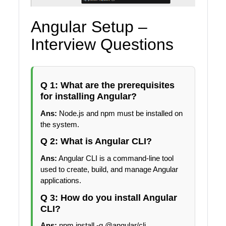
Angular Setup –
Interview Questions
Q 1: What are the prerequisites
for installing Angular?
Ans:
Node.js and npm must be installed on
the system.
Q 2: What is Angular CLI?
Ans:
Angular CLI is a command-line tool
used to create, build, and manage Angular
applications.
Q 3: How do you install Angular
CLI?
Ans:
npm install -g @angular/cli