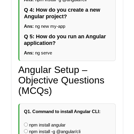
Q 4: How do you create a new
Angular project?
Ans:
ng new my-app
Q 5: How do you run an Angular
application?
Ans:
ng serve
Angular Setup –
Objective Questions
(MCQs)
Q1. Command to install Angular CLI:
npm install angular
npm install -g @angular/cli