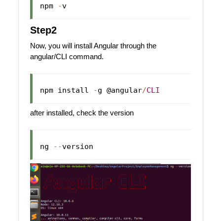
npm 
-
Step2
Now, you will install Angular through the
angular/CLI command.
npm install 
-
g @angular
/
CLI
after installed, check the version
ng 
--