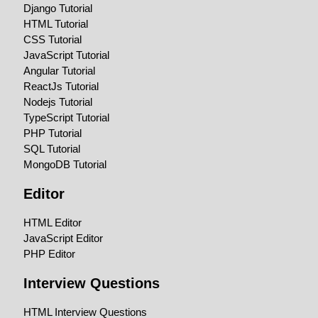
Django Tutorial
HTML Tutorial
CSS Tutorial
JavaScript Tutorial
Angular Tutorial
ReactJs Tutorial
Nodejs Tutorial
TypeScript Tutorial
PHP Tutorial
SQL Tutorial
MongoDB Tutorial
Editor
HTML Editor
JavaScript Editor
PHP Editor
Interview Questions
HTML Interview Questions