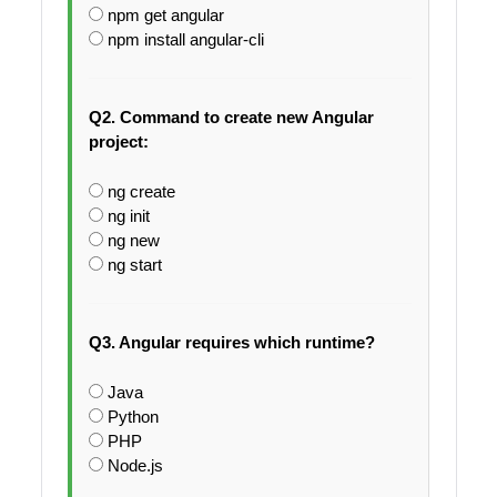
npm get angular
npm install angular-cli
Q2. Command to create new Angular
project:
ng create
ng init
ng new
ng start
Q3. Angular requires which runtime?
Java
Python
PHP
Node.js