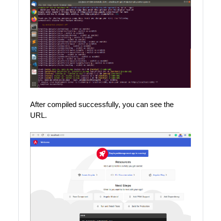
After compiled successfully, you can see the
URL.