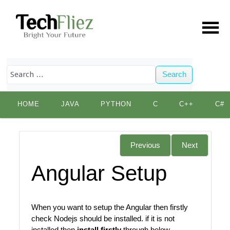
Search
Skip
HOME
JAVA
PYTHON
C
C++
C#
to
content
Previous
Next
Angular Setup
When you want to setup the Angular then firstly
check Nodejs should be installed. if it is not
installed then
install firstly
through below