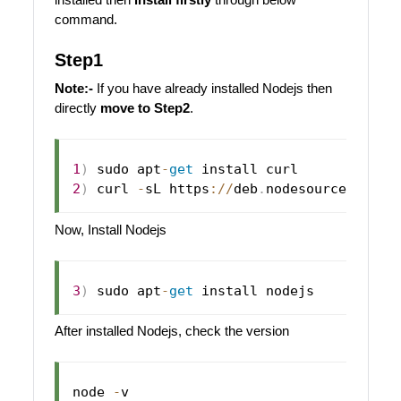
command.
Step1
Note:-
If you have already installed Nodejs then
directly
move to Step2
.
1
)
 sudo apt
-
get
2
)
 curl 
-
sL https
:
/
/
deb
.
nodesource
.
com
/
s
Now, Install Nodejs
3
)
 sudo apt
-
get
After installed Nodejs, check the version
node 
-
v
