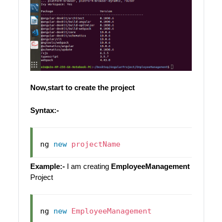
Now,start to create the project
Syntax:-
ng 
new
projectName
Example:-
I am creating
EmployeeManagement
Project
ng 
new
EmployeeManagement