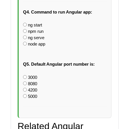
Q4. Command to run Angular app:
ng start
npm run
ng serve
node app
Q5. Default Angular port number is:
3000
8080
4200
5000
Related Angular