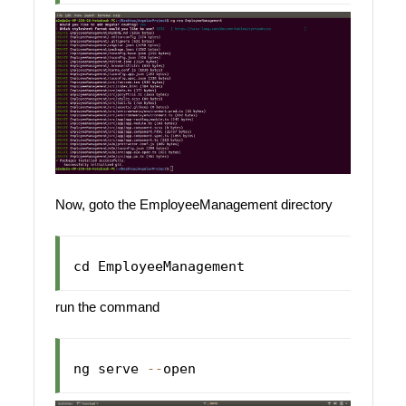
Now, goto the EmployeeManagement directory
cd 
EmployeeManagement
run the command
ng serve 
--