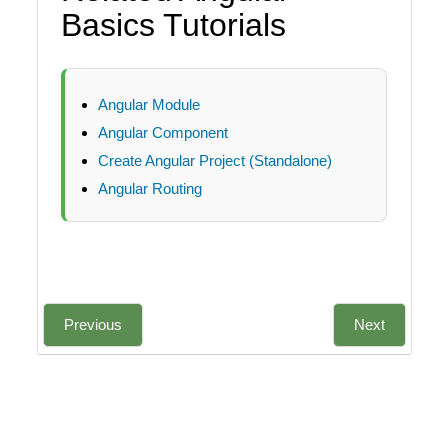
Basics Tutorials
Angular Module
Angular Component
Create Angular Project (Standalone)
Angular Routing
Previous
Next