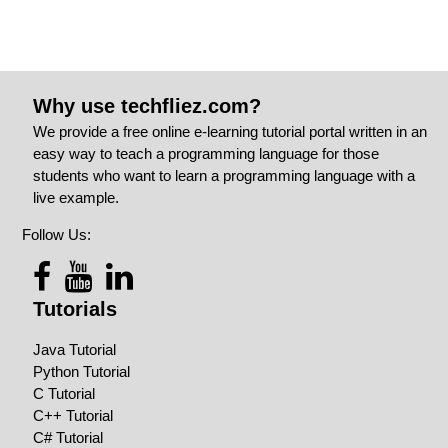
Why use techfliez.com?
We provide a free online e-learning tutorial portal written in an
easy way to teach a programming language for those
students who want to learn a programming language with a
live example.
Follow Us:
Tutorials
Java Tutorial
Python Tutorial
C Tutorial
C++ Tutorial
C# Tutorial