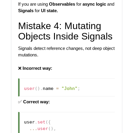
If you are using
Observables
for
async logic
and
Signals
for
UI state.
Mistake 4: Mutating
Objects Inside Signals
Signals detect reference changes, not deep object
mutations.
❌
Incorrect way:
user
(
)
.
name 
=
"John"
;
✅
Correct way:
user
.
set
(
{
...
user
(
)
,