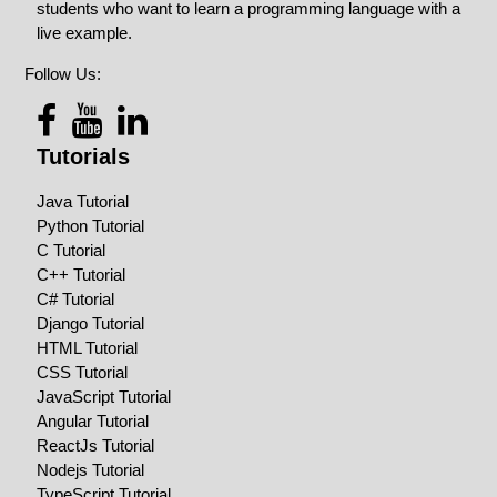
students who want to learn a programming language with a
live example.
Follow Us:
Tutorials
Java Tutorial
Python Tutorial
C Tutorial
C++ Tutorial
C# Tutorial
Django Tutorial
HTML Tutorial
CSS Tutorial
JavaScript Tutorial
Angular Tutorial
ReactJs Tutorial
Nodejs Tutorial
TypeScript Tutorial