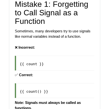
Mistake 1: Forgetting
to Call Signal as a
Function
Sometimes, many developers try to use signals
like normal variables instead of a function.
❌
Incorrect:
✅
Correct:
Note: Signals must always be called as
functions.