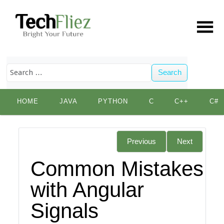
Search
Skip
HOME
JAVA
PYTHON
C
C++
C#
to
content
Previous
Next
Common Mistakes
with Angular
Signals