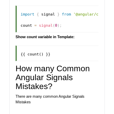
import
{
 signal 
}
from
'@angular/core'
;
count 
=
signal
(
0
)
;
Show count variable in Template:
How many Common
Angular Signals
Mistakes?
There are many common Angular Signals
Mistakes