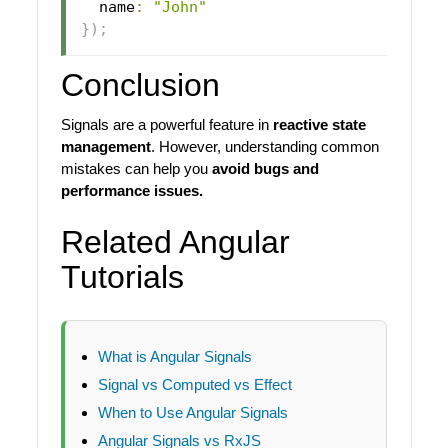
  name
:
"John"
}
)
;
Conclusion
Signals are a powerful feature in
reactive state
management
. However, understanding common
mistakes can help you
avoid bugs and
performance issues.
Related Angular
Tutorials
What is Angular Signals
Signal vs Computed vs Effect
When to Use Angular Signals
Angular Signals vs RxJS