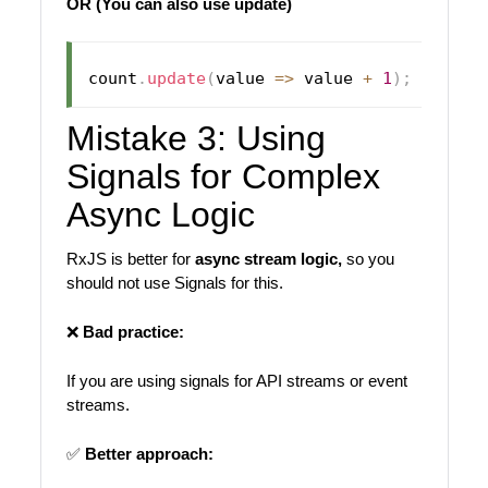
OR
(You can also use update)
count
.
update
(
value 
=>
 value 
+
1
)
;
Mistake 3: Using
Signals for Complex
Async Logic
RxJS is better for
async stream logic,
so you
should not use Signals for this.
❌
Bad practice:
If you are using signals for API streams or event
streams.
✅
Better approach: