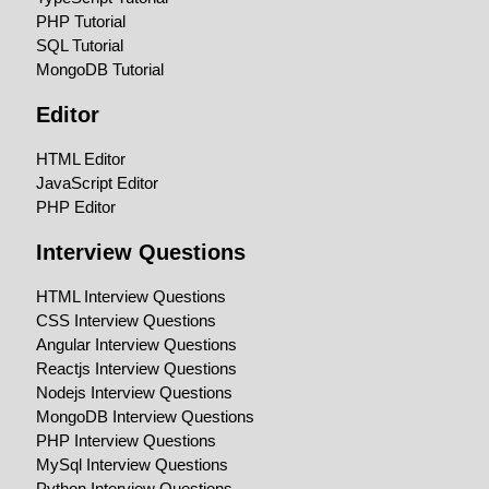
PHP Tutorial
SQL Tutorial
MongoDB Tutorial
Editor
HTML Editor
JavaScript Editor
PHP Editor
Interview Questions
HTML Interview Questions
CSS Interview Questions
Angular Interview Questions
Reactjs Interview Questions
Nodejs Interview Questions
MongoDB Interview Questions
PHP Interview Questions
MySql Interview Questions
Python Interview Questions