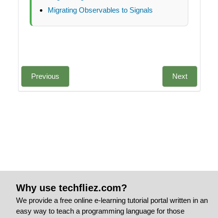
Migrating Observables to Signals
Previous
Next
Why use techfliez.com?
We provide a free online e-learning tutorial portal written in an
easy way to teach a programming language for those