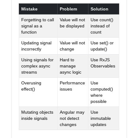
Mistake
Problem
Solution
Forgetting to call
Value will not
Use count()
signal as a
be displayed
instead of
function
count
Updating signal
Value will not
Use set() or
incorrectly
change
update()
Using signals for
Hard to
Use RxJS
complex async
manage
Observables
streams
async logic
Overusing
Performance
Use
effect()
issues
computed()
where
possible
Mutating objects
Angular may
Use
inside signals
not detect
immutable
changes
updates