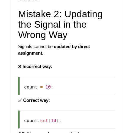
Mistake 2: Updating
the Signal in the
Wrong Way
Signals cannot be
updated by direct
assignment.
❌
Incorrect way:
count 
=
10
;
✅
Correct way:
count
.
set
(
10
)
;