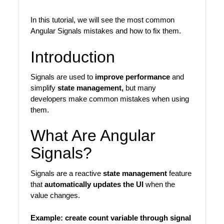
In this tutorial, we will see the most common
Angular Signals mistakes and how to fix them.
Introduction
Signals are used to
improve performance
and
simplify
state management,
but many
developers make common mistakes when using
them.
What Are Angular
Signals?
Signals are a reactive
state management
feature
that
automatically updates the UI
when the
value changes.
Example:
create count variable through signal