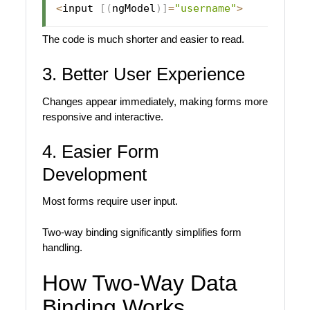
<
input 
[
(
ngModel
)
]
=
"username"
>
The code is much shorter and easier to read.
3. Better User Experience
Changes appear immediately, making forms more
responsive and interactive.
4. Easier Form
Development
Most forms require user input.
Two-way binding significantly simplifies form
handling.
How Two-Way Data
Binding Works