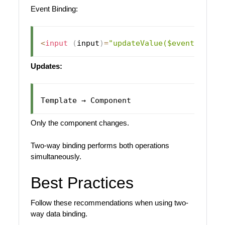
Event Binding:
<
input
(
input
)
=
"updateValue($event)"
>
Updates:
Only the component changes.
Two-way binding performs both operations
simultaneously.
Best Practices
Follow these recommendations when using two-
way data binding.