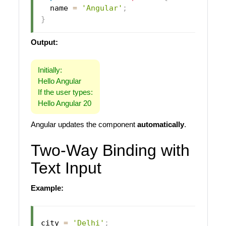
  name 
=
'Angular'
;
}
Output:
Initially:
Hello Angular
If the user types:
Hello Angular 20
Angular updates the component
automatically
.
Two-Way Binding with
Text Input
Example:
city 
=
'Delhi'
;