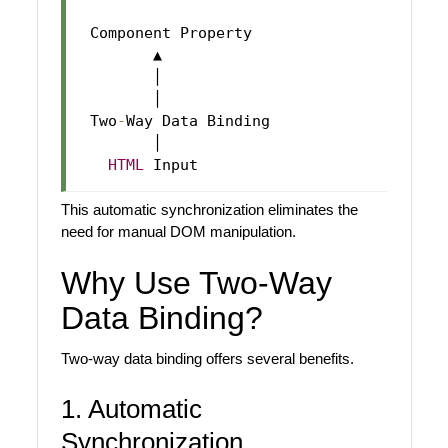
 Component Property

        ▲

        │

        │

 Two
-
Way Data Binding

        │

HTML
This automatic synchronization eliminates the
need for manual DOM manipulation.
Why Use Two-Way
Data Binding?
Two-way data binding offers several benefits.
1. Automatic
Synchronization