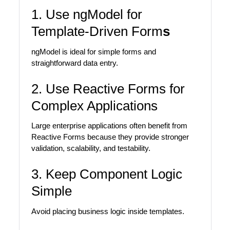
1. Use ngModel for
Template-Driven Form
s
ngModel is ideal for simple forms and
straightforward data entry.
2. Use Reactive Forms for
Complex Applications
Large enterprise applications often benefit from
Reactive Forms because they provide stronger
validation, scalability, and testability.
3. Keep Component Logic
Simple
Avoid placing business logic inside templates.