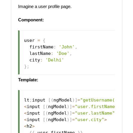
Imagine a user profile page.
Component:
user 
=
{
  firstName
:
'John'
,
  lastName
:
'Doe'
,
  city
:
'Delhi'
}
;
Template:
lt
;
input 
[
(
ngModel
)
]
=
"getUsername()"
>
<
input 
[
(
ngModel
)
]
=
"user.firstName"
>
<
input 
[
(
ngModel
)
]
=
"user.lastName"
>
<
input 
[
(
ngModel
)
]
=
"user.city"
>
<
h2
>
{
{
 user
.
firstName 
}
}