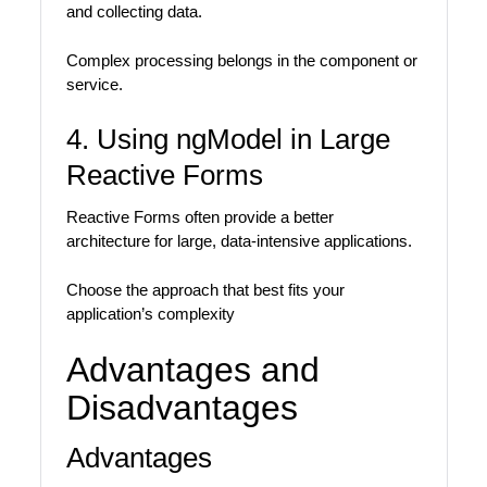
and collecting data.
Complex processing belongs in the component or
service.
4. Using ngModel in Large
Reactive Forms
Reactive Forms often provide a better
architecture for large, data-intensive applications.
Choose the approach that best fits your
application’s complexity
Advantages and
Disadvantages
Advantages