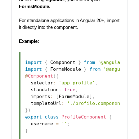
FormsModule.
For standalone applications in Angular 20+, import
it directly into the component.
Example:
import
{
 Component 
}
from
'@angular/core
import
{
 FormsModule 
}
from
'@angular/fo
@
Component
(
{
  selector
:
'app-profile'
,
  standalone
:
true
,
  imports
:
[
FormsModule
]
,
  templateUrl
:
'./profile.component.html
}
)
export
class
ProfileComponent
{
  username 
=
''
;
}