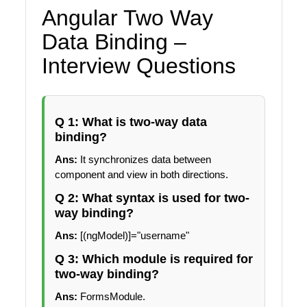
Angular Two Way
Data Binding –
Interview Questions
Q 1: What is two-way data
binding?
Ans:
It synchronizes data between
component and view in both directions.
Q 2: What syntax is used for two-
way binding?
Ans:
[(ngModel)]="username"
Q 3: Which module is required for
two-way binding?
Ans:
FormsModule.