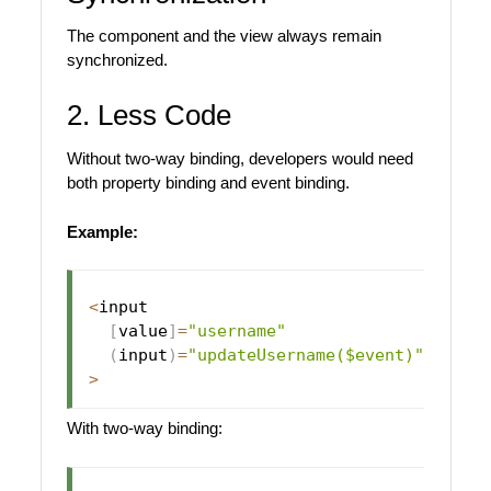
The component and the view always remain
synchronized.
2. Less Code
Without two-way binding, developers would need
both property binding and event binding.
Example:
<
input

[
value
]
=
"username"
(
input
)
=
"updateUsername($event)"
>
With two-way binding: