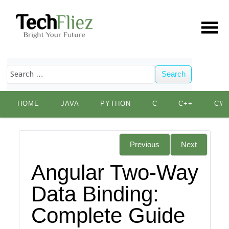
Search
Skip
HOME
JAVA
PYTHON
C
C++
C#
to
content
Previous
Next
Angular Two-Way
Data Binding:
Complete Guide