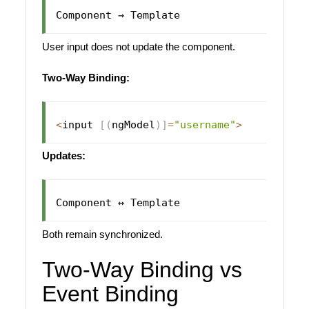
User input does not update the component.
Two-Way Binding:
<
input 
[
(
ngModel
)
]
=
"username"
>
Updates:
Both remain synchronized.
Two-Way Binding vs
Event Binding