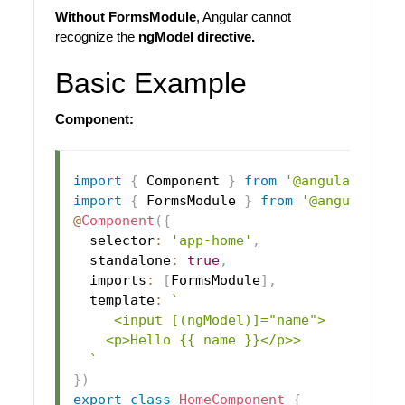
Without FormsModule
, Angular cannot
recognize the
ngModel directive.
Basic Example
Component:
import
{
 Component 
}
from
'@angular/core
import
{
 FormsModule 
}
from
'@angular/fo
@
Component
(
{
  selector
:
'app-home'
,
  standalone
:
true
,
  imports
:
[
FormsModule
]
,
  template
:
`
     <input [(ngModel)]="name">

    <p>Hello {{ name }}</p>>

`
}
)
export
class
HomeComponent
{