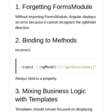
1. Forgetting FormsModule
Without importing FormsModule, Angular displays
an error because it cannot recognize the ngModel
directive.
2. Binding to Methods
Incorrect:
<
input 
[
(
ngModel
)
]
=
"getUsername()"
>
Always bind to a property.
3. Mixing Business Logic
with Templates
Templates should remain focused on displaying