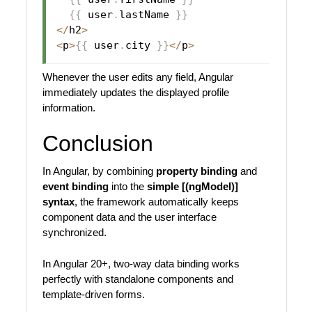
{
{
 user
.
lastName 
}
}
<
/
h2
>
<
p
>
{
{
 user
.
city 
}
}
<
/
p
>
Whenever the user edits any field, Angular
immediately updates the displayed profile
information.
Conclusion
In Angular, by combining
property binding
and
event binding
into the
simple [(ngModel)]
syntax
, the framework automatically keeps
component data and the user interface
synchronized.
In Angular 20+, two-way data binding works
perfectly with standalone components and
template-driven forms.