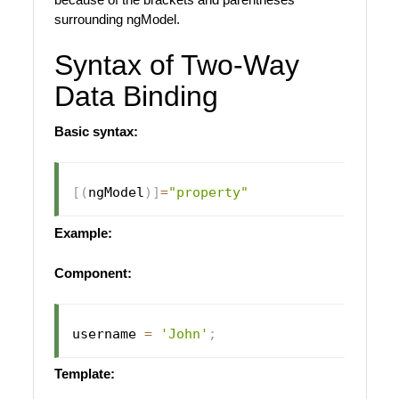
surrounding ngModel.
Syntax of Two-Way
Data Binding
Basic syntax:
[
(
ngModel
)
]
=
"property"
Example:
Component:
username 
=
'John'
;
Template: