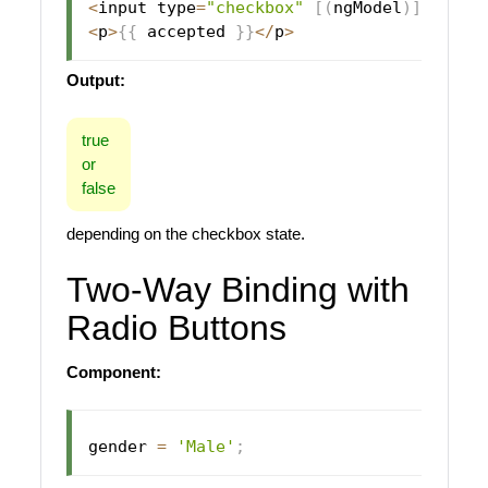
<
input type
=
"checkbox"
[
(
ngModel
)
]
=
"acce
<
p
>
{
{
 accepted 
}
}
<
/
p
>
Output:
true
or
false
depending on the checkbox state.
Two-Way Binding with
Radio Buttons
Component:
gender 
=
'Male'
;