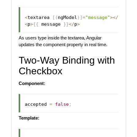
<
textarea 
[
(
ngModel
)
]
=
"message"
>
<
/
textar
<
p
>
{
{
 message 
}
}
<
/
p
>
As users type inside the textarea, Angular
updates the component property in real time.
Two-Way Binding with
Checkbox
Component:
accepted 
=
false
;
Template: