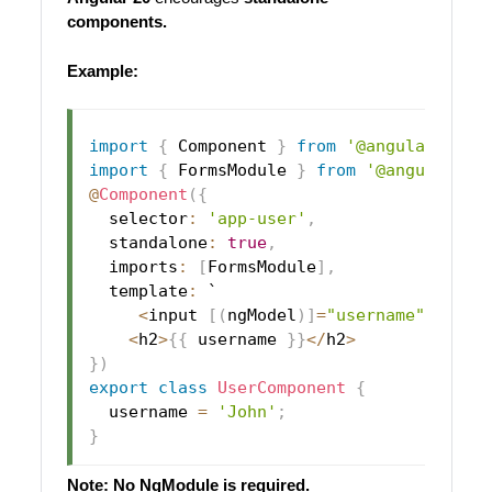
components.
Example:
import
{
 Component 
}
from
'@angular/core
import
{
 FormsModule 
}
from
'@angular/fo
@
Component
(
{
  selector
:
'app-user'
,
  standalone
:
true
,
  imports
:
[
FormsModule
]
,
  template
:
 `

<
input 
[
(
ngModel
)
]
=
"username"
>
<
h2
>
{
{
 username 
}
}
<
/
h2
>
}
)
export
class
UserComponent
{
  username 
=
'John'
;
}
Note: No NgModule is required.