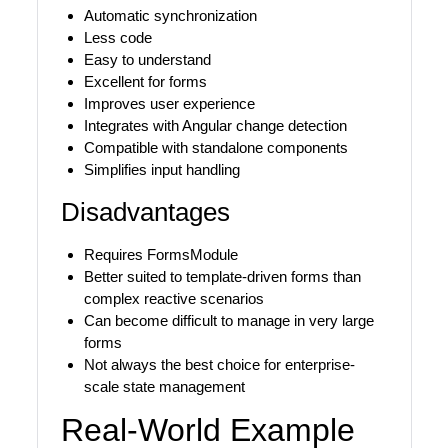
Automatic synchronization
Less code
Easy to understand
Excellent for forms
Improves user experience
Integrates with Angular change detection
Compatible with standalone components
Simplifies input handling
Disadvantages
Requires FormsModule
Better suited to template-driven forms than
complex reactive scenarios
Can become difficult to manage in very large
forms
Not always the best choice for enterprise-
scale state management
Real-World Example