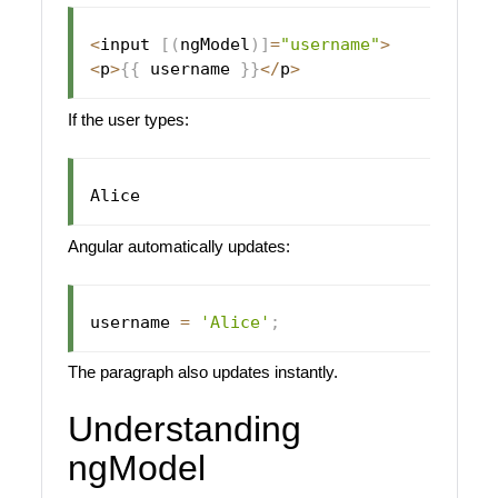
<
input 
[
(
ngModel
)
]
=
"username"
>
<
p
>
{
{
 username 
}
}
<
/
p
>
If the user types:
Angular automatically updates:
username 
=
'Alice'
;
The paragraph also updates instantly.
Understanding
ngModel