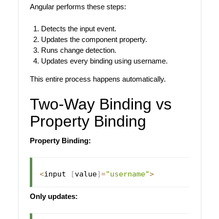
Angular performs these steps:
Detects the input event.
Updates the component property.
Runs change detection.
Updates every binding using username.
This entire process happens automatically.
Two-Way Binding vs
Property Binding
Property Binding:
<
input 
[
value
]
=
"username"
>
Only updates: