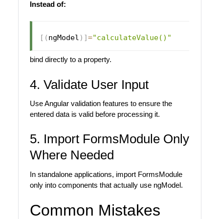
Instead of:
[
(
ngModel
)
]
=
"calculateValue()"
bind directly to a property.
4. Validate User Input
Use Angular validation features to ensure the
entered data is valid before processing it.
5. Import FormsModule Only
Where Needed
In standalone applications, import FormsModule
only into components that actually use ngModel.
Common Mistakes