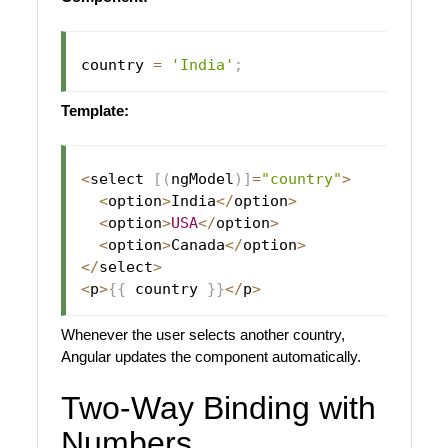
country 
=
'India'
;
Template:
<
select 
[
(
ngModel
)
]
=
"country"
>
<
option
>
India
<
/
option
>
<
option
>
USA
<
/
option
>
<
option
>
Canada
<
/
option
>
<
/
select
>
<
p
>
{
{
 country 
}
}
<
/
p
>
Whenever the user selects another country,
Angular updates the component automatically.
Two-Way Binding with
Numbers