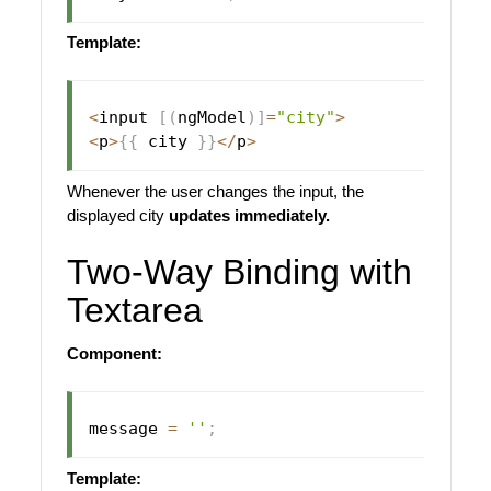
Template:
<
input 
[
(
ngModel
)
]
=
"city"
>
<
p
>
{
{
 city 
}
}
<
/
p
>
Whenever the user changes the input, the
displayed city
updates immediately.
Two-Way Binding with
Textarea
Component:
message 
=
''
;
Template: