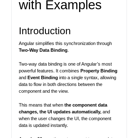
with Examples
Introduction
Angular simplifies this synchronization through
Two-Way Data Binding
.
Two-way data binding is one of Angular’s most
powerful features. It combines
Property Binding
and
Event Binding
into a single syntax, allowing
data to flow in both directions between the
component and the view.
This means that when
the component data
changes, the UI updates automatically,
and
when the user changes the UI, the component
data is updated instantly.