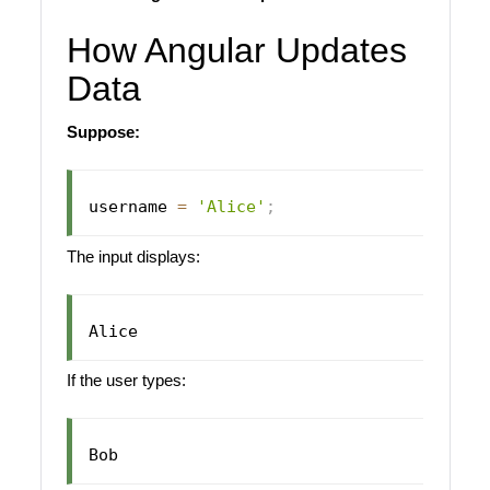
How Angular Updates
Data
Suppose:
username 
=
'Alice'
;
The input displays:
If the user types: