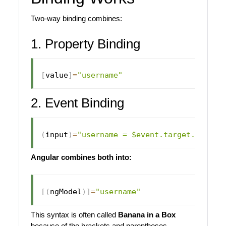
Two-way binding combines:
1. Property Binding
[
value
]
=
"username"
2. Event Binding
(
input
)
=
"username = $event.target.value"
Angular combines both into:
[
(
ngModel
)
]
=
"username"
This syntax is often called
Banana in a Box
because of the brackets and parentheses