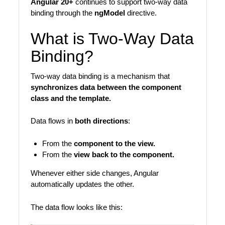
Angular 20+
continues to support two-way data
binding through the
ngModel
directive.
What is Two-Way Data
Binding?
Two-way data binding is a mechanism that
synchronizes data between the component
class and the template.
Data flows in
both directions
:
From the
component to the view.
From the
view back to the component.
Whenever either side changes, Angular
automatically updates the other.
The data flow looks like this: