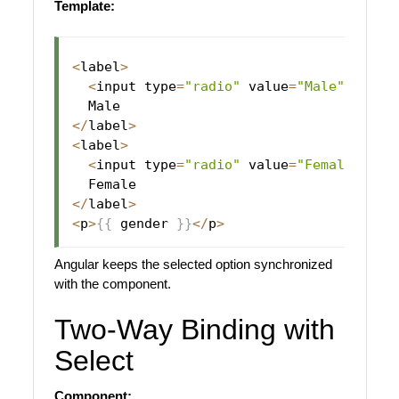
Template:
<
label
>
<
input type
=
"radio"
 value
=
"Male"
[
(
ngM
<
/
label
>
<
label
>
<
input type
=
"radio"
 value
=
"Female"
[
(
n
<
/
label
>
<
p
>
{
{
 gender 
}
}
<
/
p
>
Angular keeps the selected option synchronized
with the component.
Two-Way Binding with
Select
Component: