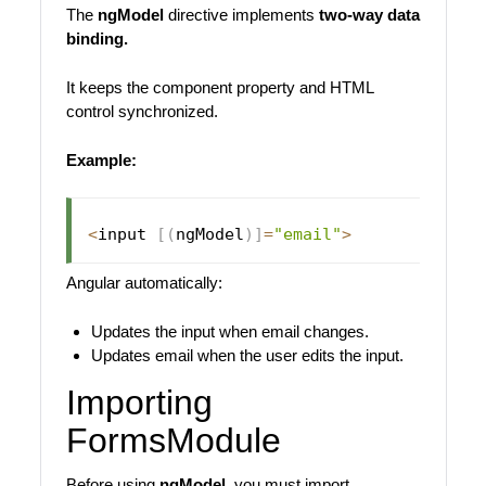
The
ngModel
directive implements
two-way data
binding.
It keeps the component property and HTML
control synchronized.
Example:
<
input 
[
(
ngModel
)
]
=
"email"
>
Angular automatically:
Updates the input when email changes.
Updates email when the user edits the input.
Importing
FormsModule
Before using
ngModel
, you must import