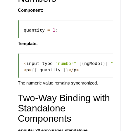
Component:
quantity 
=
1
;
Template:
<
input type
=
"number"
[
(
ngModel
)
]
=
"quanti
<
p
>
{
{
 quantity 
}
}
<
/
p
>
The numeric value remains synchronized.
Two-Way Binding with
Standalone
Components
Angular 20
encourages
standalone