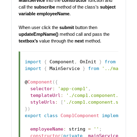
MainService
into the
constructor
function and
call the
subscribe
method of the class’s
subject
variable
employeeName
.
When user click the
submit
button then
updateEmpName()
method call and pass the
textbox’s
value through the
next
method.
import
{
Component
,
OnInit
}
from
'@angu
import
{
MainService
}
from
'../main.ser
@
Component
(
{
selector
:
'app-comp1'
,
templateUrl
:
'./comp1.component.html'
,
styleUrls
:
[
'./comp1.component.scss'
]
}
)
export
class
Comp1Component
implements
O
employeeName
:
 string 
=
''
;
constructor
(
private
_mainService
:
Mai