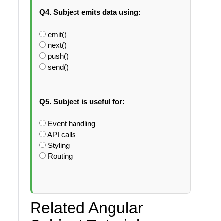
Q4. Subject emits data using:
emit()
next()
push()
send()
Q5. Subject is useful for:
Event handling
API calls
Styling
Routing
Related Angular