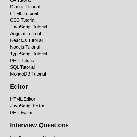
Django Tutorial
HTML Tutorial
CSS Tutorial
JavaScript Tutorial
Angular Tutorial
ReactJs Tutorial
Nodejs Tutorial
TypeScript Tutorial
PHP Tutorial
SQL Tutorial
MongoDB Tutorial
Editor
HTML Editor
JavaScript Editor
PHP Editor
Interview Questions