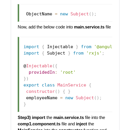
ObjectName
=
new
Subject
(
)
;
Now, add the below code into
main.service.ts
file
import
{
Injectable
}
from
'@angular/cor
import
{
Subject
}
from
'rxjs'
;
@
Injectable
(
{
providedIn
:
'root'
}
)
export
class
MainService
{
constructor
(
)
{
}
 employeeName 
=
new
Subject
(
)
;
}
Step3)
import
the
main.service.ts
file into the
comp1.component.ts
file and
inject
the