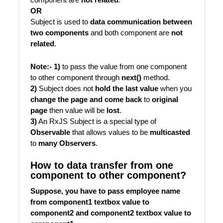
OR
Subject is used to
data communication between
two components
and both component are
not
related
.
Note:- 1)
to pass the value from one component
to other component through
next()
method.
2)
Subject does not
hold the last value
when you
change the page and come back
to
original
page
then value will be
lost
.
3)
An RxJS Subject is a special type of
Observable
that allows values to be
multicasted
to
many Observers
.
How to data transfer from one
component to other component?
Suppose, you have to pass employee name
from component1 textbox value to
component2 and component2 textbox value to