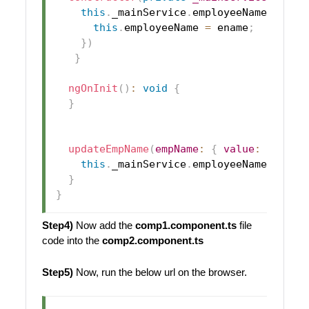
this
.
_mainService
.
employeeName
.
subsc
this
.
employeeName
=
 ename
;
}
)
}
ngOnInit
(
)
:
void
{
}
updateEmpName
(
empName
:
{
value
:
 string
this
.
_mainService
.
employeeName
.
next
(
}
}
Step4)
Now add the
comp1.component.ts
file
code into the
comp2.component.ts
Step5)
Now, run the below url on the browser.