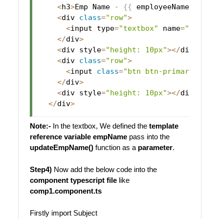
<
h3
>
Emp
Name
-
{
{
 employeeName 
}
}
<
/
h
<
div 
class
=
"row"
>
<
input type
=
"textbox"
 name
=
"empNam
<
/
div
>
<
div style
=
"height: 10px"
>
<
/
div
>
<
div 
class
=
"row"
>
<
input 
class
=
"btn btn-primary"
 typ
<
/
div
>
<
div style
=
"height: 10px"
>
<
/
div
>
<
/
div
>
Note:-
In the textbox, We defined the
template
reference variable
empName
pass into the
updateEmpName()
function as a
parameter
.
Step4)
Now add the below code into the
component typescript file
like
comp1.component.ts
Firstly import Subject