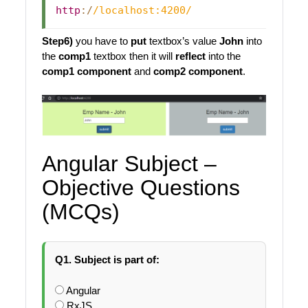
http
:
/
/
localhost:4200
/
Step6)
you have to
put
textbox’s value
John
into
the
comp1
textbox then it will
reflect
into the
comp1 component
and
comp2 component
.
Angular Subject –
Objective Questions
(MCQs)
Q1. Subject is part of:
Angular
RxJS