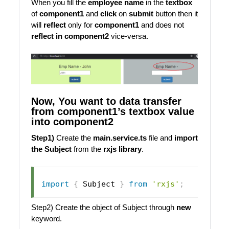
When you fill the
employee name
in the
textbox
of
component1
and
click
on
submit
button then it
will
reflect
only for
component1
and does not
reflect in component2
vice-versa.
Now, You want to data transfer
from component1’s textbox value
into component2
Step1)
Create the
main.service.ts
file and
import
the Subject
from the
rxjs library
.
import
{
Subject
}
from
'rxjs'
;
Step2) Create the object of Subject through
new
keyword.