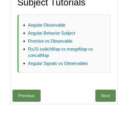
Subject Tutorials
Angular Observable
Angular Behavior Subject
Promise vs Observable
RxJS switchMap vs mergeMap vs
concatMap
Angular Signals vs Observables
Previous
Next