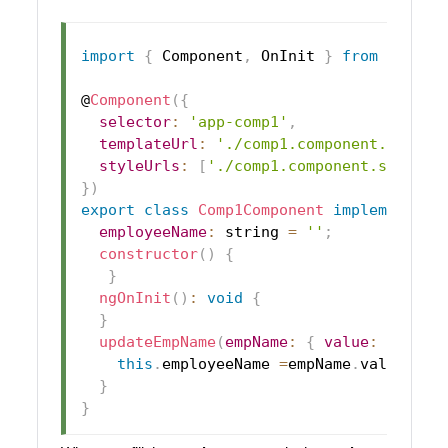
import
{
Component
,
OnInit
}
from
'@angu
@
Component
(
{
selector
:
'app-comp1'
,
templateUrl
:
'./comp1.component.html'
,
styleUrls
:
[
'./comp1.component.scss'
]
}
)
export
class
Comp1Component
implements
O
employeeName
:
 string 
=
''
;
constructor
(
)
{
}
ngOnInit
(
)
:
void
{
}
updateEmpName
(
empName
:
{
value
:
 string
this
.
employeeName
=
empName
.
value
;
}
}