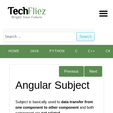
Search
Skip
HOME
JAVA
PYTHON
C
C++
C#
to
content
Previous
Next
Angular Subject
Subject is basically used to
data transfer from
one component to other component
and both
component are
not related
.