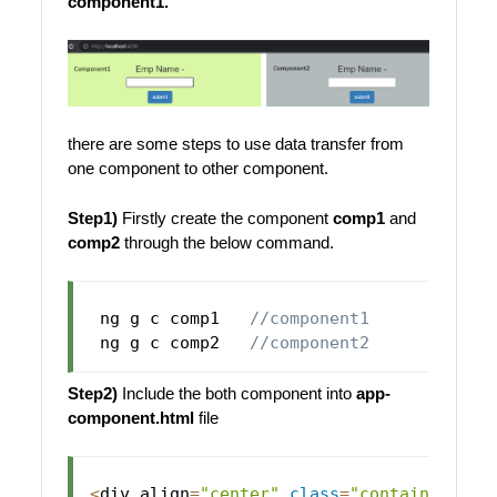
component1.
there are some steps to use data transfer from
one component to other component.
Step1)
Firstly create the component
comp1
and
comp2
through the below command.
 ng g c comp1   
//component1
 ng g c comp2   
//component2
Step2)
Include the both component into
app-
component.html
file
<
div align
=
"center"
class
=
"container"
>