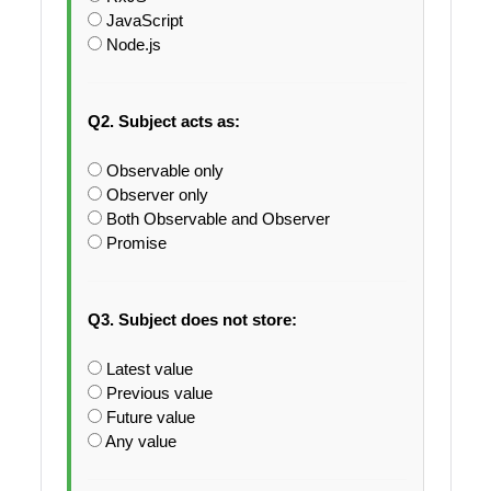
JavaScript
Node.js
Q2. Subject acts as:
Observable only
Observer only
Both Observable and Observer
Promise
Q3. Subject does not store:
Latest value
Previous value
Future value
Any value