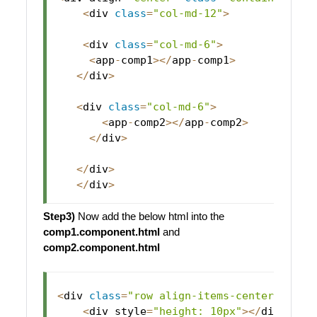
<
div 
class
=
"col-md-12"
>
<
div 
class
=
"col-md-6"
>
<
app
-
comp1
>
<
/
app
-
comp1
>
<
/
div
>
<
div 
class
=
"col-md-6"
>
<
app
-
comp2
>
<
/
app
-
comp2
>
<
/
div
>
<
/
div
>
<
/
div
>
Step3)
Now add the below html into the
comp1.component.html
and
comp2.component.html
<
div 
class
=
"row align-items-center justi
<
div style
=
"height: 10px"
>
<
/
div
>