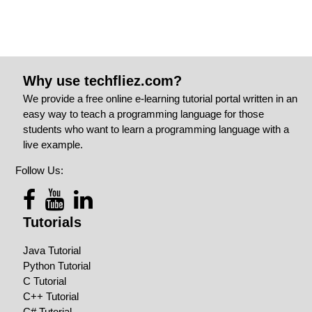
Why use techfliez.com?
We provide a free online e-learning tutorial portal written in an
easy way to teach a programming language for those
students who want to learn a programming language with a
live example.
Follow Us:
Tutorials
Java Tutorial
Python Tutorial
C Tutorial
C++ Tutorial
C# Tutorial