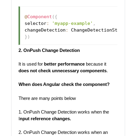
@
Component
(
{
selector
:
'myapp-example'
,
changeDetection
:
 ChangeDetectionStrategy
}
)
2. OnPush Change Detection
It is used for
better performance
because it
does not check unnecessary components
.
When does Angular check the component?
There are many points below
1. OnPush Change Detection works when the
I
nput reference changes.
2. OnPush Change Detection works when an