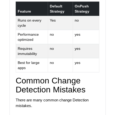
Default
OnPush
Feature
Strategy
Strategy
Runs on every
Yes
no
cycle
Performance
no
yes
optimized
Requires
no
yes
immutability
Best for large
no
yes
apps
Common Change
Detection Mistakes
There are many common change Detection
mistakes.