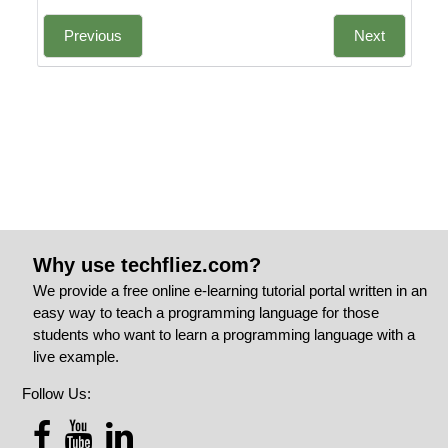
Previous
Next
Why use techfliez.com?
We provide a free online e-learning tutorial portal written in an
easy way to teach a programming language for those
students who want to learn a programming language with a
live example.
Follow Us: