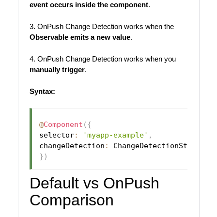
event occurs inside the component
.
3. OnPush Change Detection works when the
Observable emits a new value
.
4. OnPush Change Detection works when you
manually trigger
.
Syntax:
@
Component
(
{
selector
:
'myapp-example'
,
changeDetection
:
 ChangeDetectionStrategy
}
)
Default vs OnPush
Comparison