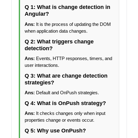
Q 1: What is change detection in
Angular?
Ans:
It is the process of updating the DOM
when application data changes.
Q 2: What triggers change
detection?
Ans:
Events, HTTP responses, timers, and
user interactions.
Q 3: What are change detection
strategies?
Ans:
Default and OnPush strategies.
Q 4: What is OnPush strategy?
Ans:
It checks changes only when input
properties change or events occur.
Q 5: Why use OnPush?