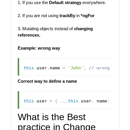
1. If you use the
Default strategy
everywhere.
2. If you are not using
trackBy
in
*ngFor
3. Mutating objects instead of
changing
references.
Example: wrong way
this
.
user
.
name 
=
'John'
;
// wrong way
Correct way to define a name
this
.
user 
=
{
...
this
.
user
,
 name
:
'John'
What is the Best
practice in Change