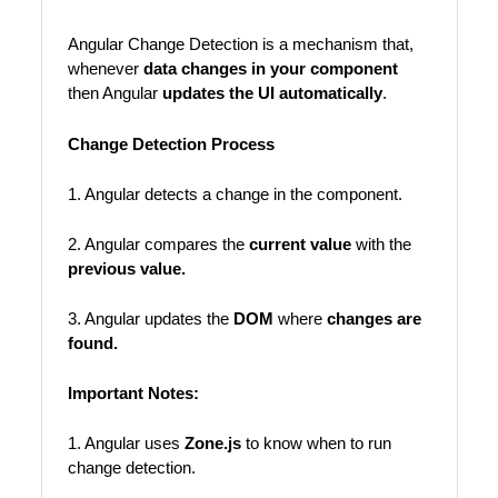
Angular Change Detection is a mechanism that,
whenever
data changes in your component
then Angular
updates the UI automatically
.
Change Detection Process
1. Angular detects a change in the component.
2. Angular compares the
current value
with the
previous value.
3. Angular updates the
DOM
where
changes are
found.
Important Notes:
1. Angular uses
Zone.js
to know when to run
change detection.