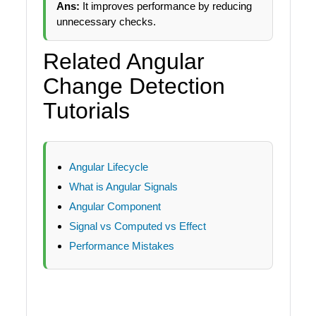
Ans:
It improves performance by reducing
unnecessary checks.
Related Angular
Change Detection
Tutorials
Angular Lifecycle
What is Angular Signals
Angular Component
Signal vs Computed vs Effect
Performance Mistakes