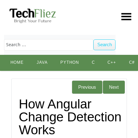
Search
Skip
HOME
JAVA
PYTHON
C
C++
C#
to
content
Previous
Next
How Angular
Change Detection
Works