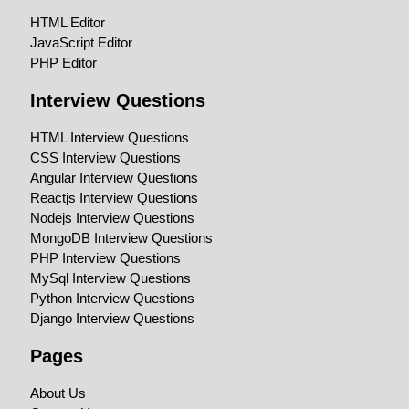
HTML Editor
JavaScript Editor
PHP Editor
Interview Questions
HTML Interview Questions
CSS Interview Questions
Angular Interview Questions
Reactjs Interview Questions
Nodejs Interview Questions
MongoDB Interview Questions
PHP Interview Questions
MySql Interview Questions
Python Interview Questions
Django Interview Questions
Pages
About Us