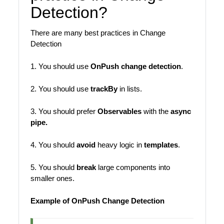
Detection?
There are many best practices in Change
Detection
1. You should use
OnPush change detection
.
2. You should use
trackBy
in lists.
3. You should prefer
Observables
with the
async
pipe.
4. You should
avoid
heavy logic in
templates
.
5. You should
break
large components into
smaller ones.
Example of OnPush Change Detection