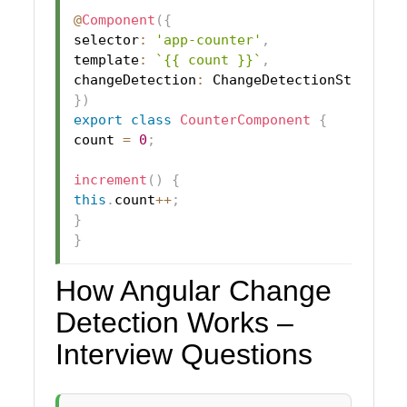
@
Component
(
{
selector
:
'app-counter'
,
template
:
`
{{ count }}
`
,
changeDetection
:
 ChangeDetectionStrategy
}
)
export
class
CounterComponent
{
count 
=
0
;
increment
(
)
{
this
.
count
++
;
}
}
How Angular Change
Detection Works –
Interview Questions