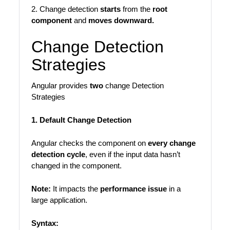
2. Change detection
starts
from the
root
component
and
moves downward.
Change Detection
Strategies
Angular provides
two
change Detection
Strategies
1. Default Change Detection
Angular checks the component on
every change
detection cycle
, even if the input data hasn’t
changed in the component.
Note:
It impacts the
performance issue
in a
large application.
Syntax: