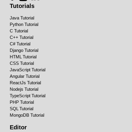
Tutorials
Java Tutorial
Python Tutorial
C Tutorial
C++ Tutorial
C# Tutorial
Django Tutorial
HTML Tutorial
CSS Tutorial
JavaScript Tutorial
Angular Tutorial
ReactJs Tutorial
Nodejs Tutorial
TypeScript Tutorial
PHP Tutorial
SQL Tutorial
MongoDB Tutorial
Editor