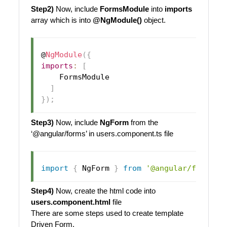
Step2)
Now, include
FormsModule
into
imports
array which is into
@NgModule()
object.
@
NgModule
(
{
imports
:
[
FormsModule
]
}
)
;
Step3)
Now, include
NgForm
from the
‘@angular/forms’ in users.component.ts file
import
{
NgForm
}
from
'@angular/forms'
;
Step4)
Now, create the html code into
users.component.html
file
There are some steps used to create template
Driven Form.