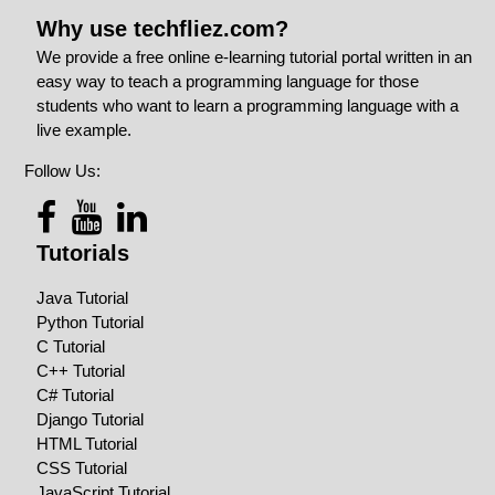
Why use techfliez.com?
We provide a free online e-learning tutorial portal written in an
easy way to teach a programming language for those
students who want to learn a programming language with a
live example.
Follow Us:
Tutorials
Java Tutorial
Python Tutorial
C Tutorial
C++ Tutorial
C# Tutorial
Django Tutorial
HTML Tutorial
CSS Tutorial
JavaScript Tutorial