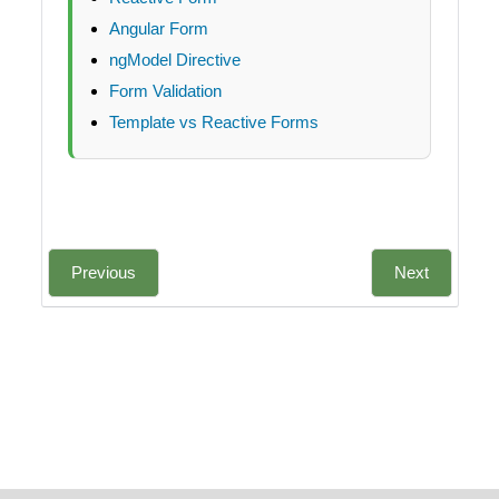
Angular Form
ngModel Directive
Form Validation
Template vs Reactive Forms
Previous
Next