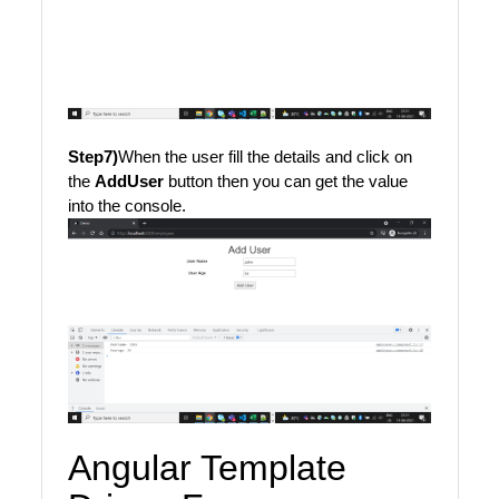
Step7)
When the user fill the details and click on
the
AddUser
button then you can get the value
into the console.
Angular Template