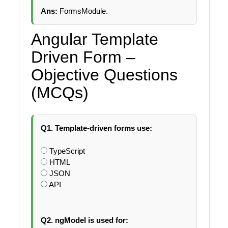
Ans:
FormsModule.
Angular Template
Driven Form –
Objective Questions
(MCQs)
Q1. Template-driven forms use:
TypeScript
HTML
JSON
API
Q2. ngModel is used for: