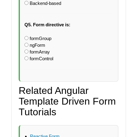
Backend-based
Q5. Form directive is:
formGroup
ngForm
formArray
formControl
Related Angular
Template Driven Form
Tutorials
Reactive Form