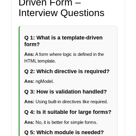
Driven Form –
Interview Questions
Q 1: What is a template-driven
form?
Ans:
A form where logic is defined in the
HTML template.
Q 2: Which directive is required?
Ans:
ngModel.
Q 3: How is validation handled?
Ans:
Using built-in directives like required.
Q 4: Is it suitable for large forms?
Ans:
No, it is better for simple forms.
Q 5: Which module is needed?