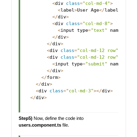
<
div 
class
=
"col-md-4"
>
<
label
>
User
Age
<
/
label
>
<
/
div
>
<
div 
class
=
"col-md-8"
>
<
input type
=
"text"
 name
=
"use
<
/
div
>
<
/
div
>
<
div 
class
=
"col-md-12 row"
 style
<
div 
class
=
"col-md-12 row"
 align
<
input type
=
"submit"
 name
=
"use
<
/
div
>
<
/
form
>
<
/
div
>
<
div 
class
=
"col-md-3"
>
<
/
div
>
<
/
div
>
Step5)
Now, define the code into
users.component.ts
file.