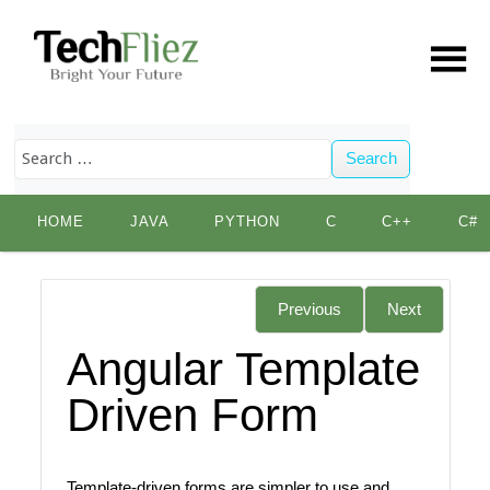
Search
Skip
HOME
JAVA
PYTHON
C
C++
C#
to
content
Previous
Next
Angular Template
Driven Form
Template-driven forms are simpler to use and