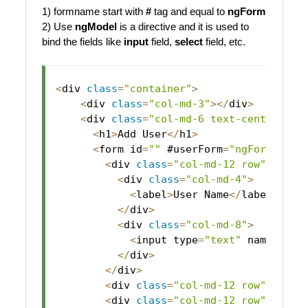
1) formname start with
#
tag and equal to
ngForm
2) Use
ngModel
is a directive and it is used to
bind the fields like
input
field,
select
field, etc.
<
div 
class
=
"container"
>
<
div 
class
=
"col-md-3"
>
<
/
div
>
<
div 
class
=
"col-md-6 text-center"
>
<
h1
>
Add
User
<
/
h1
>
<
form id
=
""
 #userForm
=
"ngForm"
(
ng
<
div 
class
=
"col-md-12 row"
>
<
div 
class
=
"col-md-4"
>
<
label
>
User
Name
<
/
label
>
<
/
div
>
<
div 
class
=
"col-md-8"
>
<
input type
=
"text"
 name
=
"use
<
/
div
>
<
/
div
>
<
div 
class
=
"col-md-12 row"
 style
<
div 
class
=
"col-md-12 row"
>