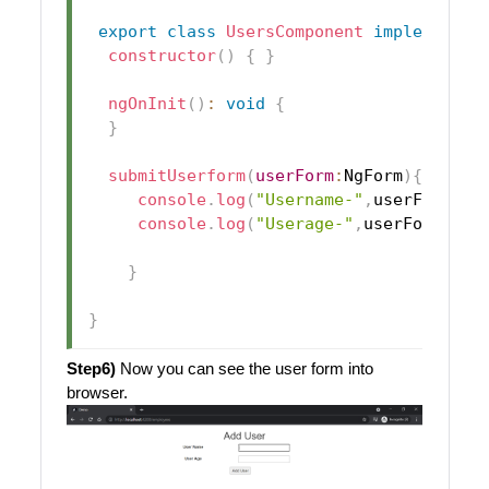
export
class
UsersComponent
implements
constructor
(
)
{
}
ngOnInit
(
)
:
void
{
}
submitUserform
(
userForm
:
NgForm
)
{
console
.
log
(
"Username-"
,
userForm
.
va
console
.
log
(
"Userage-"
,
userForm
.
val
}
}
Step6)
Now you can see the user form into
browser.