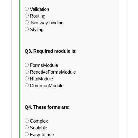
Validation
Routing
Two-way binding
Styling
Q3. Required module is:
FormsModule
ReactiveFormsModule
HttpModule
CommonModule
Q4. These forms are:
Complex
Scalable
Easy to use