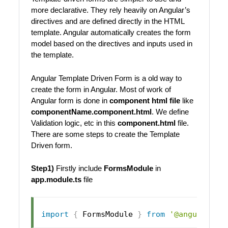
more declarative. They rely heavily on Angular’s
directives and are defined directly in the HTML
template. Angular automatically creates the form
model based on the directives and inputs used in
the template.
Angular Template Driven Form is a old way to
create the form in Angular. Most of work of
Angular form is done in
component html file
like
componentName.component.html
. We define
Validation logic, etc in this
component.html
file.
There are some steps to create the Template
Driven form.
Step1)
Firstly include
FormsModule
in
app.module.ts
file
import
{
FormsModule
}
from
'@angular/fo