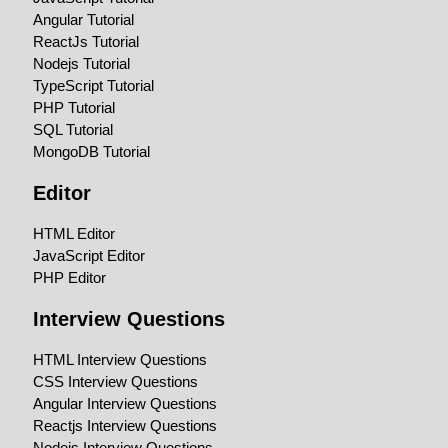
Angular Tutorial
ReactJs Tutorial
Nodejs Tutorial
TypeScript Tutorial
PHP Tutorial
SQL Tutorial
MongoDB Tutorial
Editor
HTML Editor
JavaScript Editor
PHP Editor
Interview Questions
HTML Interview Questions
CSS Interview Questions
Angular Interview Questions
Reactjs Interview Questions
Nodejs Interview Questions