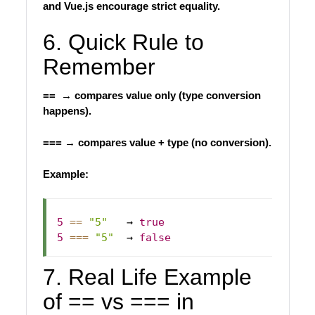
and Vue.js encourage strict equality.
6. Quick Rule to
Remember
== → compares value only (type conversion
happens).
=== → compares value + type (no conversion).
Example:
5
==
"5"
   → 
true
5
===
"5"
  → 
false
7. Real Life Example
of == vs === in