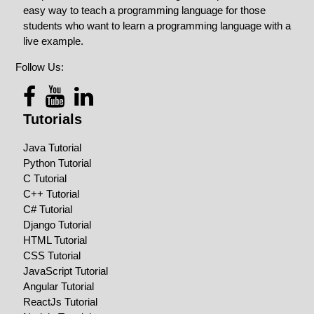
easy way to teach a programming language for those
students who want to learn a programming language with a
live example.
Follow Us:
Tutorials
Java Tutorial
Python Tutorial
C Tutorial
C++ Tutorial
C# Tutorial
Django Tutorial
HTML Tutorial
CSS Tutorial
JavaScript Tutorial
Angular Tutorial
ReactJs Tutorial