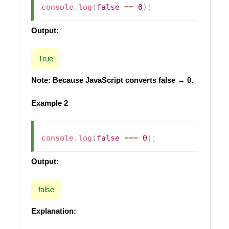
console
.
log
(
false
==
0
)
;
Output:
True
Note: Because JavaScript converts false → 0.
Example 2
console
.
log
(
false
===
0
)
;
Output:
false
Explanation: