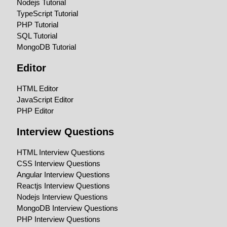
Nodejs Tutorial
TypeScript Tutorial
PHP Tutorial
SQL Tutorial
MongoDB Tutorial
Editor
HTML Editor
JavaScript Editor
PHP Editor
Interview Questions
HTML Interview Questions
CSS Interview Questions
Angular Interview Questions
Reactjs Interview Questions
Nodejs Interview Questions
MongoDB Interview Questions
PHP Interview Questions