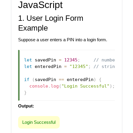
JavaScript
1. User Login Form
Example
Suppose a user enters a PIN into a login form.
let
 savedPin 
=
12345
;
// number
let
 enteredPin 
=
"12345"
;
// string
if
(
savedPin 
==
 enteredPin
)
{
console
.
log
(
"Login Successful"
)
;
}
Output:
Login Successful