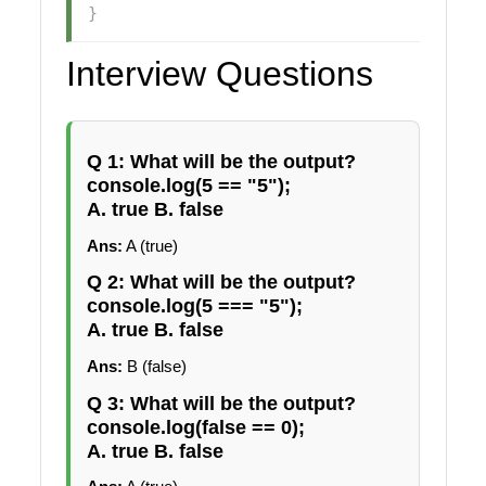
}
Interview Questions
Q 1: What will be the output?
console.log(5 == "5");
A. true B. false
Ans:
A (true)
Q 2: What will be the output?
console.log(5 === "5");
A. true B. false
Ans:
B (false)
Q 3: What will be the output?
console.log(false == 0);
A. true B. false