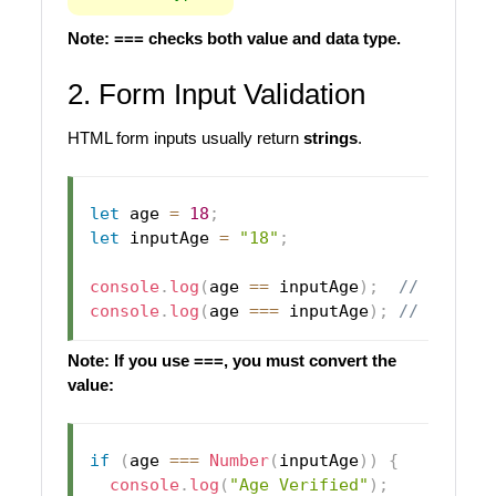
Note: === checks both value and data type.
2. Form Input Validation
HTML form inputs usually return
strings
.
let
 age 
=
18
;
let
 inputAge 
=
"18"
;
console
.
log
(
age 
==
 inputAge
)
;
// true
console
.
log
(
age 
===
 inputAge
)
;
// false
Note: If you use ===, you must convert the
value:
if
(
age 
===
Number
(
inputAge
)
)
{
console
.
log
(
"Age Verified"
)
;