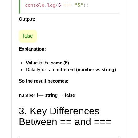
console
.
log
(
5
===
"5"
)
;
Output:
false
Explanation:
Value
is the
same (5)
Data types are
different (number vs string)
So the result becomes:
number !== string → false
3. Key Differences
Between == and ===