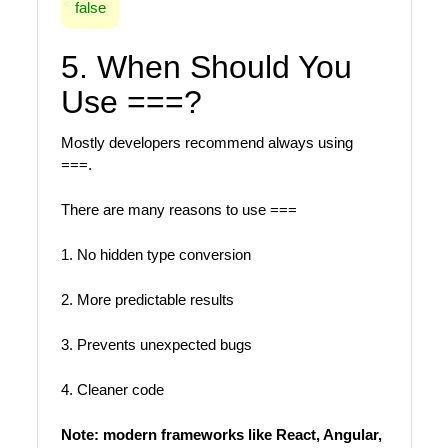
false
5. When Should You
Use ===?
Mostly developers recommend always using
===.
There are many reasons to use ===
1. No hidden type conversion
2. More predictable results
3. Prevents unexpected bugs
4. Cleaner code
Note: modern frameworks like React, Angular,