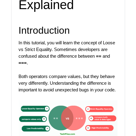
Explained
Introduction
In this tutorial, you will learn the concept of Loose
vs Strict Equality. Sometimes developers are
confused about the difference between
==
and
===
.
Both operators compare values, but they behave
very differently. Understanding the difference is
important to avoid unexpected bugs in your code.