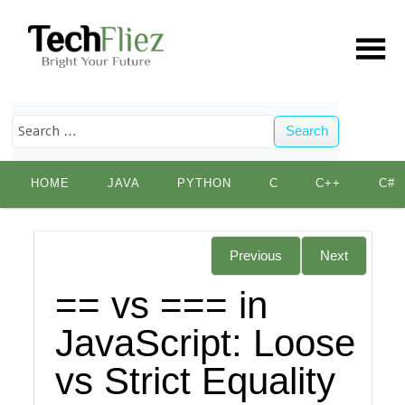
Search
Skip
HOME
JAVA
PYTHON
C
C++
C#
to
content
Previous
Next
== vs === in
JavaScript: Loose
vs Strict Equality