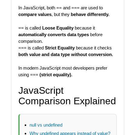
In JavaScript, both == and === are used to
compare values
, but they
behave differently.
== is called
Loose Equality
because it
automatically converts data types
before
comparison.
=== is called
Strict Equality
because it checks
both value and data type without conversion.
In modern JavaScript most developers prefer
using ===
(strict equality).
JavaScript
Comparison Explained
null vs undefined
Why undefined appears instead of value?