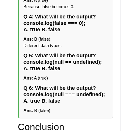
Ans:
A (true)
Because false becomes 0.
Q 4: What will be the output?
console.log(false === 0);
A. true B. false
Ans:
B (false)
Different data types.
Q 5: What will be the output?
console.log(null == undefined);
A. true B. false
Ans:
A (true)
Q 6: What will be the output?
console.log(null === undefined);
A. true B. false
Ans:
B (false)
Conclusion