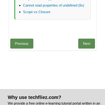
Cannot read properties of undefined (fix)
Scope vs Closure
Previous
Next
Why use techfliez.com?
We provide a free online e-learning tutorial portal written in an