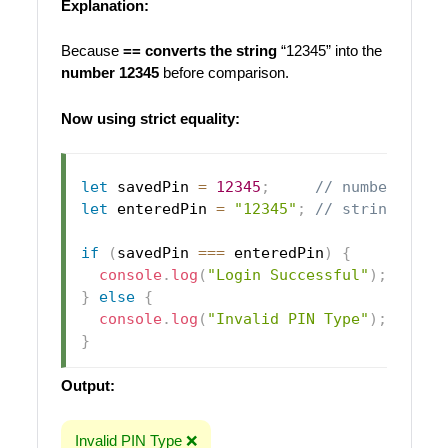
Explanation:
Because
== converts the string
“12345” into the
number 12345
before comparison.
Now using strict equality:
let
 savedPin 
=
12345
;
// number
let
 enteredPin 
=
"12345"
;
// string
if
(
savedPin 
===
 enteredPin
)
{
console
.
log
(
"Login Successful"
)
;
}
else
{
console
.
log
(
"Invalid PIN Type"
)
;
}
Output:
Invalid PIN Type ❌