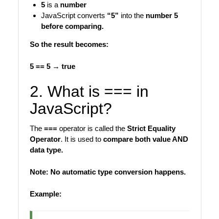
5
is a
number
JavaScript converts
“5”
into the
number 5
before comparing.
So the result becomes:
5 == 5 → true
2. What is === in
JavaScript?
The
===
operator is called the
Strict Equality
Operator
. It is used to
compare both value AND
data type.
Note: No automatic type conversion happens.
Example: