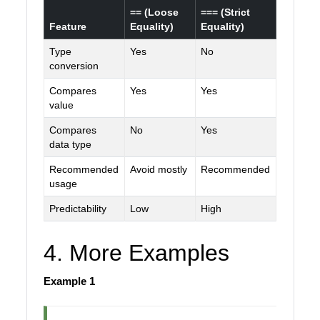
== (Loose
=== (Strict
Feature
Equality)
Equality)
Type
Yes
No
conversion
Compares
Yes
Yes
value
Compares
No
Yes
data type
Recommended
Avoid mostly
Recommended
usage
Predictability
Low
High
4. More Examples
Example 1