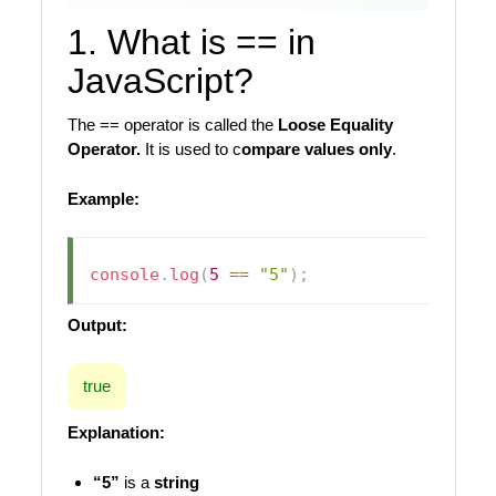
1. What is == in
JavaScript?
The == operator is called the
Loose Equality
Operator.
It is used to c
ompare values only
.
Example:
console
.
log
(
5
==
"5"
)
;
Output:
true
Explanation:
“5”
is a
string