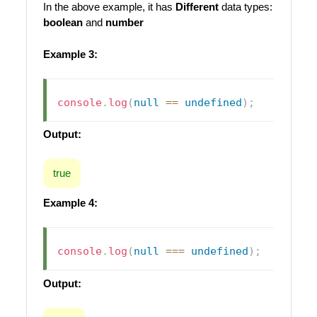
In the above example, it has
Different
data types:
boolean
and
number
Example 3:
console
.
log
(
null
==
undefined
)
;
Output:
true
Example 4:
console
.
log
(
null
===
undefined
)
;
Output: