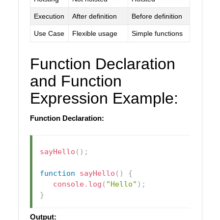
Execution
After definition
Before definition
Use Case
Flexible usage
Simple functions
Function Declaration
and Function
Expression Example:
Function Declaration:
sayHello
(
)
;
function
sayHello
(
)
{
console
.
log
(
"Hello"
)
;
}
Output: