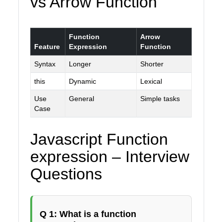
vs Arrow Function
Function
Arrow
Feature
Expression
Function
Syntax
Longer
Shorter
this
Dynamic
Lexical
Use
General
Simple tasks
Case
Javascript Function
expression – Interview
Questions
Q 1: What is a function