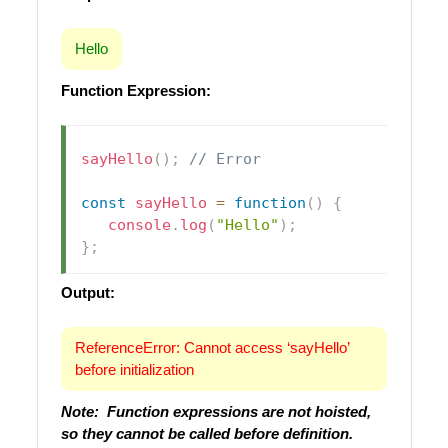
Hello
Function Expression:
sayHello
(
)
;
// Error
const
sayHello
=
function
(
)
{
console
.
log
(
"Hello"
)
;
}
;
Output:
ReferenceError: Cannot access ‘sayHello’
before initialization
Note: Function expressions are not hoisted,
so they cannot be called before definition.