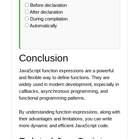
Before declaration
After declaration
During compilation
Automatically
Conclusion
JavaScript function expressions are a powerful
and flexible way to define functions. They are
widely used in modern development, especially in
callbacks, asynchronous programming, and
functional programming patterns.
By understanding function expressions, along with
their advantages and limitations, you can write
more dynamic and efficient JavaScript code.