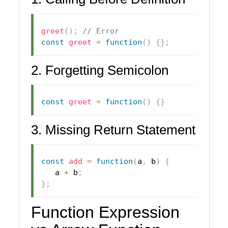
greet
(
)
;
// Error
const
greet
=
function
(
)
{
}
;
2. Forgetting Semicolon
const
greet
=
function
(
)
{
}
3. Missing Return Statement
const
add
=
function
(
a
,
 b
)
{
   a 
+
 b
;
}
;
Function Expression