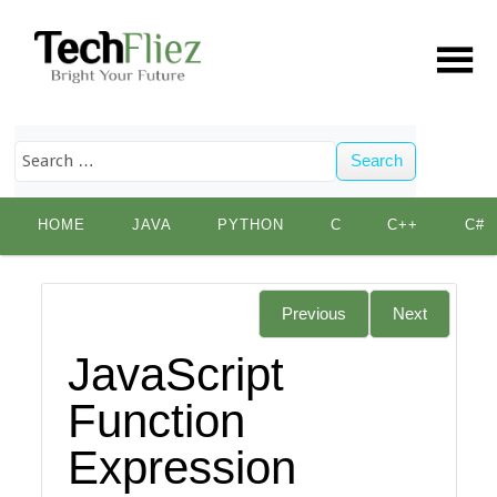
Search
Skip
HOME
JAVA
PYTHON
C
C++
C#
to
content
Previous
Next
JavaScript
Function
Expression