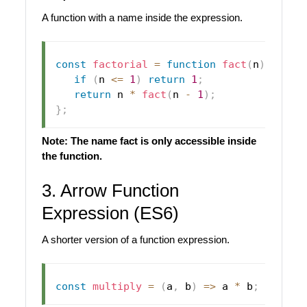
A function with a name inside the expression.
const
factorial
=
function
fact
(
n
)
{
if
(
n 
<=
1
)
return
1
;
return
 n 
*
fact
(
n 
-
1
)
;
}
;
Note: The name fact is only accessible inside
the function.
3. Arrow Function
Expression (ES6)
A shorter version of a function expression.
const
multiply
=
(
a
,
 b
)
=>
 a 
*
 b
;