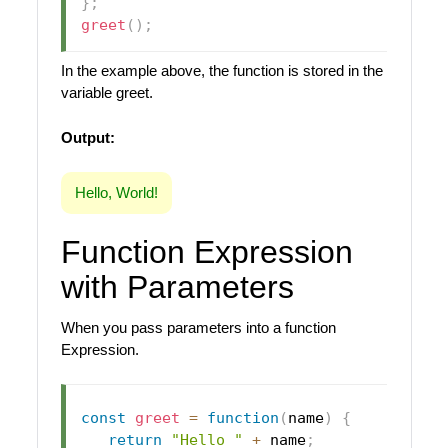
}
;
greet
(
)
;
In the example above, the function is stored in the
variable greet.
Output:
Hello, World!
Function Expression
with Parameters
When you pass parameters into a function
Expression.
const
greet
=
function
(
name
)
{
return
"Hello "
+
 name
;