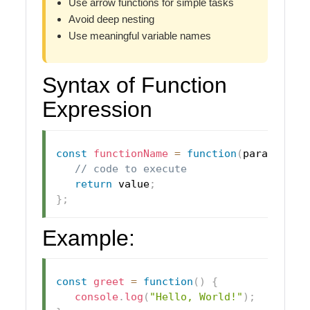
Use arrow functions for simple tasks
Avoid deep nesting
Use meaningful variable names
Syntax of Function
Expression
const
functionName
=
function
(
parameters
// code to execute
return
 value
;
}
;
Example:
const
greet
=
function
(
)
{
console
.
log
(
"Hello, World!"
)
;