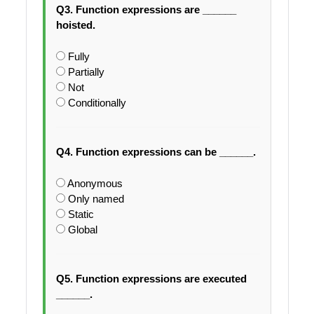
Q3. Function expressions are ______
hoisted.
Fully
Partially
Not
Conditionally
Q4. Function expressions can be ______.
Anonymous
Only named
Static
Global
Q5. Function expressions are executed
______.