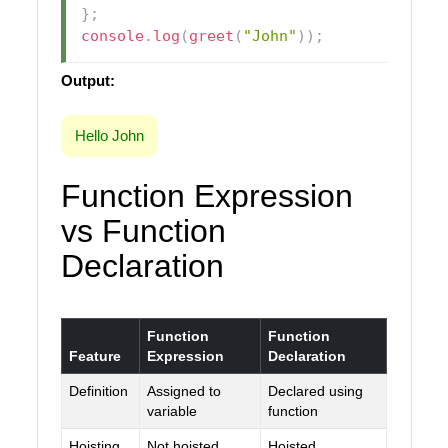
}
;
console
.
log
(
greet
(
"John"
)
)
;
Output:
Hello John
Function Expression
vs Function
Declaration
Function
Function
Feature
Expression
Declaration
Definition
Assigned to
Declared using
variable
function
Hoisting
Not hoisted
Hoisted