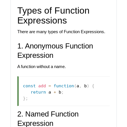
Types of Function
Expressions
There are many types of Function Expressions.
1. Anonymous Function
Expression
A function without a name.
const
add
=
function
(
a
,
 b
)
{
return
 a 
+
 b
;
}
;
2. Named Function
Expression