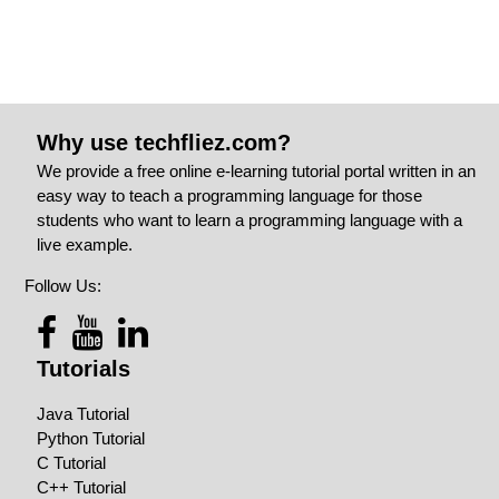
Why use techfliez.com?
We provide a free online e-learning tutorial portal written in an
easy way to teach a programming language for those
students who want to learn a programming language with a
live example.
Follow Us:
Tutorials
Java Tutorial
Python Tutorial
C Tutorial
C++ Tutorial