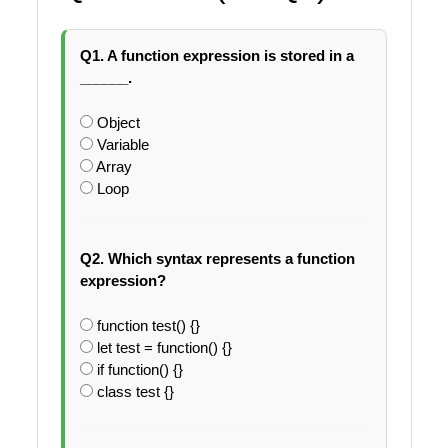
Q1. A function expression is stored in a
______.
Object
Variable
Array
Loop
Q2. Which syntax represents a function
expression?
function test() {}
let test = function() {}
if function() {}
class test {}