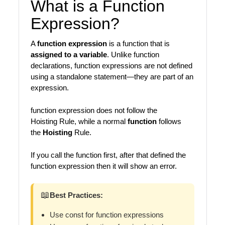
What is a Function
Expression?
A
function expression
is a function that is
assigned to a variable
. Unlike function
declarations, function expressions are not defined
using a standalone statement—they are part of an
expression.
function expression does not follow the
Hoisting Rule, while a normal
function
follows
the
Hoisting
Rule.
If you call the function first, after that defined the
function expression then it will show an error.
📖
Best Practices:
Use const for function expressions