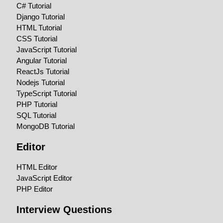
C# Tutorial
Django Tutorial
HTML Tutorial
CSS Tutorial
JavaScript Tutorial
Angular Tutorial
ReactJs Tutorial
Nodejs Tutorial
TypeScript Tutorial
PHP Tutorial
SQL Tutorial
MongoDB Tutorial
Editor
HTML Editor
JavaScript Editor
PHP Editor
Interview Questions