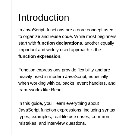
Introduction
In JavaScript, functions are a core concept used
to organize and reuse code. While most beginners
start with
function declarations
, another equally
important and widely used approach is the
function expression
.
Function expressions provide flexibility and are
heavily used in modern JavaScript, especially
when working with callbacks, event handlers, and
frameworks like React.
In this guide, you’ll learn everything about
JavaScript function expressions, including syntax,
types, examples, real-life use cases, common
mistakes, and interview questions.