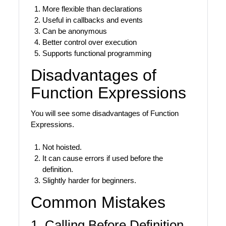
More flexible than declarations
Useful in callbacks and events
Can be anonymous
Better control over execution
Supports functional programming
Disadvantages of
Function Expressions
You will see some disadvantages of Function
Expressions.
Not hoisted.
It can cause errors if used before the
definition.
Slightly harder for beginners.
Common Mistakes
1. Calling Before Definition