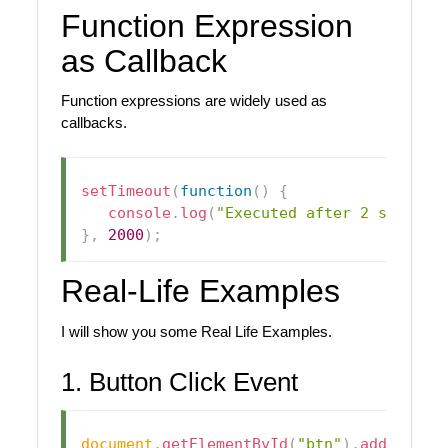
Function Expression
as Callback
Function expressions are widely used as
callbacks.
setTimeout
(
function
(
)
{
console
.
log
(
"Executed after 2 seconds
}
,
2000
)
;
Real-Life Examples
I will show you some Real Life Examples.
1. Button Click Event
document
.
getElementById
(
"btn"
)
.
addEventL