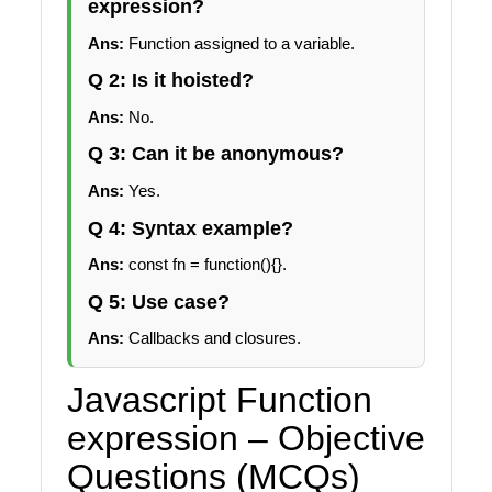
expression?
Ans:
Function assigned to a variable.
Q 2: Is it hoisted?
Ans:
No.
Q 3: Can it be anonymous?
Ans:
Yes.
Q 4: Syntax example?
Ans:
const fn = function(){}.
Q 5: Use case?
Ans:
Callbacks and closures.
Javascript Function
expression – Objective
Questions (MCQs)