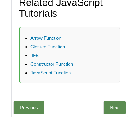
Related JavaScript
Tutorials
Arrow Function
Closure Function
IIFE
Constructor Function
JavaScript Function
Previous
Next