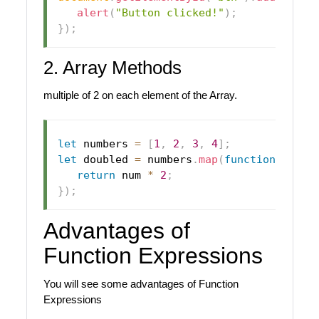
alert
(
"Button clicked!"
)
;
}
)
;
2. Array Methods
multiple of 2 on each element of the Array.
let
 numbers 
=
[
1
,
2
,
3
,
4
]
;
let
 doubled 
=
 numbers
.
map
(
function
(
num
)
return
 num 
*
2
;
}
)
;
Advantages of
Function Expressions
You will see some advantages of Function
Expressions