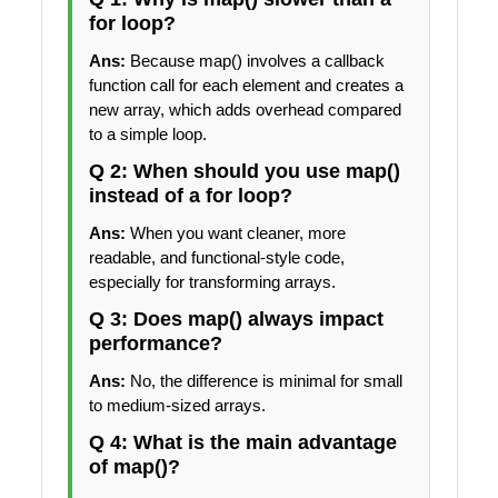
for loop?
Ans:
Because map() involves a callback
function call for each element and creates a
new array, which adds overhead compared
to a simple loop.
Q 2: When should you use map()
instead of a for loop?
Ans:
When you want cleaner, more
readable, and functional-style code,
especially for transforming arrays.
Q 3: Does map() always impact
performance?
Ans:
No, the difference is minimal for small
to medium-sized arrays.
Q 4: What is the main advantage
of map()?