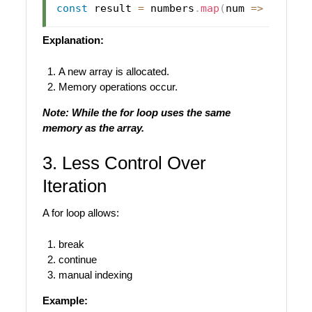
const
 result 
=
 numbers
.
map
(
num
=>
 num 
*
Explanation:
A new array is allocated.
Memory operations occur.
Note: While the for loop uses the same
memory as the array.
3. Less Control Over
Iteration
A for loop allows:
break
continue
manual indexing
Example: