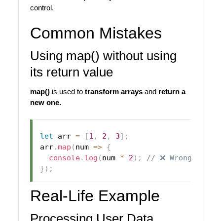
control.
Common Mistakes
Using map() without using
its return value
map()
is used to
transform arrays
and
return a
new one.
let
 arr 
=
[
1
,
2
,
3
]
;
arr
.
map
(
num
=>
{
console
.
log
(
num 
*
2
)
;
// ❌ Wrong usage
}
)
;
Real-Life Example
Processing User Data