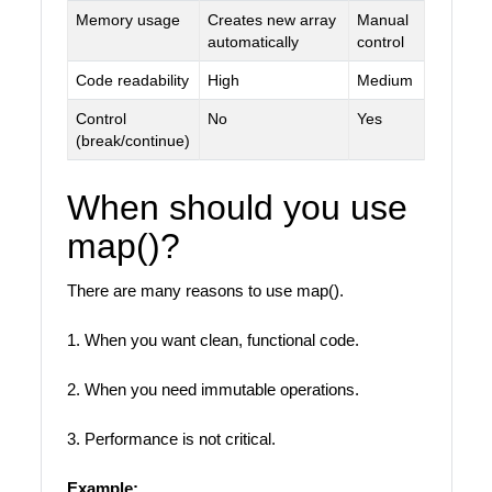
Memory usage
Creates new array
Manual
automatically
control
Code readability
High
Medium
Control
No
Yes
(break/continue)
When should you use
map()?
There are many reasons to use map().
1. When you want clean, functional code.
2. When you need immutable operations.
3. Performance is not critical.
Example: