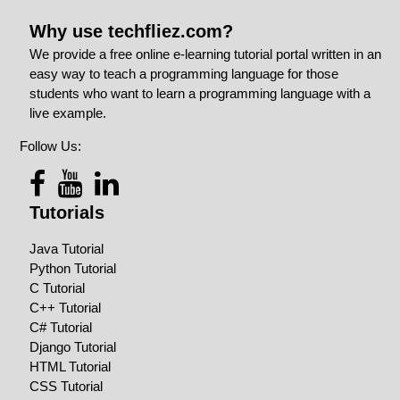
Why use techfliez.com?
We provide a free online e-learning tutorial portal written in an
easy way to teach a programming language for those
students who want to learn a programming language with a
live example.
Follow Us:
Tutorials
Java Tutorial
Python Tutorial
C Tutorial
C++ Tutorial
C# Tutorial
Django Tutorial
HTML Tutorial
CSS Tutorial