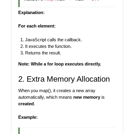
Explanation:
For each element:
JavaScript calls the callback.
It executes the function.
Returns the result.
Note: While a for loop executes directly.
2. Extra Memory Allocation
When you map(), it creates a new array
automatically, which means
new memory
is
created
.
Example: