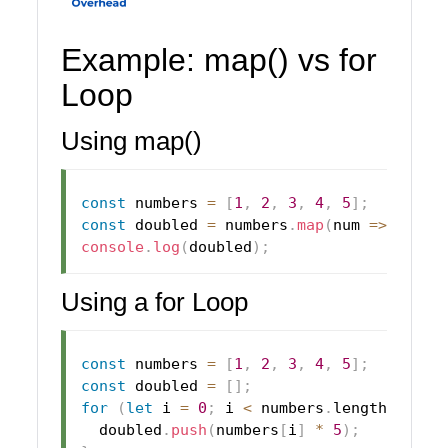
Example: map() vs for
Loop
Using map()
const
 numbers 
=
[
1
,
2
,
3
,
4
,
5
]
;
const
 doubled 
=
 numbers
.
map
(
num
=>
 num 
*
console
.
log
(
doubled
)
;
Using a for Loop
const
 numbers 
=
[
1
,
2
,
3
,
4
,
5
]
;
const
 doubled 
=
[
]
;
for
(
let
 i 
=
0
;
 i 
<
 numbers
.
length
;
 i
++
)
  doubled
.
push
(
numbers
[
i
]
*
5
)
;