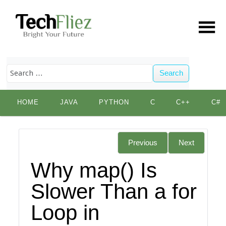
Search
Skip
HOME
JAVA
PYTHON
C
C++
C#
to
content
Previous
Next
Why map() Is
Slower Than a for
Loop in