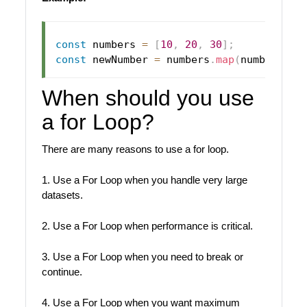
const
 numbers 
=
[
10
,
20
,
30
]
;
const
 newNumber 
=
 numbers
.
map
(
number
=>
When should you use
a for Loop?
There are many reasons to use a for loop.
1. Use a For Loop when you handle very large
datasets.
2. Use a For Loop when performance is critical.
3. Use a For Loop when you need to break or
continue.
4. Use a For Loop when you want maximum