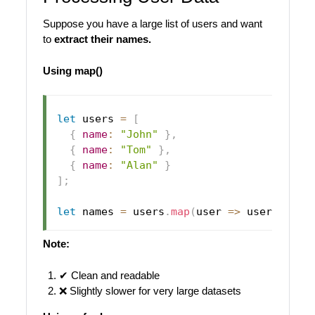
Suppose you have a large list of users and want
to
extract their names.
Using map()
let
 users 
=
[
{
name
:
"John"
}
,
{
name
:
"Tom"
}
,
{
name
:
"Alan"
}
]
;
let
 names 
=
 users
.
map
(
user
=>
 user
.
name
)
Note:
✔ Clean and readable
❌ Slightly slower for very large datasets