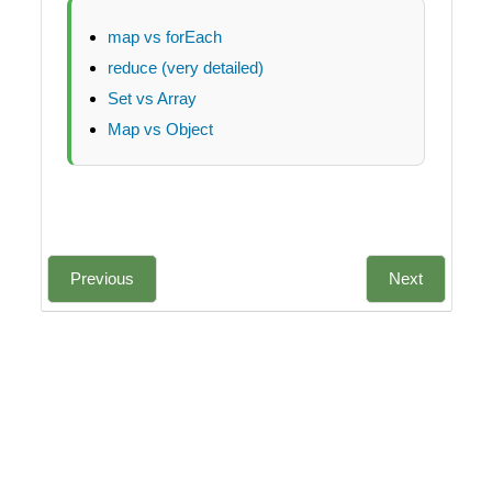
map vs forEach
reduce (very detailed)
Set vs Array
Map vs Object
Previous
Next