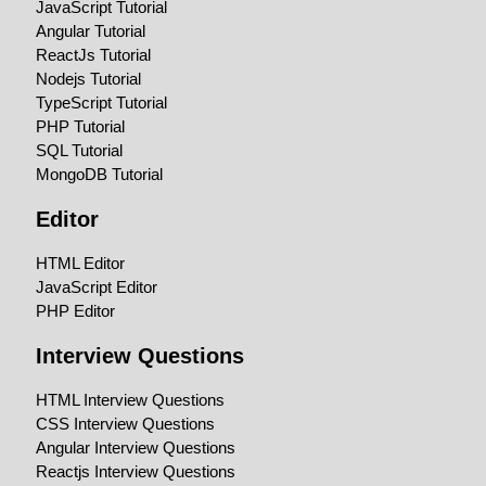
JavaScript Tutorial
Angular Tutorial
ReactJs Tutorial
Nodejs Tutorial
TypeScript Tutorial
PHP Tutorial
SQL Tutorial
MongoDB Tutorial
Editor
HTML Editor
JavaScript Editor
PHP Editor
Interview Questions
HTML Interview Questions
CSS Interview Questions
Angular Interview Questions
Reactjs Interview Questions