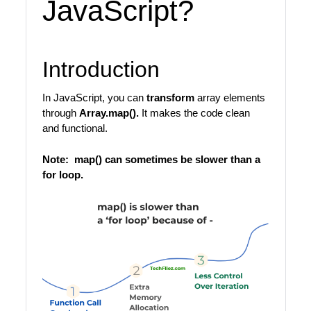
JavaScript?
Introduction
In JavaScript, you can
transform
array elements
through
Array.map().
It makes the code clean
and functional.
Note: map() can sometimes be slower than a
for loop.