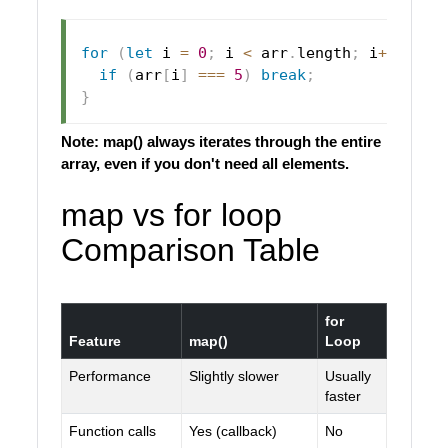
for
(
let
 i 
=
0
;
 i 
<
 arr
.
length
;
 i
++
)
{
if
(
arr
[
i
]
===
5
)
break
;
}
Note: map() always iterates through the entire
array, even if you don't need all elements.
map vs for loop
Comparison Table
for
Feature
map()
Loop
Performance
Slightly slower
Usually
faster
Function calls
Yes (callback)
No