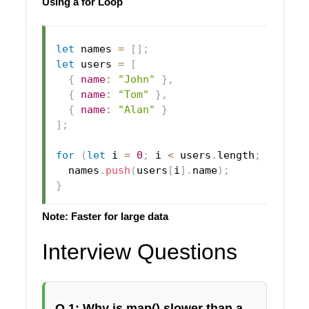
Using a for Loop
let
 names 
=
[
]
;
let
 users 
=
[
{
name
:
"John"
}
,
{
name
:
"Tom"
}
,
{
name
:
"Alan"
}
]
;
for
(
let
 i 
=
0
;
 i 
<
 users
.
length
;
 i
++
)
{
  names
.
push
(
users
[
i
]
.
name
)
;
}
Note: Faster for large data
Interview Questions
Q 1: Why is map() slower than a