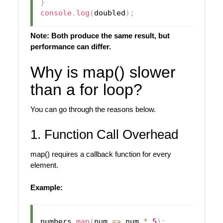
}
console
.
log
(
doubled
)
;
Note: Both produce the same result, but
performance can differ.
Why is map() slower
than a for loop?
You can go through the reasons below.
1. Function Call Overhead
map() requires a callback function for every
element.
Example:
numbers
.
map
(
num
=>
 num 
*
5
)
;