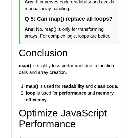
Ans:
It improves code readability and avoids
manual array handling.
Q 5: Can map() replace all loops?
Ans:
No, map() is only for transforming
arrays. For complex logic, loops are better.
Conclusion
map()
is slightly less performant due to function
calls and array creation.
map()
is used for
readability
and
clean code.
loop
is used for
performance
and
memory
efficiency.
Optimize JavaScript
Performance