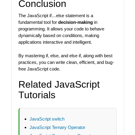
Conclusion
The JavaScript if…else statement is a
fundamental tool for
decision-making
in
programming. It allows your code to behave
dynamically based on conditions, making
applications interactive and intelligent.
By mastering if, else, and else if, along with best
practices, you can write clean, efficient, and bug-
free JavaScript code.
Related JavaScript
Tutorials
JavaScript switch
JavaScript Ternary Operator