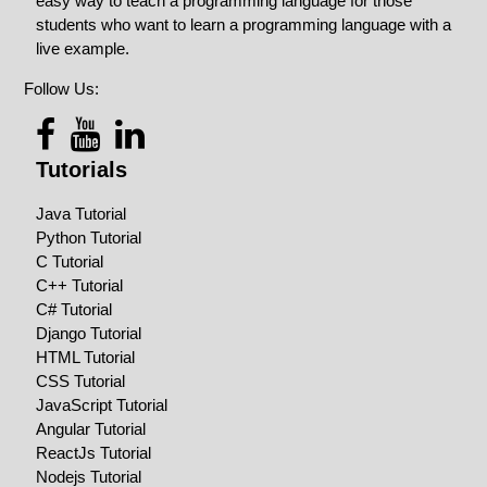
easy way to teach a programming language for those
students who want to learn a programming language with a
live example.
Follow Us:
Tutorials
Java Tutorial
Python Tutorial
C Tutorial
C++ Tutorial
C# Tutorial
Django Tutorial
HTML Tutorial
CSS Tutorial
JavaScript Tutorial
Angular Tutorial
ReactJs Tutorial
Nodejs Tutorial