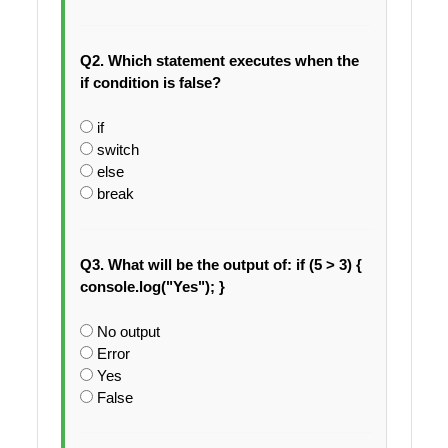
Q2. Which statement executes when the
if condition is false?
if
switch
else
break
Q3. What will be the output of: if (5 > 3) {
console.log("Yes"); }
No output
Error
Yes
False