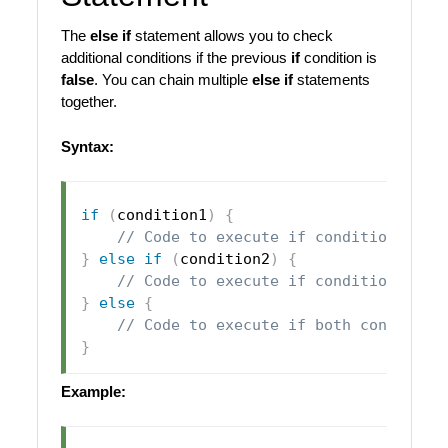
The
else if
statement allows you to check
additional conditions if the previous
if
condition is
false
. You can chain multiple
else if
statements
together.
Syntax:
if
(
condition1
)
{
// Code to execute if condition1 is 
}
else
if
(
condition2
)
{
// Code to execute if condition1 is 
}
else
{
// Code to execute if both condition
}
Example: