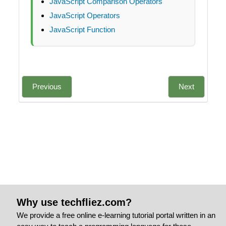
JavaScript Comparison Operators
JavaScript Operators
JavaScript Function
Previous
Next
Why use techfliez.com?
We provide a free online e-learning tutorial portal written in an