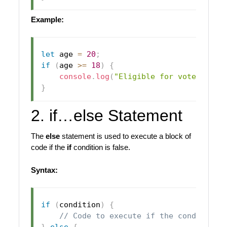
Example:
let
 age 
=
20
;
if
(
age 
>=
18
)
{
console
.
log
(
"Eligible for vote"
)
;
}
2. if…else Statement
The
else
statement is used to execute a block of
code if the
if
condition is false.
Syntax:
if
(
condition
)
{
// Code to execute if the condition 
}
else
{