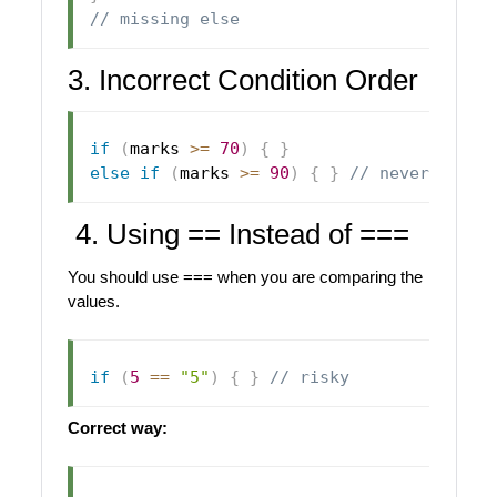
// missing else
3. Incorrect Condition Order
if
(
marks 
>=
70
)
{
}
else
if
(
marks 
>=
90
)
{
}
// never reach
4. Using == Instead of ===
You should use === when you are comparing the
values.
if
(
5
==
"5"
)
{
}
// risky
Correct way: