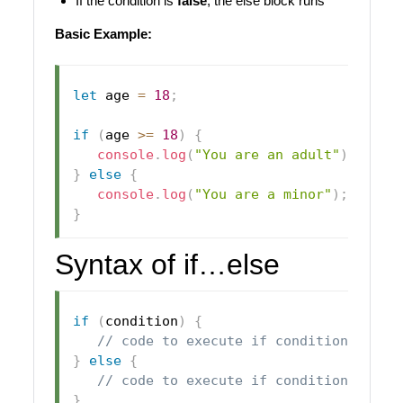
If the condition is
false
, the else block runs
Basic Example:
let
 age 
=
18
;
if
(
age 
>=
18
)
{
console
.
log
(
"You are an adult"
)
;
}
else
{
console
.
log
(
"You are a minor"
)
;
}
Syntax of if…else
if
(
condition
)
{
// code to execute if condition is tr
}
else
{
// code to execute if condition is fa
}