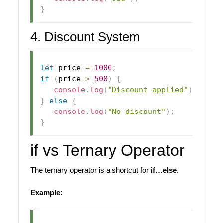
}
4. Discount System
let
 price 
=
1000
;
if
(
price 
>
500
)
{
console
.
log
(
"Discount applied"
)
;
}
else
{
console
.
log
(
"No discount"
)
;
}
if vs Ternary Operator
The ternary operator is a shortcut for
if…else
.
Example: