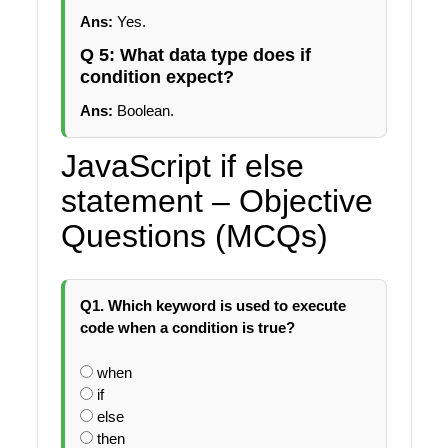
Ans:
Yes.
Q 5: What data type does if
condition expect?
Ans:
Boolean.
JavaScript if else
statement – Objective
Questions (MCQs)
Q1. Which keyword is used to execute
code when a condition is true?
when
if
else
then