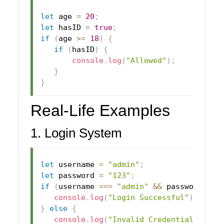
let
 age 
=
20
;
let
 hasID 
=
true
;
if
(
age 
>=
18
)
{
if
(
hasID
)
{
console
.
log
(
"Allowed"
)
;
}
}
Real-Life Examples
1. Login System
let
 username 
=
"admin"
;
let
 password 
=
"123"
;
if
(
username 
===
"admin"
&&
 password 
===
console
.
log
(
"Login Successful"
)
;
}
else
{
console
.
log
(
"Invalid Credentials"
)
;