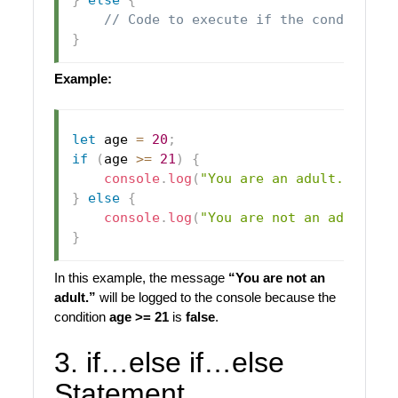
// Code to execute if the condition 
}
Example:
let
 age 
=
20
;
if
(
age 
>=
21
)
{
console
.
log
(
"You are an adult."
)
;
}
else
{
console
.
log
(
"You are not an adult."
)
}
In this example, the message
“You are not an
adult.”
will be logged to the console because the
condition
age >= 21
is
false
.
3. if…else if…else
Statement