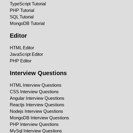
TypeScript Tutorial
PHP Tutorial
SQL Tutorial
MongoDB Tutorial
Editor
HTML Editor
JavaScript Editor
PHP Editor
Interview Questions
HTML Interview Questions
CSS Interview Questions
Angular Interview Questions
Reactjs Interview Questions
Nodejs Interview Questions
MongoDB Interview Questions
PHP Interview Questions
MySql Interview Questions