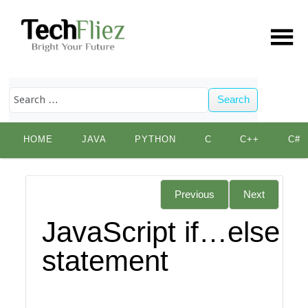
Search
Skip
HOME
JAVA
PYTHON
C
C++
C#
to
content
Previous
Next
JavaScript if…else
statement