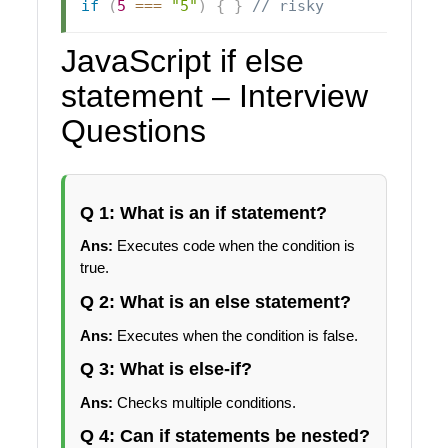
if
(
5
===
"5"
)
{
}
// risky
JavaScript if else
statement – Interview
Questions
Q 1: What is an if statement?
Ans:
Executes code when the condition is
true.
Q 2: What is an else statement?
Ans:
Executes when the condition is false.
Q 3: What is else-if?
Ans:
Checks multiple conditions.
Q 4: Can if statements be nested?