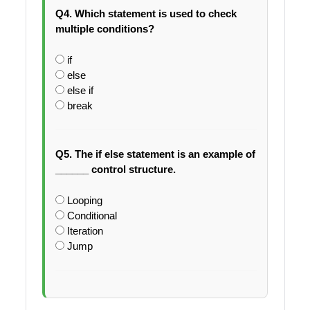
Q4. Which statement is used to check
multiple conditions?
if
else
else if
break
Q5. The if else statement is an example of
______ control structure.
Looping
Conditional
Iteration
Jump