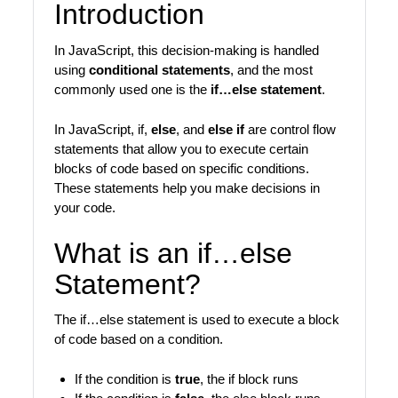
Introduction
In JavaScript, this decision-making is handled
using
conditional statements
, and the most
commonly used one is the
if…else statement
.
In JavaScript, if,
else
, and
else if
are control flow
statements that allow you to execute certain
blocks of code based on specific conditions.
These statements help you make decisions in
your code.
What is an if…else
Statement?
The if…else statement is used to execute a block
of code based on a condition.
If the condition is
true
, the if block runs