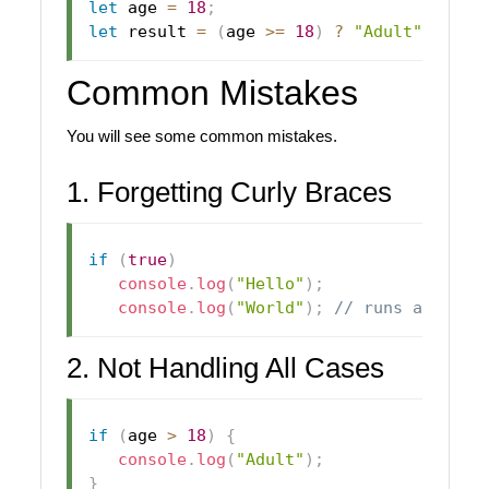
let
 age 
=
18
;
let
 result 
=
(
age 
>=
18
)
?
"Adult"
:
"Mi
Common Mistakes
You will see some common mistakes.
1. Forgetting Curly Braces
if
(
true
)
console
.
log
(
"Hello"
)
;
console
.
log
(
"World"
)
;
// runs always
2. Not Handling All Cases
if
(
age 
>
18
)
{
console
.
log
(
"Adult"
)
;
}