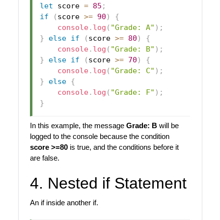
let
 score 
=
85
;
if
(
score 
>=
90
)
{
console
.
log
(
"Grade: A"
)
;
}
else
if
(
score 
>=
80
)
{
console
.
log
(
"Grade: B"
)
;
}
else
if
(
score 
>=
70
)
{
console
.
log
(
"Grade: C"
)
;
}
else
{
console
.
log
(
"Grade: F"
)
;
}
In this example, the message
Grade: B
will be
logged to the console because the condition
score >=80
is true, and the conditions before it
are false.
4. Nested if Statement
An if inside another if.