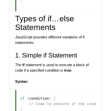
Types of if…else
Statements
JavaScript provides different variations of if
statements:
1. Simple if Statement
The
if
statement is used to execute a block of
code if a specified condition is
true
.
Syntax:
if
(
condition
)
{
// Code to execute if the condition 
}