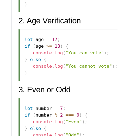
}
2. Age Verification
let
 age 
=
17
;
if
(
age 
>=
18
)
{
console
.
log
(
"You can vote"
)
;
}
else
{
console
.
log
(
"You cannot vote"
)
;
}
3. Even or Odd
let
 number 
=
7
;
if
(
number 
%
2
===
0
)
{
console
.
log
(
"Even"
)
;
}
else
{
console
.
log
(
"Odd"
)
;