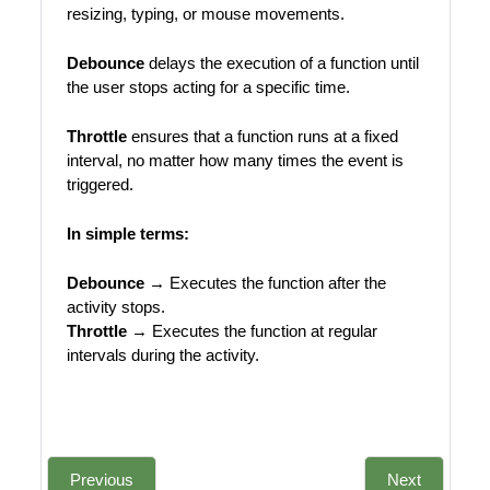
resizing, typing, or mouse movements.
Debounce
delays the execution of a function until
the user stops acting for a specific time.
Throttle
ensures that a function runs at a fixed
interval, no matter how many times the event is
triggered.
In simple terms:
Debounce
→ Executes the function after the
activity stops.
Throttle
→ Executes the function at regular
intervals during the activity.
Previous
Next