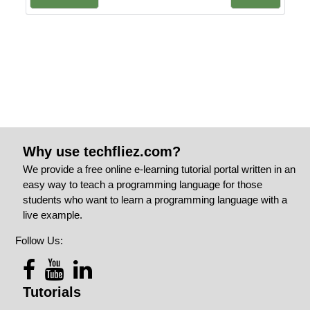
Why use techfliez.com?
We provide a free online e-learning tutorial portal written in an
easy way to teach a programming language for those
students who want to learn a programming language with a
live example.
Follow Us:
Tutorials