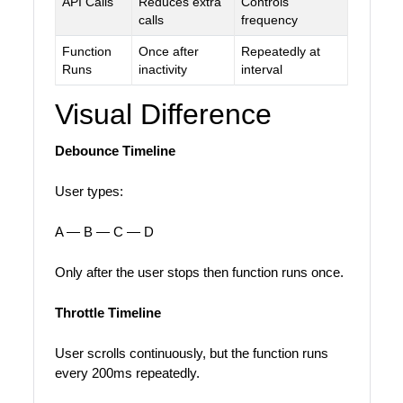
API Calls
Reduces extra
Controls
calls
frequency
Function
Once after
Repeatedly at
Runs
inactivity
interval
Visual Difference
Debounce Timeline
User types:
A — B — C — D
Only after the user stops then function runs once.
Throttle Timeline
User scrolls continuously, but the function runs
every 200ms repeatedly.