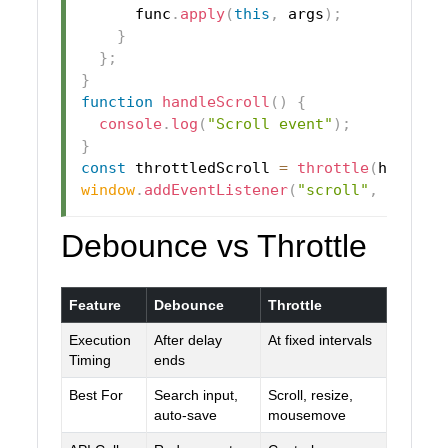
      func
.
apply
(
this
,
 args
)
;
}
}
;
}
function
handleScroll
(
)
{
console
.
log
(
"Scroll event"
)
;
}
const
 throttledScroll 
=
throttle
(
handleS
window
.
addEventListener
(
"scroll"
,
 thrott
Debounce vs Throttle
Feature
Debounce
Throttle
Execution
After delay
At fixed intervals
Timing
ends
Best For
Search input,
Scroll, resize,
auto-save
mousemove