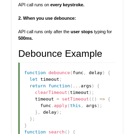
API call runs on
every keystroke.
2. When you use debounce:
API call runs only after the
user stops
typing for
500ms.
Debounce Example
function
debounce
(
func
,
 delay
)
{
let
 timeout
;
return
function
(
...
args
)
{
clearTimeout
(
timeout
)
;
    timeout 
=
setTimeout
(
(
)
=>
{
      func
.
apply
(
this
,
 args
)
;
}
,
 delay
)
;
}
;
}
function
search
(
)
{