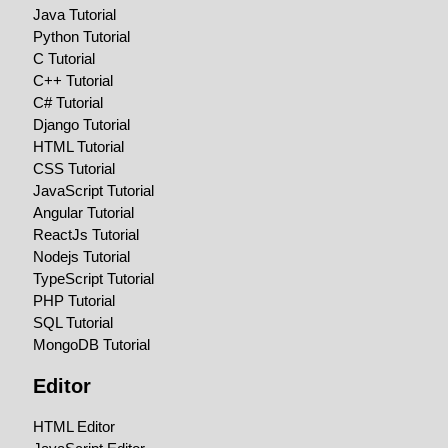
Java Tutorial
Python Tutorial
C Tutorial
C++ Tutorial
C# Tutorial
Django Tutorial
HTML Tutorial
CSS Tutorial
JavaScript Tutorial
Angular Tutorial
ReactJs Tutorial
Nodejs Tutorial
TypeScript Tutorial
PHP Tutorial
SQL Tutorial
MongoDB Tutorial
Editor
HTML Editor