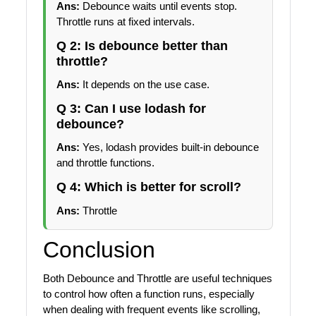
Ans:
Debounce waits until events stop.
Throttle runs at fixed intervals.
Q 2: Is debounce better than
throttle?
Ans:
It depends on the use case.
Q 3: Can I use lodash for
debounce?
Ans:
Yes, lodash provides built-in debounce
and throttle functions.
Q 4: Which is better for scroll?
Ans:
Throttle
Conclusion
Both Debounce and Throttle are useful techniques
to control how often a function runs, especially
when dealing with frequent events like scrolling,