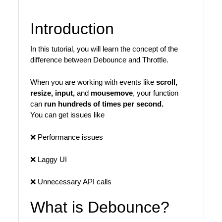
Introduction
In this tutorial, you will learn the concept of the
difference between Debounce and Throttle.
When you are working with events like
scroll,
resize, input,
and
mousemove
, your function
can
run hundreds of times per second.
You can get issues like
❌ Performance issues
❌ Laggy UI
❌ Unnecessary API calls
What is Debounce?