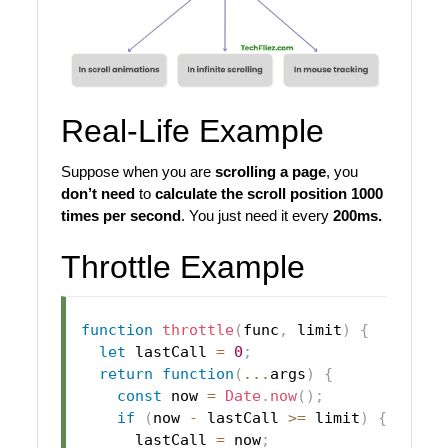
Real-Life Example
Suppose when you are
scrolling a page
, you
don’t need
to
calculate the scroll position 1000
times per second
. You just need it every
200ms.
Throttle Example
function
throttle
(
func
,
 limit
)
{
let
 lastCall 
=
0
;
return
function
(
...
args
)
{
const
 now 
=
Date
.
now
(
)
;
if
(
now 
-
 lastCall 
>=
 limit
)
{
      lastCall 
=
 now
;