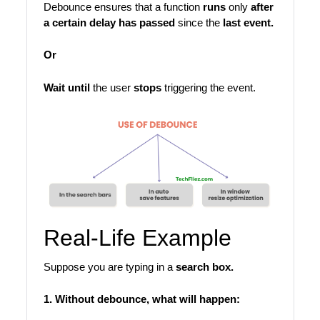
Debounce ensures that a function
runs
only
after
a certain delay has passed
since the
last event.
Or
Wait until
the user
stops
triggering the event.
Real-Life Example
Suppose you are typing in a
search box.
1. Without debounce, what will happen: