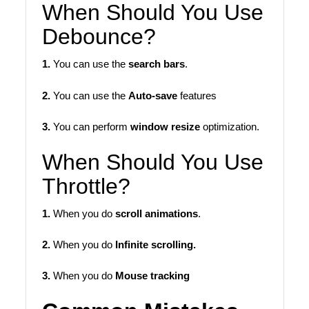
When Should You Use
Debounce?
1.
You can use the
search bars
.
2.
You can use the
Auto-save
features
3.
You can perform
window resize
optimization.
When Should You Use
Throttle?
1.
When you do
scroll animations
.
2.
When you do
Infinite scrolling.
3.
When you do
Mouse tracking