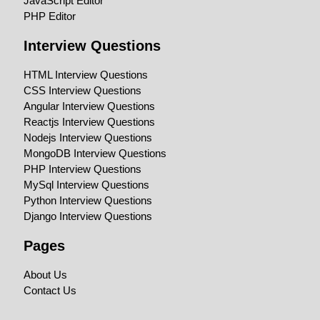
JavaScript Editor
PHP Editor
Interview Questions
HTML Interview Questions
CSS Interview Questions
Angular Interview Questions
Reactjs Interview Questions
Nodejs Interview Questions
MongoDB Interview Questions
PHP Interview Questions
MySql Interview Questions
Python Interview Questions
Django Interview Questions
Pages
About Us
Contact Us