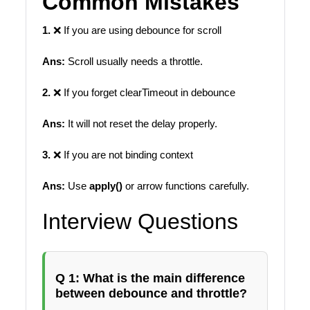
Common Mistakes
1.
❌ If you are using debounce for scroll
Ans:
Scroll usually needs a throttle.
2.
❌ If you forget clearTimeout in debounce
Ans:
It will not reset the delay properly.
3.
❌ If you are not binding context
Ans:
Use
apply()
or arrow functions carefully.
Interview Questions
Q 1: What is the main difference
between debounce and throttle?