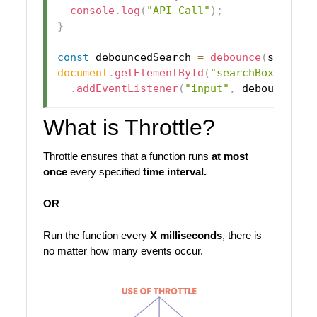
console
.
log
(
"API Call"
)
;
}
const
 debouncedSearch 
=
debounce
(
search
,
document
.
getElementById
(
"searchBox"
)
.
addEventListener
(
"input"
,
 debouncedSe
What is Throttle?
Throttle ensures that a function runs
at most
once
every specified
time interval.
OR
Run the function every
X milliseconds
, there is
no matter how many events occur.