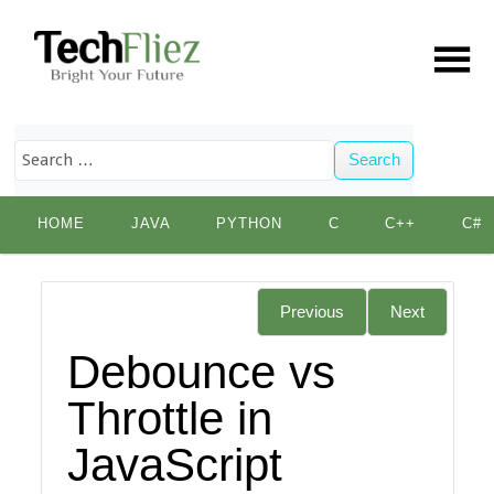
Search
Skip
HOME
JAVA
PYTHON
C
C++
C#
to
content
Previous
Next
Debounce vs
Throttle in
JavaScript