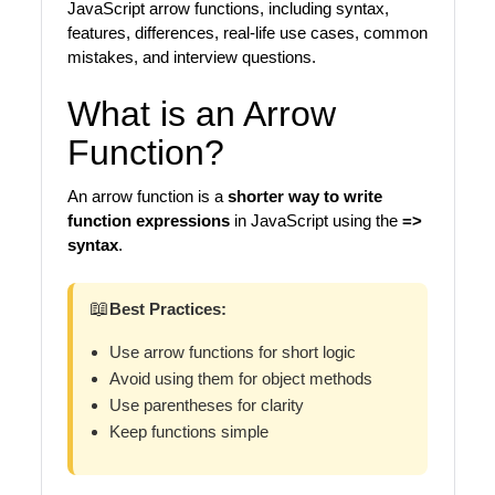
JavaScript arrow functions, including syntax,
features, differences, real-life use cases, common
mistakes, and interview questions.
What is an Arrow
Function?
An arrow function is a
shorter way to write
function expressions
in JavaScript using the
=>
syntax
.
📖
Best Practices:
Use arrow functions for short logic
Avoid using them for object methods
Use parentheses for clarity
Keep functions simple