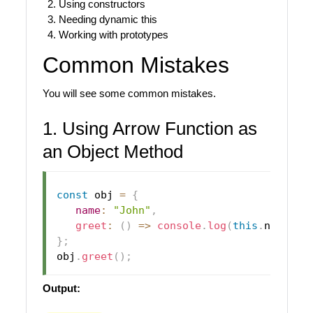
Using constructors
Needing dynamic this
Working with prototypes
Common Mistakes
You will see some common mistakes.
1. Using Arrow Function as
an Object Method
const
 obj 
=
{
name
:
"John"
,
greet
:
(
)
=>
console
.
log
(
this
.
name
)
}
;
obj
.
greet
(
)
;
Output: