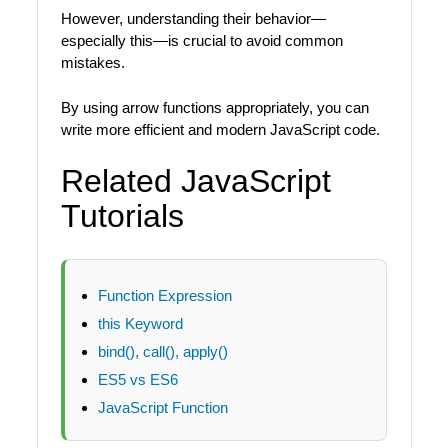
However, understanding their behavior—
especially this—is crucial to avoid common
mistakes.
By using arrow functions appropriately, you can
write more efficient and modern JavaScript code.
Related JavaScript
Tutorials
Function Expression
this Keyword
bind(), call(), apply()
ES5 vs ES6
JavaScript Function