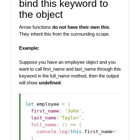
bind this keyword to
the object
Arrow functions
do not have their own this
.
They inherit this from the surrounding scope.
Example:
Suppose you have an employee object and you
want to call first_name and last_name through this
keyword in the full_name method, then the output
will show
undefined
.
let
 employee 
=
{
first_name
:
'John'
,
last_name
:
'Taylor'
,
full_name
:
(
)
=>
{
console
.
log
(
this
.
first_name
+
' '
+
this
}