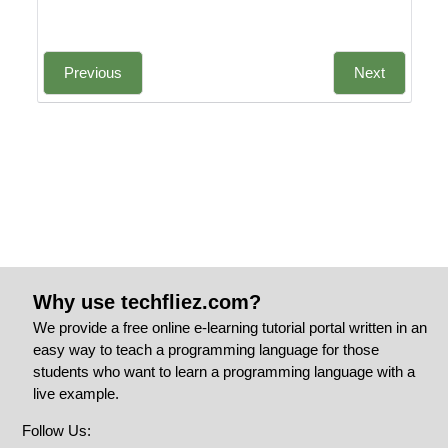
Previous
Next
Why use techfliez.com?
We provide a free online e-learning tutorial portal written in an
easy way to teach a programming language for those
students who want to learn a programming language with a
live example.
Follow Us: