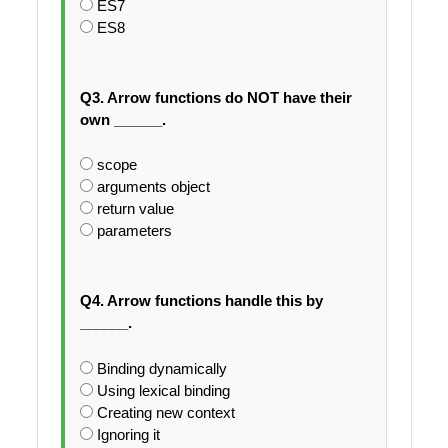
ES7
ES8
Q3. Arrow functions do NOT have their
own ______.
scope
arguments object
return value
parameters
Q4. Arrow functions handle this by
______.
Binding dynamically
Using lexical binding
Creating new context
Ignoring it