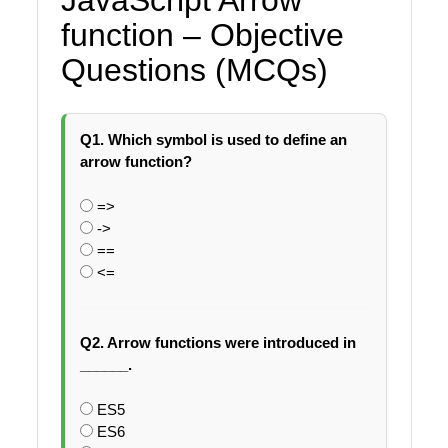
function – Objective
Questions (MCQs)
Q1. Which symbol is used to define an
arrow function?
=>
->
==
<=
Q2. Arrow functions were introduced in
______.
ES5
ES6