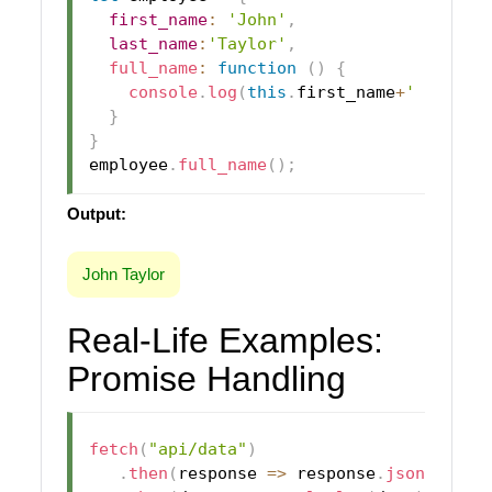
first_name
:
'John'
,
last_name
:
'Taylor'
,
full_name
:
function
(
)
{
console
.
log
(
this
.
first_name
+
' '
+
this
}
}
employee
.
full_name
(
)
;
Output:
John Taylor
Real-Life Examples:
Promise Handling
fetch
(
"api/data"
)
.
then
(
response
=>
 response
.
json
(
)
)