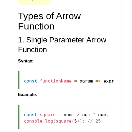
Types of Arrow
Function
1. Single Parameter Arrow
Function
Syntax:
const
functionName
=
param
=>
 expression
Example:
const
square
=
num
=>
 num 
*
 num
;
console
.
log
(
square
(
5
)
)
;
// 25