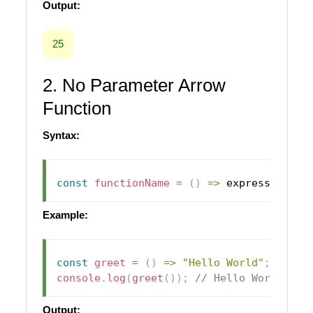
Output:
25
2. No Parameter Arrow
Function
Syntax:
const
functionName
=
(
)
=>
 expression
;
Example:
const
greet
=
(
)
=>
"Hello World"
;
console
.
log
(
greet
(
)
)
;
// Hello World
Output: