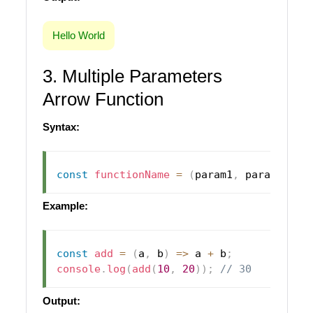
Hello World
3. Multiple Parameters
Arrow Function
Syntax:
const
functionName
=
(
param1
,
 param2
)
=>
Example:
const
add
=
(
a
,
 b
)
=>
 a 
+
 b
;
console
.
log
(
add
(
10
,
20
)
)
;
// 30
Output: