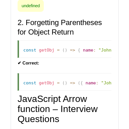
undefined
2. Forgetting Parentheses
for Object Return
const
getObj
=
(
)
=>
{
name
:
"John"
}
;
/
✔ Correct:
const
getObj
=
(
)
=>
(
{
name
:
"John"
}
)
;
JavaScript Arrow
function – Interview
Questions