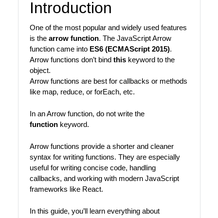
Introduction
One of the most popular and widely used features
is the
arrow function
. The JavaScript Arrow
function came into
ES6 (ECMAScript 2015)
.
Arrow functions don’t bind
this
keyword to the
object.
Arrow functions are best for callbacks or methods
like map, reduce, or forEach, etc.
In an Arrow function, do not write the
function
keyword.
Arrow functions provide a shorter and cleaner
syntax for writing functions. They are especially
useful for writing concise code, handling
callbacks, and working with modern JavaScript
frameworks like React.
In this guide, you’ll learn everything about