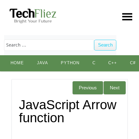
Search
Skip
HOME
JAVA
PYTHON
C
C++
C#
to
content
Previous
Next
JavaScript Arrow
function