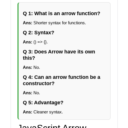
Q 1: What is an arrow function?
Ans:
Shorter syntax for functions.
Q 2: Syntax?
Ans:
() => {}.
Q 3: Does Arrow have its own
this?
Ans:
No.
Q 4: Can an arrow function be a
constructor?
Ans:
No.
Q 5: Advantage?
Ans:
Cleaner syntax.
JavaScript Arrow