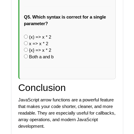
Q5. Which syntax is correct for a single
parameter?
(x) => x * 2
x => x * 2
{x} => x * 2
Both a and b
Conclusion
JavaScript arrow functions are a powerful feature
that makes your code shorter, cleaner, and more
readable. They are especially useful for callbacks,
array operations, and modern JavaScript
development.