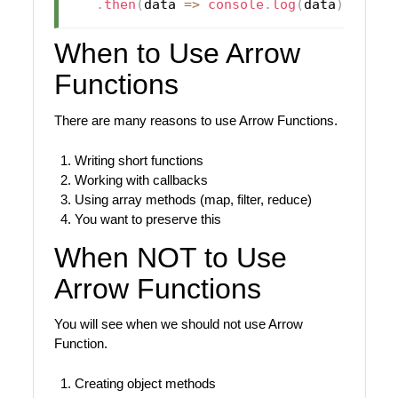
.
then
(
data
=>
console
.
log
(
data
)
)
;
When to Use Arrow
Functions
There are many reasons to use Arrow Functions.
Writing short functions
Working with callbacks
Using array methods (map, filter, reduce)
You want to preserve this
When NOT to Use
Arrow Functions
You will see when we should not use Arrow
Function.
Creating object methods