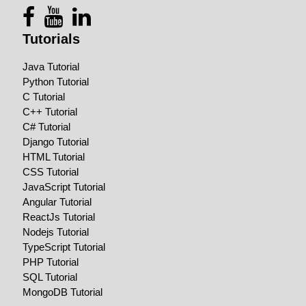
Tutorials
Java Tutorial
Python Tutorial
C Tutorial
C++ Tutorial
C# Tutorial
Django Tutorial
HTML Tutorial
CSS Tutorial
JavaScript Tutorial
Angular Tutorial
ReactJs Tutorial
Nodejs Tutorial
TypeScript Tutorial
PHP Tutorial
SQL Tutorial
MongoDB Tutorial