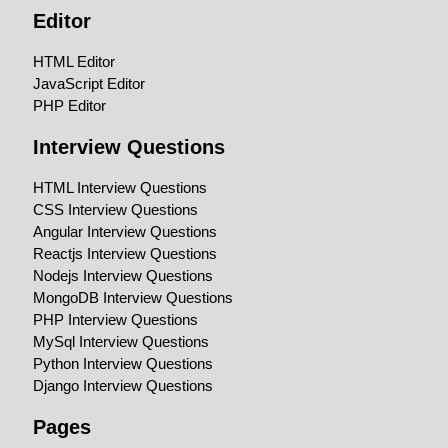
Editor
HTML Editor
JavaScript Editor
PHP Editor
Interview Questions
HTML Interview Questions
CSS Interview Questions
Angular Interview Questions
Reactjs Interview Questions
Nodejs Interview Questions
MongoDB Interview Questions
PHP Interview Questions
MySql Interview Questions
Python Interview Questions
Django Interview Questions
Pages