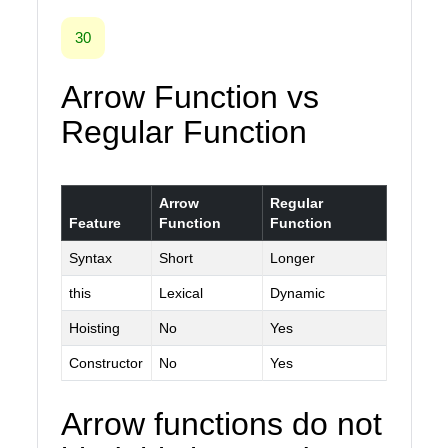
30
Arrow Function vs
Regular Function
Arrow
Regular
Feature
Function
Function
Syntax
Short
Longer
this
Lexical
Dynamic
Hoisting
No
Yes
Constructor
No
Yes
Arrow functions do not