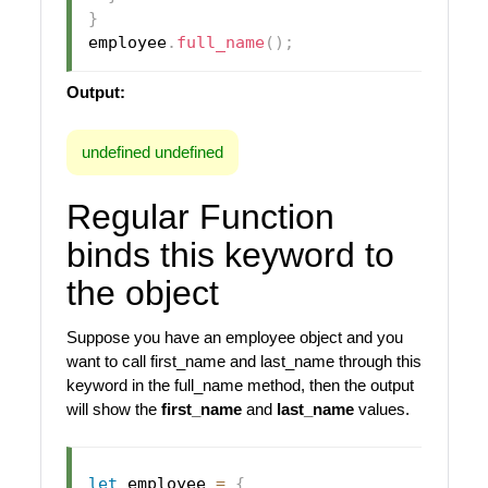
}
employee
.
full_name
(
)
;
Output:
undefined undefined
Regular Function
binds this keyword to
the object
Suppose you have an employee object and you
want to call first_name and last_name through this
keyword in the full_name method, then the output
will show the
first_name
and
last_name
values.
let
 employee 
=
{