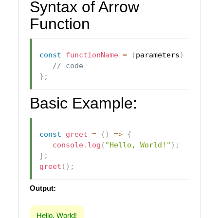
Syntax of Arrow
Function
const
functionName
=
(
parameters
)
=>
{
// code
}
;
Basic Example:
const
greet
=
(
)
=>
{
console
.
log
(
"Hello, World!"
)
;
}
;
greet
(
)
;
Output:
Hello, World!